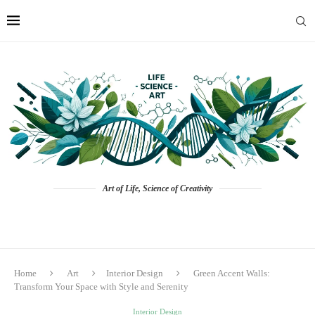
Art of Life, Science of Creativity
Home
Art
Interior Design
Green Accent Walls:
Transform Your Space with Style and Serenity
Interior Design