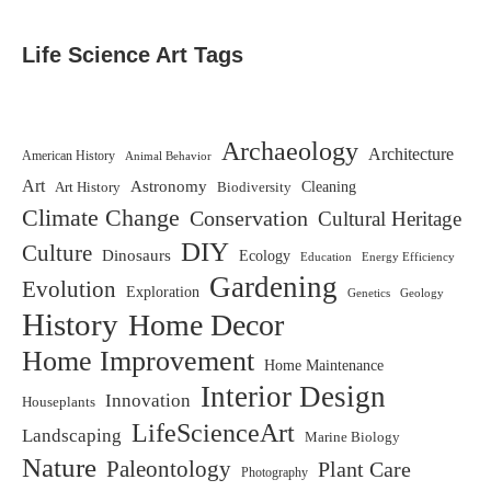
Life Science Art Tags
Archaeology
Architecture
American History
Animal Behavior
Art
Astronomy
Biodiversity
Cleaning
Art History
Climate Change
Conservation
Cultural Heritage
DIY
Culture
Dinosaurs
Ecology
Education
Energy Efficiency
Gardening
Evolution
Exploration
Genetics
Geology
History
Home Decor
Home Improvement
Home Maintenance
Interior Design
Innovation
Houseplants
LifeScienceArt
Landscaping
Marine Biology
Nature
Paleontology
Plant Care
Photography