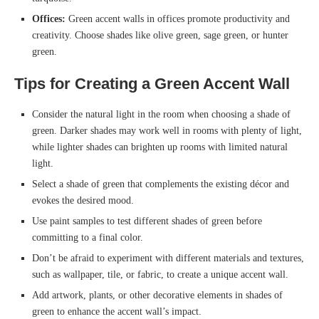
Offices:
Green accent walls in offices promote productivity and
creativity. Choose shades like olive green, sage green, or hunter
green.
Tips for Creating a Green Accent Wall
Consider the natural light in the room when choosing a shade of
green. Darker shades may work well in rooms with plenty of light,
while lighter shades can brighten up rooms with limited natural
light.
Select a shade of green that complements the existing décor and
evokes the desired mood.
Use paint samples to test different shades of green before
committing to a final color.
Don’t be afraid to experiment with different materials and textures,
such as wallpaper, tile, or fabric, to create a unique accent wall.
Add artwork, plants, or other decorative elements in shades of
green to enhance the accent wall’s impact.