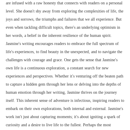
are infused with a raw honesty that connects with readers on a personal
level. She doesn't shy away from exploring the complexities of life, the
joys and sorrows, the triumphs and failures that we all experience. But
even when tackling difficult topics, there's an underlying optimism in
her words, a belief in the inherent resilience of the human spirit.
Jasmine's writing encourages readers to embrace the full spectrum of
life's experiences, to find beauty in the unexpected, and to navigate the
challenges with courage and grace. One gets the sense that Jasmine's
own life is a continuous exploration, a constant search for new
experiences and perspectives. Whether it's venturing off the beaten path
to capture a hidden gem through her lens or delving into the depths of
human emotion through her writing, Jasmine thrives on the journey
itself. This inherent sense of adventure is infectious, inspiring readers to
embark on their own explorations, both internal and external. Jasmine's
work isn't just about capturing moments; it's about igniting a spark of
curiosity and a desire to live life to the fullest. Perhaps the most