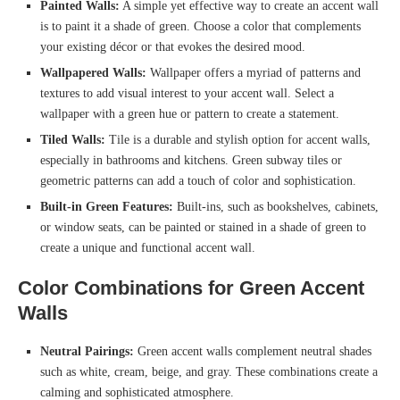
Painted Walls:
A simple yet effective way to create an accent wall
is to paint it a shade of green. Choose a color that complements
your existing décor or that evokes the desired mood.
Wallpapered Walls:
Wallpaper offers a myriad of patterns and
textures to add visual interest to your accent wall. Select a
wallpaper with a green hue or pattern to create a statement.
Tiled Walls:
Tile is a durable and stylish option for accent walls,
especially in bathrooms and kitchens. Green subway tiles or
geometric patterns can add a touch of color and sophistication.
Built-in Green Features:
Built-ins, such as bookshelves, cabinets,
or window seats, can be painted or stained in a shade of green to
create a unique and functional accent wall.
Color Combinations for Green Accent
Walls
Neutral Pairings:
Green accent walls complement neutral shades
such as white, cream, beige, and gray. These combinations create a
calming and sophisticated atmosphere.