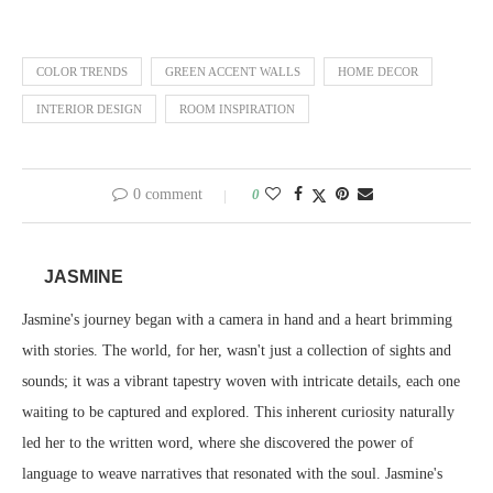
COLOR TRENDS
GREEN ACCENT WALLS
HOME DECOR
INTERIOR DESIGN
ROOM INSPIRATION
0 comment
0
JASMINE
Jasmine's journey began with a camera in hand and a heart brimming
with stories. The world, for her, wasn't just a collection of sights and
sounds; it was a vibrant tapestry woven with intricate details, each one
waiting to be captured and explored. This inherent curiosity naturally
led her to the written word, where she discovered the power of
language to weave narratives that resonated with the soul. Jasmine's