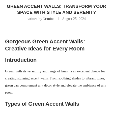
GREEN ACCENT WALLS: TRANSFORM YOUR
SPACE WITH STYLE AND SERENITY
written by
Jasmine
August 25, 2024
Gorgeous Green Accent Walls:
Creative Ideas for Every Room
Introduction
Green, with its versatility and range of hues, is an excellent choice for
creating stunning accent walls. From soothing shades to vibrant tones,
green can complement any décor style and elevate the ambiance of any
room.
Types of Green Accent Walls