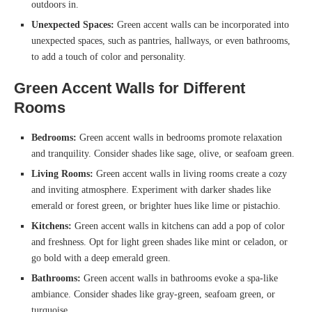
outdoors in.
Unexpected Spaces:
Green accent walls can be incorporated into
unexpected spaces, such as pantries, hallways, or even bathrooms,
to add a touch of color and personality.
Green Accent Walls for Different
Rooms
Bedrooms:
Green accent walls in bedrooms promote relaxation
and tranquility. Consider shades like sage, olive, or seafoam green.
Living Rooms:
Green accent walls in living rooms create a cozy
and inviting atmosphere. Experiment with darker shades like
emerald or forest green, or brighter hues like lime or pistachio.
Kitchens:
Green accent walls in kitchens can add a pop of color
and freshness. Opt for light green shades like mint or celadon, or
go bold with a deep emerald green.
Bathrooms:
Green accent walls in bathrooms evoke a spa-like
ambiance. Consider shades like gray-green, seafoam green, or
turquoise.