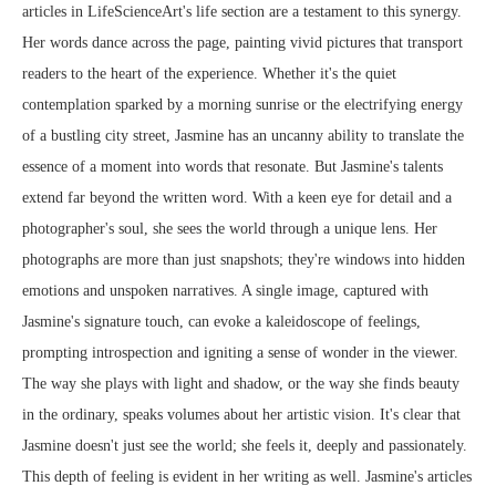
articles in LifeScienceArt's life section are a testament to this synergy.
Her words dance across the page, painting vivid pictures that transport
readers to the heart of the experience. Whether it's the quiet
contemplation sparked by a morning sunrise or the electrifying energy
of a bustling city street, Jasmine has an uncanny ability to translate the
essence of a moment into words that resonate. But Jasmine's talents
extend far beyond the written word. With a keen eye for detail and a
photographer's soul, she sees the world through a unique lens. Her
photographs are more than just snapshots; they're windows into hidden
emotions and unspoken narratives. A single image, captured with
Jasmine's signature touch, can evoke a kaleidoscope of feelings,
prompting introspection and igniting a sense of wonder in the viewer.
The way she plays with light and shadow, or the way she finds beauty
in the ordinary, speaks volumes about her artistic vision. It's clear that
Jasmine doesn't just see the world; she feels it, deeply and passionately.
This depth of feeling is evident in her writing as well. Jasmine's articles