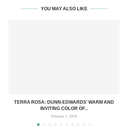
YOU MAY ALSO LIKE
TERRA ROSA: DUNN-EDWARDS’ WARM AND
INVITING COLOR OF...
February 1, 2026