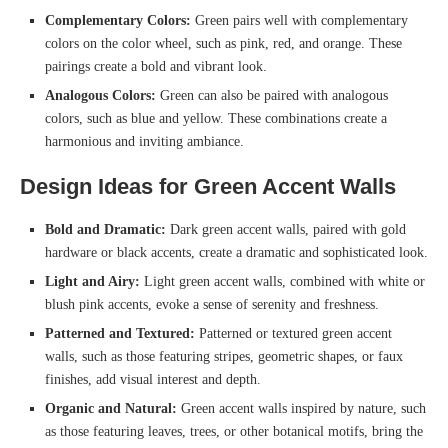
Complementary Colors:
Green pairs well with complementary
colors on the color wheel, such as pink, red, and orange. These
pairings create a bold and vibrant look.
Analogous Colors:
Green can also be paired with analogous
colors, such as blue and yellow. These combinations create a
harmonious and inviting ambiance.
Design Ideas for Green Accent Walls
Bold and Dramatic:
Dark green accent walls, paired with gold
hardware or black accents, create a dramatic and sophisticated look.
Light and Airy:
Light green accent walls, combined with white or
blush pink accents, evoke a sense of serenity and freshness.
Patterned and Textured:
Patterned or textured green accent
walls, such as those featuring stripes, geometric shapes, or faux
finishes, add visual interest and depth.
Organic and Natural:
Green accent walls inspired by nature, such
as those featuring leaves, trees, or other botanical motifs, bring the