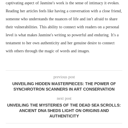
captivating aspect of Jasmine's work is the sense of intimacy it evokes.
Reading her articles feels like having a conversation with a close friend,
someone who understands the nuances of life and isn't afraid to share
their vulnerabilities. This ability to connect with readers on a personal
level is what makes Jasmine's writing so powerful and enduring. It's a
testament to her own authenticity and her genuine desire to connect
with others through the magic of words and images.
previous post
UNVEILING HIDDEN MASTERPIECES: THE POWER OF
SYNCHROTRON SCANNERS IN ART CONSERVATION
next post
UNVEILING THE MYSTERIES OF THE DEAD SEA SCROLLS:
ANCIENT DNA SHEDS LIGHT ON ORIGINS AND
AUTHENTICITY