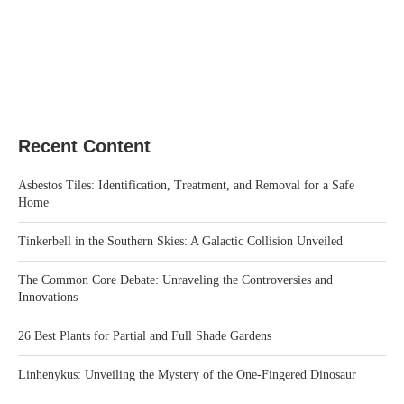
Recent Content
Asbestos Tiles: Identification, Treatment, and Removal for a Safe
Home
Tinkerbell in the Southern Skies: A Galactic Collision Unveiled
The Common Core Debate: Unraveling the Controversies and
Innovations
26 Best Plants for Partial and Full Shade Gardens
Linhenykus: Unveiling the Mystery of the One-Fingered Dinosaur