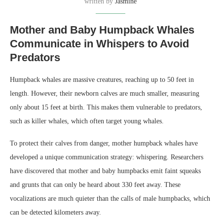
written by
Jasmine
Mother and Baby Humpback Whales
Communicate in Whispers to Avoid
Predators
Humpback whales are massive creatures, reaching up to 50 feet in
length. However, their newborn calves are much smaller, measuring
only about 15 feet at birth. This makes them vulnerable to predators,
such as killer whales, which often target young whales.
To protect their calves from danger, mother humpback whales have
developed a unique communication strategy: whispering. Researchers
have discovered that mother and baby humpbacks emit faint squeaks
and grunts that can only be heard about 330 feet away. These
vocalizations are much quieter than the calls of male humpbacks, which
can be detected kilometers away.