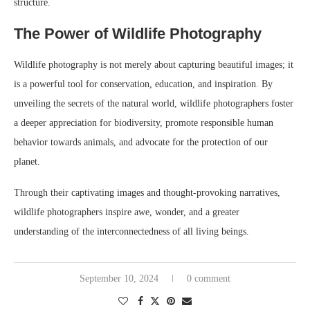
structure.
The Power of Wildlife Photography
Wildlife photography is not merely about capturing beautiful images; it
is a powerful tool for conservation, education, and inspiration. By
unveiling the secrets of the natural world, wildlife photographers foster
a deeper appreciation for biodiversity, promote responsible human
behavior towards animals, and advocate for the protection of our
planet.
Through their captivating images and thought-provoking narratives,
wildlife photographers inspire awe, wonder, and a greater
understanding of the interconnectedness of all living beings.
September 10, 2024
0 comment