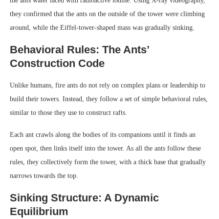
the ants water laced with radioactive iodine. Using X-ray videography,
they confirmed that the ants on the outside of the tower were climbing
around, while the Eiffel-tower-shaped mass was gradually sinking.
Behavioral Rules: The Ants’
Construction Code
Unlike humans, fire ants do not rely on complex plans or leadership to
build their towers. Instead, they follow a set of simple behavioral rules,
similar to those they use to construct rafts.
Each ant crawls along the bodies of its companions until it finds an
open spot, then links itself into the tower. As all the ants follow these
rules, they collectively form the tower, with a thick base that gradually
narrows towards the top.
Sinking Structure: A Dynamic
Equilibrium