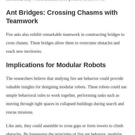
Ant Bridges: Crossing Chasms with
Teamwork
Fire ants also exhibit remarkable teamwork in constructing bridges to
cross chasms. These bridges allow them to overcome obstacles and
reach new territories.
Implications for Modular Robots
The researchers believe that studying fire ant behavior could provide
valuable insights for designing modular robots. These robots could use
simple behavioral rules to work together, performing tasks such as
moving through tight spaces in collapsed buildings during search and
rescue missions.
Like ants, they could assemble to cross gaps or form towers to climb
obstacles. By harnessing the principles of fire ant behavior, modular