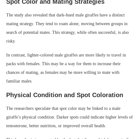
Spot Color and Mating Strategies
The study also revealed that dark-hued male giraffes have a distinct
mating strategy. They tend to roam alone, moving between groups in
search of potential mates. This strategy, while often successful, is also
risky.
In contrast, lighter-colored male giraffes are more likely to travel in
packs with females. This may be a way for them to increase their
chances of mating, as females may be more willing to mate with
familiar males.
Physical Condition and Spot Coloration
The researchers speculate that spot color may be linked to a male
giraffe’s physical condition. Darker spots could indicate higher levels of
testosterone, better nutrition, or improved overall health.