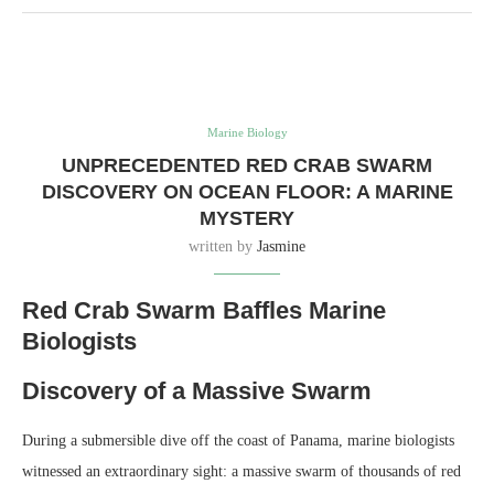
Marine Biology
UNPRECEDENTED RED CRAB SWARM
DISCOVERY ON OCEAN FLOOR: A MARINE
MYSTERY
written by
Jasmine
Red Crab Swarm Baffles Marine
Biologists
Discovery of a Massive Swarm
During a submersible dive off the coast of Panama, marine biologists
witnessed an extraordinary sight: a massive swarm of thousands of red