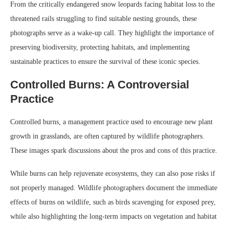
From the critically endangered snow leopards facing habitat loss to the
threatened rails struggling to find suitable nesting grounds, these
photographs serve as a wake-up call. They highlight the importance of
preserving biodiversity, protecting habitats, and implementing
sustainable practices to ensure the survival of these iconic species.
Controlled Burns: A Controversial
Practice
Controlled burns, a management practice used to encourage new plant
growth in grasslands, are often captured by wildlife photographers.
These images spark discussions about the pros and cons of this practice.
While burns can help rejuvenate ecosystems, they can also pose risks if
not properly managed. Wildlife photographers document the immediate
effects of burns on wildlife, such as birds scavenging for exposed prey,
while also highlighting the long-term impacts on vegetation and habitat