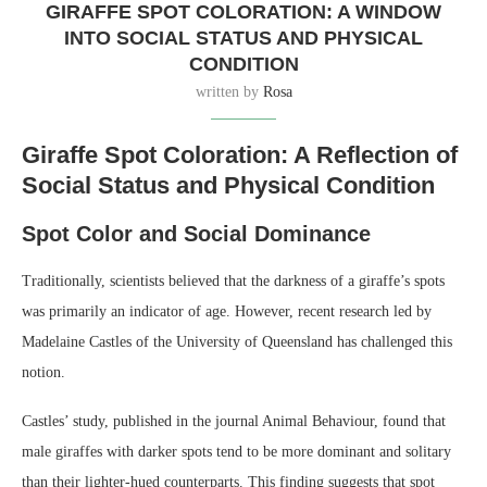
GIRAFFE SPOT COLORATION: A WINDOW
INTO SOCIAL STATUS AND PHYSICAL
CONDITION
written by
Rosa
Giraffe Spot Coloration: A Reflection of
Social Status and Physical Condition
Spot Color and Social Dominance
Traditionally, scientists believed that the darkness of a giraffe’s spots
was primarily an indicator of age. However, recent research led by
Madelaine Castles of the University of Queensland has challenged this
notion.
Castles’ study, published in the journal Animal Behaviour, found that
male giraffes with darker spots tend to be more dominant and solitary
than their lighter-hued counterparts. This finding suggests that spot