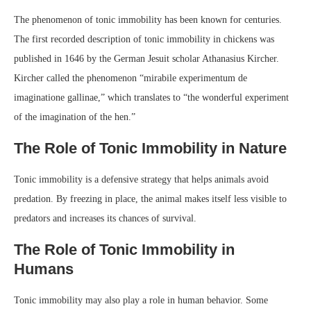
The phenomenon of tonic immobility has been known for centuries.
The first recorded description of tonic immobility in chickens was
published in 1646 by the German Jesuit scholar Athanasius Kircher.
Kircher called the phenomenon “mirabile experimentum de
imaginatione gallinae,” which translates to “the wonderful experiment
of the imagination of the hen.”
The Role of Tonic Immobility in Nature
Tonic immobility is a defensive strategy that helps animals avoid
predation. By freezing in place, the animal makes itself less visible to
predators and increases its chances of survival.
The Role of Tonic Immobility in
Humans
Tonic immobility may also play a role in human behavior. Some