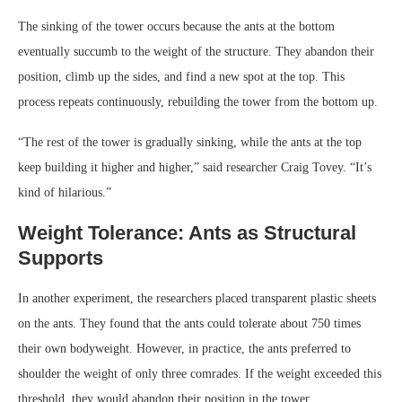
The sinking of the tower occurs because the ants at the bottom
eventually succumb to the weight of the structure. They abandon their
position, climb up the sides, and find a new spot at the top. This
process repeats continuously, rebuilding the tower from the bottom up.
“The rest of the tower is gradually sinking, while the ants at the top
keep building it higher and higher,” said researcher Craig Tovey. “It’s
kind of hilarious.”
Weight Tolerance: Ants as Structural
Supports
In another experiment, the researchers placed transparent plastic sheets
on the ants. They found that the ants could tolerate about 750 times
their own bodyweight. However, in practice, the ants preferred to
shoulder the weight of only three comrades. If the weight exceeded this
threshold, they would abandon their position in the tower.