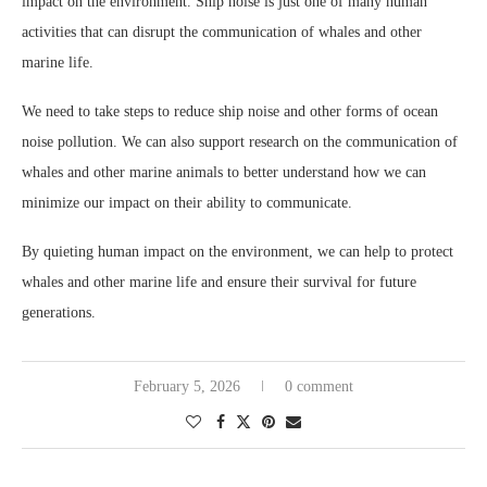
impact on the environment. Ship noise is just one of many human
activities that can disrupt the communication of whales and other
marine life.
We need to take steps to reduce ship noise and other forms of ocean
noise pollution. We can also support research on the communication of
whales and other marine animals to better understand how we can
minimize our impact on their ability to communicate.
By quieting human impact on the environment, we can help to protect
whales and other marine life and ensure their survival for future
generations.
February 5, 2026
0 comment