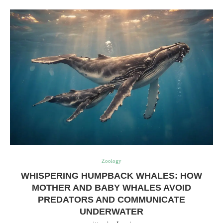
Zoology
WHISPERING HUMPBACK WHALES: HOW
MOTHER AND BABY WHALES AVOID
PREDATORS AND COMMUNICATE
UNDERWATER