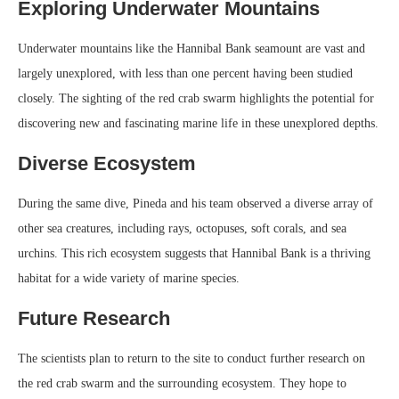
Exploring Underwater Mountains
Underwater mountains like the Hannibal Bank seamount are vast and
largely unexplored, with less than one percent having been studied
closely. The sighting of the red crab swarm highlights the potential for
discovering new and fascinating marine life in these unexplored depths.
Diverse Ecosystem
During the same dive, Pineda and his team observed a diverse array of
other sea creatures, including rays, octopuses, soft corals, and sea
urchins. This rich ecosystem suggests that Hannibal Bank is a thriving
habitat for a wide variety of marine species.
Future Research
The scientists plan to return to the site to conduct further research on
the red crab swarm and the surrounding ecosystem. They hope to