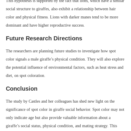
This hypothesis is supported by the fact that lions, which have a similar
social structure to giraffes, also exhibit a relationship between hair
color and physical fitness. Lions with darker manes tend to be more
dominant and have higher reproductive success.
Future Research Directions
The researchers are planning future studies to investigate how spot
color signals a male giraffe’s physical condition. They will also explore
the potential influence of environmental factors, such as heat stress and
diet, on spot coloration.
Conclusion
The study by Castles and her colleagues has shed new light on the
significance of spot color in giraffe social behavior. Spot color may not
only indicate age but also provide valuable information about a
giraffe’s social status, physical condition, and mating strategy. This