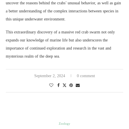
uncover the reasons behind the crabs’ unusual behavior, as well as gain
a better understanding of the complex interactions between species in
this unique underwater environment.
This extraordinary discovery of a massive red crab swarm not only
expands our knowledge of marine life but also underscores the
importance of continued exploration and research in the vast and
mysterious realm of the deep sea.
September 2, 2024
0 comment
Zoology