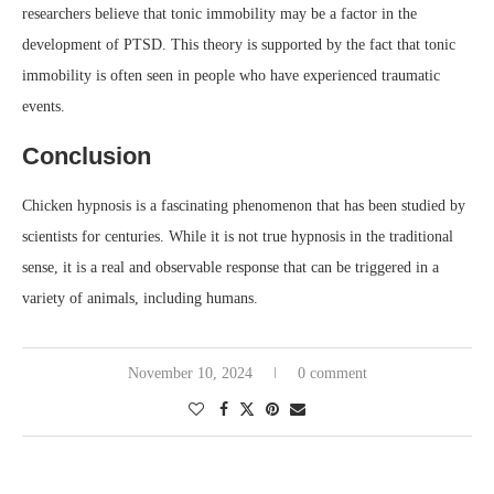
researchers believe that tonic immobility may be a factor in the
development of PTSD. This theory is supported by the fact that tonic
immobility is often seen in people who have experienced traumatic
events.
Conclusion
Chicken hypnosis is a fascinating phenomenon that has been studied by
scientists for centuries. While it is not true hypnosis in the traditional
sense, it is a real and observable response that can be triggered in a
variety of animals, including humans.
November 10, 2024
0 comment