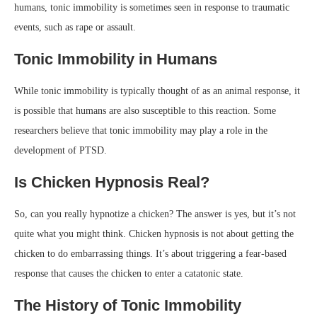
humans, tonic immobility is sometimes seen in response to traumatic
events, such as rape or assault.
Tonic Immobility in Humans
While tonic immobility is typically thought of as an animal response, it
is possible that humans are also susceptible to this reaction. Some
researchers believe that tonic immobility may play a role in the
development of PTSD.
Is Chicken Hypnosis Real?
So, can you really hypnotize a chicken? The answer is yes, but it’s not
quite what you might think. Chicken hypnosis is not about getting the
chicken to do embarrassing things. It’s about triggering a fear-based
response that causes the chicken to enter a catatonic state.
The History of Tonic Immobility