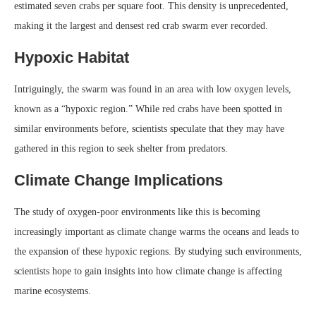
estimated seven crabs per square foot. This density is unprecedented,
making it the largest and densest red crab swarm ever recorded.
Hypoxic Habitat
Intriguingly, the swarm was found in an area with low oxygen levels,
known as a “hypoxic region.” While red crabs have been spotted in
similar environments before, scientists speculate that they may have
gathered in this region to seek shelter from predators.
Climate Change Implications
The study of oxygen-poor environments like this is becoming
increasingly important as climate change warms the oceans and leads to
the expansion of these hypoxic regions. By studying such environments,
scientists hope to gain insights into how climate change is affecting
marine ecosystems.