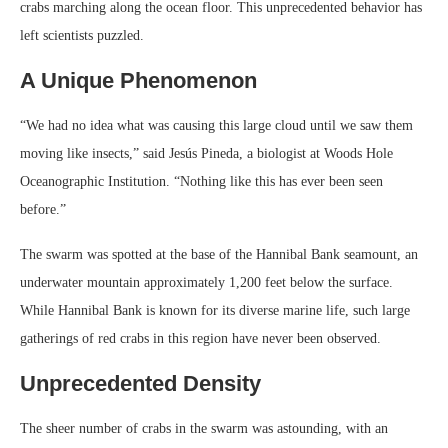
crabs marching along the ocean floor. This unprecedented behavior has
left scientists puzzled.
A Unique Phenomenon
“We had no idea what was causing this large cloud until we saw them
moving like insects,” said Jesús Pineda, a biologist at Woods Hole
Oceanographic Institution. “Nothing like this has ever been seen
before.”
The swarm was spotted at the base of the Hannibal Bank seamount, an
underwater mountain approximately 1,200 feet below the surface.
While Hannibal Bank is known for its diverse marine life, such large
gatherings of red crabs in this region have never been observed.
Unprecedented Density
The sheer number of crabs in the swarm was astounding, with an