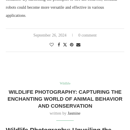
robots could become more versatile and effective in various
applications.
September 26, 2024
0 comment
Wildlife
WILDLIFE PHOTOGRAPHY: CAPTURING THE
ENCHANTING WORLD OF ANIMAL BEHAVIOR
AND CONSERVATION
written by
Jasmine