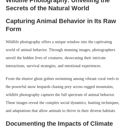
Wildlife Photography: Unveiling the
Secrets of the Natural World
Capturing Animal Behavior in Its Raw
Form
Wildlife photography offers a unique window into the captivating
world of animal behavior. Through stunning images, photographers
unveil the hidden lives of creatures, showcasing their intricate
interactions, survival strategies, and emotional experiences.
From the elusive ghost gobies swimming among vibrant coral reefs to
the powerful snow leopards chasing prey across rugged mountains,
wildlife photography captures the full spectrum of animal behavior.
These images reveal the complex social dynamics, hunting techniques,
and adaptations that allow animals to thrive in their diverse habitats.
Documenting the Impacts of Climate