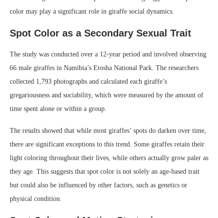
color may play a significant role in giraffe social dynamics.
Spot Color as a Secondary Sexual Trait
The study was conducted over a 12-year period and involved observing
66 male giraffes in Namibia’s Etosha National Park. The researchers
collected 1,793 photographs and calculated each giraffe’s
gregariousness and sociability, which were measured by the amount of
time spent alone or within a group.
The results showed that while most giraffes’ spots do darken over time,
there are significant exceptions to this trend. Some giraffes retain their
light coloring throughout their lives, while others actually grow paler as
they age. This suggests that spot color is not solely an age-based trait
but could also be influenced by other factors, such as genetics or
physical condition.