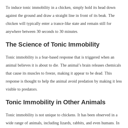
To induce tonic immobility in a chicken, simply hold its head down
against the ground and draw a straight line in front of its beak. The
chicken will typically enter a trance-like state and remain still for
anywhere between 30 seconds to 30 minutes.
The Science of Tonic Immobility
Tonic immobility is a fear-based response that is triggered when an
animal believes it is about to die. The animal’s brain releases chemicals
that cause its muscles to freeze, making it appear to be dead. This
response is thought to help the animal avoid predation by making it less
visible to predators.
Tonic Immobility in Other Animals
Tonic immobility is not unique to chickens. It has been observed in a
wide range of animals, including lizards, rabbits, and even humans. In