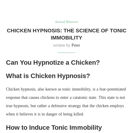
Animal Behavior
CHICKEN HYPNOSIS: THE SCIENCE OF TONIC
IMMOBILITY
written by
Peter
Can You Hypnotize a Chicken?
What is Chicken Hypnosis?
Chicken hypnosis, also known as tonic immobility, is a fear-potentiated
response that causes chickens to enter a catatonic state. This state is not
true hypnosis, but rather a defensive strategy that the chicken employs
when it believes it is in danger of being killed.
How to Induce Tonic Immobility