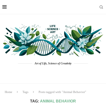
Art of Life, Science of Creativity
Home
Tags
Posts tagged with "Animal Behavior"
TAG:
ANIMAL BEHAVIOR