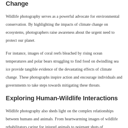
Change
Wildlife photography serves as a powerful advocate for environmental
conservation. By highlighting the impacts of climate change on
ecosystems, photographers raise awareness about the urgent need to
protect our planet.
For instance, images of coral reefs bleached by rising ocean
temperatures and polar bears struggling to find food on dwindling sea
ice provide tangible evidence of the devastating effects of climate
change. These photographs inspire action and encourage individuals and
governments to take steps towards mitigating these threats.
Exploring Human-Wildlife Interactions
Wildlife photography also sheds light on the complex relationships
between humans and animals. From heartwarming images of wildlife
rehabilitators caring for injured animals to poignant shots of