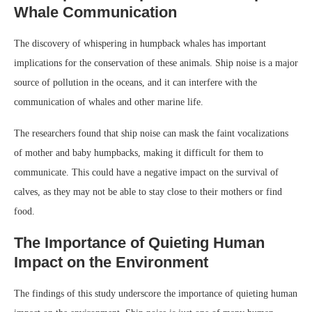
Whale Communication
The discovery of whispering in humpback whales has important
implications for the conservation of these animals. Ship noise is a major
source of pollution in the oceans, and it can interfere with the
communication of whales and other marine life.
The researchers found that ship noise can mask the faint vocalizations
of mother and baby humpbacks, making it difficult for them to
communicate. This could have a negative impact on the survival of
calves, as they may not be able to stay close to their mothers or find
food.
The Importance of Quieting Human
Impact on the Environment
The findings of this study underscore the importance of quieting human