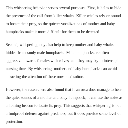
This whispering behavior serves several purposes. First, it helps to hide
the presence of the calf from killer whales. Killer whales rely on sound
to locate their prey, so the quieter vocalizations of mother and baby
humpbacks make it more difficult for them to be detected.
Second, whispering may also help to keep mother and baby whales
hidden from randy male humpbacks. Male humpbacks are often
aggressive towards females with calves, and they may try to interrupt
nursing time. By whispering, mother and baby humpbacks can avoid
attracting the attention of these unwanted suitors.
However, the researchers also found that if an orca does manage to hear
the quiet sounds of a mother and baby humpback, it can use the noise as
a homing beacon to locate its prey. This suggests that whispering is not
a foolproof defense against predators, but it does provide some level of
protection.