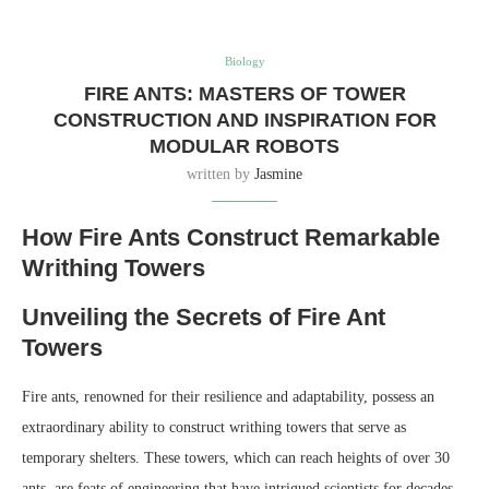
Biology
FIRE ANTS: MASTERS OF TOWER
CONSTRUCTION AND INSPIRATION FOR
MODULAR ROBOTS
written by
Jasmine
How Fire Ants Construct Remarkable
Writhing Towers
Unveiling the Secrets of Fire Ant
Towers
Fire ants, renowned for their resilience and adaptability, possess an
extraordinary ability to construct writhing towers that serve as
temporary shelters. These towers, which can reach heights of over 30
ants, are feats of engineering that have intrigued scientists for decades.