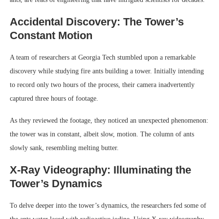
Accidental Discovery: The Tower’s
Constant Motion
A team of researchers at Georgia Tech stumbled upon a remarkable
discovery while studying fire ants building a tower. Initially intending
to record only two hours of the process, their camera inadvertently
captured three hours of footage.
As they reviewed the footage, they noticed an unexpected phenomenon:
the tower was in constant, albeit slow, motion. The column of ants
slowly sank, resembling melting butter.
X-Ray Videography: Illuminating the
Tower’s Dynamics
To delve deeper into the tower’s dynamics, the researchers fed some of