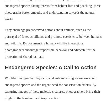
endangered species facing threats from habitat loss and poaching, these
photographs foster empathy and understanding towards the natural
world.
They challenge preconceived notions about animals, such as the
portrayal of foxes as villains, and promote coexistence between humans
and wildlife. By documenting human-wildlife interactions,
photographers encourage responsible behavior and advocate for the
protection of shared habitats.
Endangered Species: A Call to Action
Wildlife photography plays a crucial role in raising awareness about
endangered species and the urgent need for conservation efforts. By
capturing images of these majestic creatures, photographers bring their
plight to the forefront and inspire action.