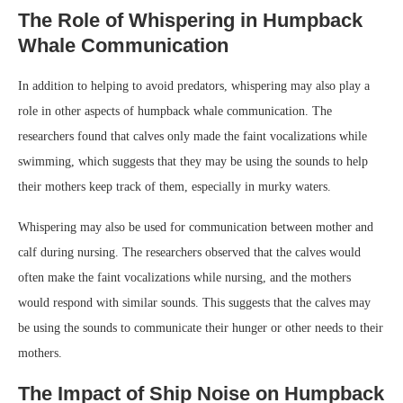
The Role of Whispering in Humpback
Whale Communication
In addition to helping to avoid predators, whispering may also play a
role in other aspects of humpback whale communication. The
researchers found that calves only made the faint vocalizations while
swimming, which suggests that they may be using the sounds to help
their mothers keep track of them, especially in murky waters.
Whispering may also be used for communication between mother and
calf during nursing. The researchers observed that the calves would
often make the faint vocalizations while nursing, and the mothers
would respond with similar sounds. This suggests that the calves may
be using the sounds to communicate their hunger or other needs to their
mothers.
The Impact of Ship Noise on Humpback