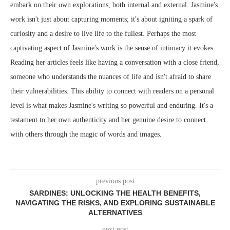
embark on their own explorations, both internal and external. Jasmine's
work isn't just about capturing moments; it's about igniting a spark of
curiosity and a desire to live life to the fullest. Perhaps the most
captivating aspect of Jasmine's work is the sense of intimacy it evokes.
Reading her articles feels like having a conversation with a close friend,
someone who understands the nuances of life and isn't afraid to share
their vulnerabilities. This ability to connect with readers on a personal
level is what makes Jasmine's writing so powerful and enduring. It's a
testament to her own authenticity and her genuine desire to connect
with others through the magic of words and images.
previous post
SARDINES: UNLOCKING THE HEALTH BENEFITS,
NAVIGATING THE RISKS, AND EXPLORING SUSTAINABLE
ALTERNATIVES
next post