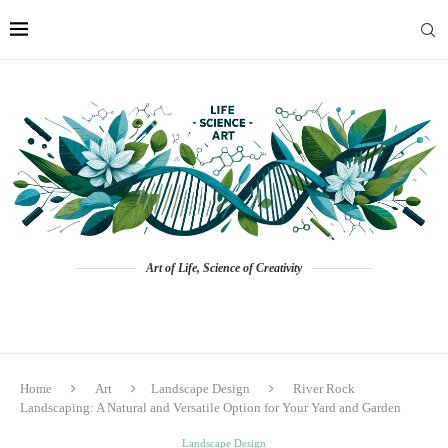
Art of Life, Science of Creativity
Home
Art
Landscape Design
River Rock
Landscaping: A Natural and Versatile Option for Your Yard and Garden
Landscape Design