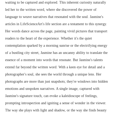
waiting to be captured and explored. This inherent curiosity naturally
led her to the written word, where she discovered the power of
language to weave narratives that resonated with the soul. Jasmine's
articles in LifeScienceArt's life section are a testament to this synergy.
Her words dance across the page, painting vivid pictures that transport
readers to the heart of the experience. Whether it's the quiet
contemplation sparked by a morning sunrise or the electrifying energy
of a bustling city street, Jasmine has an uncanny ability to translate the
essence of a moment into words that resonate. But Jasmine's talents
extend far beyond the written word. With a keen eye for detail and a
photographer's soul, she sees the world through a unique lens. Her
photographs are more than just snapshots; they're windows into hidden
emotions and unspoken narratives. A single image, captured with
Jasmine's signature touch, can evoke a kaleidoscope of feelings,
prompting introspection and igniting a sense of wonder in the viewer.
The way she plays with light and shadow, or the way she finds beauty