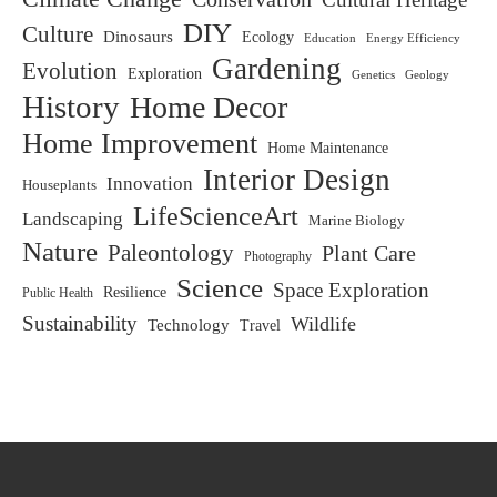
DIY
Culture
Dinosaurs
Ecology
Education
Energy Efficiency
Gardening
Evolution
Exploration
Genetics
Geology
History
Home Decor
Home Improvement
Home Maintenance
Interior Design
Innovation
Houseplants
LifeScienceArt
Landscaping
Marine Biology
Nature
Paleontology
Plant Care
Photography
Science
Space Exploration
Resilience
Public Health
Sustainability
Wildlife
Technology
Travel