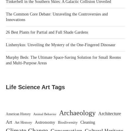
Tinkerbell in the Southern Skies: A Galactic Collision Unveiled
The Common Core Debate: Unraveling the Controversies and
Innovations
26 Best Plants for Partial and Full Shade Gardens
Linhenykus: Unveiling the Mystery of the One-Fingered Dinosaur
Murphy Beds: The Ultimate Space-Saving Solution for Small Rooms
and Multi-Purpose Areas
Life Science Art Tags
Archaeology
Architecture
American History
Animal Behavior
Art
Astronomy
Biodiversity
Cleaning
Art History
Climate Change
Conservation
Cultural Heritage