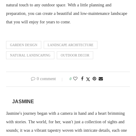
natural touch to any outdoor space. With a little planning and
preparation, you can create a beautiful and low-maintenance landscape
that you will enjoy for years to come.
GARDEN DESIGN
LANDSCAPE ARCHITECTURE
NATURAL LANDSCAPING
OUTDOOR DECOR
0 comment
0
JASMINE
Jasmine's journey began with a camera in hand and a heart brimming
with stories. The world, for her, wasn't just a collection of sights and
sounds; it was a vibrant tapestry woven with intricate details, each one