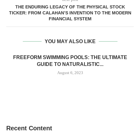
THE ENDURING LEGACY OF THE PHYSICAL STOCK
TICKER: FROM CALAHAN’S INVENTION TO THE MODERN
FINANCIAL SYSTEM
YOU MAY ALSO LIKE
FREEFORM SWIMMING POOLS: THE ULTIMATE
GUIDE TO NATURALISTIC...
August 6, 2023
Recent Content