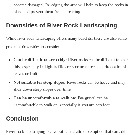
become damaged. Re-edging the area will help to keep the rocks in
place and prevent them from spreading.
Downsides of River Rock Landscaping
While river rock landscaping offers many benefits, there are also some
potential downsides to consider:
Can be difficult to keep tidy:
River rocks can be difficult to keep
tidy, especially in high-traffic areas or near trees that drop a lot of
leaves or fruit.
Not suitable for steep slopes:
River rocks can be heavy and may
slide down steep slopes over time.
Can be uncomfortable to walk on:
Pea gravel can be
uncomfortable to walk on, especially if you are barefoot.
Conclusion
River rock landscaping is a versatile and attractive option that can add a