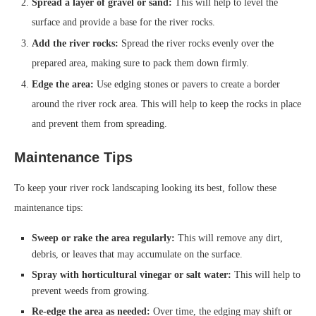
Spread a layer of gravel or sand:
This will help to level the
surface and provide a base for the river rocks.
Add the river rocks:
Spread the river rocks evenly over the
prepared area, making sure to pack them down firmly.
Edge the area:
Use edging stones or pavers to create a border
around the river rock area. This will help to keep the rocks in place
and prevent them from spreading.
Maintenance Tips
To keep your river rock landscaping looking its best, follow these
maintenance tips:
Sweep or rake the area regularly:
This will remove any dirt,
debris, or leaves that may accumulate on the surface.
Spray with horticultural vinegar or salt water:
This will help to
prevent weeds from growing.
Re-edge the area as needed:
Over time, the edging may shift or