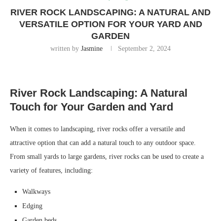
RIVER ROCK LANDSCAPING: A NATURAL AND
VERSATILE OPTION FOR YOUR YARD AND
GARDEN
written by
Jasmine
September 2, 2024
River Rock Landscaping: A Natural
Touch for Your Garden and Yard
When it comes to landscaping, river rocks offer a versatile and
attractive option that can add a natural touch to any outdoor space.
From small yards to large gardens, river rocks can be used to create a
variety of features, including:
Walkways
Edging
Garden beds