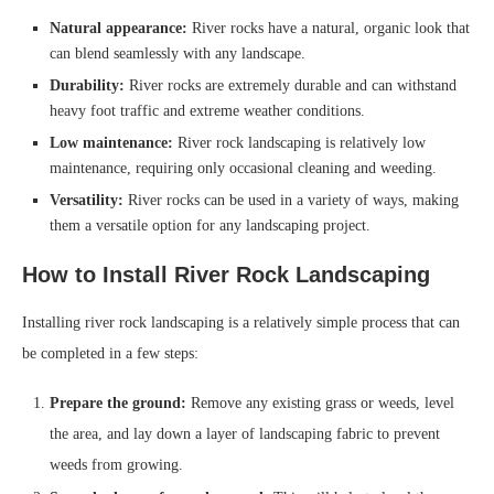
Natural appearance:
River rocks have a natural, organic look that
can blend seamlessly with any landscape.
Durability:
River rocks are extremely durable and can withstand
heavy foot traffic and extreme weather conditions.
Low maintenance:
River rock landscaping is relatively low
maintenance, requiring only occasional cleaning and weeding.
Versatility:
River rocks can be used in a variety of ways, making
them a versatile option for any landscaping project.
How to Install River Rock Landscaping
Installing river rock landscaping is a relatively simple process that can
be completed in a few steps:
Prepare the ground:
Remove any existing grass or weeds, level
the area, and lay down a layer of landscaping fabric to prevent
weeds from growing.