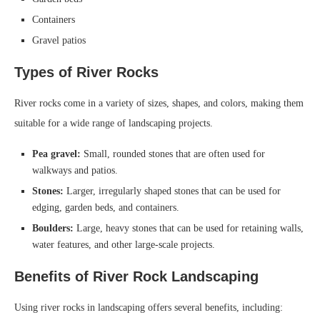
Containers
Gravel patios
Types of River Rocks
River rocks come in a variety of sizes, shapes, and colors, making them
suitable for a wide range of landscaping projects.
Pea gravel:
Small, rounded stones that are often used for
walkways and patios.
Stones:
Larger, irregularly shaped stones that can be used for
edging, garden beds, and containers.
Boulders:
Large, heavy stones that can be used for retaining walls,
water features, and other large-scale projects.
Benefits of River Rock Landscaping
Using river rocks in landscaping offers several benefits, including: