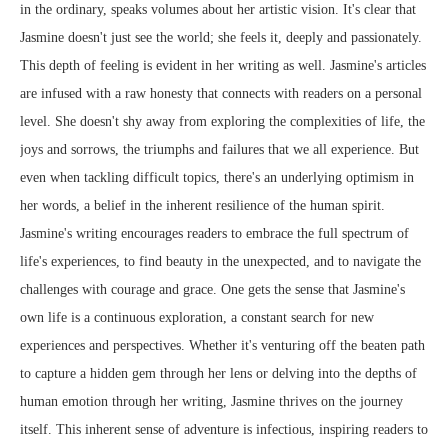
in the ordinary, speaks volumes about her artistic vision. It's clear that
Jasmine doesn't just see the world; she feels it, deeply and passionately.
This depth of feeling is evident in her writing as well. Jasmine's articles
are infused with a raw honesty that connects with readers on a personal
level. She doesn't shy away from exploring the complexities of life, the
joys and sorrows, the triumphs and failures that we all experience. But
even when tackling difficult topics, there's an underlying optimism in
her words, a belief in the inherent resilience of the human spirit.
Jasmine's writing encourages readers to embrace the full spectrum of
life's experiences, to find beauty in the unexpected, and to navigate the
challenges with courage and grace. One gets the sense that Jasmine's
own life is a continuous exploration, a constant search for new
experiences and perspectives. Whether it's venturing off the beaten path
to capture a hidden gem through her lens or delving into the depths of
human emotion through her writing, Jasmine thrives on the journey
itself. This inherent sense of adventure is infectious, inspiring readers to