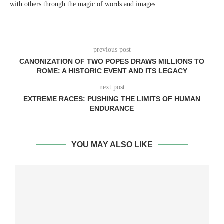
with others through the magic of words and images.
previous post
CANONIZATION OF TWO POPES DRAWS MILLIONS TO
ROME: A HISTORIC EVENT AND ITS LEGACY
next post
EXTREME RACES: PUSHING THE LIMITS OF HUMAN
ENDURANCE
YOU MAY ALSO LIKE