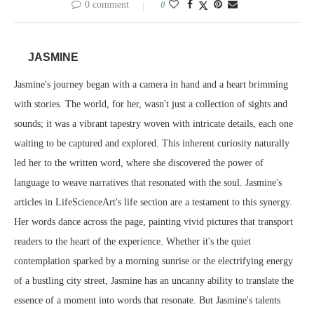
0 comment
0
JASMINE
Jasmine's journey began with a camera in hand and a heart brimming
with stories. The world, for her, wasn't just a collection of sights and
sounds; it was a vibrant tapestry woven with intricate details, each one
waiting to be captured and explored. This inherent curiosity naturally
led her to the written word, where she discovered the power of
language to weave narratives that resonated with the soul. Jasmine's
articles in LifeScienceArt's life section are a testament to this synergy.
Her words dance across the page, painting vivid pictures that transport
readers to the heart of the experience. Whether it's the quiet
contemplation sparked by a morning sunrise or the electrifying energy
of a bustling city street, Jasmine has an uncanny ability to translate the
essence of a moment into words that resonate. But Jasmine's talents