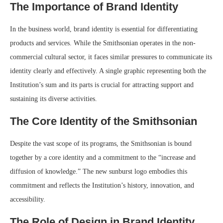
The Importance of Brand Identity
In the business world, brand identity is essential for differentiating
products and services. While the Smithsonian operates in the non-
commercial cultural sector, it faces similar pressures to communicate its
identity clearly and effectively. A single graphic representing both the
Institution’s sum and its parts is crucial for attracting support and
sustaining its diverse activities.
The Core Identity of the Smithsonian
Despite the vast scope of its programs, the Smithsonian is bound
together by a core identity and a commitment to the “increase and
diffusion of knowledge.” The new sunburst logo embodies this
commitment and reflects the Institution’s history, innovation, and
accessibility.
The Role of Design in Brand Identity