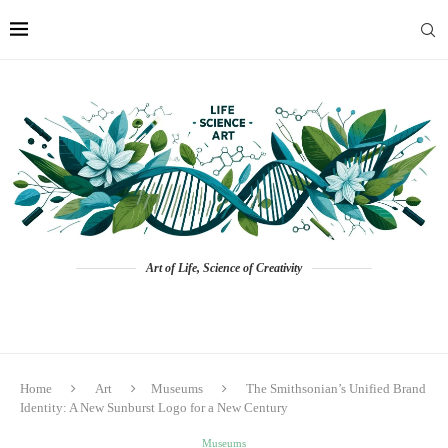
Art of Life, Science of Creativity
Home
Art
Museums
The Smithsonian’s Unified Brand
Identity: A New Sunburst Logo for a New Century
Museums