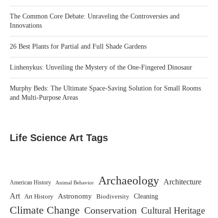
The Common Core Debate: Unraveling the Controversies and
Innovations
26 Best Plants for Partial and Full Shade Gardens
Linhenykus: Unveiling the Mystery of the One-Fingered Dinosaur
Murphy Beds: The Ultimate Space-Saving Solution for Small Rooms
and Multi-Purpose Areas
Life Science Art Tags
Archaeology
Architecture
American History
Animal Behavior
Art
Astronomy
Biodiversity
Cleaning
Art History
Climate Change
Conservation
Cultural Heritage