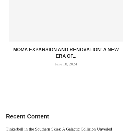
MOMA EXPANSION AND RENOVATION: A NEW
ERA OF...
June 18, 2024
Recent Content
Tinkerbell in the Southern Skies: A Galactic Collision Unveiled