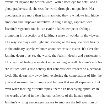
extend far beyond the written word. With a keen eye for detail and a
photographer's soul, she sees the world through a unique lens. Her
photographs are more than just snapshots; they're windows into hidden
emotions and unspoken narratives. A single image, captured with
Jasmine's signature touch, can evoke a kaleidoscope of feelings,
prompting introspection and igniting a sense of wonder in the viewer.
The way she plays with light and shadow, or the way she finds beauty
in the ordinary, speaks volumes about her artistic vision. It's clear that
Jasmine doesn't just see the world; she feels it, deeply and passionately.
This depth of feeling is evident in her writing as well. Jasmine's articles
are infused with a raw honesty that connects with readers on a personal
level. She doesn't shy away from exploring the complexities of life, the
joys and sorrows, the triumphs and failures that we all experience. But
even when tackling difficult topics, there's an underlying optimism in
her words, a belief in the inherent resilience of the human spirit.
Jasmine's writing encourages readers to embrace the full spectrum of