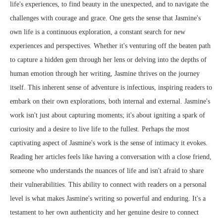
life's experiences, to find beauty in the unexpected, and to navigate the
challenges with courage and grace. One gets the sense that Jasmine's
own life is a continuous exploration, a constant search for new
experiences and perspectives. Whether it's venturing off the beaten path
to capture a hidden gem through her lens or delving into the depths of
human emotion through her writing, Jasmine thrives on the journey
itself. This inherent sense of adventure is infectious, inspiring readers to
embark on their own explorations, both internal and external. Jasmine's
work isn't just about capturing moments; it's about igniting a spark of
curiosity and a desire to live life to the fullest. Perhaps the most
captivating aspect of Jasmine's work is the sense of intimacy it evokes.
Reading her articles feels like having a conversation with a close friend,
someone who understands the nuances of life and isn't afraid to share
their vulnerabilities. This ability to connect with readers on a personal
level is what makes Jasmine's writing so powerful and enduring. It's a
testament to her own authenticity and her genuine desire to connect