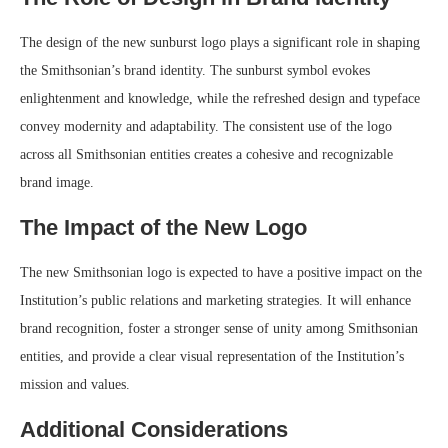
The design of the new sunburst logo plays a significant role in shaping
the Smithsonian’s brand identity. The sunburst symbol evokes
enlightenment and knowledge, while the refreshed design and typeface
convey modernity and adaptability. The consistent use of the logo
across all Smithsonian entities creates a cohesive and recognizable
brand image.
The Impact of the New Logo
The new Smithsonian logo is expected to have a positive impact on the
Institution’s public relations and marketing strategies. It will enhance
brand recognition, foster a stronger sense of unity among Smithsonian
entities, and provide a clear visual representation of the Institution’s
mission and values.
Additional Considerations