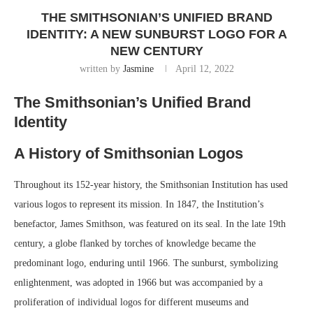
THE SMITHSONIAN’S UNIFIED BRAND
IDENTITY: A NEW SUNBURST LOGO FOR A
NEW CENTURY
written by
Jasmine
April 12, 2022
The Smithsonian’s Unified Brand
Identity
A History of Smithsonian Logos
Throughout its 152-year history, the Smithsonian Institution has used
various logos to represent its mission. In 1847, the Institution’s
benefactor, James Smithson, was featured on its seal. In the late 19th
century, a globe flanked by torches of knowledge became the
predominant logo, enduring until 1966. The sunburst, symbolizing
enlightenment, was adopted in 1966 but was accompanied by a
proliferation of individual logos for different museums and