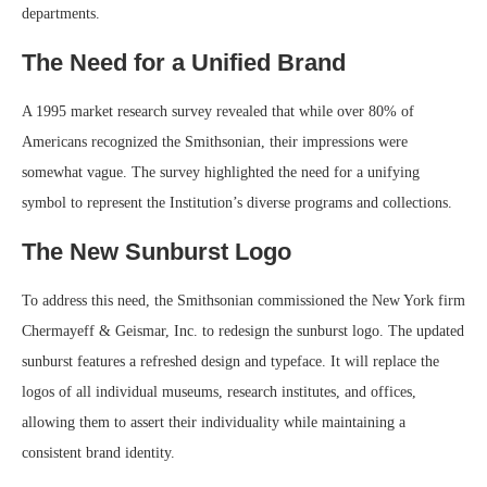
departments.
The Need for a Unified Brand
A 1995 market research survey revealed that while over 80% of
Americans recognized the Smithsonian, their impressions were
somewhat vague. The survey highlighted the need for a unifying
symbol to represent the Institution’s diverse programs and collections.
The New Sunburst Logo
To address this need, the Smithsonian commissioned the New York firm
Chermayeff & Geismar, Inc. to redesign the sunburst logo. The updated
sunburst features a refreshed design and typeface. It will replace the
logos of all individual museums, research institutes, and offices,
allowing them to assert their individuality while maintaining a
consistent brand identity.