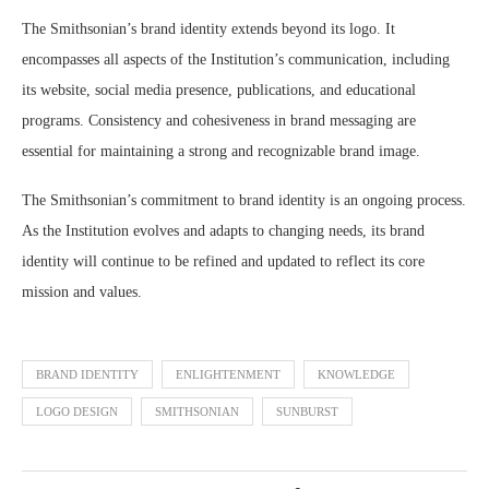
The Smithsonian’s brand identity extends beyond its logo. It
encompasses all aspects of the Institution’s communication, including
its website, social media presence, publications, and educational
programs. Consistency and cohesiveness in brand messaging are
essential for maintaining a strong and recognizable brand image.
The Smithsonian’s commitment to brand identity is an ongoing process.
As the Institution evolves and adapts to changing needs, its brand
identity will continue to be refined and updated to reflect its core
mission and values.
BRAND IDENTITY
ENLIGHTENMENT
KNOWLEDGE
LOGO DESIGN
SMITHSONIAN
SUNBURST