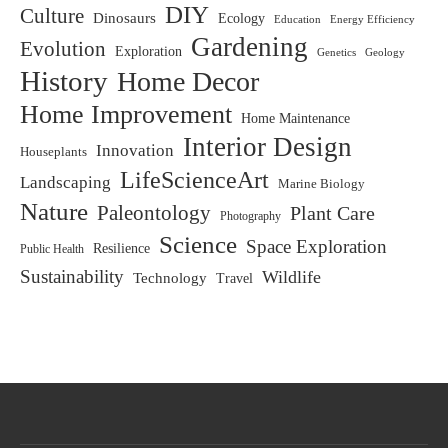
DIY
Culture
Dinosaurs
Ecology
Education
Energy Efficiency
Gardening
Evolution
Exploration
Genetics
Geology
History
Home Decor
Home Improvement
Home Maintenance
Interior Design
Innovation
Houseplants
LifeScienceArt
Landscaping
Marine Biology
Nature
Paleontology
Plant Care
Photography
Science
Space Exploration
Resilience
Public Health
Sustainability
Wildlife
Technology
Travel