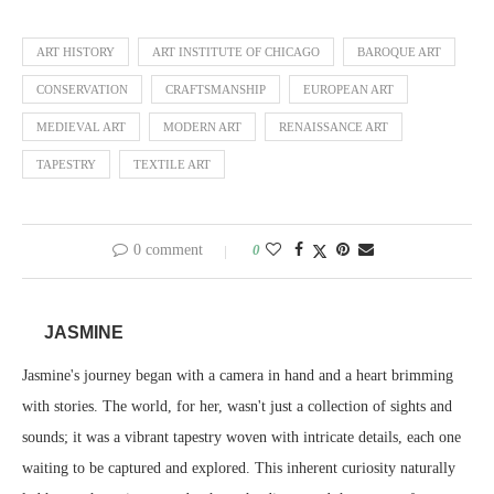
ART HISTORY
ART INSTITUTE OF CHICAGO
BAROQUE ART
CONSERVATION
CRAFTSMANSHIP
EUROPEAN ART
MEDIEVAL ART
MODERN ART
RENAISSANCE ART
TAPESTRY
TEXTILE ART
0 comment
0
JASMINE
Jasmine's journey began with a camera in hand and a heart brimming
with stories. The world, for her, wasn't just a collection of sights and
sounds; it was a vibrant tapestry woven with intricate details, each one
waiting to be captured and explored. This inherent curiosity naturally