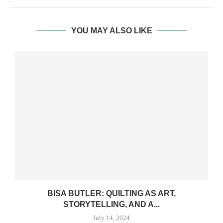
YOU MAY ALSO LIKE
BISA BUTLER: QUILTING AS ART,
STORYTELLING, AND A...
July 14, 2024