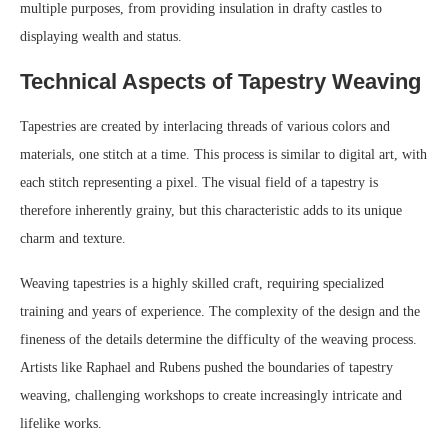
multiple purposes, from providing insulation in drafty castles to
displaying wealth and status.
Technical Aspects of Tapestry Weaving
Tapestries are created by interlacing threads of various colors and
materials, one stitch at a time. This process is similar to digital art, with
each stitch representing a pixel. The visual field of a tapestry is
therefore inherently grainy, but this characteristic adds to its unique
charm and texture.
Weaving tapestries is a highly skilled craft, requiring specialized
training and years of experience. The complexity of the design and the
fineness of the details determine the difficulty of the weaving process.
Artists like Raphael and Rubens pushed the boundaries of tapestry
weaving, challenging workshops to create increasingly intricate and
lifelike works.