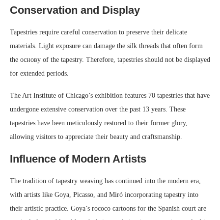
Conservation and Display
Tapestries require careful conservation to preserve their delicate
materials. Light exposure can damage the silk threads that often form
the основу of the tapestry. Therefore, tapestries should not be displayed
for extended periods.
The Art Institute of Chicago’s exhibition features 70 tapestries that have
undergone extensive conservation over the past 13 years. These
tapestries have been meticulously restored to their former glory,
allowing visitors to appreciate their beauty and craftsmanship.
Influence of Modern Artists
The tradition of tapestry weaving has continued into the modern era,
with artists like Goya, Picasso, and Miró incorporating tapestry into
their artistic practice. Goya’s rococo cartoons for the Spanish court are