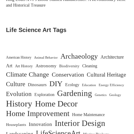
and Historical Treasure
Life Science Art Tags
Archaeology
Architecture
American History
Animal Behavior
Art
Astronomy
Biodiversity
Cleaning
Art History
Climate Change
Conservation
Cultural Heritage
DIY
Culture
Dinosaurs
Ecology
Education
Energy Efficiency
Gardening
Evolution
Exploration
Genetics
Geology
History
Home Decor
Home Improvement
Home Maintenance
Interior Design
Innovation
Houseplants
LifeScienceArt
Landscaping