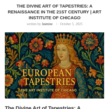
THE DIVINE ART OF TAPESTRIES: A
RENAISSANCE IN THE 21ST CENTURY | ART
INSTITUTE OF CHICAGO
written by
Jasmine
October 5, 2025
The Divine Art of Tapestries: A