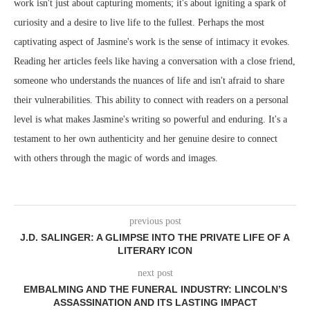
work isn't just about capturing moments; it's about igniting a spark of
curiosity and a desire to live life to the fullest. Perhaps the most
captivating aspect of Jasmine's work is the sense of intimacy it evokes.
Reading her articles feels like having a conversation with a close friend,
someone who understands the nuances of life and isn't afraid to share
their vulnerabilities. This ability to connect with readers on a personal
level is what makes Jasmine's writing so powerful and enduring. It's a
testament to her own authenticity and her genuine desire to connect
with others through the magic of words and images.
previous post
J.D. SALINGER: A GLIMPSE INTO THE PRIVATE LIFE OF A
LITERARY ICON
next post
EMBALMING AND THE FUNERAL INDUSTRY: LINCOLN’S
ASSASSINATION AND ITS LASTING IMPACT