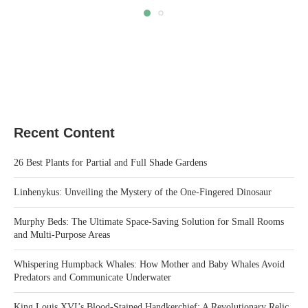
Recent Content
26 Best Plants for Partial and Full Shade Gardens
Linhenykus: Unveiling the Mystery of the One-Fingered Dinosaur
Murphy Beds: The Ultimate Space-Saving Solution for Small Rooms
and Multi-Purpose Areas
Whispering Humpback Whales: How Mother and Baby Whales Avoid
Predators and Communicate Underwater
King Louis XVI’s Blood-Stained Handkerchief: A Revolutionary Relic