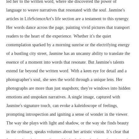
led her to the written word, where she discovered the power of
language to weave narratives that resonated with the soul. Jasmine's
articles in LifeScienceArt's life section are a testament to this synergy.
Her words dance across the page, painting vivid pictures that transport
readers to the heart of the experience. Whether it's the quiet
contemplation sparked by a morning sunrise or the electrifying energy
of a bustling city street, Jasmine has an uncanny ability to translate the
essence of a moment into words that resonate. But Jasmine's talents
extend far beyond the written word. With a keen eye for detail and a
photographer's soul, she sees the world through a unique lens. Her
photographs are more than just snapshots; they're windows into hidden
emotions and unspoken narratives. A single image, captured with
Jasmine's signature touch, can evoke a kaleidoscope of feelings,
prompting introspection and igniting a sense of wonder in the viewer.
The way she plays with light and shadow, or the way she finds beauty
in the ordinary, speaks volumes about her artistic vision. It's clear that