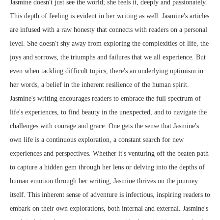
Jasmine doesn't just see the world; she feels it, deeply and passionately.
This depth of feeling is evident in her writing as well. Jasmine's articles
are infused with a raw honesty that connects with readers on a personal
level. She doesn't shy away from exploring the complexities of life, the
joys and sorrows, the triumphs and failures that we all experience. But
even when tackling difficult topics, there's an underlying optimism in
her words, a belief in the inherent resilience of the human spirit.
Jasmine's writing encourages readers to embrace the full spectrum of
life's experiences, to find beauty in the unexpected, and to navigate the
challenges with courage and grace. One gets the sense that Jasmine's
own life is a continuous exploration, a constant search for new
experiences and perspectives. Whether it's venturing off the beaten path
to capture a hidden gem through her lens or delving into the depths of
human emotion through her writing, Jasmine thrives on the journey
itself. This inherent sense of adventure is infectious, inspiring readers to
embark on their own explorations, both internal and external. Jasmine's