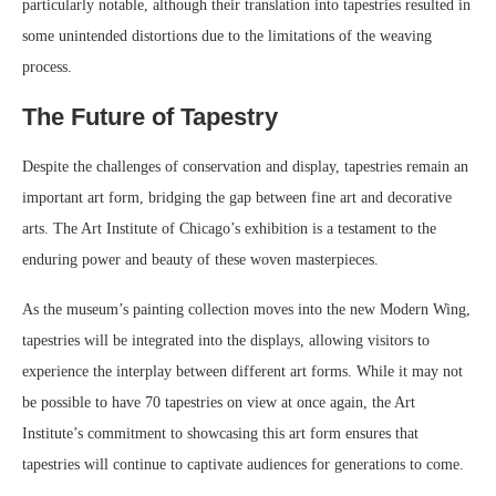
particularly notable, although their translation into tapestries resulted in
some unintended distortions due to the limitations of the weaving
process.
The Future of Tapestry
Despite the challenges of conservation and display, tapestries remain an
important art form, bridging the gap between fine art and decorative
arts. The Art Institute of Chicago’s exhibition is a testament to the
enduring power and beauty of these woven masterpieces.
As the museum’s painting collection moves into the new Modern Wing,
tapestries will be integrated into the displays, allowing visitors to
experience the interplay between different art forms. While it may not
be possible to have 70 tapestries on view at once again, the Art
Institute’s commitment to showcasing this art form ensures that
tapestries will continue to captivate audiences for generations to come.