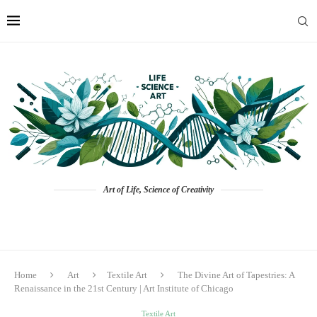
Art of Life, Science of Creativity
Home
Art
Textile Art
The Divine Art of Tapestries: A
Renaissance in the 21st Century | Art Institute of Chicago
Textile Art