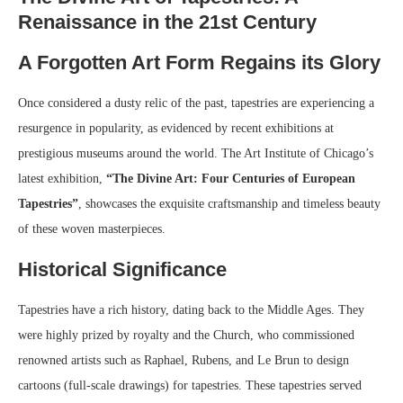
Renaissance in the 21st Century
A Forgotten Art Form Regains its Glory
Once considered a dusty relic of the past, tapestries are experiencing a
resurgence in popularity, as evidenced by recent exhibitions at
prestigious museums around the world. The Art Institute of Chicago’s
latest exhibition,
“The Divine Art: Four Centuries of European
Tapestries”
, showcases the exquisite craftsmanship and timeless beauty
of these woven masterpieces.
Historical Significance
Tapestries have a rich history, dating back to the Middle Ages. They
were highly prized by royalty and the Church, who commissioned
renowned artists such as Raphael, Rubens, and Le Brun to design
cartoons (full-scale drawings) for tapestries. These tapestries served