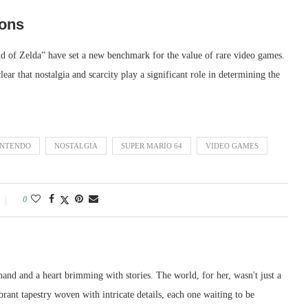
ions
 of Zelda” have set a new benchmark for the value of rare video games.
clear that nostalgia and scarcity play a significant role in determining the
INTENDO
NOSTALGIA
SUPER MARIO 64
VIDEO GAMES
0
and and a heart brimming with stories. The world, for her, wasn't just a
ibrant tapestry woven with intricate details, each one waiting to be