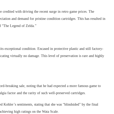
 credited with driving the recent surge in retro game prices. The
ciation and demand for pristine condition cartridges. This has resulted in
nd “The Legend of Zelda.”
s exceptional condition. Encased in protective plastic and still factory-
icating virtually no damage. This level of preservation is rare and highly
cord-breaking sale, noting that he had expected a more famous game to
algia factor and the rarity of such well-preserved cartridges.
 Kohler’s sentiments, stating that she was “blindsided” by the final
achieving high ratings on the Wata Scale.