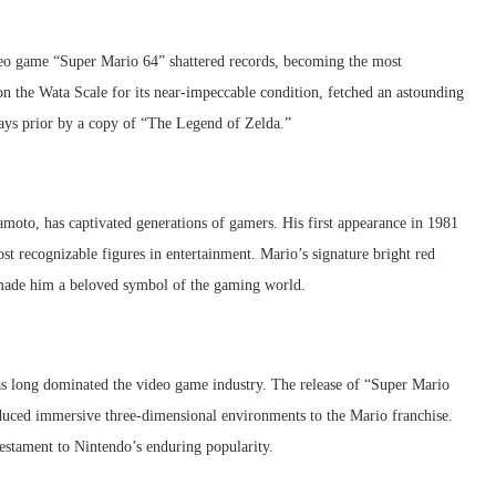
ideo game “Super Mario 64” shattered records, becoming the most
on the Wata Scale for its near-impeccable condition, fetched an astounding
days prior by a copy of “The Legend of Zelda.”
moto, has captivated generations of gamers. His first appearance in 1981
st recognizable figures in entertainment. Mario’s signature bright red
e made him a beloved symbol of the gaming world.
 long dominated the video game industry. The release of “Super Mario
duced immersive three-dimensional environments to the Mario franchise.
estament to Nintendo’s enduring popularity.