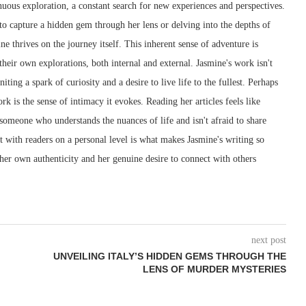
inuous exploration, a constant search for new experiences and perspectives.
 to capture a hidden gem through her lens or delving into the depths of
 thrives on the journey itself. This inherent sense of adventure is
their own explorations, both internal and external. Jasmine's work isn't
iting a spark of curiosity and a desire to live life to the fullest. Perhaps
rk is the sense of intimacy it evokes. Reading her articles feels like
 someone who understands the nuances of life and isn't afraid to share
ect with readers on a personal level is what makes Jasmine's writing so
 her own authenticity and her genuine desire to connect with others
next post
UNVEILING ITALY’S HIDDEN GEMS THROUGH THE
LENS OF MURDER MYSTERIES