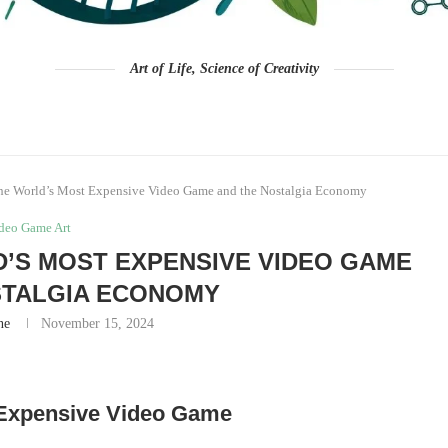
Art of Life, Science of Creativity
he World’s Most Expensive Video Game and the Nostalgia Economy
deo Game Art
D’S MOST EXPENSIVE VIDEO GAME
STALGIA ECONOMY
ne
November 15, 2024
 Expensive Video Game