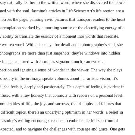
sity naturally led her to the written word, where she discovered the power
ted with the soul. Jasmine's articles in LifeScienceArt's life section are a
across the page, painting vivid pictures that transport readers to the heart
contemplation sparked by a morning sunrise or the electrifying energy of a
y ability to translate the essence of a moment into words that resonate.
e written word. With a keen eye for detail and a photographer's soul, she
 photographs are more than just snapshots; they're windows into hidden
e image, captured with Jasmine's signature touch, can evoke a
pection and igniting a sense of wonder in the viewer. The way she plays
 beauty in the ordinary, speaks volumes about her artistic vision. It's
d; she feels it, deeply and passionately. This depth of feeling is evident in
 infused with a raw honesty that connects with readers on a personal level.
mplexities of life, the joys and sorrows, the triumphs and failures that
ifficult topics, there's an underlying optimism in her words, a belief in
. Jasmine's writing encourages readers to embrace the full spectrum of
nexpected, and to navigate the challenges with courage and grace. One gets