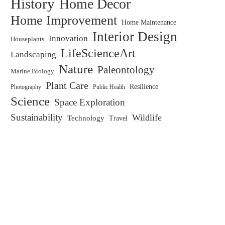
History
Home Decor
Home Improvement
Home Maintenance
Interior Design
Innovation
Houseplants
LifeScienceArt
Landscaping
Nature
Paleontology
Marine Biology
Plant Care
Resilience
Public Health
Photography
Science
Space Exploration
Sustainability
Wildlife
Technology
Travel