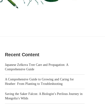
Recent Content
Japanese Zelkova Tree Care and Propagation: A
Comprehensive Guide
A Comprehensive Guide to Growing and Caring for
Heather: From Planting to Troubleshooting
Saving the Saker Falcon: A Biologist’s Perilous Journey in
Mongolia’s Wilds