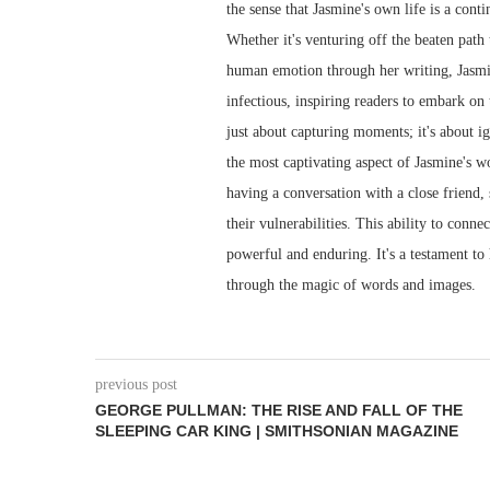
the sense that Jasmine's own life is a cont
Whether it's venturing off the beaten path
human emotion through her writing, Jasmine
infectious, inspiring readers to embark on 
just about capturing moments; it's about ign
the most captivating aspect of Jasmine's wo
having a conversation with a close friend,
their vulnerabilities. This ability to conn
powerful and enduring. It's a testament to
through the magic of words and images.
previous post
GEORGE PULLMAN: THE RISE AND FALL OF THE
SLEEPING CAR KING | SMITHSONIAN MAGAZINE