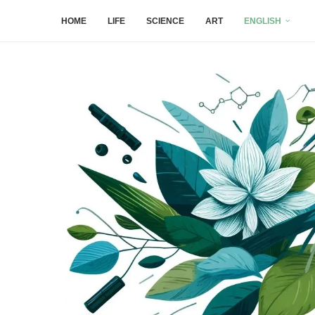
HOME
LIFE
SCIENCE
ART
ENGLISH