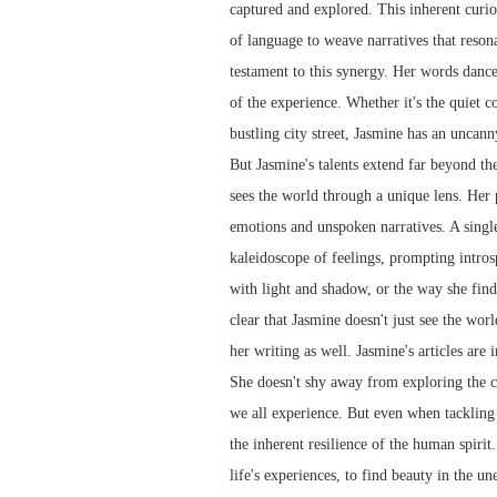
captured and explored. This inherent curio
of language to weave narratives that resona
testament to this synergy. Her words dance 
of the experience. Whether it's the quiet 
bustling city street, Jasmine has an uncann
But Jasmine's talents extend far beyond th
sees the world through a unique lens. Her
emotions and unspoken narratives. A singl
kaleidoscope of feelings, prompting intros
with light and shadow, or the way she finds
clear that Jasmine doesn't just see the worl
her writing as well. Jasmine's articles are
She doesn't shy away from exploring the co
we all experience. But even when tackling d
the inherent resilience of the human spirit
life's experiences, to find beauty in the u