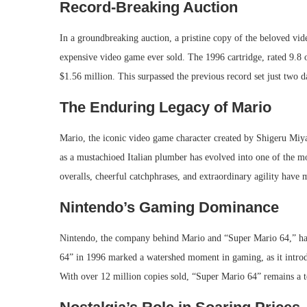
Record-Breaking Auction
In a groundbreaking auction, a pristine copy of the beloved v
expensive video game ever sold. The 1996 cartridge, rated 9.8 
$1.56 million. This surpassed the previous record set just two 
The Enduring Legacy of Mario
Mario, the iconic video game character created by Shigeru Miya
as a mustachioed Italian plumber has evolved into one of the mo
overalls, cheerful catchphrases, and extraordinary agility hav
Nintendo’s Gaming Dominance
Nintendo, the company behind Mario and “Super Mario 64,” has
64” in 1996 marked a watershed moment in gaming, as it intro
With over 12 million copies sold, “Super Mario 64” remains a t