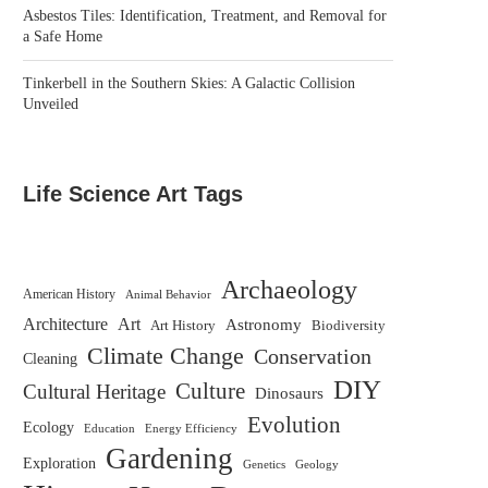
Asbestos Tiles: Identification, Treatment, and Removal for
a Safe Home
Tinkerbell in the Southern Skies: A Galactic Collision
Unveiled
Life Science Art Tags
Archaeology
American History
Animal Behavior
Architecture
Art
Astronomy
Biodiversity
Art History
Climate Change
Conservation
Cleaning
DIY
Culture
Cultural Heritage
Dinosaurs
Evolution
Ecology
Education
Energy Efficiency
Gardening
Exploration
Genetics
Geology