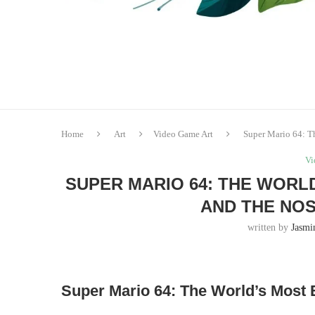
Home
Art
Video Game Art
Super Mario 64: T
Vi
SUPER MARIO 64: THE WORL
AND THE NO
written by
Jasmi
Super Mario 64: The World’s Most