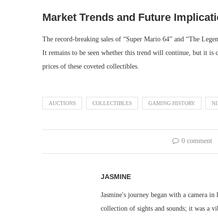
Market Trends and Future Implicat
The record-breaking sales of “Super Mario 64” and “The Legend
It remains to be seen whether this trend will continue, but it is 
prices of these coveted collectibles.
AUCTIONS
COLLECTIBLES
GAMING HISTORY
N
0 comment
JASMINE
Jasmine's journey began with a camera in h
collection of sights and sounds; it was a v