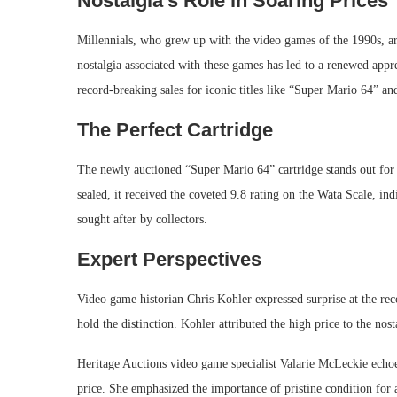
Nostalgia’s Role in Soaring Prices
Millennials, who grew up with the video games of the 1990s, are
nostalgia associated with these games has led to a renewed appre
record-breaking sales for iconic titles like “Super Mario 64” a
The Perfect Cartridge
The newly auctioned “Super Mario 64” cartridge stands out for it
sealed, it received the coveted 9.8 rating on the Wata Scale, ind
sought after by collectors.
Expert Perspectives
Video game historian Chris Kohler expressed surprise at the re
hold the distinction. Kohler attributed the high price to the nost
Heritage Auctions video game specialist Valarie McLeckie echoed
price. She emphasized the importance of pristine condition for 