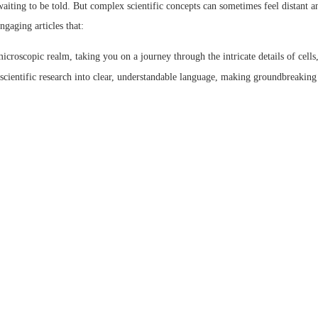
s waiting to be told. But complex scientific concepts can sometimes feel distant
ngaging articles that:
microscopic realm, taking you on a journey through the intricate details of cell
cientific research into clear, understandable language, making groundbreaking 
 narratives that illuminate the beauty and wonder inherent in scientific explor
e Science
bsite offers a treasure trove of informative and engaging articles that explore 
ver how artists translate scientific concepts into captivating visuals, exploring di
ife, science and art? Learn about the exciting career path of a scientific illustra
n upcoming exhibitions and events showcasing the latest trends in life science 
 someone with a thirst for knowledge, our articles cater to your interests with t