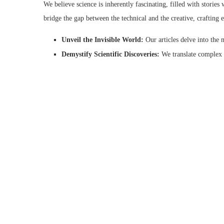
We believe science is inherently fascinating, filled with storie
bridge the gap between the technical and the creative, crafting e
Unveil the Invisible World:
Our articles delve into the 
Demystify Scientific Discoveries:
We translate complex s
Spark Curiosity and Ignite Passion:
We weave compelling
More Than Just Pictures: A Multifaceted Exploration of Lif
Life Science Art goes beyond showcasing stunning visuals. Our we
expression. We delve into a wide range of topics, including:
Artistic Techniques for Science Communication:
Disco
communication.
Careers in Scientific Illustration:
Are you fascinated by l
Life Science Art Exhibitions and Events:
Stay updated o
Whether you’re a seasoned scientist, a curious student, or simply