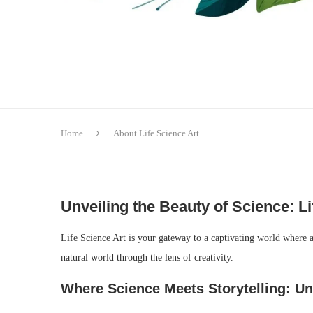
Home
About Life Science Art
Unveiling the Beauty of Science: Li
Life Science Art is your gateway to a captivating world where ar
natural world through the lens of creativity.
Where Science Meets Storytelling: Unv