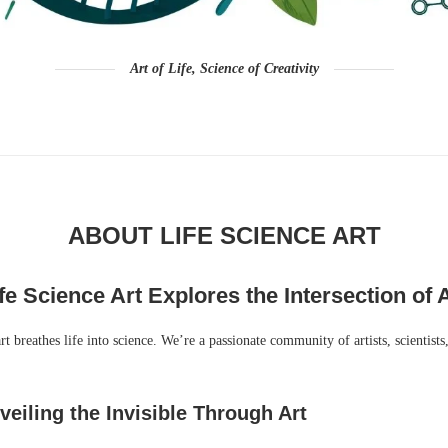
Art of Life, Science of Creativity
ABOUT LIFE SCIENCE ART
fe Science Art Explores the Intersection of A
t breathes life into science. We’re a passionate community of artists, scientists
eiling the Invisible Through Art