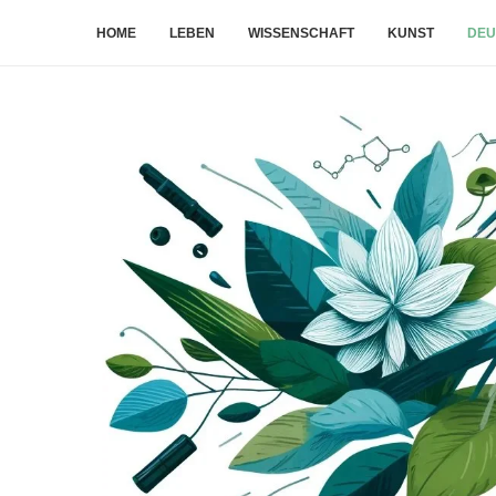
HOME
LEBEN
WISSENSCHAFT
KUNST
DEU