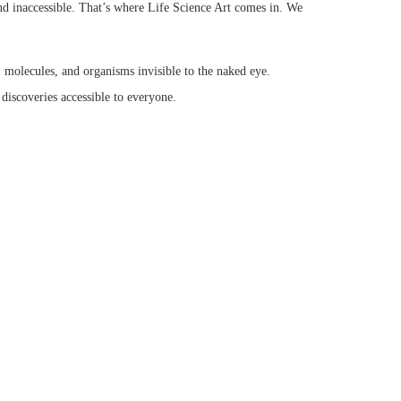
 and inaccessible. That’s where Life Science Art comes in. We
s, molecules, and organisms invisible to the naked eye.
discoveries accessible to everyone.
ation, inspiring a deeper appreciation for the natural world.
the exciting interplay between life science and artistic
fferent artistic styles and their effectiveness in science
tor and the skills required to excel in this field.
art.
opics like: