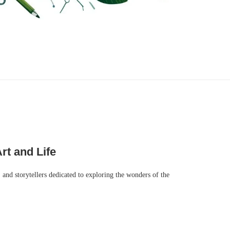
rt and Life
, and storytellers dedicated to exploring the wonders of the