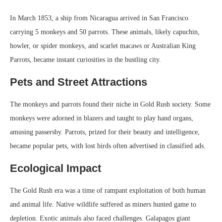
In March 1853, a ship from Nicaragua arrived in San Francisco
carrying 5 monkeys and 50 parrots. These animals, likely capuchin,
howler, or spider monkeys, and scarlet macaws or Australian King
Parrots, became instant curiosities in the bustling city.
Pets and Street Attractions
The monkeys and parrots found their niche in Gold Rush society. Some
monkeys were adorned in blazers and taught to play hand organs,
amusing passersby. Parrots, prized for their beauty and intelligence,
became popular pets, with lost birds often advertised in classified ads.
Ecological Impact
The Gold Rush era was a time of rampant exploitation of both human
and animal life. Native wildlife suffered as miners hunted game to
depletion. Exotic animals also faced challenges. Galapagos giant