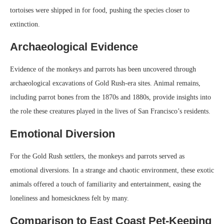
tortoises were shipped in for food, pushing the species closer to
extinction.
Archaeological Evidence
Evidence of the monkeys and parrots has been uncovered through
archaeological excavations of Gold Rush-era sites. Animal remains,
including parrot bones from the 1870s and 1880s, provide insights into
the role these creatures played in the lives of San Francisco’s residents.
Emotional Diversion
For the Gold Rush settlers, the monkeys and parrots served as
emotional diversions. In a strange and chaotic environment, these exotic
animals offered a touch of familiarity and entertainment, easing the
loneliness and homesickness felt by many.
Comparison to East Coast Pet-Keeping