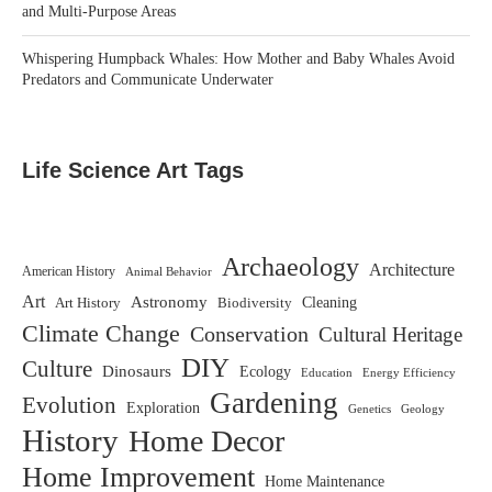
and Multi-Purpose Areas
Whispering Humpback Whales: How Mother and Baby Whales Avoid
Predators and Communicate Underwater
Life Science Art Tags
Archaeology
Architecture
American History
Animal Behavior
Art
Astronomy
Biodiversity
Cleaning
Art History
Climate Change
Conservation
Cultural Heritage
DIY
Culture
Dinosaurs
Ecology
Education
Energy Efficiency
Gardening
Evolution
Exploration
Genetics
Geology
History
Home Decor
Home Improvement
Home Maintenance