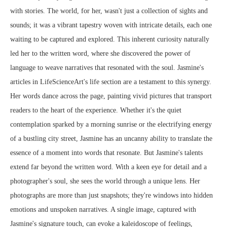
with stories. The world, for her, wasn't just a collection of sights and
sounds; it was a vibrant tapestry woven with intricate details, each one
waiting to be captured and explored. This inherent curiosity naturally
led her to the written word, where she discovered the power of
language to weave narratives that resonated with the soul. Jasmine's
articles in LifeScienceArt's life section are a testament to this synergy.
Her words dance across the page, painting vivid pictures that transport
readers to the heart of the experience. Whether it's the quiet
contemplation sparked by a morning sunrise or the electrifying energy
of a bustling city street, Jasmine has an uncanny ability to translate the
essence of a moment into words that resonate. But Jasmine's talents
extend far beyond the written word. With a keen eye for detail and a
photographer's soul, she sees the world through a unique lens. Her
photographs are more than just snapshots; they're windows into hidden
emotions and unspoken narratives. A single image, captured with
Jasmine's signature touch, can evoke a kaleidoscope of feelings,