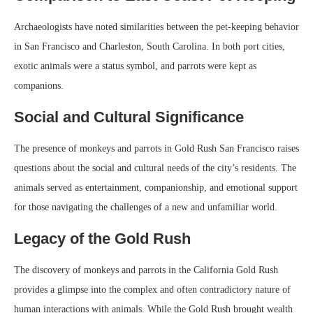
Archaeologists have noted similarities between the pet-keeping behavior
in San Francisco and Charleston, South Carolina. In both port cities,
exotic animals were a status symbol, and parrots were kept as
companions.
Social and Cultural Significance
The presence of monkeys and parrots in Gold Rush San Francisco raises
questions about the social and cultural needs of the city’s residents. The
animals served as entertainment, companionship, and emotional support
for those navigating the challenges of a new and unfamiliar world.
Legacy of the Gold Rush
The discovery of monkeys and parrots in the California Gold Rush
provides a glimpse into the complex and often contradictory nature of
human interactions with animals. While the Gold Rush brought wealth