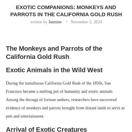
EXOTIC COMPANIONS: MONKEYS AND
PARROTS IN THE CALIFORNIA GOLD RUSH
written by
Jasmine
November 2, 2024
The Monkeys and Parrots of the
California Gold Rush
Exotic Animals in the Wild West
During the tumultuous California Gold Rush of the 1850s, San
Francisco became a melting pot of humanity and exotic animals.
Among the throngs of fortune seekers, researchers have uncovered
evidence of monkeys and parrots brought from distant lands to serve as
pets and entertainment.
Arrival of Exotic Creatures