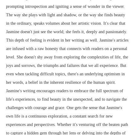
prompting introspection and igniting a sense of wonder in the viewer.
The way she plays with light and shadow, or the way she finds beauty
in the ordinary, speaks volumes about her artistic vision. It's clear that
Jasmine doesn't just see the world; she feels it, deeply and passionately.
This depth of feeling is evident in her writing as well. Jasmine's articles
are infused with a raw honesty that connects with readers on a personal
level. She doesn't shy away from exploring the complexities of life, the
joys and sorrows, the triumphs and failures that we all experience. But
even when tackling difficult topics, there's an underlying optimism in
her words, a belief in the inherent resilience of the human spirit.
Jasmine's writing encourages readers to embrace the full spectrum of
life's experiences, to find beauty in the unexpected, and to navigate the
challenges with courage and grace. One gets the sense that Jasmine's
own life is a continuous exploration, a constant search for new
experiences and perspectives. Whether it's venturing off the beaten path
to capture a hidden gem through her lens or delving into the depths of