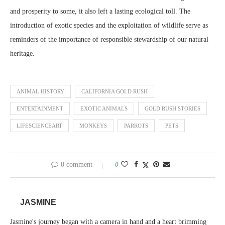
and prosperity to some, it also left a lasting ecological toll. The
introduction of exotic species and the exploitation of wildlife serve as
reminders of the importance of responsible stewardship of our natural
heritage.
ANIMAL HISTORY
CALIFORNIA GOLD RUSH
ENTERTAINMENT
EXOTIC ANIMALS
GOLD RUSH STORIES
LIFESCIENCEART
MONKEYS
PARROTS
PETS
0 comment
0
JASMINE
Jasmine's journey began with a camera in hand and a heart brimming