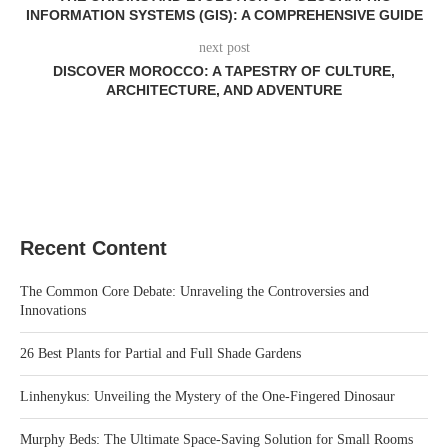
INFORMATION SYSTEMS (GIS): A COMPREHENSIVE GUIDE
next post
DISCOVER MOROCCO: A TAPESTRY OF CULTURE,
ARCHITECTURE, AND ADVENTURE
Recent Content
The Common Core Debate: Unraveling the Controversies and
Innovations
26 Best Plants for Partial and Full Shade Gardens
Linhenykus: Unveiling the Mystery of the One-Fingered Dinosaur
Murphy Beds: The Ultimate Space-Saving Solution for Small Rooms