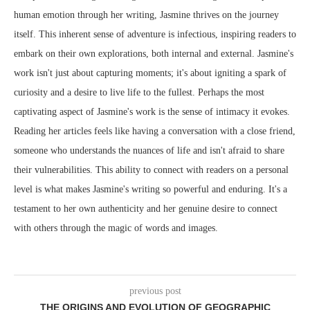
human emotion through her writing, Jasmine thrives on the journey
itself. This inherent sense of adventure is infectious, inspiring readers to
embark on their own explorations, both internal and external. Jasmine's
work isn't just about capturing moments; it's about igniting a spark of
curiosity and a desire to live life to the fullest. Perhaps the most
captivating aspect of Jasmine's work is the sense of intimacy it evokes.
Reading her articles feels like having a conversation with a close friend,
someone who understands the nuances of life and isn't afraid to share
their vulnerabilities. This ability to connect with readers on a personal
level is what makes Jasmine's writing so powerful and enduring. It's a
testament to her own authenticity and her genuine desire to connect
with others through the magic of words and images.
previous post
THE ORIGINS AND EVOLUTION OF GEOGRAPHIC