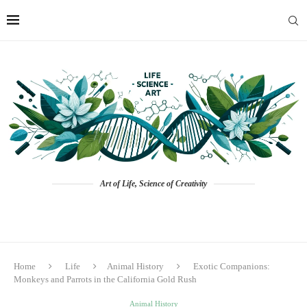
Art of Life, Science of Creativity
Home
Life
Animal History
Exotic Companions:
Monkeys and Parrots in the California Gold Rush
Animal History