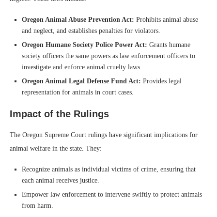
Oregon Animal Abuse Prevention Act:
Prohibits animal abuse
and neglect, and establishes penalties for violators.
Oregon Humane Society Police Power Act:
Grants humane
society officers the same powers as law enforcement officers to
investigate and enforce animal cruelty laws.
Oregon Animal Legal Defense Fund Act:
Provides legal
representation for animals in court cases.
Impact of the Rulings
The Oregon Supreme Court rulings have significant implications for
animal welfare in the state. They:
Recognize animals as individual victims of crime, ensuring that
each animal receives justice.
Empower law enforcement to intervene swiftly to protect animals
from harm.