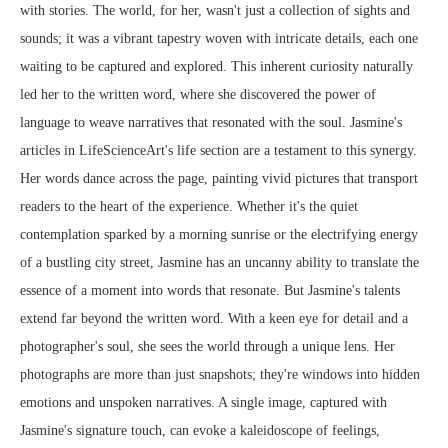
with stories. The world, for her, wasn't just a collection of sights and
sounds; it was a vibrant tapestry woven with intricate details, each one
waiting to be captured and explored. This inherent curiosity naturally
led her to the written word, where she discovered the power of
language to weave narratives that resonated with the soul. Jasmine's
articles in LifeScienceArt's life section are a testament to this synergy.
Her words dance across the page, painting vivid pictures that transport
readers to the heart of the experience. Whether it's the quiet
contemplation sparked by a morning sunrise or the electrifying energy
of a bustling city street, Jasmine has an uncanny ability to translate the
essence of a moment into words that resonate. But Jasmine's talents
extend far beyond the written word. With a keen eye for detail and a
photographer's soul, she sees the world through a unique lens. Her
photographs are more than just snapshots; they're windows into hidden
emotions and unspoken narratives. A single image, captured with
Jasmine's signature touch, can evoke a kaleidoscope of feelings,