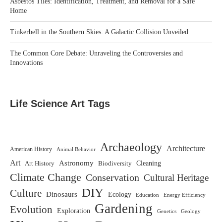
Asbestos Tiles: Identification, Treatment, and Removal for a Safe
Home
Tinkerbell in the Southern Skies: A Galactic Collision Unveiled
The Common Core Debate: Unraveling the Controversies and
Innovations
Life Science Art Tags
Archaeology
Architecture
American History
Animal Behavior
Art
Astronomy
Biodiversity
Cleaning
Art History
Climate Change
Conservation
Cultural Heritage
DIY
Culture
Dinosaurs
Ecology
Education
Energy Efficiency
Gardening
Evolution
Exploration
Genetics
Geology