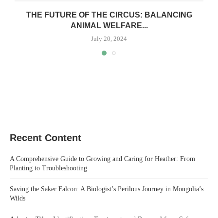
THE FUTURE OF THE CIRCUS: BALANCING
ANIMAL WELFARE...
July 20, 2024
Recent Content
A Comprehensive Guide to Growing and Caring for Heather: From
Planting to Troubleshooting
Saving the Saker Falcon: A Biologist’s Perilous Journey in Mongolia’s
Wilds