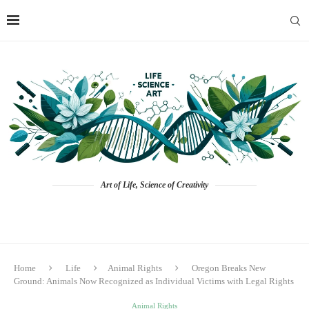
Art of Life, Science of Creativity
Home
Life
Animal Rights
Oregon Breaks New
Ground: Animals Now Recognized as Individual Victims with Legal Rights
Animal Rights