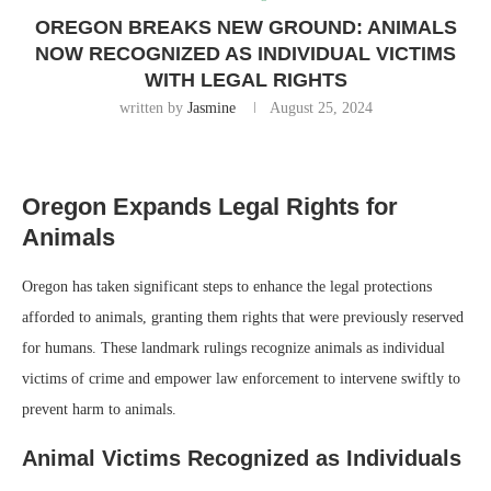
OREGON BREAKS NEW GROUND: ANIMALS
NOW RECOGNIZED AS INDIVIDUAL VICTIMS
WITH LEGAL RIGHTS
written by
Jasmine
August 25, 2024
Oregon Expands Legal Rights for
Animals
Oregon has taken significant steps to enhance the legal protections
afforded to animals, granting them rights that were previously reserved
for humans. These landmark rulings recognize animals as individual
victims of crime and empower law enforcement to intervene swiftly to
prevent harm to animals.
Animal Victims Recognized as Individuals