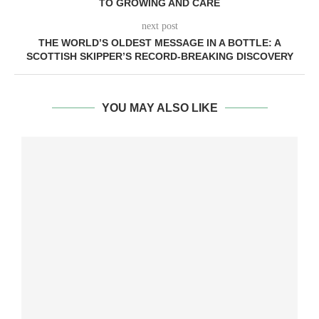
TO GROWING AND CARE
next post
THE WORLD’S OLDEST MESSAGE IN A BOTTLE: A
SCOTTISH SKIPPER’S RECORD-BREAKING DISCOVERY
YOU MAY ALSO LIKE