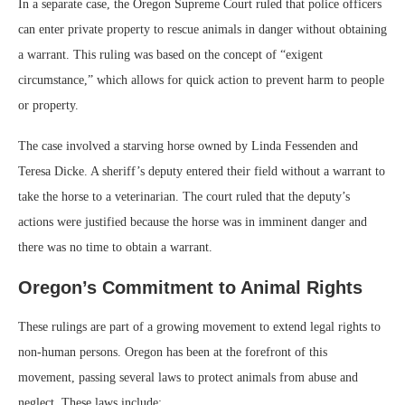
In a separate case, the Oregon Supreme Court ruled that police officers
can enter private property to rescue animals in danger without obtaining
a warrant. This ruling was based on the concept of “exigent
circumstance,” which allows for quick action to prevent harm to people
or property.
The case involved a starving horse owned by Linda Fessenden and
Teresa Dicke. A sheriff’s deputy entered their field without a warrant to
take the horse to a veterinarian. The court ruled that the deputy’s
actions were justified because the horse was in imminent danger and
there was no time to obtain a warrant.
Oregon’s Commitment to Animal Rights
These rulings are part of a growing movement to extend legal rights to
non-human persons. Oregon has been at the forefront of this
movement, passing several laws to protect animals from abuse and
neglect. These laws include: