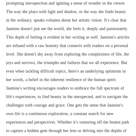
prompting introspection and igniting a sense of wonder in the viewer.
The way she plays with light and shadow, or the way she finds beauty
in the ordinary, speaks volumes about her artistic vision. It's clear that
Jasmine doesn't just see the world; she feels it, deeply and passionately.
This depth of feeling is evident in her writing as well. Jasmine's articles
are infused with a raw honesty that connects with readers on a personal
level. She doesn't shy away from exploring the complexities of life, the
joys and sorrows, the triumphs and failures that we all experience. But
even when tackling difficult topics, there's an underlying optimism in
her words, a belief in the inherent resilience of the human spirit.
Jasmine's writing encourages readers to embrace the full spectrum of
life's experiences, to find beauty in the unexpected, and to navigate the
challenges with courage and grace. One gets the sense that Jasmine's
own life is a continuous exploration, a constant search for new
experiences and perspectives. Whether it's venturing off the beaten path
to capture a hidden gem through her lens or delving into the depths of