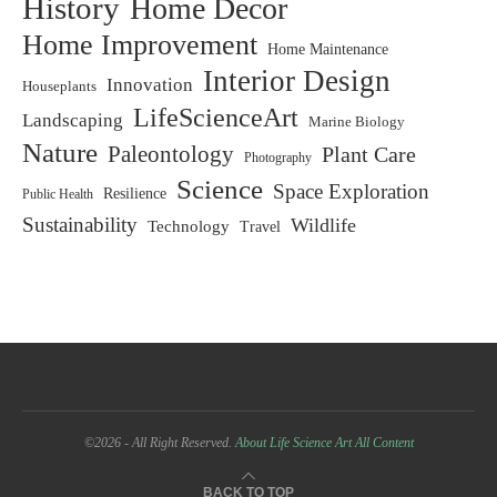
History
Home Decor
Home Improvement
Home Maintenance
Interior Design
Innovation
Houseplants
LifeScienceArt
Landscaping
Marine Biology
Nature
Paleontology
Plant Care
Photography
Science
Space Exploration
Resilience
Public Health
Sustainability
Wildlife
Technology
Travel
©2026 - All Right Reserved.
About Life Science Art
All Content
BACK TO TOP