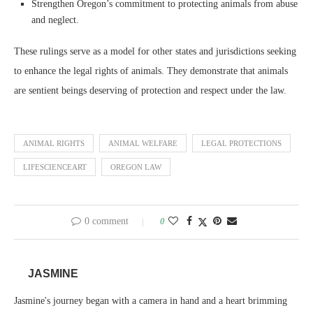
Strengthen Oregon’s commitment to protecting animals from abuse
and neglect.
These rulings serve as a model for other states and jurisdictions seeking
to enhance the legal rights of animals. They demonstrate that animals
are sentient beings deserving of protection and respect under the law.
ANIMAL RIGHTS
ANIMAL WELFARE
LEGAL PROTECTIONS
LIFESCIENCEART
OREGON LAW
0 comment
0
JASMINE
Jasmine's journey began with a camera in hand and a heart brimming