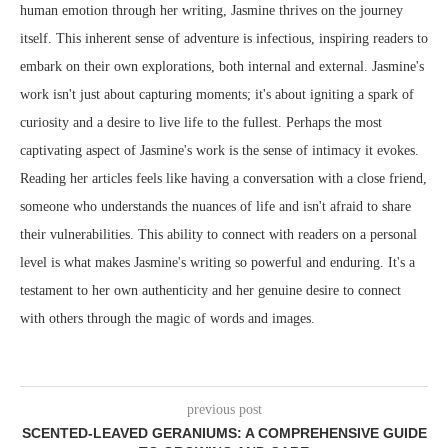
human emotion through her writing, Jasmine thrives on the journey
itself. This inherent sense of adventure is infectious, inspiring readers to
embark on their own explorations, both internal and external. Jasmine's
work isn't just about capturing moments; it's about igniting a spark of
curiosity and a desire to live life to the fullest. Perhaps the most
captivating aspect of Jasmine's work is the sense of intimacy it evokes.
Reading her articles feels like having a conversation with a close friend,
someone who understands the nuances of life and isn't afraid to share
their vulnerabilities. This ability to connect with readers on a personal
level is what makes Jasmine's writing so powerful and enduring. It's a
testament to her own authenticity and her genuine desire to connect
with others through the magic of words and images.
previous post
SCENTED-LEAVED GERANIUMS: A COMPREHENSIVE GUIDE