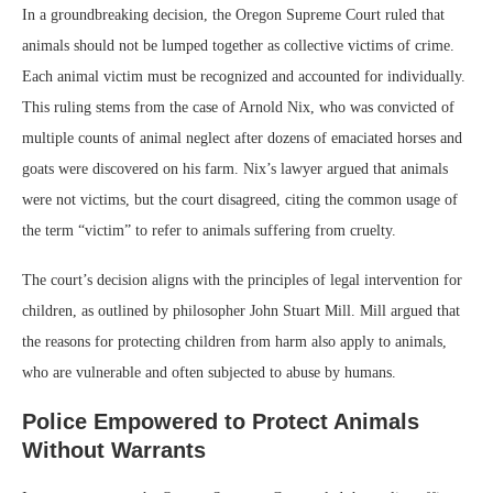
In a groundbreaking decision, the Oregon Supreme Court ruled that
animals should not be lumped together as collective victims of crime.
Each animal victim must be recognized and accounted for individually.
This ruling stems from the case of Arnold Nix, who was convicted of
multiple counts of animal neglect after dozens of emaciated horses and
goats were discovered on his farm. Nix’s lawyer argued that animals
were not victims, but the court disagreed, citing the common usage of
the term “victim” to refer to animals suffering from cruelty.
The court’s decision aligns with the principles of legal intervention for
children, as outlined by philosopher John Stuart Mill. Mill argued that
the reasons for protecting children from harm also apply to animals,
who are vulnerable and often subjected to abuse by humans.
Police Empowered to Protect Animals
Without Warrants