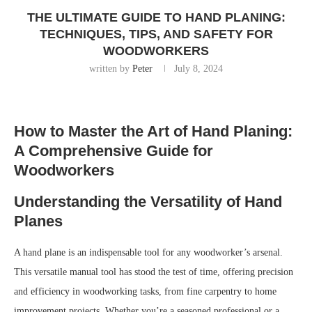
THE ULTIMATE GUIDE TO HAND PLANING:
TECHNIQUES, TIPS, AND SAFETY FOR
WOODWORKERS
written by
Peter
July 8, 2024
How to Master the Art of Hand Planing:
A Comprehensive Guide for
Woodworkers
Understanding the Versatility of Hand
Planes
A hand plane is an indispensable tool for any woodworker’s arsenal.
This versatile manual tool has stood the test of time, offering precision
and efficiency in woodworking tasks, from fine carpentry to home
improvement projects. Whether you’re a seasoned professional or a