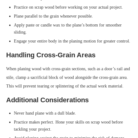
Practice on scrap wood before working on your actual project.
Plane parallel to the grain whenever possible.
Apply paste or candle wax to the plane’s bottom for smoother
sliding.
Engage your entire body in the planing motion for greater control.
Handling Cross-Grain Areas
When planing wood with cross-grain sections, such as a door’s rail and
stile, clamp a sacrificial block of wood alongside the cross-grain area.
This will prevent tearing or splintering of the actual work material.
Additional Considerations
Never hand plane with a dull blade.
Practice makes perfect. Hone your skills on scrap wood before
tackling your project.