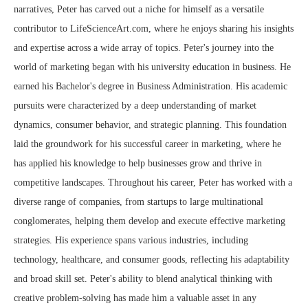
narratives, Peter has carved out a niche for himself as a versatile
contributor to LifeScienceArt.com, where he enjoys sharing his insights
and expertise across a wide array of topics. Peter's journey into the
world of marketing began with his university education in business. He
earned his Bachelor's degree in Business Administration. His academic
pursuits were characterized by a deep understanding of market
dynamics, consumer behavior, and strategic planning. This foundation
laid the groundwork for his successful career in marketing, where he
has applied his knowledge to help businesses grow and thrive in
competitive landscapes. Throughout his career, Peter has worked with a
diverse range of companies, from startups to large multinational
conglomerates, helping them develop and execute effective marketing
strategies. His experience spans various industries, including
technology, healthcare, and consumer goods, reflecting his adaptability
and broad skill set. Peter's ability to blend analytical thinking with
creative problem-solving has made him a valuable asset in any