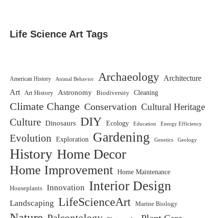
Life Science Art Tags
Archaeology
Architecture
American History
Animal Behavior
Art
Astronomy
Biodiversity
Cleaning
Art History
Climate Change
Conservation
Cultural Heritage
DIY
Culture
Dinosaurs
Ecology
Education
Energy Efficiency
Gardening
Evolution
Exploration
Genetics
Geology
History
Home Decor
Home Improvement
Home Maintenance
Interior Design
Innovation
Houseplants
LifeScienceArt
Landscaping
Marine Biology
Nature