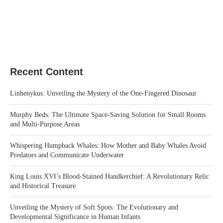
Recent Content
Linhenykus: Unveiling the Mystery of the One-Fingered Dinosaur
Murphy Beds: The Ultimate Space-Saving Solution for Small Rooms
and Multi-Purpose Areas
Whispering Humpback Whales: How Mother and Baby Whales Avoid
Predators and Communicate Underwater
King Louis XVI’s Blood-Stained Handkerchief: A Revolutionary Relic
and Historical Treasure
Unveiling the Mystery of Soft Spots: The Evolutionary and
Developmental Significance in Human Infants