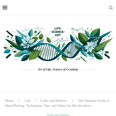
Art of Life, Science of Creativity
Home
Life
Crafts and Hobbies
The Ultimate Guide to
Hand Planing: Techniques, Tips, and Safety for Woodworkers
Crafts and Hobbies