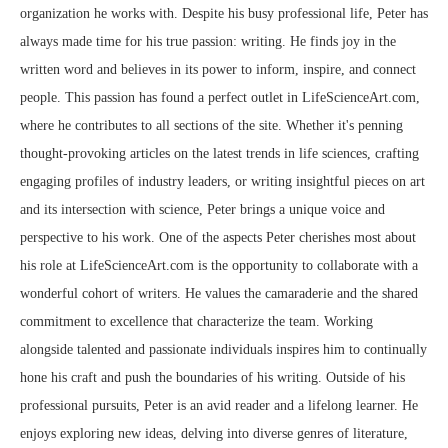
organization he works with. Despite his busy professional life, Peter has
always made time for his true passion: writing. He finds joy in the
written word and believes in its power to inform, inspire, and connect
people. This passion has found a perfect outlet in LifeScienceArt.com,
where he contributes to all sections of the site. Whether it's penning
thought-provoking articles on the latest trends in life sciences, crafting
engaging profiles of industry leaders, or writing insightful pieces on art
and its intersection with science, Peter brings a unique voice and
perspective to his work. One of the aspects Peter cherishes most about
his role at LifeScienceArt.com is the opportunity to collaborate with a
wonderful cohort of writers. He values the camaraderie and the shared
commitment to excellence that characterize the team. Working
alongside talented and passionate individuals inspires him to continually
hone his craft and push the boundaries of his writing. Outside of his
professional pursuits, Peter is an avid reader and a lifelong learner. He
enjoys exploring new ideas, delving into diverse genres of literature,