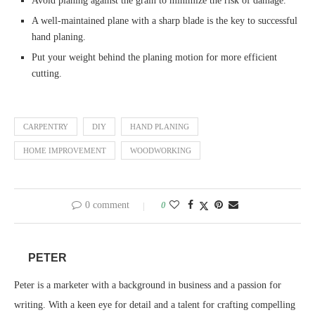
Avoid planing against the grain to minimize the risk of damage.
A well-maintained plane with a sharp blade is the key to successful
hand planing.
Put your weight behind the planing motion for more efficient
cutting.
CARPENTRY
DIY
HAND PLANING
HOME IMPROVEMENT
WOODWORKING
0 comment
0
PETER
Peter is a marketer with a background in business and a passion for
writing. With a keen eye for detail and a talent for crafting compelling