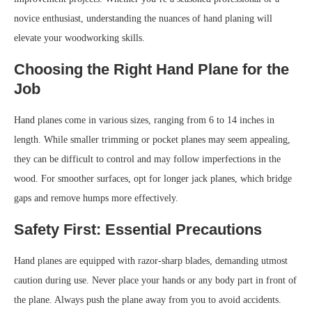
novice enthusiast, understanding the nuances of hand planing will
elevate your woodworking skills.
Choosing the Right Hand Plane for the
Job
Hand planes come in various sizes, ranging from 6 to 14 inches in
length. While smaller trimming or pocket planes may seem appealing,
they can be difficult to control and may follow imperfections in the
wood. For smoother surfaces, opt for longer jack planes, which bridge
gaps and remove humps more effectively.
Safety First: Essential Precautions
Hand planes are equipped with razor-sharp blades, demanding utmost
caution during use. Never place your hands or any body part in front of
the plane. Always push the plane away from you to avoid accidents.