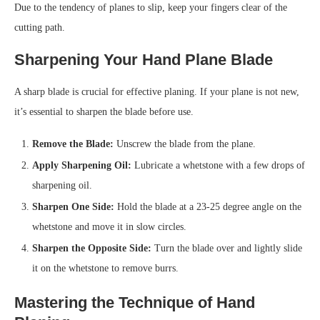
Due to the tendency of planes to slip, keep your fingers clear of the
cutting path.
Sharpening Your Hand Plane Blade
A sharp blade is crucial for effective planing. If your plane is not new,
it’s essential to sharpen the blade before use.
Remove the Blade:
Unscrew the blade from the plane.
Apply Sharpening Oil:
Lubricate a whetstone with a few drops of
sharpening oil.
Sharpen One Side:
Hold the blade at a 23-25 degree angle on the
whetstone and move it in slow circles.
Sharpen the Opposite Side:
Turn the blade over and lightly slide
it on the whetstone to remove burrs.
Mastering the Technique of Hand