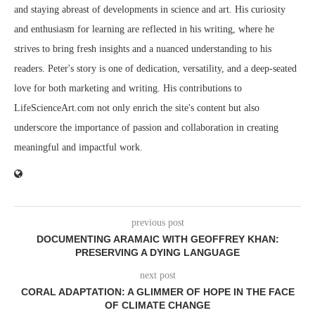
and staying abreast of developments in science and art. His curiosity
and enthusiasm for learning are reflected in his writing, where he
strives to bring fresh insights and a nuanced understanding to his
readers. Peter's story is one of dedication, versatility, and a deep-seated
love for both marketing and writing. His contributions to
LifeScienceArt.com not only enrich the site's content but also
underscore the importance of passion and collaboration in creating
meaningful and impactful work.
previous post
DOCUMENTING ARAMAIC WITH GEOFFREY KHAN:
PRESERVING A DYING LANGUAGE
next post
CORAL ADAPTATION: A GLIMMER OF HOPE IN THE FACE
OF CLIMATE CHANGE