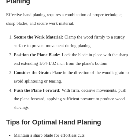
Planing
Effective hand planing requires a combination of proper technique,
sharp blades, and secure work material.
Secure the Work Material:
Clamp the wood firmly to a sturdy
surface to prevent movement during planing.
Position the Plane Blade:
Lock the blade in place with the sharp
end extending 1/64-1/32 inch from the plane’s bottom.
Consider the Grain:
Plane in the direction of the wood’s grain to
avoid splintering or tearing.
Push the Plane Forward:
With firm, decisive movements, push
the plane forward, applying sufficient pressure to produce wood
shavings.
Tips for Optimal Hand Planing
Maintain a sharp blade for effortless cuts.