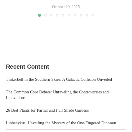
October 19, 2025
Recent Content
Tinkerbell in the Southern Skies: A Galactic Collision Unveiled
The Common Core Debate: Unraveling the Controversies and
Innovations
26 Best Plants for Partial and Full Shade Gardens
Linhenykus: Unveiling the Mystery of the One-Fingered Dinosaur