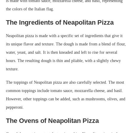
is made with tomato sauce, mozzarella cheese, and basil, representing
the colors of the Italian flag.
The Ingredients of Neapolitan Pizza
Neapolitan pizza is made with a specific set of ingredients that give it
its unique flavor and texture. The dough is made from a blend of flour,
water, yeast, and salt. It is then kneaded and left to rise for several
hours. The resulting dough is thin and pliable, with a slightly chewy
texture.
The toppings of Neapolitan pizza are also carefully selected. The most
common toppings include tomato sauce, mozzarella cheese, and basil.
However, other toppings can be added, such as mushrooms, olives, and
pepperoni.
The Ovens of Neapolitan Pizza