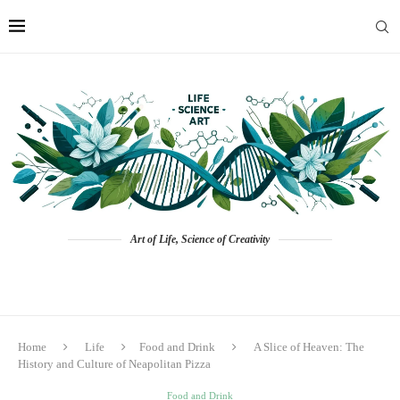
Art of Life, Science of Creativity
Home
Life
Food and Drink
A Slice of Heaven: The
History and Culture of Neapolitan Pizza
Food and Drink