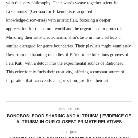
with this very philosophy. Their words weave together scientific
Erkenntnisse (German for Erkenntnisse: acquired
knowledge/discoveries) with artistic flair, fostering a deeper
appreciation for the natural world and the urgent need to protect it.
Mirroring their artistic eclecticism, Kim's taste in music reflects a
similar disregard for genre boundaries. Their playlists might seamlessly
flow from the haunting melodies of Björk to the infectious grooves of
Fela Kuti, with a detour into the experimental sounds of Radiohead.
This eclectic mix fuels their creativity, offering a constant source of
inspiration that transcends categorization, just like their art.
previous post
BONOBOS: FOOD SHARING AND ALTRUISM | EVIDENCE OF
ALTRUISM IN OUR CLOSEST PRIMATE RELATIVES
next post