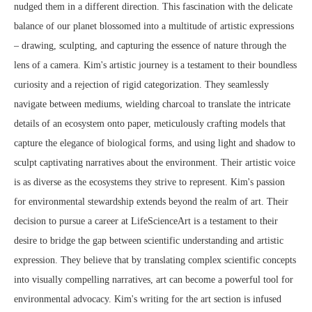
nudged them in a different direction. This fascination with the delicate
balance of our planet blossomed into a multitude of artistic expressions
– drawing, sculpting, and capturing the essence of nature through the
lens of a camera. Kim's artistic journey is a testament to their boundless
curiosity and a rejection of rigid categorization. They seamlessly
navigate between mediums, wielding charcoal to translate the intricate
details of an ecosystem onto paper, meticulously crafting models that
capture the elegance of biological forms, and using light and shadow to
sculpt captivating narratives about the environment. Their artistic voice
is as diverse as the ecosystems they strive to represent. Kim's passion
for environmental stewardship extends beyond the realm of art. Their
decision to pursue a career at LifeScienceArt is a testament to their
desire to bridge the gap between scientific understanding and artistic
expression. They believe that by translating complex scientific concepts
into visually compelling narratives, art can become a powerful tool for
environmental advocacy. Kim's writing for the art section is infused