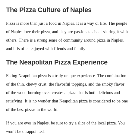
The Pizza Culture of Naples
Pizza is more than just a food in Naples. It is a way of life. The people
of Naples love their pizza, and they are passionate about sharing it with
others. There is a strong sense of community around pizza in Naples,
and it is often enjoyed with friends and family.
The Neapolitan Pizza Experience
Eating Neapolitan pizza is a truly unique experience. The combination
of the thin, chewy crust, the flavorful toppings, and the smoky flavor
of the wood-burning oven creates a pizza that is both delicious and
satisfying. It is no wonder that Neapolitan pizza is considered to be one
of the best pizzas in the world.
If you are ever in Naples, be sure to try a slice of the local pizza. You
won’t be disappointed.