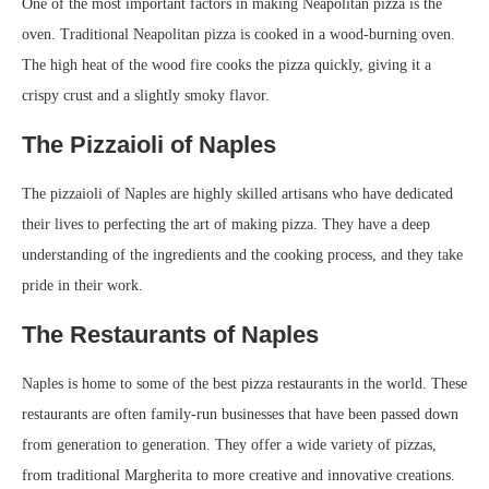
One of the most important factors in making Neapolitan pizza is the
oven. Traditional Neapolitan pizza is cooked in a wood-burning oven.
The high heat of the wood fire cooks the pizza quickly, giving it a
crispy crust and a slightly smoky flavor.
The Pizzaioli of Naples
The pizzaioli of Naples are highly skilled artisans who have dedicated
their lives to perfecting the art of making pizza. They have a deep
understanding of the ingredients and the cooking process, and they take
pride in their work.
The Restaurants of Naples
Naples is home to some of the best pizza restaurants in the world. These
restaurants are often family-run businesses that have been passed down
from generation to generation. They offer a wide variety of pizzas,
from traditional Margherita to more creative and innovative creations.