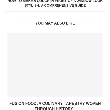
HOW TO MAKE A COUCH IN FRONT OF A WINDOW LOOK
STYLISH: A COMPREHENSIVE GUIDE
YOU MAY ALSO LIKE
FUSION FOOD: A CULINARY TAPESTRY WOVEN
THROUGH HISTORY...