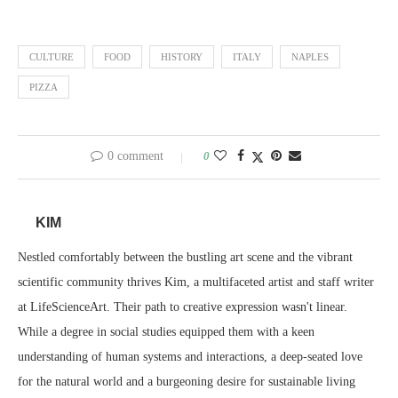
CULTURE
FOOD
HISTORY
ITALY
NAPLES
PIZZA
0 comment
0
KIM
Nestled comfortably between the bustling art scene and the vibrant
scientific community thrives Kim, a multifaceted artist and staff writer
at LifeScienceArt. Their path to creative expression wasn't linear.
While a degree in social studies equipped them with a keen
understanding of human systems and interactions, a deep-seated love
for the natural world and a burgeoning desire for sustainable living