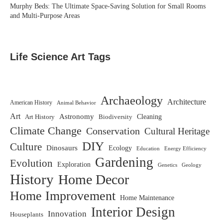
Murphy Beds: The Ultimate Space-Saving Solution for Small Rooms
and Multi-Purpose Areas
Life Science Art Tags
Archaeology
Architecture
American History
Animal Behavior
Art
Astronomy
Biodiversity
Cleaning
Art History
Climate Change
Conservation
Cultural Heritage
DIY
Culture
Dinosaurs
Ecology
Education
Energy Efficiency
Gardening
Evolution
Exploration
Genetics
Geology
History
Home Decor
Home Improvement
Home Maintenance
Interior Design
Innovation
Houseplants