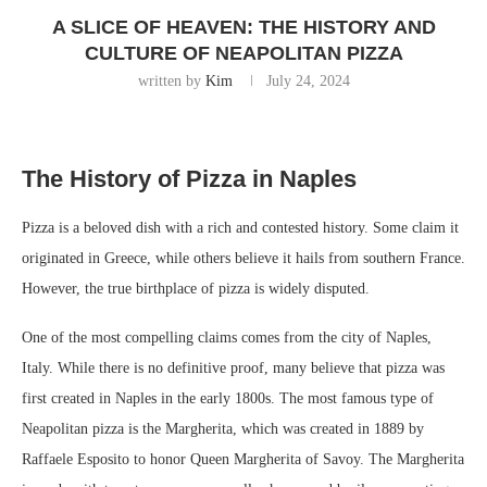
A SLICE OF HEAVEN: THE HISTORY AND
CULTURE OF NEAPOLITAN PIZZA
written by
Kim
July 24, 2024
The History of Pizza in Naples
Pizza is a beloved dish with a rich and contested history. Some claim it
originated in Greece, while others believe it hails from southern France.
However, the true birthplace of pizza is widely disputed.
One of the most compelling claims comes from the city of Naples,
Italy. While there is no definitive proof, many believe that pizza was
first created in Naples in the early 1800s. The most famous type of
Neapolitan pizza is the Margherita, which was created in 1889 by
Raffaele Esposito to honor Queen Margherita of Savoy. The Margherita