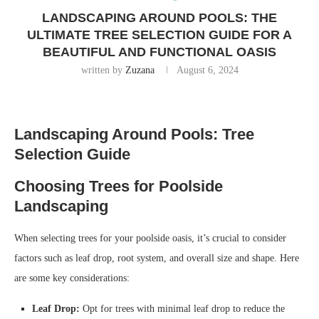
LANDSCAPING AROUND POOLS: THE
ULTIMATE TREE SELECTION GUIDE FOR A
BEAUTIFUL AND FUNCTIONAL OASIS
written by
Zuzana
August 6, 2024
Landscaping Around Pools: Tree
Selection Guide
Choosing Trees for Poolside
Landscaping
When selecting trees for your poolside oasis, it’s crucial to consider
factors such as leaf drop, root system, and overall size and shape. Here
are some key considerations:
Leaf Drop:
Opt for trees with minimal leaf drop to reduce the