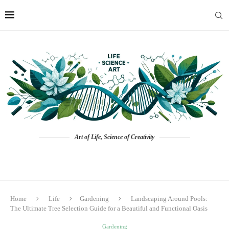
Art of Life, Science of Creativity
Home
Life
Gardening
Landscaping Around Pools:
The Ultimate Tree Selection Guide for a Beautiful and Functional Oasis
Gardening