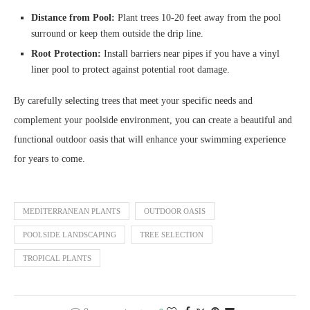
Distance from Pool:
Plant trees 10-20 feet away from the pool
surround or keep them outside the drip line.
Root Protection:
Install barriers near pipes if you have a vinyl
liner pool to protect against potential root damage.
By carefully selecting trees that meet your specific needs and
complement your poolside environment, you can create a beautiful and
functional outdoor oasis that will enhance your swimming experience
for years to come.
MEDITERRANEAN PLANTS
OUTDOOR OASIS
POOLSIDE LANDSCAPING
TREE SELECTION
TROPICAL PLANTS