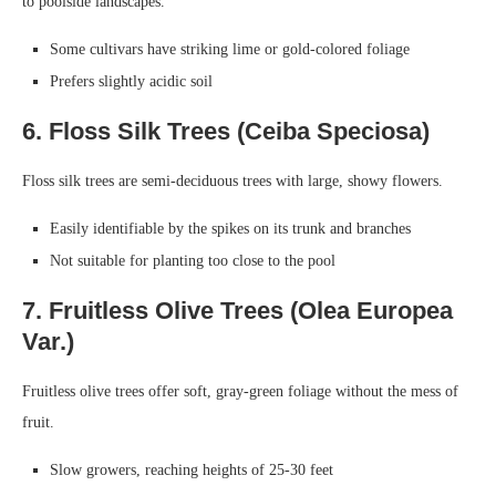
to poolside landscapes.
Some cultivars have striking lime or gold-colored foliage
Prefers slightly acidic soil
6. Floss Silk Trees (Ceiba Speciosa)
Floss silk trees are semi-deciduous trees with large, showy flowers.
Easily identifiable by the spikes on its trunk and branches
Not suitable for planting too close to the pool
7. Fruitless Olive Trees (Olea Europea
Var.)
Fruitless olive trees offer soft, gray-green foliage without the mess of
fruit.
Slow growers, reaching heights of 25-30 feet