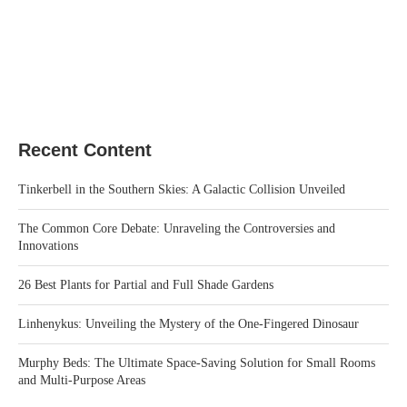
Recent Content
Tinkerbell in the Southern Skies: A Galactic Collision Unveiled
The Common Core Debate: Unraveling the Controversies and
Innovations
26 Best Plants for Partial and Full Shade Gardens
Linhenykus: Unveiling the Mystery of the One-Fingered Dinosaur
Murphy Beds: The Ultimate Space-Saving Solution for Small Rooms
and Multi-Purpose Areas