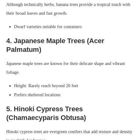
Although technically herbs, banana trees provide a tropical touch with
their broad leaves and fast growth.
Dwarf varieties suitable for containers
4. Japanese Maple Trees (Acer
Palmatum)
Japanese maple trees are known for their delicate shape and vibrant
foliage.
Height: Rarely reach beyond 20 feet
Prefers sheltered locations
5. Hinoki Cypress Trees
(Chamaecyparis Obtusa)
Hinoki cypress trees are evergreen conifers that add texture and density