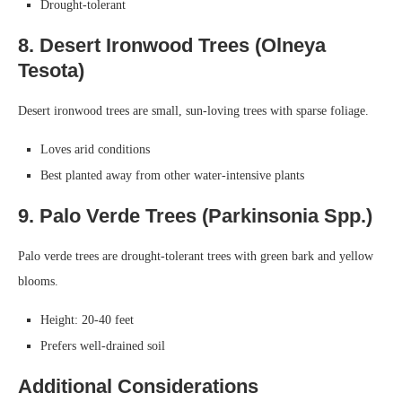
Drought-tolerant
8. Desert Ironwood Trees (Olneya
Tesota)
Desert ironwood trees are small, sun-loving trees with sparse foliage.
Loves arid conditions
Best planted away from other water-intensive plants
9. Palo Verde Trees (Parkinsonia Spp.)
Palo verde trees are drought-tolerant trees with green bark and yellow
blooms.
Height: 20-40 feet
Prefers well-drained soil
Additional Considerations