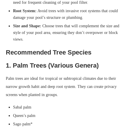
need for frequent cleaning of your pool filter.
Root System:
Avoid trees with invasive root systems that could
damage your pool’s structure or plumbing.
Size and Shape:
Choose trees that will complement the size and
style of your pool area, ensuring they don’t overpower or block
views.
Recommended Tree Species
1. Palm Trees (Various Genera)
Palm trees are ideal for tropical or subtropical climates due to their
narrow growth habit and deep root system. They can create privacy
screens when planted in groups.
Sabal palm
Queen’s palm
Sago palm*