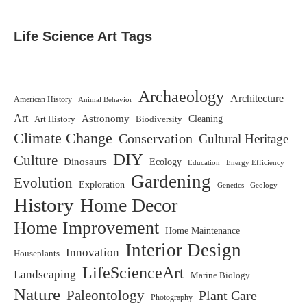
Life Science Art Tags
Archaeology
Architecture
American History
Animal Behavior
Art
Astronomy
Biodiversity
Cleaning
Art History
Climate Change
Conservation
Cultural Heritage
DIY
Culture
Dinosaurs
Ecology
Education
Energy Efficiency
Gardening
Evolution
Exploration
Genetics
Geology
History
Home Decor
Home Improvement
Home Maintenance
Interior Design
Innovation
Houseplants
LifeScienceArt
Landscaping
Marine Biology
Nature
Paleontology
Plant Care
Photography