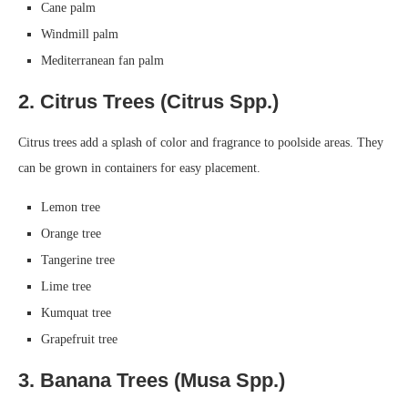
Cane palm
Windmill palm
Mediterranean fan palm
2. Citrus Trees (Citrus Spp.)
Citrus trees add a splash of color and fragrance to poolside areas. They
can be grown in containers for easy placement.
Lemon tree
Orange tree
Tangerine tree
Lime tree
Kumquat tree
Grapefruit tree
3. Banana Trees (Musa Spp.)