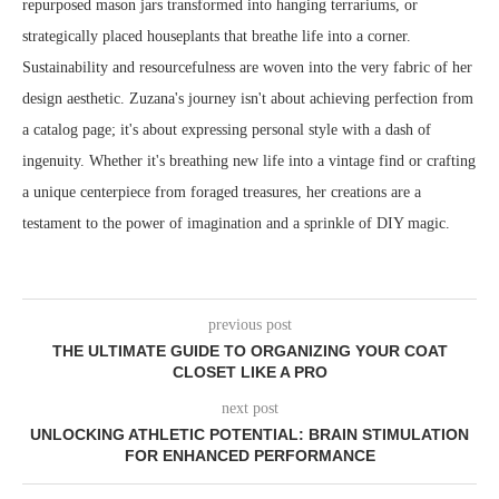
repurposed mason jars transformed into hanging terrariums, or
strategically placed houseplants that breathe life into a corner.
Sustainability and resourcefulness are woven into the very fabric of her
design aesthetic. Zuzana's journey isn't about achieving perfection from
a catalog page; it's about expressing personal style with a dash of
ingenuity. Whether it's breathing new life into a vintage find or crafting
a unique centerpiece from foraged treasures, her creations are a
testament to the power of imagination and a sprinkle of DIY magic.
previous post
THE ULTIMATE GUIDE TO ORGANIZING YOUR COAT
CLOSET LIKE A PRO
next post
UNLOCKING ATHLETIC POTENTIAL: BRAIN STIMULATION
FOR ENHANCED PERFORMANCE