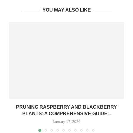
YOU MAY ALSO LIKE
PRUNING RASPBERRY AND BLACKBERRY
PLANTS: A COMPREHENSIVE GUIDE...
January 17, 2026