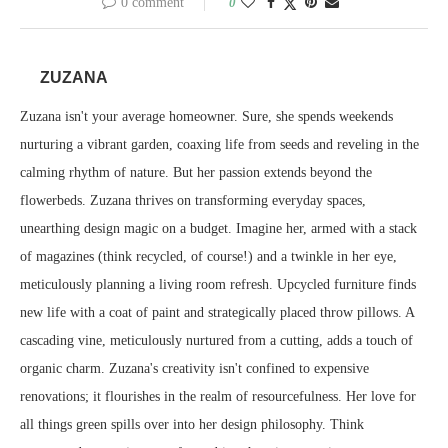
0 comment
0
ZUZANA
Zuzana isn't your average homeowner. Sure, she spends weekends
nurturing a vibrant garden, coaxing life from seeds and reveling in the
calming rhythm of nature. But her passion extends beyond the
flowerbeds. Zuzana thrives on transforming everyday spaces,
unearthing design magic on a budget. Imagine her, armed with a stack
of magazines (think recycled, of course!) and a twinkle in her eye,
meticulously planning a living room refresh. Upcycled furniture finds
new life with a coat of paint and strategically placed throw pillows. A
cascading vine, meticulously nurtured from a cutting, adds a touch of
organic charm. Zuzana's creativity isn't confined to expensive
renovations; it flourishes in the realm of resourcefulness. Her love for
all things green spills over into her design philosophy. Think