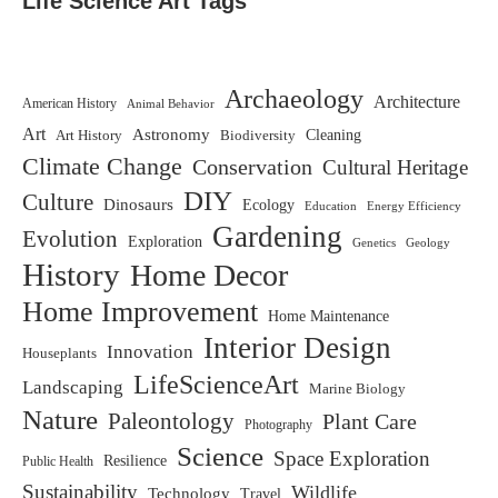
Life Science Art Tags
Archaeology
Architecture
American History
Animal Behavior
Art
Astronomy
Biodiversity
Cleaning
Art History
Climate Change
Conservation
Cultural Heritage
DIY
Culture
Dinosaurs
Ecology
Education
Energy Efficiency
Gardening
Evolution
Exploration
Genetics
Geology
History
Home Decor
Home Improvement
Home Maintenance
Interior Design
Innovation
Houseplants
LifeScienceArt
Landscaping
Marine Biology
Nature
Paleontology
Plant Care
Photography
Science
Space Exploration
Resilience
Public Health
Sustainability
Wildlife
Technology
Travel