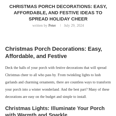
CHRISTMAS PORCH DECORATIONS: EASY,
AFFORDABLE, AND FESTIVE IDEAS TO
SPREAD HOLIDAY CHEER
written by
Peter
July 29, 2024
Christmas Porch Decorations: Easy,
Affordable, and Festive
Deck the halls of your porch with festive decorations that will spread
Christmas cheer to all who pass by. From twinkling lights to lush
garlands and charming ornaments, there are countless ways to transform
your porch into a winter wonderland. And the best part? Many of these
decorations are easy on the budget and simple to install.
Christmas Lights: Illuminate Your Porch
with Warmth and Sparkle