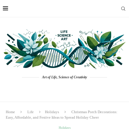
Art of Life, Science of Creativity
Home
Life
Holidays
Christmas Porch Decorations:
Easy, Affordable, and Festive Ideas to Spread Holiday Cheer
Holidays