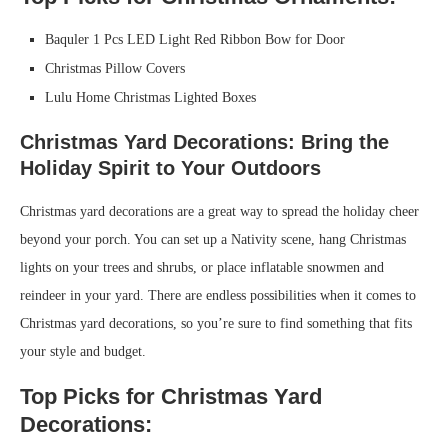
Baquler 1 Pcs LED Light Red Ribbon Bow for Door
Christmas Pillow Covers
Lulu Home Christmas Lighted Boxes
Christmas Yard Decorations: Bring the
Holiday Spirit to Your Outdoors
Christmas yard decorations are a great way to spread the holiday cheer
beyond your porch. You can set up a Nativity scene, hang Christmas
lights on your trees and shrubs, or place inflatable snowmen and
reindeer in your yard. There are endless possibilities when it comes to
Christmas yard decorations, so you’re sure to find something that fits
your style and budget.
Top Picks for Christmas Yard
Decorations: