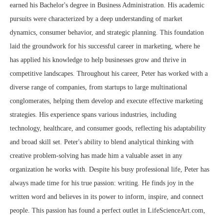
earned his Bachelor's degree in Business Administration. His academic
pursuits were characterized by a deep understanding of market
dynamics, consumer behavior, and strategic planning. This foundation
laid the groundwork for his successful career in marketing, where he
has applied his knowledge to help businesses grow and thrive in
competitive landscapes. Throughout his career, Peter has worked with a
diverse range of companies, from startups to large multinational
conglomerates, helping them develop and execute effective marketing
strategies. His experience spans various industries, including
technology, healthcare, and consumer goods, reflecting his adaptability
and broad skill set. Peter's ability to blend analytical thinking with
creative problem-solving has made him a valuable asset in any
organization he works with. Despite his busy professional life, Peter has
always made time for his true passion: writing. He finds joy in the
written word and believes in its power to inform, inspire, and connect
people. This passion has found a perfect outlet in LifeScienceArt.com,