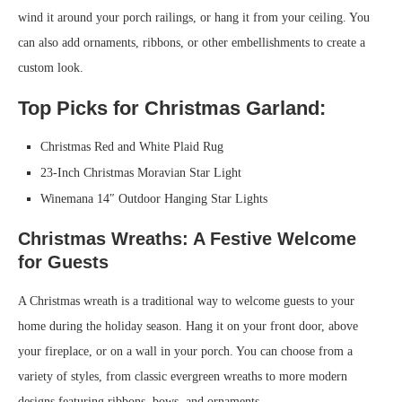
wind it around your porch railings, or hang it from your ceiling. You
can also add ornaments, ribbons, or other embellishments to create a
custom look.
Top Picks for Christmas Garland:
Christmas Red and White Plaid Rug
23-Inch Christmas Moravian Star Light
Winemana 14″ Outdoor Hanging Star Lights
Christmas Wreaths: A Festive Welcome
for Guests
A Christmas wreath is a traditional way to welcome guests to your
home during the holiday season. Hang it on your front door, above
your fireplace, or on a wall in your porch. You can choose from a
variety of styles, from classic evergreen wreaths to more modern
designs featuring ribbons, bows, and ornaments.