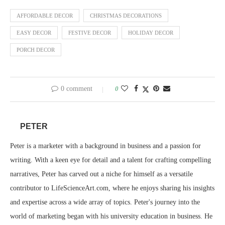
AFFORDABLE DECOR
CHRISTMAS DECORATIONS
EASY DECOR
FESTIVE DECOR
HOLIDAY DECOR
PORCH DECOR
0 comment
0
PETER
Peter is a marketer with a background in business and a passion for
writing. With a keen eye for detail and a talent for crafting compelling
narratives, Peter has carved out a niche for himself as a versatile
contributor to LifeScienceArt.com, where he enjoys sharing his insights
and expertise across a wide array of topics. Peter's journey into the
world of marketing began with his university education in business. He