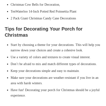
Christmas Cow Bells for Decoration,
TenWaterloo 14-Inch Potted Red Poinsettia Plant
2 Pack Giant Christmas Candy Cane Decorations
Tips for Decorating Your Porch for
Christmas
Start by choosing a theme for your decorations. This will help you
narrow down your choices and create a cohesive look.
Use a variety of colors and textures to create visual interest.
Don’t be afraid to mix and match different types of decorations.
Keep your decorations simple and easy to maintain.
Make sure your decorations are weather-resistant if you live in an
area with harsh winters.
Have fun! Decorating your porch for Christmas should be a joyful
experience.