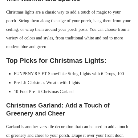
Christmas lights are a classic way to add a touch of magic to your
porch. String them along the edge of your porch, hang them from your
ceiling, or wrap them around your porch posts. You can choose from a
variety of colors and styles, from traditional white and red to more
modern blue and green.
Top Picks for Christmas Lights:
FUNPENY 8.5 FT Snowflake String Lights with 6 Drops, 100
Pre-Lit Christmas Wreath with Lights
10-Foot Pre-lit Christmas Garland
Christmas Garland: Add a Touch of
Greenery and Cheer
Garland is another versatile decoration that can be used to add a touch
of greenery and cheer to your porch. Drape it over your front door,