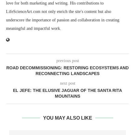
love for both marketing and writing. His contributions to
LifeScienceArt.com not only enrich the site's content but also
underscore the importance of passion and collaboration in creating
meaningful and impactful work.
previous post
ROAD DECOMMISSIONING: RESTORING ECOSYSTEMS AND
RECONNECTING LANDSCAPES
next post
EL JEFE: THE ELUSIVE JAGUAR OF THE SANTA RITA
MOUNTAINS
YOU MAY ALSO LIKE