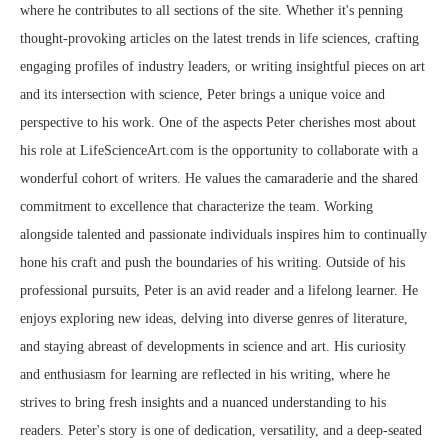
where he contributes to all sections of the site. Whether it's penning
thought-provoking articles on the latest trends in life sciences, crafting
engaging profiles of industry leaders, or writing insightful pieces on art
and its intersection with science, Peter brings a unique voice and
perspective to his work. One of the aspects Peter cherishes most about
his role at LifeScienceArt.com is the opportunity to collaborate with a
wonderful cohort of writers. He values the camaraderie and the shared
commitment to excellence that characterize the team. Working
alongside talented and passionate individuals inspires him to continually
hone his craft and push the boundaries of his writing. Outside of his
professional pursuits, Peter is an avid reader and a lifelong learner. He
enjoys exploring new ideas, delving into diverse genres of literature,
and staying abreast of developments in science and art. His curiosity
and enthusiasm for learning are reflected in his writing, where he
strives to bring fresh insights and a nuanced understanding to his
readers. Peter's story is one of dedication, versatility, and a deep-seated