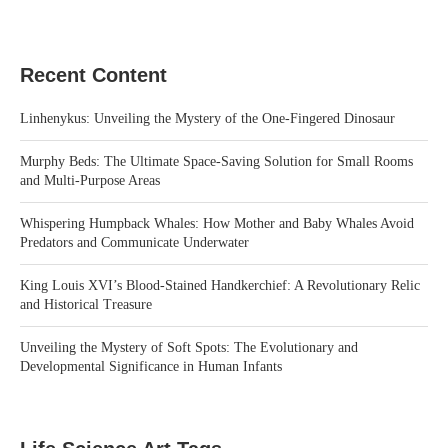
Recent Content
Linhenykus: Unveiling the Mystery of the One-Fingered Dinosaur
Murphy Beds: The Ultimate Space-Saving Solution for Small Rooms
and Multi-Purpose Areas
Whispering Humpback Whales: How Mother and Baby Whales Avoid
Predators and Communicate Underwater
King Louis XVI’s Blood-Stained Handkerchief: A Revolutionary Relic
and Historical Treasure
Unveiling the Mystery of Soft Spots: The Evolutionary and
Developmental Significance in Human Infants