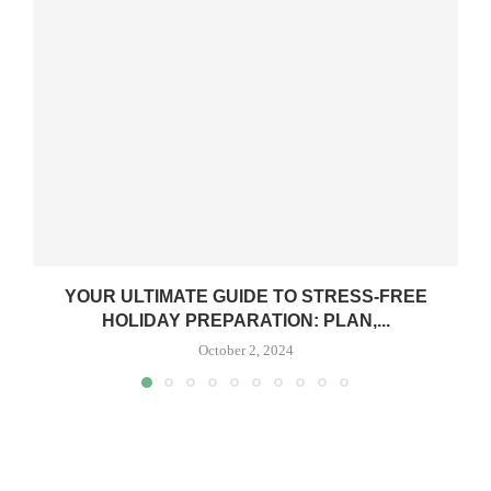
YOUR ULTIMATE GUIDE TO STRESS-FREE
HOLIDAY PREPARATION: PLAN,...
October 2, 2024