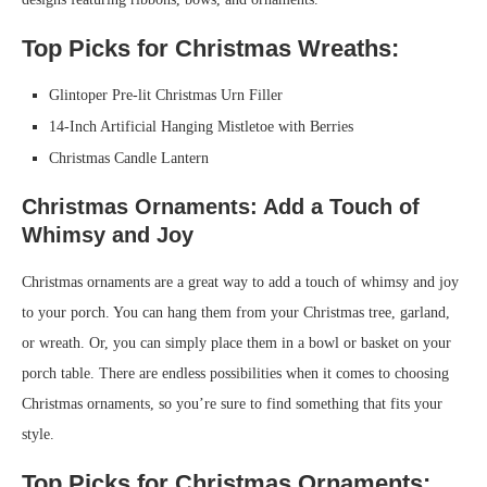
Top Picks for Christmas Wreaths:
Glintoper Pre-lit Christmas Urn Filler
14-Inch Artificial Hanging Mistletoe with Berries
Christmas Candle Lantern
Christmas Ornaments: Add a Touch of
Whimsy and Joy
Christmas ornaments are a great way to add a touch of whimsy and joy
to your porch. You can hang them from your Christmas tree, garland,
or wreath. Or, you can simply place them in a bowl or basket on your
porch table. There are endless possibilities when it comes to choosing
Christmas ornaments, so you’re sure to find something that fits your
style.
Top Picks for Christmas Ornaments: