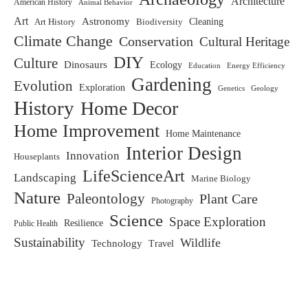
Architecture
American History
Animal Behavior
Art
Astronomy
Biodiversity
Cleaning
Art History
Climate Change
Conservation
Cultural Heritage
DIY
Culture
Dinosaurs
Ecology
Education
Energy Efficiency
Gardening
Evolution
Exploration
Genetics
Geology
History
Home Decor
Home Improvement
Home Maintenance
Interior Design
Innovation
Houseplants
LifeScienceArt
Landscaping
Marine Biology
Nature
Paleontology
Plant Care
Photography
Science
Space Exploration
Resilience
Public Health
Sustainability
Wildlife
Technology
Travel