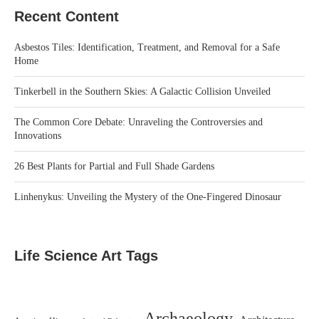
Recent Content
Asbestos Tiles: Identification, Treatment, and Removal for a Safe
Home
Tinkerbell in the Southern Skies: A Galactic Collision Unveiled
The Common Core Debate: Unraveling the Controversies and
Innovations
26 Best Plants for Partial and Full Shade Gardens
Linhenykus: Unveiling the Mystery of the One-Fingered Dinosaur
Life Science Art Tags
Archaeology