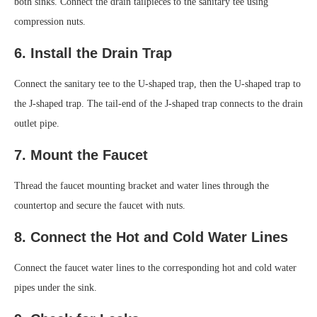
both sinks. Connect the drain tailpieces to the sanitary tee using
compression nuts.
6. Install the Drain Trap
Connect the sanitary tee to the U-shaped trap, then the U-shaped trap to
the J-shaped trap. The tail-end of the J-shaped trap connects to the drain
outlet pipe.
7. Mount the Faucet
Thread the faucet mounting bracket and water lines through the
countertop and secure the faucet with nuts.
8. Connect the Hot and Cold Water Lines
Connect the faucet water lines to the corresponding hot and cold water
pipes under the sink.