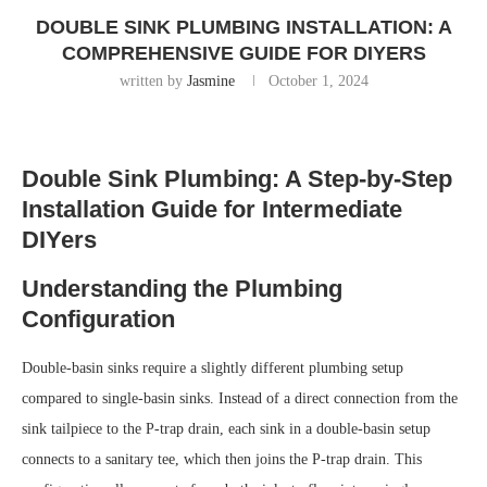
DOUBLE SINK PLUMBING INSTALLATION: A
COMPREHENSIVE GUIDE FOR DIYERS
written by
Jasmine
October 1, 2024
Double Sink Plumbing: A Step-by-Step
Installation Guide for Intermediate
DIYers
Understanding the Plumbing
Configuration
Double-basin sinks require a slightly different plumbing setup
compared to single-basin sinks. Instead of a direct connection from the
sink tailpiece to the P-trap drain, each sink in a double-basin setup
connects to a sanitary tee, which then joins the P-trap drain. This