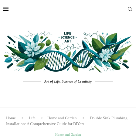
Art of Life, Science of Creativity
Home
Life
Home and Garden
Double Sink Plumbing
Installation: A Comprehensive Guide for DIYers
Home and Garden