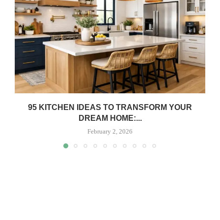
95 KITCHEN IDEAS TO TRANSFORM YOUR
DREAM HOME:...
February 2, 2026