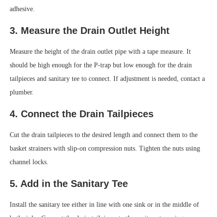
adhesive.
3. Measure the Drain Outlet Height
Measure the height of the drain outlet pipe with a tape measure. It
should be high enough for the P-trap but low enough for the drain
tailpieces and sanitary tee to connect. If adjustment is needed, contact a
plumber.
4. Connect the Drain Tailpieces
Cut the drain tailpieces to the desired length and connect them to the
basket strainers with slip-on compression nuts. Tighten the nuts using
channel locks.
5. Add in the Sanitary Tee
Install the sanitary tee either in line with one sink or in the middle of