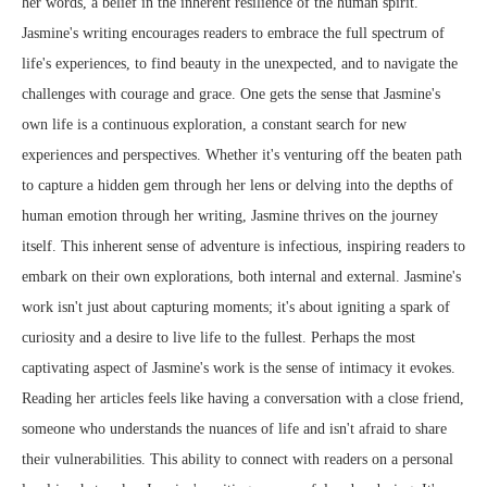
her words, a belief in the inherent resilience of the human spirit.
Jasmine's writing encourages readers to embrace the full spectrum of
life's experiences, to find beauty in the unexpected, and to navigate the
challenges with courage and grace. One gets the sense that Jasmine's
own life is a continuous exploration, a constant search for new
experiences and perspectives. Whether it's venturing off the beaten path
to capture a hidden gem through her lens or delving into the depths of
human emotion through her writing, Jasmine thrives on the journey
itself. This inherent sense of adventure is infectious, inspiring readers to
embark on their own explorations, both internal and external. Jasmine's
work isn't just about capturing moments; it's about igniting a spark of
curiosity and a desire to live life to the fullest. Perhaps the most
captivating aspect of Jasmine's work is the sense of intimacy it evokes.
Reading her articles feels like having a conversation with a close friend,
someone who understands the nuances of life and isn't afraid to share
their vulnerabilities. This ability to connect with readers on a personal