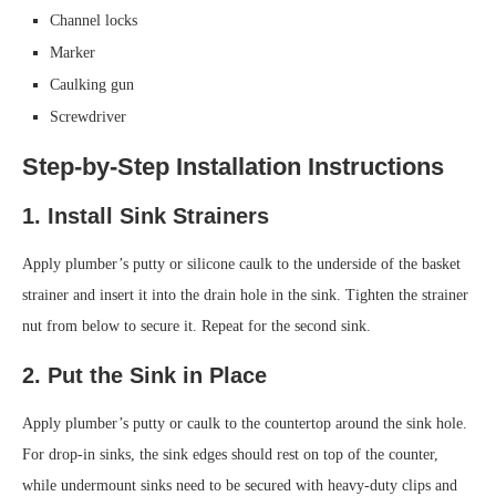
Channel locks
Marker
Caulking gun
Screwdriver
Step-by-Step Installation Instructions
1. Install Sink Strainers
Apply plumber’s putty or silicone caulk to the underside of the basket
strainer and insert it into the drain hole in the sink. Tighten the strainer
nut from below to secure it. Repeat for the second sink.
2. Put the Sink in Place
Apply plumber’s putty or caulk to the countertop around the sink hole.
For drop-in sinks, the sink edges should rest on top of the counter,
while undermount sinks need to be secured with heavy-duty clips and