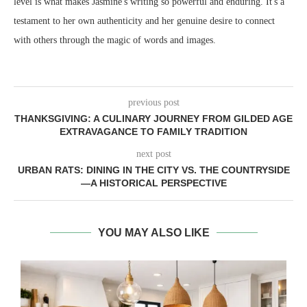
level is what makes Jasmine's writing so powerful and enduring. It's a
testament to her own authenticity and her genuine desire to connect
with others through the magic of words and images.
previous post
THANKSGIVING: A CULINARY JOURNEY FROM GILDED AGE
EXTRAVAGANCE TO FAMILY TRADITION
next post
URBAN RATS: DINING IN THE CITY VS. THE COUNTRYSIDE
—A HISTORICAL PERSPECTIVE
YOU MAY ALSO LIKE