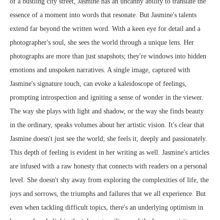
of a bustling city street, Jasmine has an uncanny ability to translate the
essence of a moment into words that resonate. But Jasmine's talents
extend far beyond the written word. With a keen eye for detail and a
photographer's soul, she sees the world through a unique lens. Her
photographs are more than just snapshots; they're windows into hidden
emotions and unspoken narratives. A single image, captured with
Jasmine's signature touch, can evoke a kaleidoscope of feelings,
prompting introspection and igniting a sense of wonder in the viewer.
The way she plays with light and shadow, or the way she finds beauty
in the ordinary, speaks volumes about her artistic vision. It's clear that
Jasmine doesn't just see the world; she feels it, deeply and passionately.
This depth of feeling is evident in her writing as well. Jasmine's articles
are infused with a raw honesty that connects with readers on a personal
level. She doesn't shy away from exploring the complexities of life, the
joys and sorrows, the triumphs and failures that we all experience. But
even when tackling difficult topics, there's an underlying optimism in