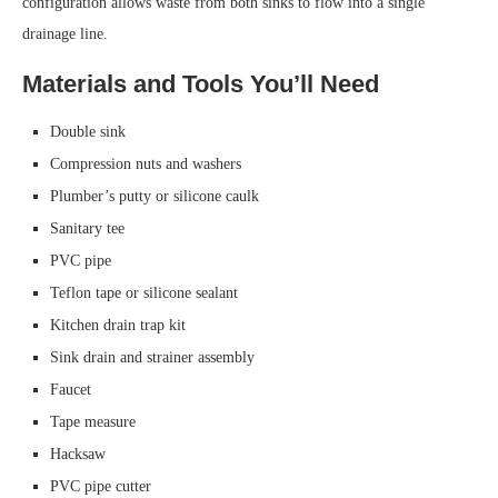
configuration allows waste from both sinks to flow into a single
drainage line.
Materials and Tools You’ll Need
Double sink
Compression nuts and washers
Plumber’s putty or silicone caulk
Sanitary tee
PVC pipe
Teflon tape or silicone sealant
Kitchen drain trap kit
Sink drain and strainer assembly
Faucet
Tape measure
Hacksaw
PVC pipe cutter