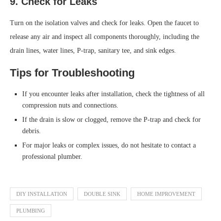
9. Check for Leaks
Turn on the isolation valves and check for leaks. Open the faucet to
release any air and inspect all components thoroughly, including the
drain lines, water lines, P-trap, sanitary tee, and sink edges.
Tips for Troubleshooting
If you encounter leaks after installation, check the tightness of all
compression nuts and connections.
If the drain is slow or clogged, remove the P-trap and check for
debris.
For major leaks or complex issues, do not hesitate to contact a
professional plumber.
DIY INSTALLATION
DOUBLE SINK
HOME IMPROVEMENT
PLUMBING