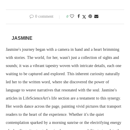
0 comment
0
JASMINE
Jasmine's journey began with a camera in hand and a heart brimming
with stories. The world, for her, wasn't just a collection of sights and
sounds; it was a vibrant tapestry woven with intricate details, each one
waiting to be captured and explored. This inherent curiosity naturally
led her to the written word, where she discovered the power of
language to weave narratives that resonated with the soul. Jasmine's
articles in LifeScienceArt's life section are a testament to this synergy.
Her words dance across the page, painting vivid pictures that transport
readers to the heart of the experience. Whether it's the quiet
contemplation sparked by a morning sunrise or the electrifying energy