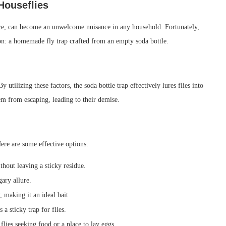
Houseflies
nce, can become an unwelcome nuisance in any household. Fortunately,
ion: a homemade fly trap crafted from an empty soda bottle.
 utilizing these factors, the soda bottle trap effectively lures flies into
hem from escaping, leading to their demise.
 Here are some effective options:
thout leaving a sticky residue.
gary allure.
 making it an ideal bait.
 a sticky trap for flies.
 flies seeking food or a place to lay eggs.