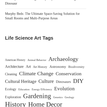
Dinosaur
Murphy Beds: The Ultimate Space-Saving Solution for
Small Rooms and Multi-Purpose Areas
Life Science Art Tags
Archaeology
American History
Animal Behavior
Architecture
Art
Astronomy
Biodiversity
Art History
Climate Change
Conservation
Cleaning
DIY
Culture
Cultural Heritage
Dinosaurs
Evolution
Ecology
Education
Energy Efficiency
Gardening
Exploration
Genetics
Geology
History
Home Decor