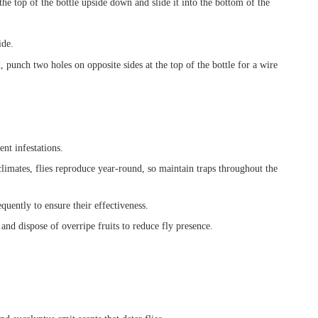
he top of the bottle upside down and slide it into the bottom of the
ide.
, punch two holes on opposite sides at the top of the bottle for a wire
ent infestations.
imates, flies reproduce year-round, so maintain traps throughout the
uently to ensure their effectiveness.
nd dispose of overripe fruits to reduce fly presence.