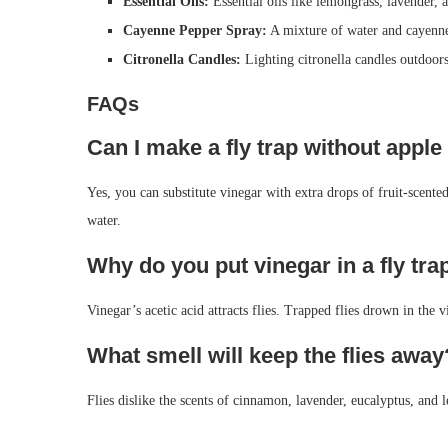
Essential Oils:
Essential oils like lemongrass, lavender, a
Cayenne Pepper Spray:
A mixture of water and cayenne 
Citronella Candles:
Lighting citronella candles outdoors 
FAQs
Can I make a fly trap without apple
Yes, you can substitute vinegar with extra drops of fruit-scente
water.
Why do you put vinegar in a fly tra
Vinegar’s acetic acid attracts flies. Trapped flies drown in the v
What smell will keep the flies away
Flies dislike the scents of cinnamon, lavender, eucalyptus, and 