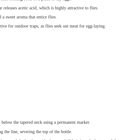
releases acetic acid, which is highly attractive to flies.
 a sweet aroma that entice flies.
tive for outdoor traps, as flies seek out meat for egg-laying.
t below the tapered neck using a permanent marker.
g the line, severing the top of the bottle.