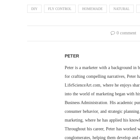
DIY
FLY CONTROL
HOMEMADE
NATURAL
0 comment
PETER
Peter is a marketer with a background in bu
for crafting compelling narratives, Peter h
LifeScienceArt.com, where he enjoys sharin
into the world of marketing began with his
Business Administration. His academic pur
consumer behavior, and strategic planning.
marketing, where he has applied his knowl
Throughout his career, Peter has worked wi
conglomerates, helping them develop and e