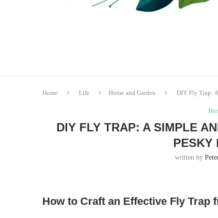
Home
Life
Home and Garden
DIY Fly Trap: A
Hom
DIY FLY TRAP: A SIMPLE 
PESKY 
written by
Pete
How to Craft an Effective Fly Trap