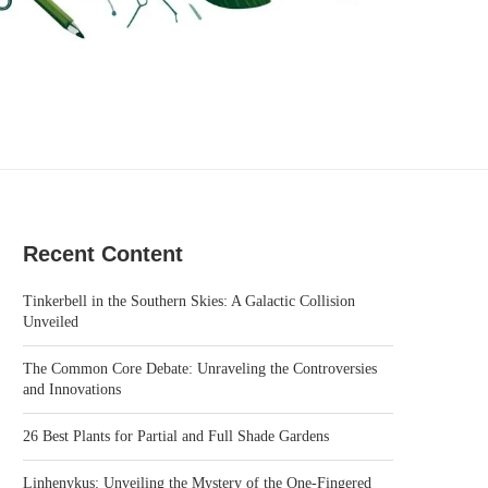
Recent Content
Tinkerbell in the Southern Skies: A Galactic Collision
Unveiled
The Common Core Debate: Unraveling the Controversies
and Innovations
26 Best Plants for Partial and Full Shade Gardens
Linhenykus: Unveiling the Mystery of the One-Fingered