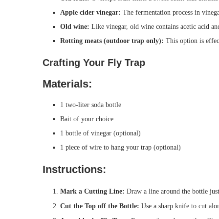
Apple cider vinegar:
The fermentation process in vinegar 
Old wine:
Like vinegar, old wine contains acetic acid and
Rotting meats (outdoor trap only):
This option is effec
Crafting Your Fly Trap
Materials:
1 two-liter soda bottle
Bait of your choice
1 bottle of vinegar (optional)
1 piece of wire to hang your trap (optional)
Instructions:
Mark a Cutting Line:
Draw a line around the bottle jus
Cut the Top off the Bottle:
Use a sharp knife to cut alon