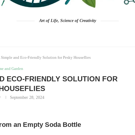
Art of Life, Science of Creativity
 Simple and Eco-Friendly Solution for Pesky Houseflies
e and Garden
AND ECO-FRIENDLY SOLUTION FOR
HOUSEFLIES
r
September 28, 2024
 from an Empty Soda Bottle