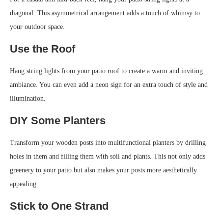
diagonal. This asymmetrical arrangement adds a touch of whimsy to
your outdoor space.
Use the Roof
Hang string lights from your patio roof to create a warm and inviting
ambiance. You can even add a neon sign for an extra touch of style and
illumination.
DIY Some Planters
Transform your wooden posts into multifunctional planters by drilling
holes in them and filling them with soil and plants. This not only adds
greenery to your patio but also makes your posts more aesthetically
appealing.
Stick to One Strand