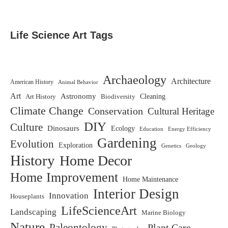
Life Science Art Tags
Archaeology
Architecture
American History
Animal Behavior
Art
Astronomy
Biodiversity
Cleaning
Art History
Climate Change
Conservation
Cultural Heritage
DIY
Culture
Dinosaurs
Ecology
Education
Energy Efficiency
Gardening
Evolution
Exploration
Genetics
Geology
History
Home Decor
Home Improvement
Home Maintenance
Interior Design
Innovation
Houseplants
LifeScienceArt
Landscaping
Marine Biology
Nature
Paleontology
Plant Care