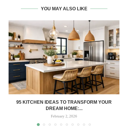
YOU MAY ALSO LIKE
95 KITCHEN IDEAS TO TRANSFORM YOUR
DREAM HOME:...
February 2, 2026