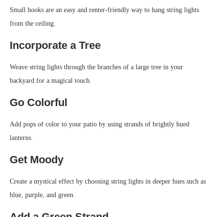
Small hooks are an easy and renter-friendly way to hang string lights
from the ceiling.
Incorporate a Tree
Weave string lights through the branches of a large tree in your
backyard for a magical touch.
Go Colorful
Add pops of color to your patio by using strands of brightly hued
lanterns.
Get Moody
Create a mystical effect by choosing string lights in deeper hues such as
blue, purple, and green.
Add a Green Strand