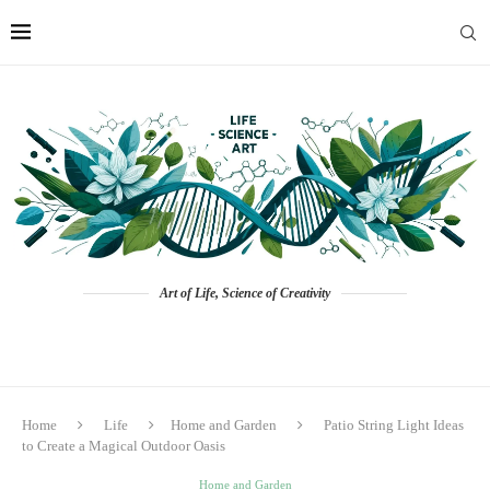
Art of Life, Science of Creativity
Home
Life
Home and Garden
Patio String Light Ideas
to Create a Magical Outdoor Oasis
Home and Garden