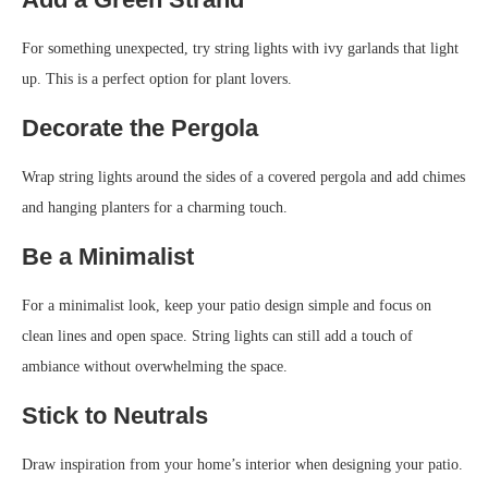
For something unexpected, try string lights with ivy garlands that light
up. This is a perfect option for plant lovers.
Decorate the Pergola
Wrap string lights around the sides of a covered pergola and add chimes
and hanging planters for a charming touch.
Be a Minimalist
For a minimalist look, keep your patio design simple and focus on
clean lines and open space. String lights can still add a touch of
ambiance without overwhelming the space.
Stick to Neutrals
Draw inspiration from your home’s interior when designing your patio.