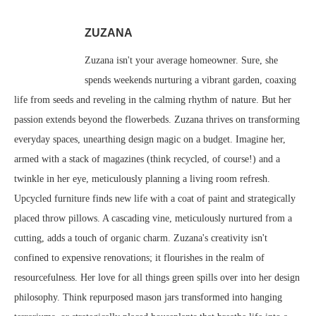
ZUZANA
Zuzana isn't your average homeowner. Sure, she
spends weekends nurturing a vibrant garden, coaxing
life from seeds and reveling in the calming rhythm of nature. But her
passion extends beyond the flowerbeds. Zuzana thrives on transforming
everyday spaces, unearthing design magic on a budget. Imagine her,
armed with a stack of magazines (think recycled, of course!) and a
twinkle in her eye, meticulously planning a living room refresh.
Upcycled furniture finds new life with a coat of paint and strategically
placed throw pillows. A cascading vine, meticulously nurtured from a
cutting, adds a touch of organic charm. Zuzana's creativity isn't
confined to expensive renovations; it flourishes in the realm of
resourcefulness. Her love for all things green spills over into her design
philosophy. Think repurposed mason jars transformed into hanging