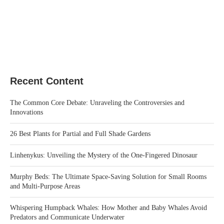
Recent Content
The Common Core Debate: Unraveling the Controversies and
Innovations
26 Best Plants for Partial and Full Shade Gardens
Linhenykus: Unveiling the Mystery of the One-Fingered Dinosaur
Murphy Beds: The Ultimate Space-Saving Solution for Small Rooms
and Multi-Purpose Areas
Whispering Humpback Whales: How Mother and Baby Whales Avoid
Predators and Communicate Underwater