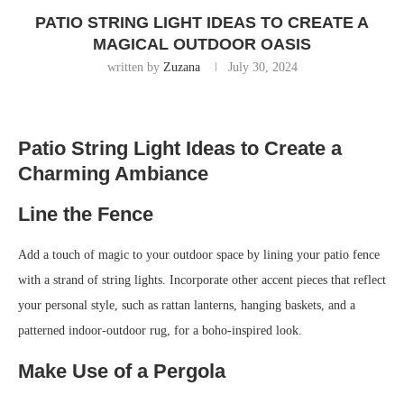
PATIO STRING LIGHT IDEAS TO CREATE A
MAGICAL OUTDOOR OASIS
written by
Zuzana
July 30, 2024
Patio String Light Ideas to Create a
Charming Ambiance
Line the Fence
Add a touch of magic to your outdoor space by lining your patio fence
with a strand of string lights. Incorporate other accent pieces that reflect
your personal style, such as rattan lanterns, hanging baskets, and a
patterned indoor-outdoor rug, for a boho-inspired look.
Make Use of a Pergola