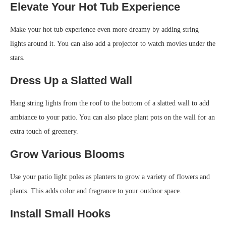
Elevate Your Hot Tub Experience
Make your hot tub experience even more dreamy by adding string
lights around it. You can also add a projector to watch movies under the
stars.
Dress Up a Slatted Wall
Hang string lights from the roof to the bottom of a slatted wall to add
ambiance to your patio. You can also place plant pots on the wall for an
extra touch of greenery.
Grow Various Blooms
Use your patio light poles as planters to grow a variety of flowers and
plants. This adds color and fragrance to your outdoor space.
Install Small Hooks