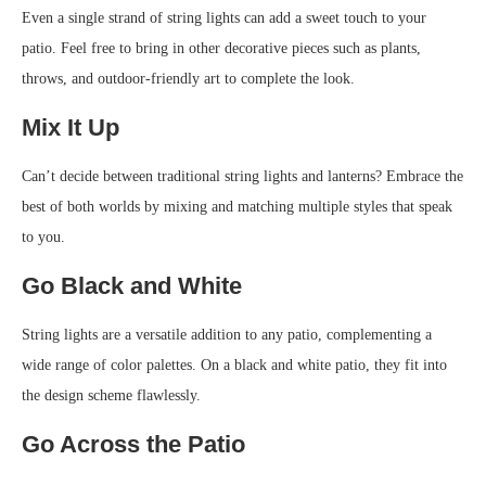
Even a single strand of string lights can add a sweet touch to your
patio. Feel free to bring in other decorative pieces such as plants,
throws, and outdoor-friendly art to complete the look.
Mix It Up
Can’t decide between traditional string lights and lanterns? Embrace the
best of both worlds by mixing and matching multiple styles that speak
to you.
Go Black and White
String lights are a versatile addition to any patio, complementing a
wide range of color palettes. On a black and white patio, they fit into
the design scheme flawlessly.
Go Across the Patio