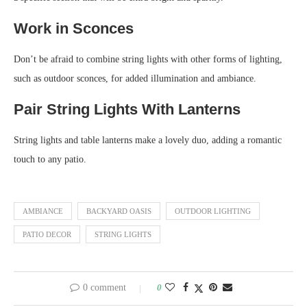
Work in Sconces
Don’t be afraid to combine string lights with other forms of lighting,
such as outdoor sconces, for added illumination and ambiance.
Pair String Lights With Lanterns
String lights and table lanterns make a lovely duo, adding a romantic
touch to any patio.
AMBIANCE
BACKYARD OASIS
OUTDOOR LIGHTING
PATIO DECOR
STRING LIGHTS
0 comment
0