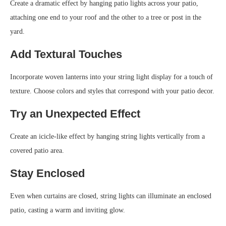
Create a dramatic effect by hanging patio lights across your patio,
attaching one end to your roof and the other to a tree or post in the
yard.
Add Textural Touches
Incorporate woven lanterns into your string light display for a touch of
texture. Choose colors and styles that correspond with your patio decor.
Try an Unexpected Effect
Create an icicle-like effect by hanging string lights vertically from a
covered patio area.
Stay Enclosed
Even when curtains are closed, string lights can illuminate an enclosed
patio, casting a warm and inviting glow.