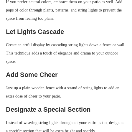
If you prefer neutral colors, embrace them on your patio as well. Add
pops of color through plants, patterns, and string lights to prevent the
space from feeling too plain.
Let Lights Cascade
Create an artful display by cascading string lights down a fence or wall.
This technique adds a touch of elegance and drama to your outdoor
space.
Add Some Cheer
Jazz up a plain wooden fence with a strand of string lights to add an
extra dose of cheer to your patio.
Designate a Special Section
Instead of weaving string lights throughout your entire patio, designate
a specific section that will be extra bright and sparkly.