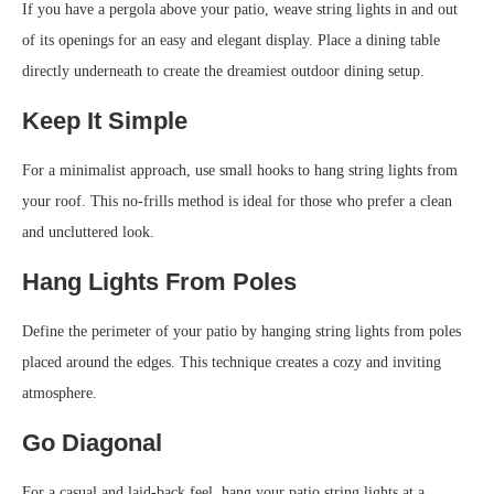
If you have a pergola above your patio, weave string lights in and out
of its openings for an easy and elegant display. Place a dining table
directly underneath to create the dreamiest outdoor dining setup.
Keep It Simple
For a minimalist approach, use small hooks to hang string lights from
your roof. This no-frills method is ideal for those who prefer a clean
and uncluttered look.
Hang Lights From Poles
Define the perimeter of your patio by hanging string lights from poles
placed around the edges. This technique creates a cozy and inviting
atmosphere.
Go Diagonal
For a casual and laid-back feel, hang your patio string lights at a