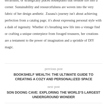
terrariums, or strategically placed houseplants that breathe life into a
corner. Sustainability and resourcefulness are woven into the very
fabric of her design aesthetic. Zuzana's journey isn't about achieving
perfection from a catalog page; it's about expressing personal style with
a dash of ingenuity. Whether it's breathing new life into a vintage find
or crafting a unique centerpiece from foraged treasures, her creations
are a testament to the power of imagination and a sprinkle of DIY
magic.
previous post
BOOKSHELF WEALTH: THE ULTIMATE GUIDE TO
CREATING A COZY AND PERSONALIZED SPACE
next post
SON DOONG CAVE: EXPLORING THE WORLD’S LARGEST
UNDERGROUND WONDER