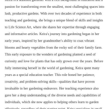
passion for transforming even the smallest, most challenging spaces into
lush, productive gardens. With over two decades of experience in both
teaching and gardening, she brings a unique blend of skills and insights
to Life Science Art, where she shares her expertise through engaging
and informative articles. Keira's journey into gardening began in her
early years, inspired by her grandmother's ability to coax vibrant
blooms and hearty vegetables from the rocky soil of their family farm.
This early exposure to the wonders of gardening planted a seed of
curiosity and love for plants that has only grown over the years. Before
fully immersing herself in the world of gardening, Keira spent many
years as a special education teacher. This role honed her patience,
creativity, and problem-solving skills—qualities that have proven
invaluable in her gardening endeavors. Her teaching experience also
gave her a deep understanding of the diverse needs and capabilities of
individuals, which she now applies to helping others learn to garden
effectively, regardless of their starting point. Keira specializes in small-