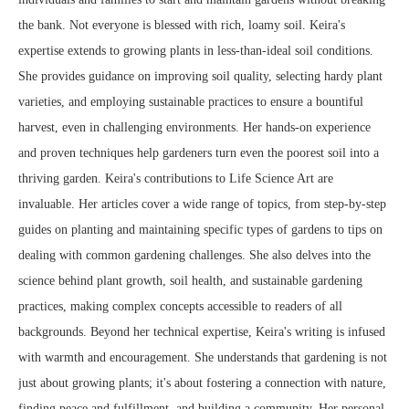
the bank. Not everyone is blessed with rich, loamy soil. Keira's
expertise extends to growing plants in less-than-ideal soil conditions.
She provides guidance on improving soil quality, selecting hardy plant
varieties, and employing sustainable practices to ensure a bountiful
harvest, even in challenging environments. Her hands-on experience
and proven techniques help gardeners turn even the poorest soil into a
thriving garden. Keira's contributions to Life Science Art are
invaluable. Her articles cover a wide range of topics, from step-by-step
guides on planting and maintaining specific types of gardens to tips on
dealing with common gardening challenges. She also delves into the
science behind plant growth, soil health, and sustainable gardening
practices, making complex concepts accessible to readers of all
backgrounds. Beyond her technical expertise, Keira's writing is infused
with warmth and encouragement. She understands that gardening is not
just about growing plants; it's about fostering a connection with nature,
finding peace and fulfillment, and building a community. Her personal