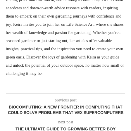
anecdotes and down-to-earth advice resonate with readers, inspiring
them to embark on their own gardening journeys with confidence and
joy. Keira invites you to join her on Life Science Art, where she shares
her wealth of knowledge and passion for gardening. Whether you're a
seasoned gardener or just starting out, her articles offer valuable
insights, practical tips, and the inspiration you need to create your own
green oasis. Discover the joys of gardening with Keira as your guide
and unlock the potential of your outdoor space, no matter how small or
challenging it may be.
previous post
BIOCOMPUTING: A NEW FRONTIER IN COMPUTING THAT
COULD SOLVE PROBLEMS THAT VEX SUPERCOMPUTERS
next post
THE ULTIMATE GUIDE TO GROWING BETTER BOY