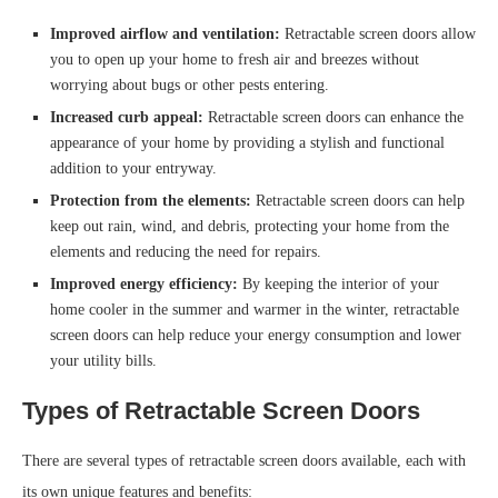
Improved airflow and ventilation:
Retractable screen doors allow
you to open up your home to fresh air and breezes without
worrying about bugs or other pests entering.
Increased curb appeal:
Retractable screen doors can enhance the
appearance of your home by providing a stylish and functional
addition to your entryway.
Protection from the elements:
Retractable screen doors can help
keep out rain, wind, and debris, protecting your home from the
elements and reducing the need for repairs.
Improved energy efficiency:
By keeping the interior of your
home cooler in the summer and warmer in the winter, retractable
screen doors can help reduce your energy consumption and lower
your utility bills.
Types of Retractable Screen Doors
There are several types of retractable screen doors available, each with
its own unique features and benefits: