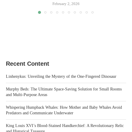
February 2, 2026
Recent Content
Linhenykus: Unveiling the Mystery of the One-Fingered Dinosaur
Murphy Beds: The Ultimate Space-Saving Solution for Small Rooms
and Multi-Purpose Areas
Whispering Humpback Whales: How Mother and Baby Whales Avoid
Predators and Communicate Underwater
King Louis XVI’s Blood-Stained Handkerchief: A Revolutionary Relic
and Historical Treasure