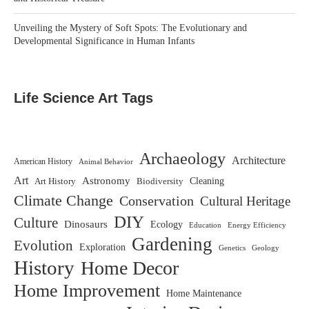
Unveiling the Mystery of Soft Spots: The Evolutionary and
Developmental Significance in Human Infants
Life Science Art Tags
Archaeology
Architecture
American History
Animal Behavior
Art
Astronomy
Biodiversity
Cleaning
Art History
Climate Change
Conservation
Cultural Heritage
DIY
Culture
Dinosaurs
Ecology
Education
Energy Efficiency
Gardening
Evolution
Exploration
Genetics
Geology
History
Home Decor
Home Improvement
Home Maintenance