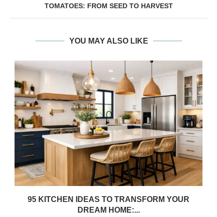
TOMATOES: FROM SEED TO HARVEST
YOU MAY ALSO LIKE
95 KITCHEN IDEAS TO TRANSFORM YOUR
DREAM HOME:...