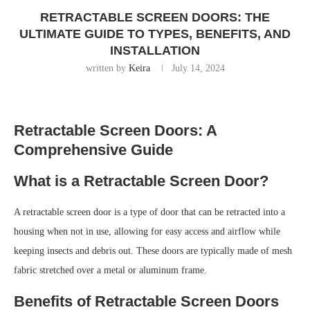
RETRACTABLE SCREEN DOORS: THE
ULTIMATE GUIDE TO TYPES, BENEFITS, AND
INSTALLATION
written by
Keira
July 14, 2024
Retractable Screen Doors: A
Comprehensive Guide
What is a Retractable Screen Door?
A retractable screen door is a type of door that can be retracted into a
housing when not in use, allowing for easy access and airflow while
keeping insects and debris out. These doors are typically made of mesh
fabric stretched over a metal or aluminum frame.
Benefits of Retractable Screen Doors