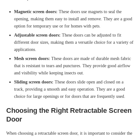
Magnetic screen doors:
These doors use magnets to seal the
opening, making them easy to install and remove. They are a good
option for temporary use or for homes with pets.
Adjustable screen doors:
These doors can be adjusted to fit
different door sizes, making them a versatile choice for a variety of
applications.
Mesh screen doors:
These doors are made of durable mesh fabric
that is resistant to tears and punctures. They provide good airflow
and visibility while keeping insects out.
Sliding screen doors:
These doors slide open and closed on a
track, providing a smooth and easy operation. They are a good
choice for large openings or for doors that are frequently used.
Choosing the Right Retractable Screen
Door
When choosing a retractable screen door, it is important to consider the