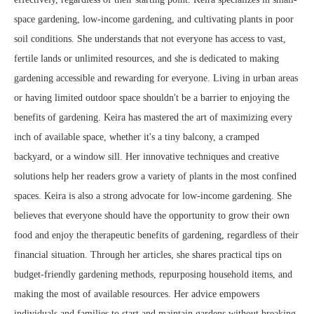
space gardening, low-income gardening, and cultivating plants in poor
soil conditions. She understands that not everyone has access to vast,
fertile lands or unlimited resources, and she is dedicated to making
gardening accessible and rewarding for everyone. Living in urban areas
or having limited outdoor space shouldn't be a barrier to enjoying the
benefits of gardening. Keira has mastered the art of maximizing every
inch of available space, whether it's a tiny balcony, a cramped
backyard, or a window sill. Her innovative techniques and creative
solutions help her readers grow a variety of plants in the most confined
spaces. Keira is also a strong advocate for low-income gardening. She
believes that everyone should have the opportunity to grow their own
food and enjoy the therapeutic benefits of gardening, regardless of their
financial situation. Through her articles, she shares practical tips on
budget-friendly gardening methods, repurposing household items, and
making the most of available resources. Her advice empowers
individuals and families to start and maintain gardens without breaking