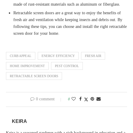
made of rust-resistant materials such as aluminum or fiberglass.
Retractable screen doors are a great way to enjoy the benefits of
fresh air and ventilation while keeping insects and debris out. By
following these tips, you can choose and install the right retractable
screen door for your home.
CURB APPEAL
ENERGY EFFICIENCY
FRESH AIR
HOME IMPROVEMENT
PEST CONTROL
RETRACTABLE SCREEN DOORS
0 comment
0
KEIRA
Keira is a seasoned gardener with a rich background in education and a