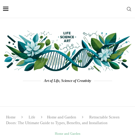
Art of Life, Science of Creativity
Home
Life
Home and Garden
Retractable Screen
Doors: The Ultimate Guide to Types, Benefits, and Installation
Home and Garden