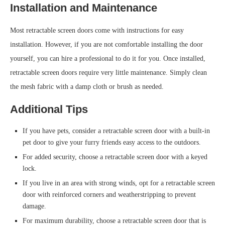
Installation and Maintenance
Most retractable screen doors come with instructions for easy
installation. However, if you are not comfortable installing the door
yourself, you can hire a professional to do it for you. Once installed,
retractable screen doors require very little maintenance. Simply clean
the mesh fabric with a damp cloth or brush as needed.
Additional Tips
If you have pets, consider a retractable screen door with a built-in
pet door to give your furry friends easy access to the outdoors.
For added security, choose a retractable screen door with a keyed
lock.
If you live in an area with strong winds, opt for a retractable screen
door with reinforced corners and weatherstripping to prevent
damage.
For maximum durability, choose a retractable screen door that is