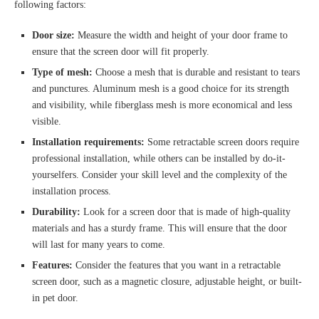
following factors:
Door size:
Measure the width and height of your door frame to
ensure that the screen door will fit properly.
Type of mesh:
Choose a mesh that is durable and resistant to tears
and punctures. Aluminum mesh is a good choice for its strength
and visibility, while fiberglass mesh is more economical and less
visible.
Installation requirements:
Some retractable screen doors require
professional installation, while others can be installed by do-it-
yourselfers. Consider your skill level and the complexity of the
installation process.
Durability:
Look for a screen door that is made of high-quality
materials and has a sturdy frame. This will ensure that the door
will last for many years to come.
Features:
Consider the features that you want in a retractable
screen door, such as a magnetic closure, adjustable height, or built-
in pet door.