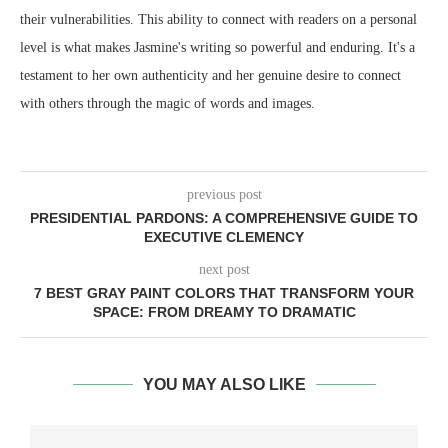
their vulnerabilities. This ability to connect with readers on a personal
level is what makes Jasmine's writing so powerful and enduring. It's a
testament to her own authenticity and her genuine desire to connect
with others through the magic of words and images.
previous post
PRESIDENTIAL PARDONS: A COMPREHENSIVE GUIDE TO
EXECUTIVE CLEMENCY
next post
7 BEST GRAY PAINT COLORS THAT TRANSFORM YOUR
SPACE: FROM DREAMY TO DRAMATIC
YOU MAY ALSO LIKE