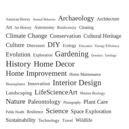
Archaeology
Architecture
American History
Animal Behavior
Art
Astronomy
Biodiversity
Cleaning
Art History
Climate Change
Conservation
Cultural Heritage
DIY
Culture
Dinosaurs
Ecology
Education
Energy Efficiency
Gardening
Evolution
Exploration
Genetics
Geology
History
Home Decor
Home Improvement
Home Maintenance
Interior Design
Innovation
Houseplants
LifeScienceArt
Landscaping
Marine Biology
Nature
Paleontology
Plant Care
Photography
Science
Space Exploration
Resilience
Public Health
Sustainability
Wildlife
Technology
Travel