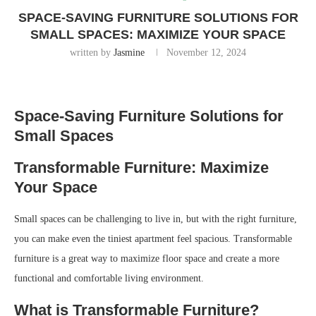
SPACE-SAVING FURNITURE SOLUTIONS FOR
SMALL SPACES: MAXIMIZE YOUR SPACE
written by
Jasmine
November 12, 2024
Space-Saving Furniture Solutions for
Small Spaces
Transformable Furniture: Maximize
Your Space
Small spaces can be challenging to live in, but with the right furniture,
you can make even the tiniest apartment feel spacious. Transformable
furniture is a great way to maximize floor space and create a more
functional and comfortable living environment.
What is Transformable Furniture?