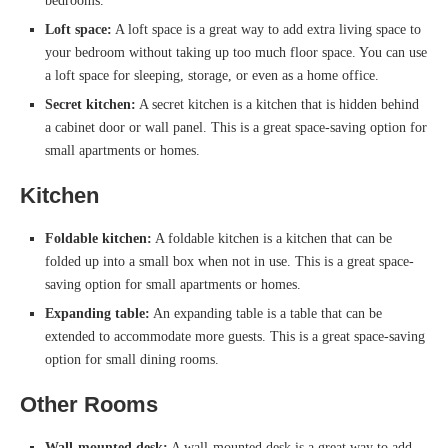
bedrooms.
Loft space:
A loft space is a great way to add extra living space to
your bedroom without taking up too much floor space. You can use
a loft space for sleeping, storage, or even as a home office.
Secret kitchen:
A secret kitchen is a kitchen that is hidden behind
a cabinet door or wall panel. This is a great space-saving option for
small apartments or homes.
Kitchen
Foldable kitchen:
A foldable kitchen is a kitchen that can be
folded up into a small box when not in use. This is a great space-
saving option for small apartments or homes.
Expanding table:
An expanding table is a table that can be
extended to accommodate more guests. This is a great space-saving
option for small dining rooms.
Other Rooms
Wall-mounted desk:
A wall-mounted desk is a great way to add