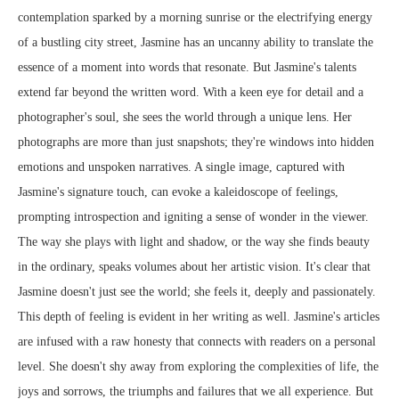
contemplation sparked by a morning sunrise or the electrifying energy
of a bustling city street, Jasmine has an uncanny ability to translate the
essence of a moment into words that resonate. But Jasmine's talents
extend far beyond the written word. With a keen eye for detail and a
photographer's soul, she sees the world through a unique lens. Her
photographs are more than just snapshots; they're windows into hidden
emotions and unspoken narratives. A single image, captured with
Jasmine's signature touch, can evoke a kaleidoscope of feelings,
prompting introspection and igniting a sense of wonder in the viewer.
The way she plays with light and shadow, or the way she finds beauty
in the ordinary, speaks volumes about her artistic vision. It's clear that
Jasmine doesn't just see the world; she feels it, deeply and passionately.
This depth of feeling is evident in her writing as well. Jasmine's articles
are infused with a raw honesty that connects with readers on a personal
level. She doesn't shy away from exploring the complexities of life, the
joys and sorrows, the triumphs and failures that we all experience. But