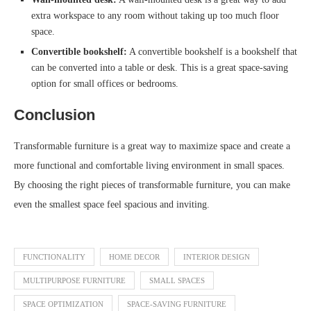
extra workspace to any room without taking up too much floor
space.
Convertible bookshelf:
A convertible bookshelf is a bookshelf that
can be converted into a table or desk. This is a great space-saving
option for small offices or bedrooms.
Conclusion
Transformable furniture is a great way to maximize space and create a
more functional and comfortable living environment in small spaces.
By choosing the right pieces of transformable furniture, you can make
even the smallest space feel spacious and inviting.
FUNCTIONALITY
HOME DECOR
INTERIOR DESIGN
MULTIPURPOSE FURNITURE
SMALL SPACES
SPACE OPTIMIZATION
SPACE-SAVING FURNITURE