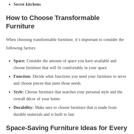
Secret kitchens
How to Choose Transformable
Furniture
When choosing transformable furniture, it’s important to consider the
following factors:
Space:
Consider the amount of space you have available and
choose furniture that will fit comfortably in your space.
Function:
Decide what functions you need your furniture to serve
and choose pieces that meet those needs.
Style:
Choose furniture that matches your personal style and the
overall décor of your home.
Durability:
Make sure to choose furniture that is made from
durable materials and is built to last.
Space-Saving Furniture Ideas for Every