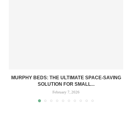
MURPHY BEDS: THE ULTIMATE SPACE-SAVING
SOLUTION FOR SMALL...
February 7, 2026