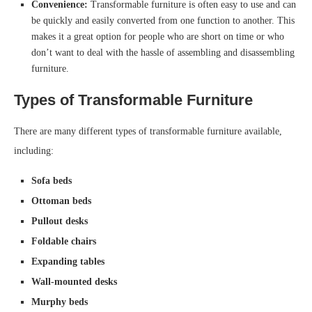
Convenience:
Transformable furniture is often easy to use and can
be quickly and easily converted from one function to another. This
makes it a great option for people who are short on time or who
don’t want to deal with the hassle of assembling and disassembling
furniture.
Types of Transformable Furniture
There are many different types of transformable furniture available,
including:
Sofa beds
Ottoman beds
Pullout desks
Foldable chairs
Expanding tables
Wall-mounted desks
Murphy beds