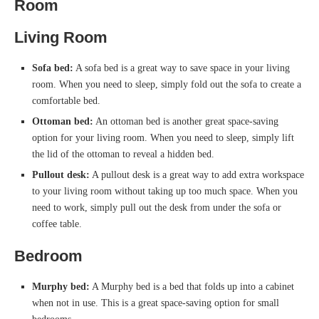
Room
Living Room
Sofa bed:
A sofa bed is a great way to save space in your living
room. When you need to sleep, simply fold out the sofa to create a
comfortable bed.
Ottoman bed:
An ottoman bed is another great space-saving
option for your living room. When you need to sleep, simply lift
the lid of the ottoman to reveal a hidden bed.
Pullout desk:
A pullout desk is a great way to add extra workspace
to your living room without taking up too much space. When you
need to work, simply pull out the desk from under the sofa or
coffee table.
Bedroom
Murphy bed:
A Murphy bed is a bed that folds up into a cabinet
when not in use. This is a great space-saving option for small