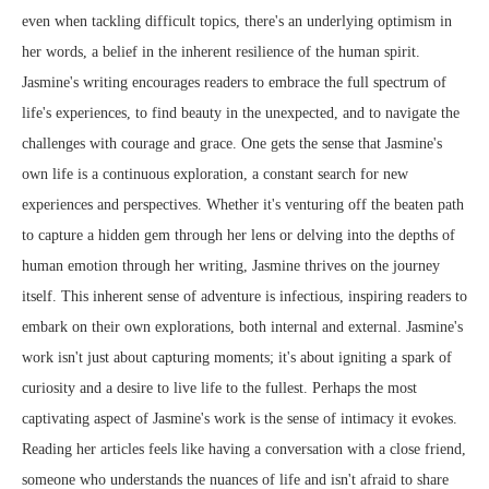
even when tackling difficult topics, there's an underlying optimism in
her words, a belief in the inherent resilience of the human spirit.
Jasmine's writing encourages readers to embrace the full spectrum of
life's experiences, to find beauty in the unexpected, and to navigate the
challenges with courage and grace. One gets the sense that Jasmine's
own life is a continuous exploration, a constant search for new
experiences and perspectives. Whether it's venturing off the beaten path
to capture a hidden gem through her lens or delving into the depths of
human emotion through her writing, Jasmine thrives on the journey
itself. This inherent sense of adventure is infectious, inspiring readers to
embark on their own explorations, both internal and external. Jasmine's
work isn't just about capturing moments; it's about igniting a spark of
curiosity and a desire to live life to the fullest. Perhaps the most
captivating aspect of Jasmine's work is the sense of intimacy it evokes.
Reading her articles feels like having a conversation with a close friend,
someone who understands the nuances of life and isn't afraid to share