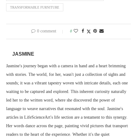
TRANSFORMABLE FURNITURE
0 comment
0
JASMINE
Jasmine's journey began with a camera in hand and a heart brimming
with stories. The world, for her, wasn't just a collection of sights and
sounds; it was a vibrant tapestry woven with intricate details, each one
waiting to be captured and explored. This inherent curiosity naturally
led her to the written word, where she discovered the power of
language to weave narratives that resonated with the soul. Jasmine's
articles in LifeScienceArt's life section are a testament to this synergy.
Her words dance across the page, painting vivid pictures that transport
readers to the heart of the experience. Whether it's the quiet