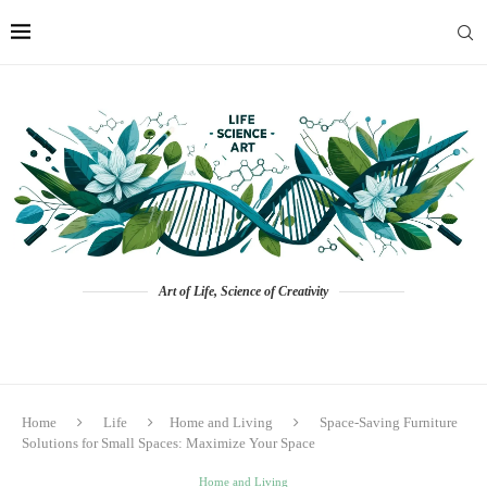
Art of Life, Science of Creativity
Home
Life
Home and Living
Space-Saving Furniture
Solutions for Small Spaces: Maximize Your Space
Home and Living