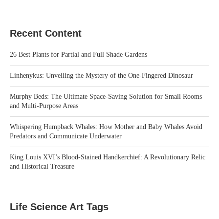
Recent Content
26 Best Plants for Partial and Full Shade Gardens
Linhenykus: Unveiling the Mystery of the One-Fingered Dinosaur
Murphy Beds: The Ultimate Space-Saving Solution for Small Rooms
and Multi-Purpose Areas
Whispering Humpback Whales: How Mother and Baby Whales Avoid
Predators and Communicate Underwater
King Louis XVI’s Blood-Stained Handkerchief: A Revolutionary Relic
and Historical Treasure
Life Science Art Tags