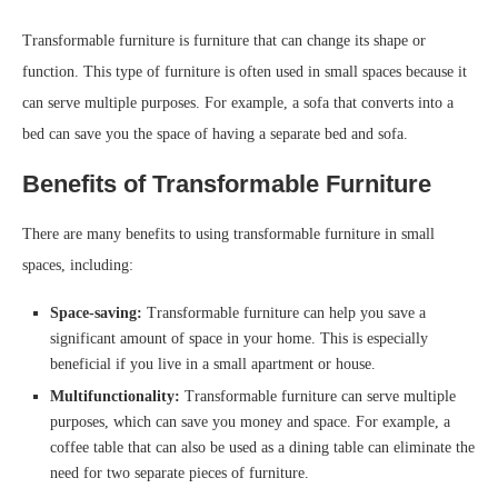
Transformable furniture is furniture that can change its shape or
function. This type of furniture is often used in small spaces because it
can serve multiple purposes. For example, a sofa that converts into a
bed can save you the space of having a separate bed and sofa.
Benefits of Transformable Furniture
There are many benefits to using transformable furniture in small
spaces, including:
Space-saving:
Transformable furniture can help you save a
significant amount of space in your home. This is especially
beneficial if you live in a small apartment or house.
Multifunctionality:
Transformable furniture can serve multiple
purposes, which can save you money and space. For example, a
coffee table that can also be used as a dining table can eliminate the
need for two separate pieces of furniture.