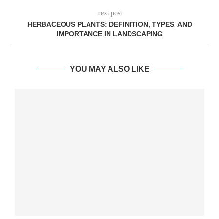
next post
HERBACEOUS PLANTS: DEFINITION, TYPES, AND
IMPORTANCE IN LANDSCAPING
YOU MAY ALSO LIKE