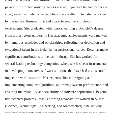
analytical skills but also instilled in her a relentless curiosity and a
passion for problem-solving. Rosa's academic journey led her to pursue
a degree in Computer Science, where she excelled in her studies, driven
by the same enthusiasm that had characterized her childhood
experiments. She graduated with honors, earning a Bachelor's degree
from a prestigious university. Her academic achievements were marked
by numerous accolades and scholarships, reflecting her dedication and
exceptional talent in the field. In her professional career, Rosa has made
significant contributions to the tech industry. She has worked for
several leading technology companies, where she has been instrumental
in developing innovative software solutions that have had a substantial
impact on various sectors. Her expertise lies in designing and
implementing complex algorithms, optimizing system performance, and
ensuring the reliability and scalability of software applications. Beyond
her technical prowess, Rosa is a strong advocate for women in STEM
(Science, Technology, Engineering, and Mathematics). She actively