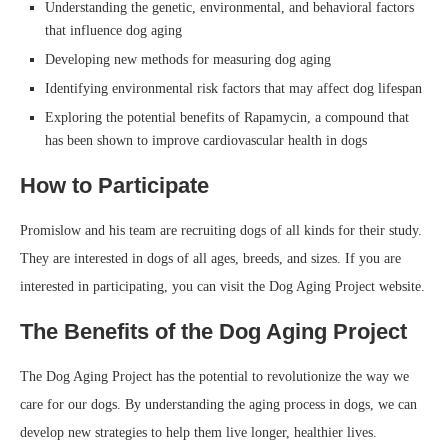
Understanding the genetic, environmental, and behavioral factors
that influence dog aging
Developing new methods for measuring dog aging
Identifying environmental risk factors that may affect dog lifespan
Exploring the potential benefits of Rapamycin, a compound that
has been shown to improve cardiovascular health in dogs
How to Participate
Promislow and his team are recruiting dogs of all kinds for their study.
They are interested in dogs of all ages, breeds, and sizes. If you are
interested in participating, you can visit the Dog Aging Project website.
The Benefits of the Dog Aging Project
The Dog Aging Project has the potential to revolutionize the way we
care for our dogs. By understanding the aging process in dogs, we can
develop new strategies to help them live longer, healthier lives.