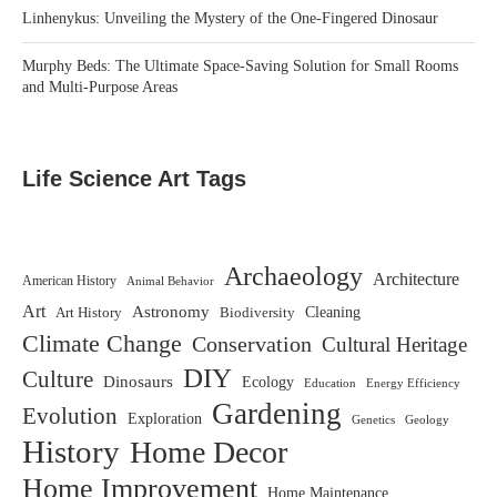
Linhenykus: Unveiling the Mystery of the One-Fingered Dinosaur
Murphy Beds: The Ultimate Space-Saving Solution for Small Rooms
and Multi-Purpose Areas
Life Science Art Tags
Archaeology
Architecture
American History
Animal Behavior
Art
Astronomy
Biodiversity
Cleaning
Art History
Climate Change
Conservation
Cultural Heritage
DIY
Culture
Dinosaurs
Ecology
Education
Energy Efficiency
Gardening
Evolution
Exploration
Genetics
Geology
History
Home Decor
Home Improvement
Home Maintenance