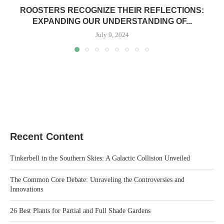
ROOSTERS RECOGNIZE THEIR REFLECTIONS:
EXPANDING OUR UNDERSTANDING OF...
July 9, 2024
Recent Content
Tinkerbell in the Southern Skies: A Galactic Collision Unveiled
The Common Core Debate: Unraveling the Controversies and
Innovations
26 Best Plants for Partial and Full Shade Gardens