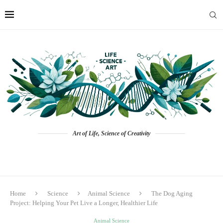
Art of Life, Science of Creativity
Home
Science
Animal Science
The Dog Aging
Project: Helping Your Pet Live a Longer, Healthier Life
Animal Science