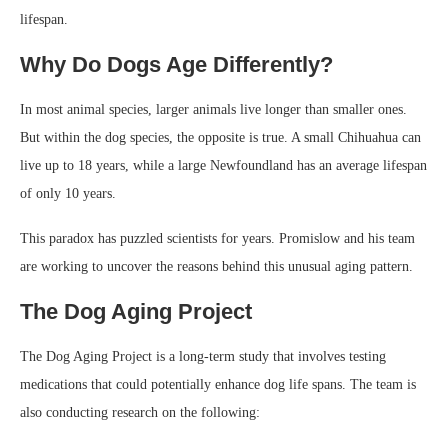
lifespan.
Why Do Dogs Age Differently?
In most animal species, larger animals live longer than smaller ones.
But within the dog species, the opposite is true. A small Chihuahua can
live up to 18 years, while a large Newfoundland has an average lifespan
of only 10 years.
This paradox has puzzled scientists for years. Promislow and his team
are working to uncover the reasons behind this unusual aging pattern.
The Dog Aging Project
The Dog Aging Project is a long-term study that involves testing
medications that could potentially enhance dog life spans. The team is
also conducting research on the following: