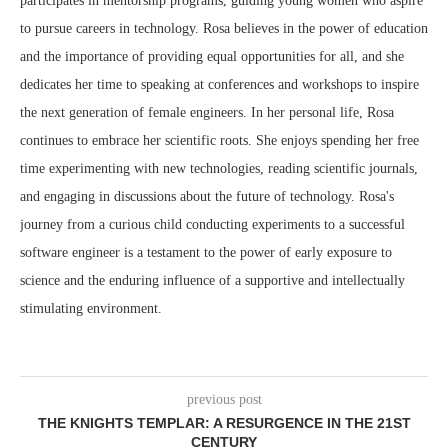
participates in mentorship programs, guiding young women who aspire
to pursue careers in technology. Rosa believes in the power of education
and the importance of providing equal opportunities for all, and she
dedicates her time to speaking at conferences and workshops to inspire
the next generation of female engineers. In her personal life, Rosa
continues to embrace her scientific roots. She enjoys spending her free
time experimenting with new technologies, reading scientific journals,
and engaging in discussions about the future of technology. Rosa's
journey from a curious child conducting experiments to a successful
software engineer is a testament to the power of early exposure to
science and the enduring influence of a supportive and intellectually
stimulating environment.
previous post
THE KNIGHTS TEMPLAR: A RESURGENCE IN THE 21ST
CENTURY