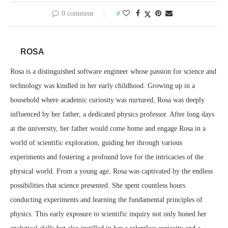
0 comment
0
ROSA
Rosa is a distinguished software engineer whose passion for science and
technology was kindled in her early childhood. Growing up in a
household where academic curiosity was nurtured, Rosa was deeply
influenced by her father, a dedicated physics professor. After long days
at the university, her father would come home and engage Rosa in a
world of scientific exploration, guiding her through various
experiments and fostering a profound love for the intricacies of the
physical world. From a young age, Rosa was captivated by the endless
possibilities that science presented. She spent countless hours
conducting experiments and learning the fundamental principles of
physics. This early exposure to scientific inquiry not only honed her