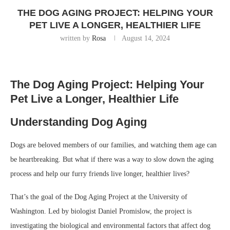
THE DOG AGING PROJECT: HELPING YOUR
PET LIVE A LONGER, HEALTHIER LIFE
written by
Rosa
August 14, 2024
The Dog Aging Project: Helping Your
Pet Live a Longer, Healthier Life
Understanding Dog Aging
Dogs are beloved members of our families, and watching them age can
be heartbreaking. But what if there was a way to slow down the aging
process and help our furry friends live longer, healthier lives?
That’s the goal of the Dog Aging Project at the University of
Washington. Led by biologist Daniel Promislow, the project is
investigating the biological and environmental factors that affect dog