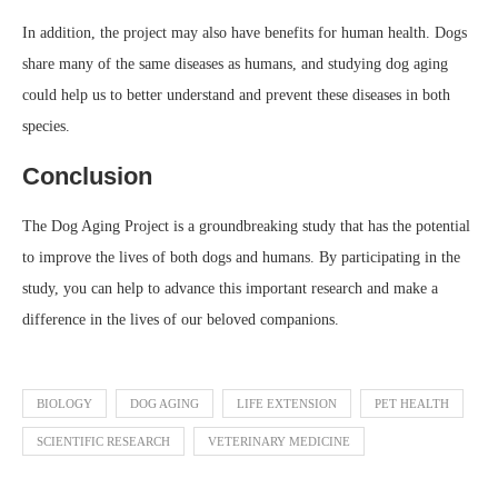
In addition, the project may also have benefits for human health. Dogs
share many of the same diseases as humans, and studying dog aging
could help us to better understand and prevent these diseases in both
species.
Conclusion
The Dog Aging Project is a groundbreaking study that has the potential
to improve the lives of both dogs and humans. By participating in the
study, you can help to advance this important research and make a
difference in the lives of our beloved companions.
BIOLOGY
DOG AGING
LIFE EXTENSION
PET HEALTH
SCIENTIFIC RESEARCH
VETERINARY MEDICINE