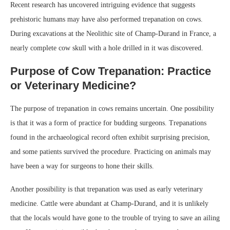
Recent research has uncovered intriguing evidence that suggests
prehistoric humans may have also performed trepanation on cows.
During excavations at the Neolithic site of Champ-Durand in France, a
nearly complete cow skull with a hole drilled in it was discovered.
Purpose of Cow Trepanation: Practice
or Veterinary Medicine?
The purpose of trepanation in cows remains uncertain. One possibility
is that it was a form of practice for budding surgeons. Trepanations
found in the archaeological record often exhibit surprising precision,
and some patients survived the procedure. Practicing on animals may
have been a way for surgeons to hone their skills.
Another possibility is that trepanation was used as early veterinary
medicine. Cattle were abundant at Champ-Durand, and it is unlikely
that the locals would have gone to the trouble of trying to save an ailing