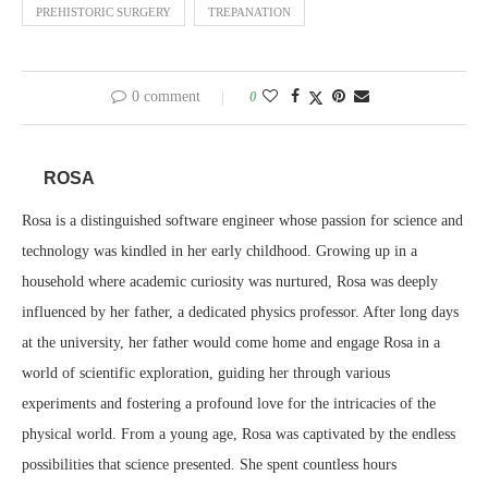
PREHISTORIC SURGERY
TREPANATION
0 comment
0
ROSA
Rosa is a distinguished software engineer whose passion for science and
technology was kindled in her early childhood. Growing up in a
household where academic curiosity was nurtured, Rosa was deeply
influenced by her father, a dedicated physics professor. After long days
at the university, her father would come home and engage Rosa in a
world of scientific exploration, guiding her through various
experiments and fostering a profound love for the intricacies of the
physical world. From a young age, Rosa was captivated by the endless
possibilities that science presented. She spent countless hours