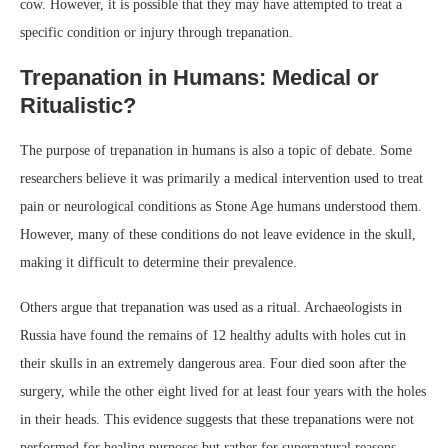
cow. However, it is possible that they may have attempted to treat a
specific condition or injury through trepanation.
Trepanation in Humans: Medical or
Ritualistic?
The purpose of trepanation in humans is also a topic of debate. Some
researchers believe it was primarily a medical intervention used to treat
pain or neurological conditions as Stone Age humans understood them.
However, many of these conditions do not leave evidence in the skull,
making it difficult to determine their prevalence.
Others argue that trepanation was used as a ritual. Archaeologists in
Russia have found the remains of 12 healthy adults with holes cut in
their skulls in an extremely dangerous area. Four died soon after the
surgery, while the other eight lived for at least four years with the holes
in their heads. This evidence suggests that these trepanations were not
performed for healing purposes but rather for supernatural reasons,