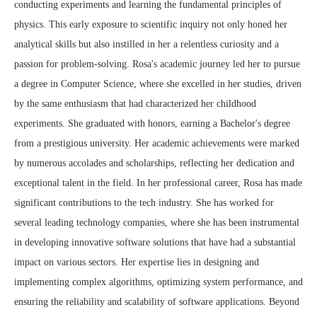
conducting experiments and learning the fundamental principles of
physics. This early exposure to scientific inquiry not only honed her
analytical skills but also instilled in her a relentless curiosity and a
passion for problem-solving. Rosa's academic journey led her to pursue
a degree in Computer Science, where she excelled in her studies, driven
by the same enthusiasm that had characterized her childhood
experiments. She graduated with honors, earning a Bachelor's degree
from a prestigious university. Her academic achievements were marked
by numerous accolades and scholarships, reflecting her dedication and
exceptional talent in the field. In her professional career, Rosa has made
significant contributions to the tech industry. She has worked for
several leading technology companies, where she has been instrumental
in developing innovative software solutions that have had a substantial
impact on various sectors. Her expertise lies in designing and
implementing complex algorithms, optimizing system performance, and
ensuring the reliability and scalability of software applications. Beyond