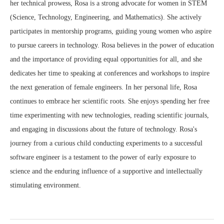
her technical prowess, Rosa is a strong advocate for women in STEM
(Science, Technology, Engineering, and Mathematics). She actively
participates in mentorship programs, guiding young women who aspire
to pursue careers in technology. Rosa believes in the power of education
and the importance of providing equal opportunities for all, and she
dedicates her time to speaking at conferences and workshops to inspire
the next generation of female engineers. In her personal life, Rosa
continues to embrace her scientific roots. She enjoys spending her free
time experimenting with new technologies, reading scientific journals,
and engaging in discussions about the future of technology. Rosa's
journey from a curious child conducting experiments to a successful
software engineer is a testament to the power of early exposure to
science and the enduring influence of a supportive and intellectually
stimulating environment.