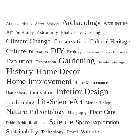
Archaeology
Architecture
American History
Animal Behavior
Art
Astronomy
Biodiversity
Cleaning
Art History
Climate Change
Conservation
Cultural Heritage
DIY
Culture
Dinosaurs
Ecology
Education
Energy Efficiency
Gardening
Evolution
Exploration
Genetics
Geology
History
Home Decor
Home Improvement
Home Maintenance
Interior Design
Innovation
Houseplants
LifeScienceArt
Landscaping
Marine Biology
Nature
Paleontology
Plant Care
Photography
Science
Space Exploration
Resilience
Public Health
Sustainability
Wildlife
Technology
Travel