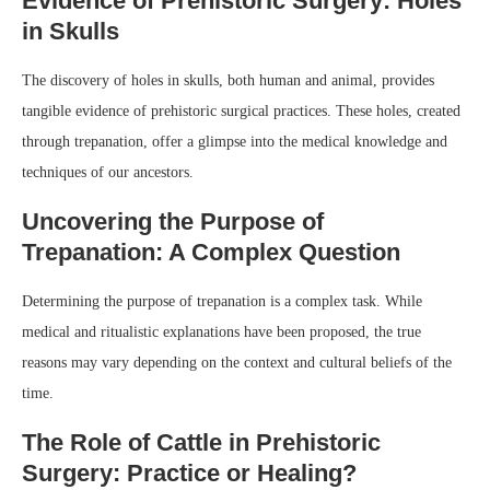
Evidence of Prehistoric Surgery: Holes
in Skulls
The discovery of holes in skulls, both human and animal, provides
tangible evidence of prehistoric surgical practices. These holes, created
through trepanation, offer a glimpse into the medical knowledge and
techniques of our ancestors.
Uncovering the Purpose of
Trepanation: A Complex Question
Determining the purpose of trepanation is a complex task. While
medical and ritualistic explanations have been proposed, the true
reasons may vary depending on the context and cultural beliefs of the
time.
The Role of Cattle in Prehistoric
Surgery: Practice or Healing?