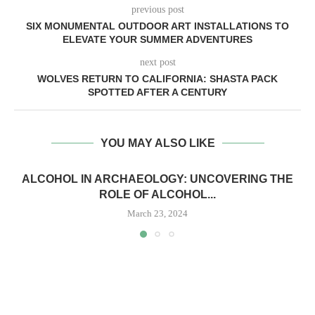
previous post
SIX MONUMENTAL OUTDOOR ART INSTALLATIONS TO
ELEVATE YOUR SUMMER ADVENTURES
next post
WOLVES RETURN TO CALIFORNIA: SHASTA PACK
SPOTTED AFTER A CENTURY
YOU MAY ALSO LIKE
ALCOHOL IN ARCHAEOLOGY: UNCOVERING THE
ROLE OF ALCOHOL...
March 23, 2024