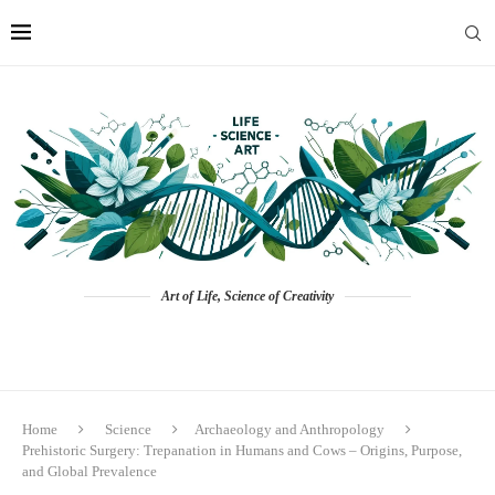
Art of Life, Science of Creativity
Home
Science
Archaeology and Anthropology
Prehistoric Surgery: Trepanation in Humans and Cows – Origins, Purpose,
and Global Prevalence