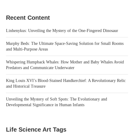
Recent Content
Linhenykus: Unveiling the Mystery of the One-Fingered Dinosaur
Murphy Beds: The Ultimate Space-Saving Solution for Small Rooms
and Multi-Purpose Areas
Whispering Humpback Whales: How Mother and Baby Whales Avoid
Predators and Communicate Underwater
King Louis XVI’s Blood-Stained Handkerchief: A Revolutionary Relic
and Historical Treasure
Unveiling the Mystery of Soft Spots: The Evolutionary and
Developmental Significance in Human Infants
Life Science Art Tags