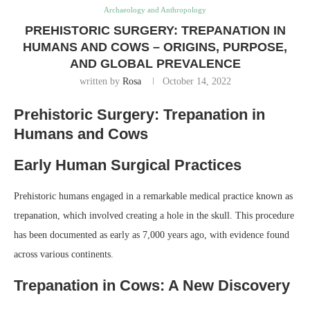
Archaeology and Anthropology
PREHISTORIC SURGERY: TREPANATION IN
HUMANS AND COWS – ORIGINS, PURPOSE,
AND GLOBAL PREVALENCE
written by
Rosa
October 14, 2022
Prehistoric Surgery: Trepanation in
Humans and Cows
Early Human Surgical Practices
Prehistoric humans engaged in a remarkable medical practice known as
trepanation, which involved creating a hole in the skull. This procedure
has been documented as early as 7,000 years ago, with evidence found
across various continents.
Trepanation in Cows: A New Discovery