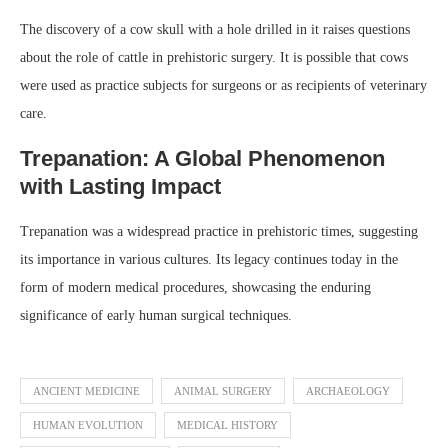
The discovery of a cow skull with a hole drilled in it raises questions
about the role of cattle in prehistoric surgery. It is possible that cows
were used as practice subjects for surgeons or as recipients of veterinary
care.
Trepanation: A Global Phenomenon
with Lasting Impact
Trepanation was a widespread practice in prehistoric times, suggesting
its importance in various cultures. Its legacy continues today in the
form of modern medical procedures, showcasing the enduring
significance of early human surgical techniques.
ANCIENT MEDICINE
ANIMAL SURGERY
ARCHAEOLOGY
HUMAN EVOLUTION
MEDICAL HISTORY