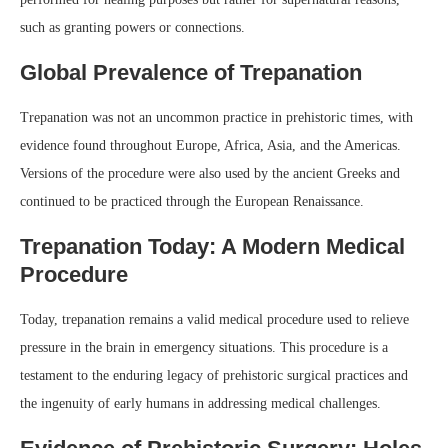
such as granting powers or connections.
Global Prevalence of Trepanation
Trepanation was not an uncommon practice in prehistoric times, with
evidence found throughout Europe, Africa, Asia, and the Americas.
Versions of the procedure were also used by the ancient Greeks and
continued to be practiced through the European Renaissance.
Trepanation Today: A Modern Medical
Procedure
Today, trepanation remains a valid medical procedure used to relieve
pressure in the brain in emergency situations. This procedure is a
testament to the enduring legacy of prehistoric surgical practices and
the ingenuity of early humans in addressing medical challenges.