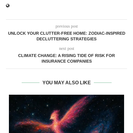
previous post
UNLOCK YOUR CLUTTER-FREE HOME: ZODIAC-INSPIRED
DECLUTTERING STRATEGIES
next post
CLIMATE CHANGE: A RISING TIDE OF RISK FOR
INSURANCE COMPANIES
YOU MAY ALSO LIKE