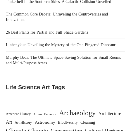
Tinkerbell in the Southern Skies: A Galactic Collision Unveiled
The Common Core Debate: Unraveling the Controversies and
Innovations
26 Best Plants for Partial and Full Shade Gardens
Linhenykus: Unveiling the Mystery of the One-Fingered Dinosaur
Murphy Beds: The Ultimate Space-Saving Solution for Small Rooms
and Multi-Purpose Areas
Life Science Art Tags
Archaeology
Architecture
American History
Animal Behavior
Art
Astronomy
Biodiversity
Cleaning
Art History
Climate Change
Conservation
Cultural Heritage