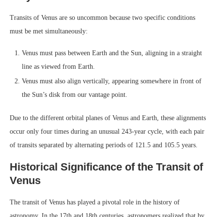
Transits of Venus are so uncommon because two specific conditions
must be met simultaneously:
Venus must pass between Earth and the Sun, aligning in a straight
line as viewed from Earth.
Venus must also align vertically, appearing somewhere in front of
the Sun’s disk from our vantage point.
Due to the different orbital planes of Venus and Earth, these alignments
occur only four times during an unusual 243-year cycle, with each pair
of transits separated by alternating periods of 121.5 and 105.5 years.
Historical Significance of the Transit of
Venus
The transit of Venus has played a pivotal role in the history of
astronomy. In the 17th and 18th centuries, astronomers realized that by