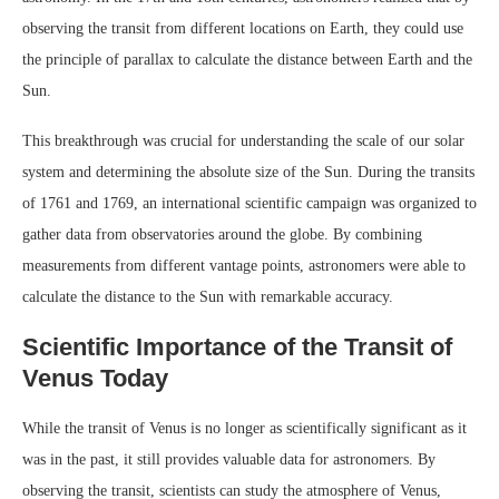
observing the transit from different locations on Earth, they could use
the principle of parallax to calculate the distance between Earth and the
Sun.
This breakthrough was crucial for understanding the scale of our solar
system and determining the absolute size of the Sun. During the transits
of 1761 and 1769, an international scientific campaign was organized to
gather data from observatories around the globe. By combining
measurements from different vantage points, astronomers were able to
calculate the distance to the Sun with remarkable accuracy.
Scientific Importance of the Transit of
Venus Today
While the transit of Venus is no longer as scientifically significant as it
was in the past, it still provides valuable data for astronomers. By
observing the transit, scientists can study the atmosphere of Venus,