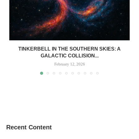
TINKERBELL IN THE SOUTHERN SKIES: A
GALACTIC COLLISION...
February 12, 2026
Recent Content