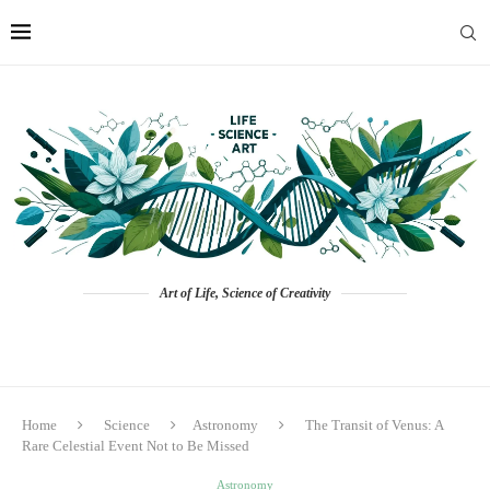
Art of Life, Science of Creativity
Home
Science
Astronomy
The Transit of Venus: A
Rare Celestial Event Not to Be Missed
Astronomy