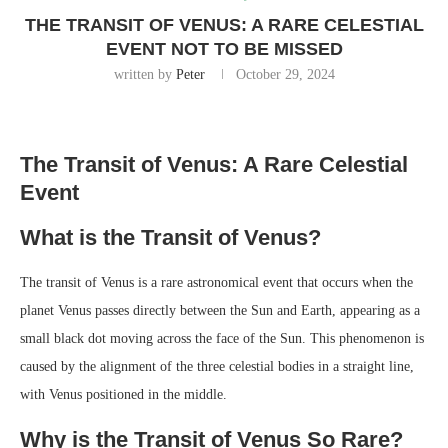
THE TRANSIT OF VENUS: A RARE CELESTIAL
EVENT NOT TO BE MISSED
written by
Peter
October 29, 2024
The Transit of Venus: A Rare Celestial
Event
What is the Transit of Venus?
The transit of Venus is a rare astronomical event that occurs when the
planet Venus passes directly between the Sun and Earth, appearing as a
small black dot moving across the face of the Sun. This phenomenon is
caused by the alignment of the three celestial bodies in a straight line,
with Venus positioned in the middle.
Why is the Transit of Venus So Rare?