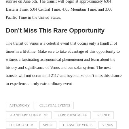
sunrise on June 6th. The transit will begin at approximately 6:04
Eastern Time, 5:04 Central Time, 4:05 Mountain Time, and 3:06
Pacific Time in the United States.
Don’t Miss This Rare Opportunity
The transit of Venus is a celestial event that occurs only a handful of
times in a lifetime. Make sure to take advantage of this opportunity to
witness a fascinating astronomical phenomenon and learn about the
history and significance of Venus and our solar system. The next
transits will not occur until 2117 and beyond, so don’t miss this chance
to experience a truly extraordinary event.
ASTRONOMY
CELESTIAL EVENTS
PLANETARY ALIGNMENT
RARE PHENOMENA
SCIENCE
SOLAR SYSTEM
SPACE
TRANSIT OF VENUS
VENUS