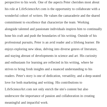
perspective to his work. One of the aspects Peter cherishes most about
his role at LifeScienceArt.com is the opportunity to collaborate with a
wonderful cohort of writers. He values the camaraderie and the shared
commitment to excellence that characterize the team. Working
alongside talented and passionate individuals inspires him to continually
hone his craft and push the boundaries of his writing. Outside of his
professional pursuits, Peter is an avid reader and a lifelong learner. He
enjoys exploring new ideas, delving into diverse genres of literature,
and staying abreast of developments in science and art. His curiosity
and enthusiasm for learning are reflected in his writing, where he
strives to bring fresh insights and a nuanced understanding to his
readers. Peter's story is one of dedication, versatility, and a deep-seated
love for both marketing and writing. His contributions to
LifeScienceArt.com not only enrich the site's content but also
underscore the importance of passion and collaboration in creating
meaningful and impactful work.