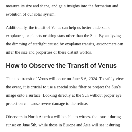
measure its size and shape, and gain insights into the formation and
evolution of our solar system.
Additionally, the transit of Venus can help us better understand
exoplanets, or planets orbiting stars other than the Sun. By analyzing
the dimming of starlight caused by exoplanet transits, astronomers can
infer the size and properties of these distant worlds.
How to Observe the Transit of Venus
The next transit of Venus will occur on June 5-6, 2024. To safely view
the event, it is crucial to use a special solar filter or project the Sun’s
image onto a surface. Looking directly at the Sun without proper eye
protection can cause severe damage to the retinas.
Observers in North America will be able to witness the transit during
sunset on June 5th, while those in Europe and Asia will see it during