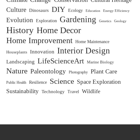
DIY
Culture
Dinosaurs
Ecology
Education
Energy Efficiency
Gardening
Evolution
Exploration
Genetics
Geology
History
Home Decor
Home Improvement
Home Maintenance
Interior Design
Innovation
Houseplants
LifeScienceArt
Landscaping
Marine Biology
Nature
Paleontology
Plant Care
Photography
Science
Space Exploration
Resilience
Public Health
Sustainability
Wildlife
Technology
Travel