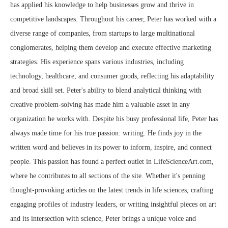
has applied his knowledge to help businesses grow and thrive in
competitive landscapes. Throughout his career, Peter has worked with a
diverse range of companies, from startups to large multinational
conglomerates, helping them develop and execute effective marketing
strategies. His experience spans various industries, including
technology, healthcare, and consumer goods, reflecting his adaptability
and broad skill set. Peter's ability to blend analytical thinking with
creative problem-solving has made him a valuable asset in any
organization he works with. Despite his busy professional life, Peter has
always made time for his true passion: writing. He finds joy in the
written word and believes in its power to inform, inspire, and connect
people. This passion has found a perfect outlet in LifeScienceArt.com,
where he contributes to all sections of the site. Whether it's penning
thought-provoking articles on the latest trends in life sciences, crafting
engaging profiles of industry leaders, or writing insightful pieces on art
and its intersection with science, Peter brings a unique voice and