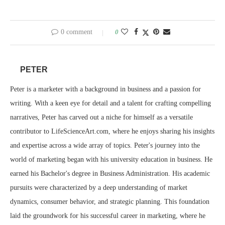
0 comment
0
PETER
Peter is a marketer with a background in business and a passion for
writing. With a keen eye for detail and a talent for crafting compelling
narratives, Peter has carved out a niche for himself as a versatile
contributor to LifeScienceArt.com, where he enjoys sharing his insights
and expertise across a wide array of topics. Peter's journey into the
world of marketing began with his university education in business. He
earned his Bachelor's degree in Business Administration. His academic
pursuits were characterized by a deep understanding of market
dynamics, consumer behavior, and strategic planning. This foundation
laid the groundwork for his successful career in marketing, where he