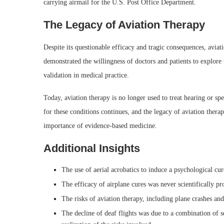
carrying airmail for the U.S. Post Office Department.
The Legacy of Aviation Therapy
Despite its questionable efficacy and tragic consequences, aviat
demonstrated the willingness of doctors and patients to explore 
validation in medical practice.
Today, aviation therapy is no longer used to treat hearing or s
for these conditions continues, and the legacy of aviation ther
importance of evidence-based medicine.
Additional Insights
The use of aerial acrobatics to induce a psychological cu
The efficacy of airplane cures was never scientifically pr
The risks of aviation therapy, including plane crashes and 
The decline of deaf flights was due to a combination of sci