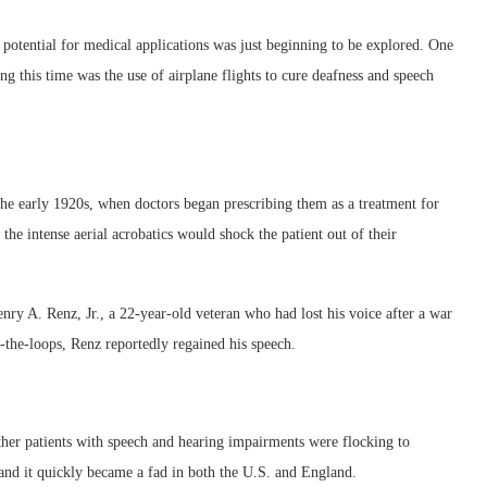
ts potential for medical applications was just beginning to be explored. One
g this time was the use of airplane flights to cure deafness and speech
 the early 1920s, when doctors began prescribing them as a treatment for
the intense aerial acrobatics would shock the patient out of their
nry A. Renz, Jr., a 22-year-old veteran who had lost his voice after a war
p-the-loops, Renz reportedly regained his speech.
ther patients with speech and hearing impairments were flocking to
 and it quickly became a fad in both the U.S. and England.