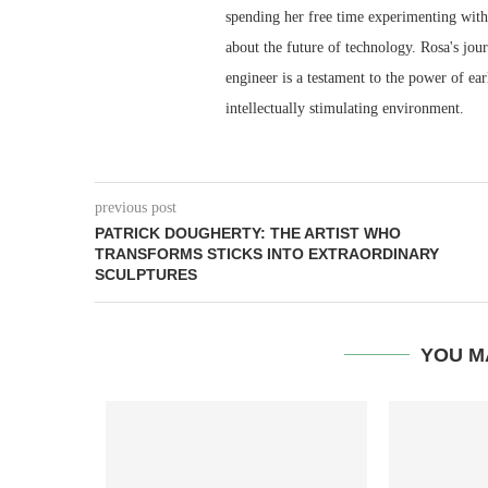
spending her free time experimenting with 
about the future of technology. Rosa's jou
engineer is a testament to the power of ea
intellectually stimulating environment.
previous post
PATRICK DOUGHERTY: THE ARTIST WHO
TRANSFORMS STICKS INTO EXTRAORDINARY
SCULPTURES
YOU M