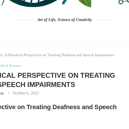
Art of Life, Science of Creativity
es: A Historical Perspective on Treating Deafness and Speech Impairments
dical Science
RICAL PERSPECTIVE ON TREATING
SPEECH IMPAIRMENTS
sa
October 6, 2022
pective on Treating Deafness and Speech