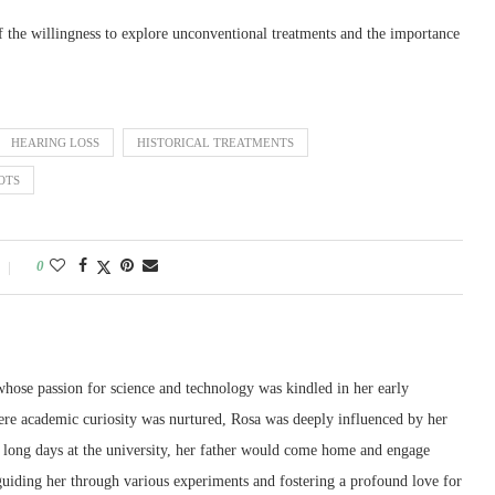
of the willingness to explore unconventional treatments and the importance
HEARING LOSS
HISTORICAL TREATMENTS
OTS
0
whose passion for science and technology was kindled in her early
re academic curiosity was nurtured, Rosa was deeply influenced by her
er long days at the university, her father would come home and engage
 guiding her through various experiments and fostering a profound love for