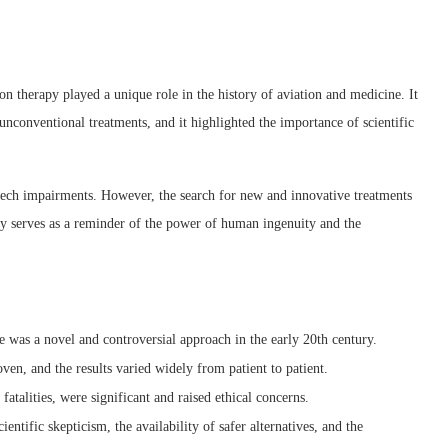
ion therapy played a unique role in the history of aviation and medicine. It
unconventional treatments, and it highlighted the importance of scientific
peech impairments. However, the search for new and innovative treatments
apy serves as a reminder of the power of human ingenuity and the
re was a novel and controversial approach in the early 20th century.
oven, and the results varied widely from patient to patient.
fatalities, were significant and raised ethical concerns.
entific skepticism, the availability of safer alternatives, and the