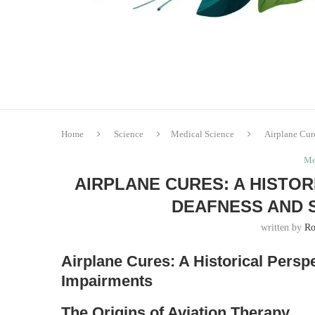
Home
Science
Medical Science
Airplane Cur
Me
AIRPLANE CURES: A HISTO
DEAFNESS AND 
written by
Ro
Airplane Cures: A Historical Pers
Impairments
The Origins of Aviation Therapy