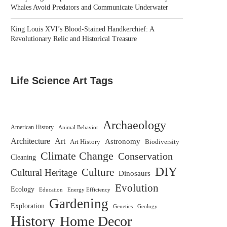
Whales Avoid Predators and Communicate Underwater
King Louis XVI’s Blood-Stained Handkerchief: A
Revolutionary Relic and Historical Treasure
Life Science Art Tags
Archaeology
American History
Animal Behavior
Architecture
Art
Astronomy
Biodiversity
Art History
Climate Change
Conservation
Cleaning
DIY
Culture
Cultural Heritage
Dinosaurs
Evolution
Ecology
Education
Energy Efficiency
Gardening
Exploration
Genetics
Geology
History
Home Decor