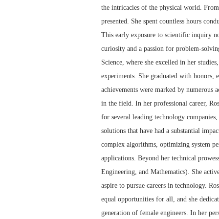
the intricacies of the physical world. From
presented. She spent countless hours condu
This early exposure to scientific inquiry no
curiosity and a passion for problem-solvi
Science, where she excelled in her studies
experiments. She graduated with honors, e
achievements were marked by numerous acco
in the field. In her professional career, R
for several leading technology companies,
solutions that have had a substantial impa
complex algorithms, optimizing system perf
applications. Beyond her technical prowe
Engineering, and Mathematics). She activ
aspire to pursue careers in technology. Ro
equal opportunities for all, and she dedica
generation of female engineers. In her pers