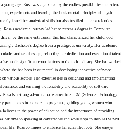
 a young age, Rosa was captivated by the endless possibilities that science
cting experiments and learning the fundamental principles of physics.
t only honed her analytical skills but also instilled in her a relentless
ng. Rosa's academic journey led her to pursue a degree in Computer
, driven by the same enthusiasm that had characterized her childhood
arning a Bachelor's degree from a prestigious university. Her academic
lades and scholarships, reflecting her dedication and exceptional talent
osa has made significant contributions to the tech industry. She has worked
 where she has been instrumental in developing innovative software
ct on various sectors. Her expertise lies in designing and implementing
ormance, and ensuring the reliability and scalability of software
ss, Rosa is a strong advocate for women in STEM (Science, Technology,
ely participates in mentorship programs, guiding young women who
sa believes in the power of education and the importance of providing
tes her time to speaking at conferences and workshops to inspire the next
onal life, Rosa continues to embrace her scientific roots. She enjoys