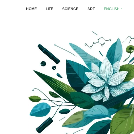
HOME
LIFE
SCIENCE
ART
ENGLISH