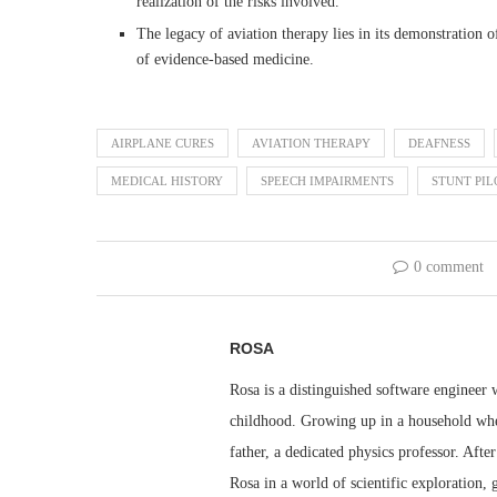
realization of the risks involved.
The legacy of aviation therapy lies in its demonstration 
of evidence-based medicine.
AIRPLANE CURES
AVIATION THERAPY
DEAFNESS
MEDICAL HISTORY
SPEECH IMPAIRMENTS
STUNT PIL
0 comment
ROSA
Rosa is a distinguished software engineer 
childhood. Growing up in a household whe
father, a dedicated physics professor. Aft
Rosa in a world of scientific exploration,