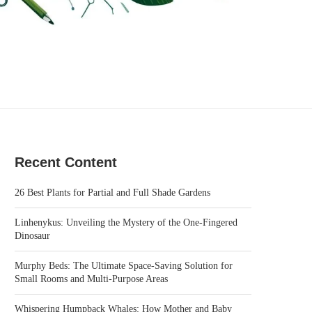
Recent Content
26 Best Plants for Partial and Full Shade Gardens
Linhenykus: Unveiling the Mystery of the One-Fingered
Dinosaur
Murphy Beds: The Ultimate Space-Saving Solution for
Small Rooms and Multi-Purpose Areas
Whispering Humpback Whales: How Mother and Baby