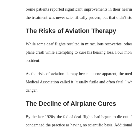
Some patients reported significant improvements in their hearing
the treatment was never scientifically proven, but that didn’t sto
The Risks of Aviation Therapy
While some deaf flights resulted in miraculous recoveries, other
plane crash while attempting to cure his hearing loss. Four month
accident.
As the risks of aviation therapy became more apparent, the me
Medical Association called it “usually futile and often fatal,” w
danger.
The Decline of Airplane Cures
By the late 1920s, the fad of deaf flights had begun to die out. 
condemned the practice as having no scientific basis. Additional