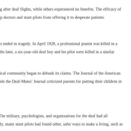
 after deaf flights, while others experienced no benefits. The efficacy of
p doctors and stunt pilots from offering it to desperate patients.
s ended in tragedy. In April 1928, a professional pianist was killed in a
s later, a six-year-old deaf boy and his pilot were killed in a similar
dical community began to debunk its claims. The Journal of the American
hile the Deaf-Mutes’ Journal criticized parents for putting their children in
The military, psychologists, and organizations for the deaf had all
ly, many stunt pilots had found other, safer ways to make a living, such as