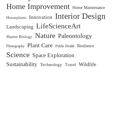
Home Improvement
Home Maintenance
Interior Design
Innovation
Houseplants
LifeScienceArt
Landscaping
Nature
Paleontology
Marine Biology
Plant Care
Resilience
Public Health
Photography
Science
Space Exploration
Sustainability
Wildlife
Technology
Travel