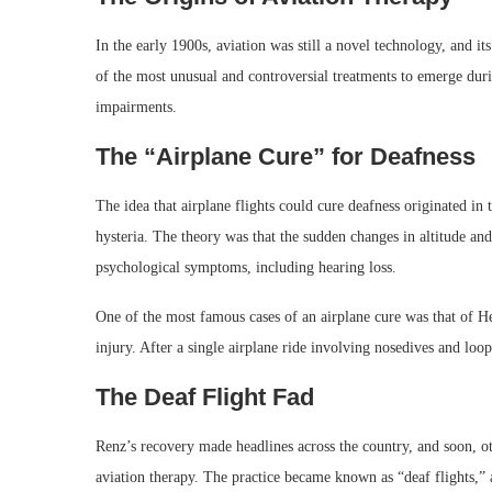
In the early 1900s, aviation was still a novel technology, and i
of the most unusual and controversial treatments to emerge durin
impairments.
The “Airplane Cure” for Deafness
The idea that airplane flights could cure deafness originated in
hysteria. The theory was that the sudden changes in altitude and 
psychological symptoms, including hearing loss.
One of the most famous cases of an airplane cure was that of He
injury. After a single airplane ride involving nosedives and loo
The Deaf Flight Fad
Renz’s recovery made headlines across the country, and soon, o
aviation therapy. The practice became known as “deaf flights,”