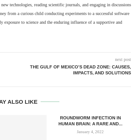
new technologies, reading scientific journals, and engaging in discussions
rney from a curious child conducting experiments to a successful software
rly exposure to science and the enduring influence of a supportive and
next post
THE GULF OF MEXICO’S DEAD ZONE: CAUSES,
IMPACTS, AND SOLUTIONS
AY ALSO LIKE
ROUNDWORM INFECTION IN
HUMAN BRAIN: A RARE AND...
January 4, 2022