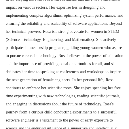
impact on various sectors. Her expertise lies in designing and
implementing complex algorithms, optimizing system performance, and
ensuring the reliability and scalability of software applications. Beyond
her technical prowess, Rosa is a strong advocate for women in STEM
(Science, Technology, Engineering, and Mathematics). She actively
participates in mentorship programs, guiding young women who aspire
to pursue careers in technology. Rosa believes in the power of education
and the importance of providing equal opportunities for all, and she
dedicates her time to speaking at conferences and workshops to inspire
the next generation of female engineers. In her personal life, Rosa
continues to embrace her scientific roots. She enjoys spending her free
time experimenting with new technologies, reading scientific journals,
and engaging in discussions about the future of technology. Rosa's
journey from a curious child conducting experiments to a successful
software engineer is a testament to the power of early exposure to
science and the enduring influence of a supportive and intellectually