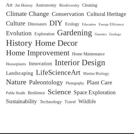
Art
Astronomy
Biodiversity
Cleaning
Art History
Climate Change
Conservation
Cultural Heritage
DIY
Culture
Dinosaurs
Ecology
Education
Energy Efficiency
Gardening
Evolution
Exploration
Genetics
Geology
History
Home Decor
Home Improvement
Home Maintenance
Interior Design
Innovation
Houseplants
LifeScienceArt
Landscaping
Marine Biology
Nature
Paleontology
Plant Care
Photography
Science
Space Exploration
Resilience
Public Health
Sustainability
Wildlife
Technology
Travel