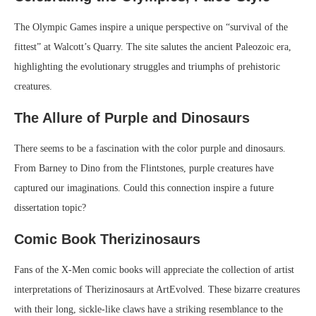
The Olympic Games inspire a unique perspective on “survival of the
fittest” at Walcott’s Quarry. The site salutes the ancient Paleozoic era,
highlighting the evolutionary struggles and triumphs of prehistoric
creatures.
The Allure of Purple and Dinosaurs
There seems to be a fascination with the color purple and dinosaurs.
From Barney to Dino from the Flintstones, purple creatures have
captured our imaginations. Could this connection inspire a future
dissertation topic?
Comic Book Therizinosaurs
Fans of the X-Men comic books will appreciate the collection of artist
interpretations of Therizinosaurs at ArtEvolved. These bizarre creatures
with their long, sickle-like claws have a striking resemblance to the