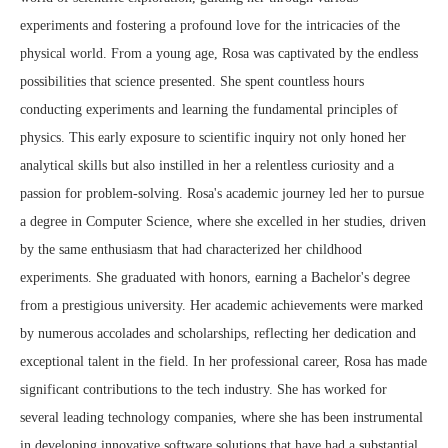
experiments and fostering a profound love for the intricacies of the
physical world. From a young age, Rosa was captivated by the endless
possibilities that science presented. She spent countless hours
conducting experiments and learning the fundamental principles of
physics. This early exposure to scientific inquiry not only honed her
analytical skills but also instilled in her a relentless curiosity and a
passion for problem-solving. Rosa's academic journey led her to pursue
a degree in Computer Science, where she excelled in her studies, driven
by the same enthusiasm that had characterized her childhood
experiments. She graduated with honors, earning a Bachelor's degree
from a prestigious university. Her academic achievements were marked
by numerous accolades and scholarships, reflecting her dedication and
exceptional talent in the field. In her professional career, Rosa has made
significant contributions to the tech industry. She has worked for
several leading technology companies, where she has been instrumental
in developing innovative software solutions that have had a substantial