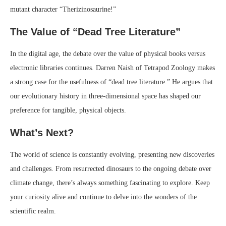
mutant character “Therizinosaurine!”
The Value of “Dead Tree Literature”
In the digital age, the debate over the value of physical books versus
electronic libraries continues. Darren Naish of Tetrapod Zoology makes
a strong case for the usefulness of “dead tree literature.” He argues that
our evolutionary history in three-dimensional space has shaped our
preference for tangible, physical objects.
What’s Next?
The world of science is constantly evolving, presenting new discoveries
and challenges. From resurrected dinosaurs to the ongoing debate over
climate change, there’s always something fascinating to explore. Keep
your curiosity alive and continue to delve into the wonders of the
scientific realm.