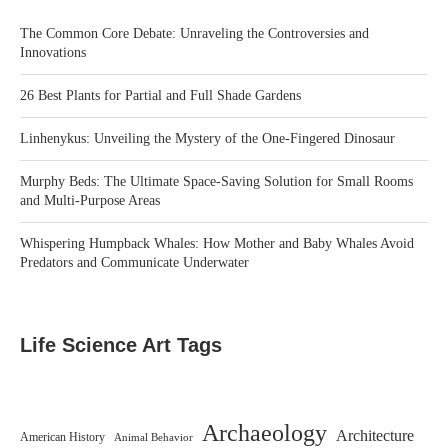
The Common Core Debate: Unraveling the Controversies and
Innovations
26 Best Plants for Partial and Full Shade Gardens
Linhenykus: Unveiling the Mystery of the One-Fingered Dinosaur
Murphy Beds: The Ultimate Space-Saving Solution for Small Rooms
and Multi-Purpose Areas
Whispering Humpback Whales: How Mother and Baby Whales Avoid
Predators and Communicate Underwater
Life Science Art Tags
Archaeology
Architecture
American History
Animal Behavior