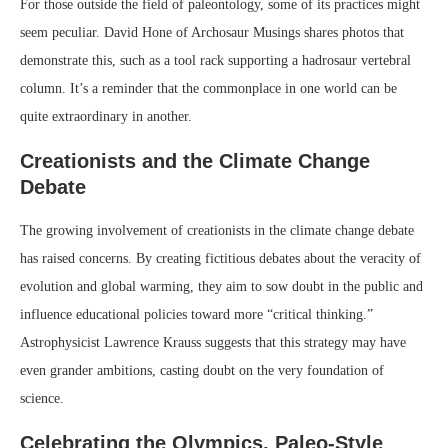
For those outside the field of paleontology, some of its practices might
seem peculiar. David Hone of Archosaur Musings shares photos that
demonstrate this, such as a tool rack supporting a hadrosaur vertebral
column. It’s a reminder that the commonplace in one world can be
quite extraordinary in another.
Creationists and the Climate Change
Debate
The growing involvement of creationists in the climate change debate
has raised concerns. By creating fictitious debates about the veracity of
evolution and global warming, they aim to sow doubt in the public and
influence educational policies toward more “critical thinking.”
Astrophysicist Lawrence Krauss suggests that this strategy may have
even grander ambitions, casting doubt on the very foundation of
science.
Celebrating the Olympics, Paleo-Style