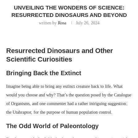
UNVEILING THE WONDERS OF SCIENCE:
RESURRECTED DINOSAURS AND BEYOND
written by
Rosa
July 26, 2024
Resurrected Dinosaurs and Other
Scientific Curiosities
Bringing Back the Extinct
Imagine being able to bring any extinct creature back to life. What
would you choose and why? That’s the question posed by the Catalogue
of Organisms, and one commenter had a rather intriguing suggestion:
the Utahraptor, for the purpose of human population control.
The Odd World of Paleontology