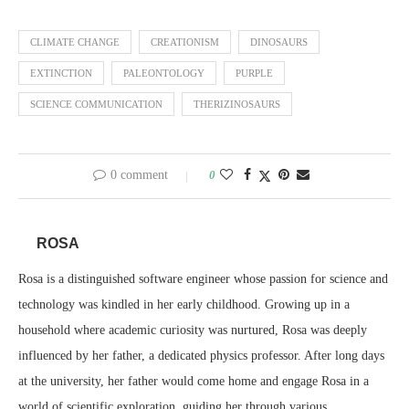
CLIMATE CHANGE
CREATIONISM
DINOSAURS
EXTINCTION
PALEONTOLOGY
PURPLE
SCIENCE COMMUNICATION
THERIZINOSAURS
0 comment
0
ROSA
Rosa is a distinguished software engineer whose passion for science and
technology was kindled in her early childhood. Growing up in a
household where academic curiosity was nurtured, Rosa was deeply
influenced by her father, a dedicated physics professor. After long days
at the university, her father would come home and engage Rosa in a
world of scientific exploration, guiding her through various