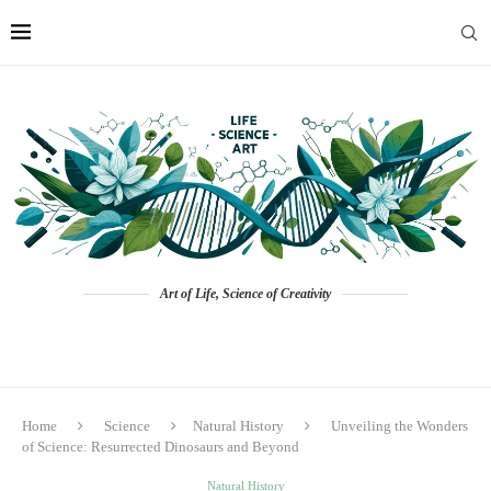
Art of Life, Science of Creativity
Home
Science
Natural History
Unveiling the Wonders
of Science: Resurrected Dinosaurs and Beyond
Natural History