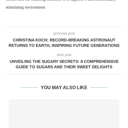
stimulating environment.
previous post
CHRISTINA KOCH: RECORD-BREAKING ASTRONAUT
RETURNS TO EARTH, INSPIRING FUTURE GENERATIONS
next post
UNVEILING THE SUGARY SECRETS: A COMPREHENSIVE
GUIDE TO SUGARS AND THEIR SWEET DELIGHTS
YOU MAY ALSO LIKE