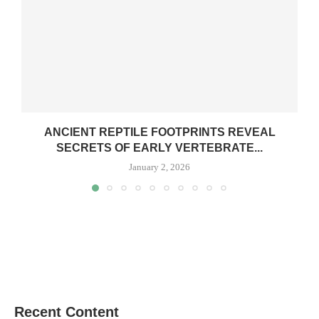
ANCIENT REPTILE FOOTPRINTS REVEAL
SECRETS OF EARLY VERTEBRATE...
January 2, 2026
Recent Content