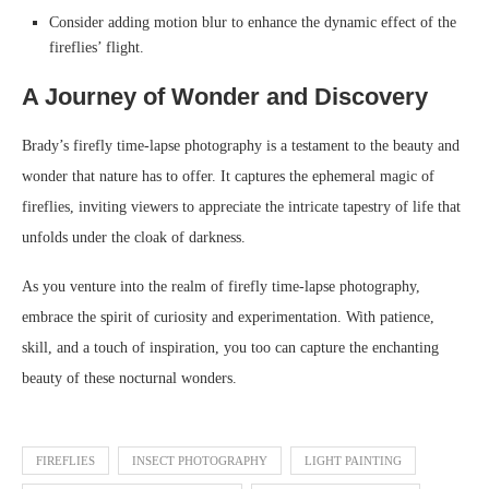
Consider adding motion blur to enhance the dynamic effect of the
fireflies’ flight.
A Journey of Wonder and Discovery
Brady’s firefly time-lapse photography is a testament to the beauty and
wonder that nature has to offer. It captures the ephemeral magic of
fireflies, inviting viewers to appreciate the intricate tapestry of life that
unfolds under the cloak of darkness.
As you venture into the realm of firefly time-lapse photography,
embrace the spirit of curiosity and experimentation. With patience,
skill, and a touch of inspiration, you too can capture the enchanting
beauty of these nocturnal wonders.
FIREFLIES
INSECT PHOTOGRAPHY
LIGHT PAINTING