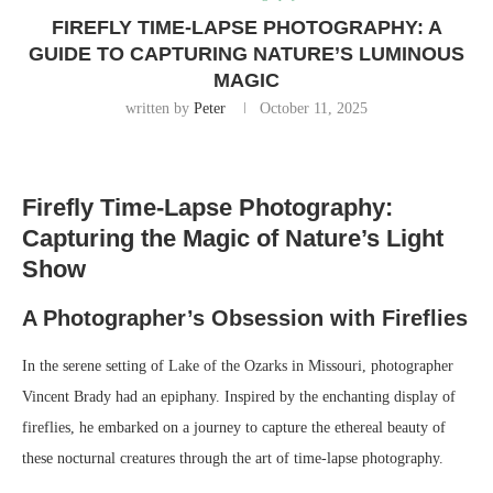
FIREFLY TIME-LAPSE PHOTOGRAPHY: A
GUIDE TO CAPTURING NATURE’S LUMINOUS
MAGIC
written by
Peter
October 11, 2025
Firefly Time-Lapse Photography:
Capturing the Magic of Nature’s Light
Show
A Photographer’s Obsession with Fireflies
In the serene setting of Lake of the Ozarks in Missouri, photographer
Vincent Brady had an epiphany. Inspired by the enchanting display of
fireflies, he embarked on a journey to capture the ethereal beauty of
these nocturnal creatures through the art of time-lapse photography.