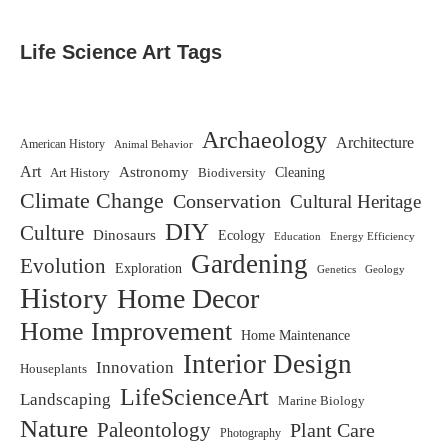
Life Science Art Tags
Archaeology
Architecture
American History
Animal Behavior
Art
Astronomy
Biodiversity
Cleaning
Art History
Climate Change
Conservation
Cultural Heritage
DIY
Culture
Dinosaurs
Ecology
Education
Energy Efficiency
Gardening
Evolution
Exploration
Genetics
Geology
History
Home Decor
Home Improvement
Home Maintenance
Interior Design
Innovation
Houseplants
LifeScienceArt
Landscaping
Marine Biology
Nature
Paleontology
Plant Care
Photography