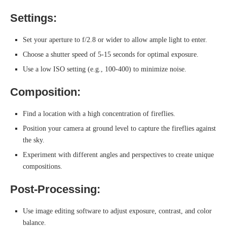
Settings:
Set your aperture to f/2.8 or wider to allow ample light to enter.
Choose a shutter speed of 5-15 seconds for optimal exposure.
Use a low ISO setting (e.g., 100-400) to minimize noise.
Composition:
Find a location with a high concentration of fireflies.
Position your camera at ground level to capture the fireflies against
the sky.
Experiment with different angles and perspectives to create unique
compositions.
Post-Processing:
Use image editing software to adjust exposure, contrast, and color
balance.