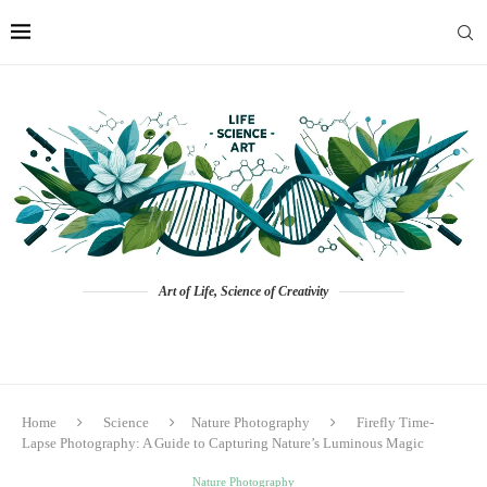
Art of Life, Science of Creativity
Home
Science
Nature Photography
Firefly Time-
Lapse Photography: A Guide to Capturing Nature’s Luminous Magic
Nature Photography