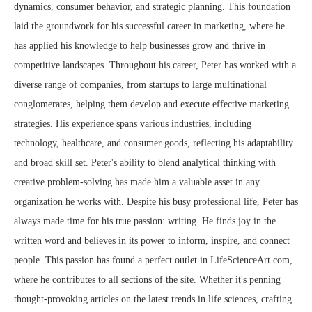
dynamics, consumer behavior, and strategic planning. This foundation
laid the groundwork for his successful career in marketing, where he
has applied his knowledge to help businesses grow and thrive in
competitive landscapes. Throughout his career, Peter has worked with a
diverse range of companies, from startups to large multinational
conglomerates, helping them develop and execute effective marketing
strategies. His experience spans various industries, including
technology, healthcare, and consumer goods, reflecting his adaptability
and broad skill set. Peter's ability to blend analytical thinking with
creative problem-solving has made him a valuable asset in any
organization he works with. Despite his busy professional life, Peter has
always made time for his true passion: writing. He finds joy in the
written word and believes in its power to inform, inspire, and connect
people. This passion has found a perfect outlet in LifeScienceArt.com,
where he contributes to all sections of the site. Whether it's penning
thought-provoking articles on the latest trends in life sciences, crafting