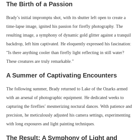
The Birth of a Passion
Brady’s initial impromptu shot, with its shutter left open to create a
time-lapse image, ignited his passion for firefly photography. The
resulting image, a symphony of dynamic gold glitter against a tranquil
backdrop, left him captivated. He eloquently expressed his fascination:
“Is there anything cooler than firefly light reflecting in still water?
These creatures are truly remarkable.”
A Summer of Captivating Encounters
The following summer, Brady returned to Lake of the Ozarks armed
with an arsenal of photographic equipment. He dedicated weeks to
capturing the fireflies’ mesmerizing noctural dances. With patience and
precision, he meticulously adjusted his camera settings, experimenting
with long exposures and light painting techniques.
The Result: A Symphony of Light and