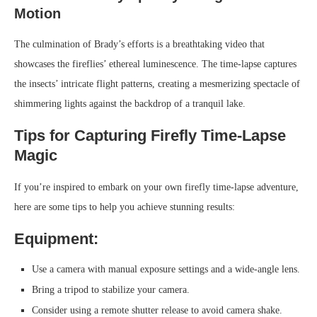
Motion
The culmination of Brady’s efforts is a breathtaking video that
showcases the fireflies’ ethereal luminescence. The time-lapse captures
the insects’ intricate flight patterns, creating a mesmerizing spectacle of
shimmering lights against the backdrop of a tranquil lake.
Tips for Capturing Firefly Time-Lapse
Magic
If you’re inspired to embark on your own firefly time-lapse adventure,
here are some tips to help you achieve stunning results:
Equipment:
Use a camera with manual exposure settings and a wide-angle lens.
Bring a tripod to stabilize your camera.
Consider using a remote shutter release to avoid camera shake.