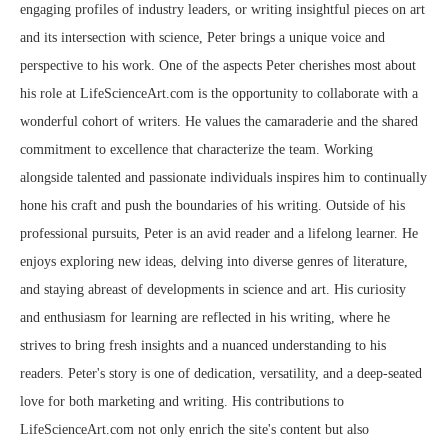
engaging profiles of industry leaders, or writing insightful pieces on art
and its intersection with science, Peter brings a unique voice and
perspective to his work. One of the aspects Peter cherishes most about
his role at LifeScienceArt.com is the opportunity to collaborate with a
wonderful cohort of writers. He values the camaraderie and the shared
commitment to excellence that characterize the team. Working
alongside talented and passionate individuals inspires him to continually
hone his craft and push the boundaries of his writing. Outside of his
professional pursuits, Peter is an avid reader and a lifelong learner. He
enjoys exploring new ideas, delving into diverse genres of literature,
and staying abreast of developments in science and art. His curiosity
and enthusiasm for learning are reflected in his writing, where he
strives to bring fresh insights and a nuanced understanding to his
readers. Peter's story is one of dedication, versatility, and a deep-seated
love for both marketing and writing. His contributions to
LifeScienceArt.com not only enrich the site's content but also