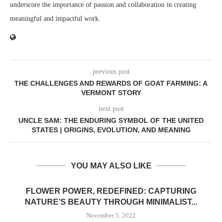
underscore the importance of passion and collaboration in creating
meaningful and impactful work.
previous post
THE CHALLENGES AND REWARDS OF GOAT FARMING: A
VERMONT STORY
next post
UNCLE SAM: THE ENDURING SYMBOL OF THE UNITED
STATES | ORIGINS, EVOLUTION, AND MEANING
YOU MAY ALSO LIKE
FLOWER POWER, REDEFINED: CAPTURING
NATURE’S BEAUTY THROUGH MINIMALIST...
November 5, 2022