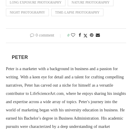
LONG EXPOSURE PHOTOGRAPHY
NATURE PHOTOGRAPHY
NIGHT PHOTOGRAPHY
TIME-LAPSE PHOTOGRAPHY
0 comment
0
PETER
Peter is a marketer with a background in business and a passion for
writing. With a keen eye for detail and a talent for crafting compelling
narratives, Peter has carved out a niche for himself as a versatile
contributor to LifeScienceArt.com, where he enjoys sharing his insights
and expertise across a wide array of topics. Peter's journey into the
world of marketing began with his university education in business. He
earned his Bachelor's degree in Business Administration. His academic
pursuits were characterized by a deep understanding of market