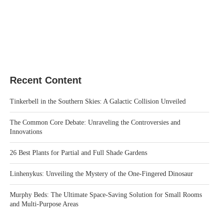
Recent Content
Tinkerbell in the Southern Skies: A Galactic Collision Unveiled
The Common Core Debate: Unraveling the Controversies and
Innovations
26 Best Plants for Partial and Full Shade Gardens
Linhenykus: Unveiling the Mystery of the One-Fingered Dinosaur
Murphy Beds: The Ultimate Space-Saving Solution for Small Rooms
and Multi-Purpose Areas