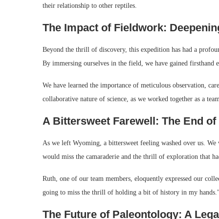
their relationship to other reptiles.
The Impact of Fieldwork: Deepeni
Beyond the thrill of discovery, this expedition has had a profo
By immersing ourselves in the field, we have gained firsthand ex
We have learned the importance of meticulous observation, caref
collaborative nature of science, as we worked together as a team
A Bittersweet Farewell: The End of
As we left Wyoming, a bittersweet feeling washed over us. We 
would miss the camaraderie and the thrill of exploration that h
Ruth, one of our team members, eloquently expressed our colle
going to miss the thrill of holding a bit of history in my hands.
The Future of Paleontology: A Leg