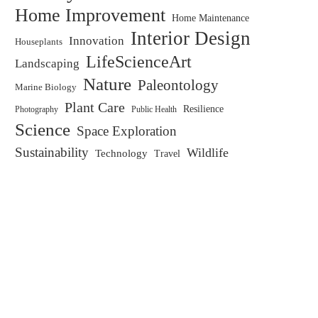
Home Improvement
Home Maintenance
Interior Design
Innovation
Houseplants
LifeScienceArt
Landscaping
Nature
Paleontology
Marine Biology
Plant Care
Resilience
Public Health
Photography
Science
Space Exploration
Sustainability
Wildlife
Technology
Travel