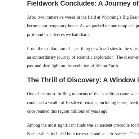
Fieldwork Concludes: A Journey of
After two immersive weeks in the field at Wyoming’s Big Basin, 
become our temporary home. As we packed up our camp and prepa
profound experiences we had shared.
From the exhilaration of unearthing new fossil sites to the satis
an extraordinary journey of scientific exploration. The disco
past and shed light on the evolution of life on Earth.
The Thrill of Discovery: A Window i
One of the most thrilling moments of the expedition came when 
contained a wealth of fossilized remains, including bones, teeth
once roamed this region millions of years ago.
Among the most significant finds was an ancient crocodile tooth
Basin, which included both terrestrial and aquatic species. The 