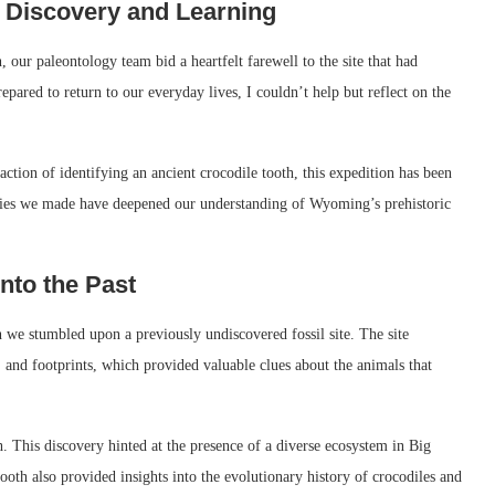
 Discovery and Learning
our paleontology team bid a heartfelt farewell to the site that had
red to return to our everyday lives, I couldn’t help but reflect on the
faction of identifying an ancient crocodile tooth, this expedition has been
veries we made have deepened our understanding of Wyoming’s prehistoric
nto the Past
we stumbled upon a previously undiscovered fossil site. The site
, and footprints, which provided valuable clues about the animals that
. This discovery hinted at the presence of a diverse ecosystem in Big
tooth also provided insights into the evolutionary history of crocodiles and