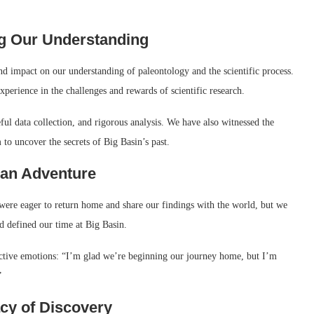
ng Our Understanding
und impact on our understanding of paleontology and the scientific process.
perience in the challenges and rewards of scientific research.
ul data collection, and rigorous analysis. We have also witnessed the
 to uncover the secrets of Big Basin’s past.
 an Adventure
were eager to return home and share our findings with the world, but we
ad defined our time at Big Basin.
ctive emotions: “I’m glad we’re beginning our journey home, but I’m
”
acy of Discovery