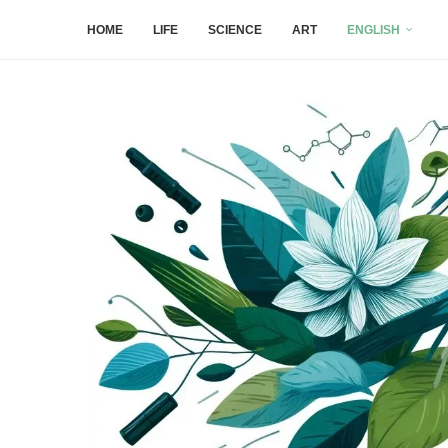
HOME
LIFE
SCIENCE
ART
ENGLISH