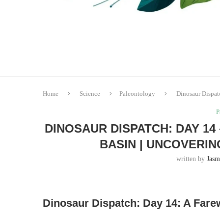
Home
Science
Paleontology
Dinosaur Dispat
P
DINOSAUR DISPATCH: DAY 14
BASIN | UNCOVERI
written by
Jasm
Dinosaur Dispatch: Day 14: A Fare