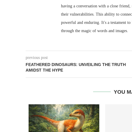
having a conversation with a close friend,
their vulnerabilities. This ability to conn
powerful and enduring. It's a testament to
through the magic of words and images.
previous post
FEATHERED DINOSAURS: UNVEILING THE TRUTH
AMIDST THE HYPE
YOU M