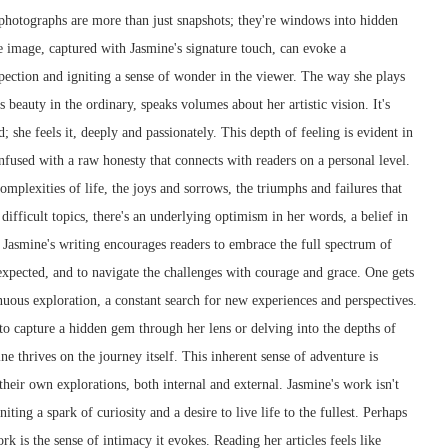
 photographs are more than just snapshots; they're windows into hidden
e image, captured with Jasmine's signature touch, can evoke a
pection and igniting a sense of wonder in the viewer. The way she plays
 beauty in the ordinary, speaks volumes about her artistic vision. It's
d; she feels it, deeply and passionately. This depth of feeling is evident in
 infused with a raw honesty that connects with readers on a personal level.
mplexities of life, the joys and sorrows, the triumphs and failures that
ifficult topics, there's an underlying optimism in her words, a belief in
. Jasmine's writing encourages readers to embrace the full spectrum of
nexpected, and to navigate the challenges with courage and grace. One gets
inuous exploration, a constant search for new experiences and perspectives.
 to capture a hidden gem through her lens or delving into the depths of
 thrives on the journey itself. This inherent sense of adventure is
their own explorations, both internal and external. Jasmine's work isn't
iting a spark of curiosity and a desire to live life to the fullest. Perhaps
rk is the sense of intimacy it evokes. Reading her articles feels like