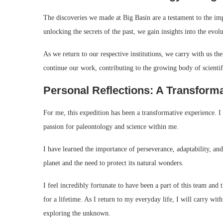
The discoveries we made at Big Basin are a testament to the im
unlocking the secrets of the past, we gain insights into the evolu
As we return to our respective institutions, we carry with us t
continue our work, contributing to the growing body of scientif
Personal Reflections: A Transform
For me, this expedition has been a transformative experience. I 
passion for paleontology and science within me.
I have learned the importance of perseverance, adaptability, and
planet and the need to protect its natural wonders.
I feel incredibly fortunate to have been a part of this team an
for a lifetime. As I return to my everyday life, I will carry wit
exploring the unknown.