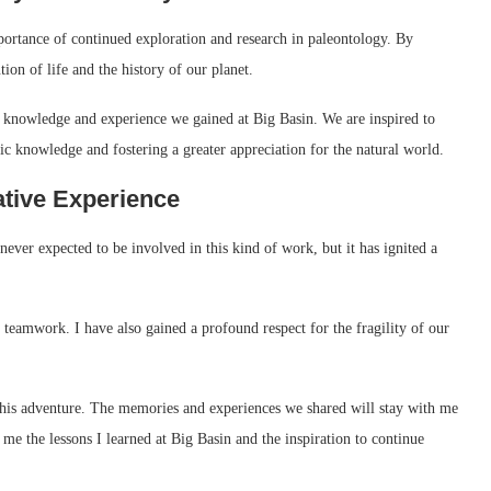
portance of continued exploration and research in paleontology. By
tion of life and the history of our planet.
he knowledge and experience we gained at Big Basin. We are inspired to
ic knowledge and fostering a greater appreciation for the natural world.
ative Experience
never expected to be involved in this kind of work, but it has ignited a
 teamwork. I have also gained a profound respect for the fragility of our
d this adventure. The memories and experiences we shared will stay with me
h me the lessons I learned at Big Basin and the inspiration to continue