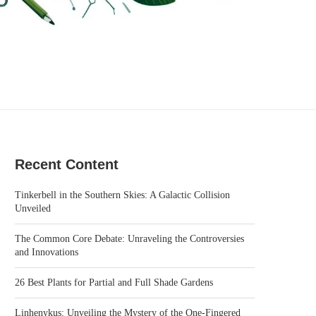
Recent Content
Tinkerbell in the Southern Skies: A Galactic Collision
Unveiled
The Common Core Debate: Unraveling the Controversies
and Innovations
26 Best Plants for Partial and Full Shade Gardens
Linhenykus: Unveiling the Mystery of the One-Fingered