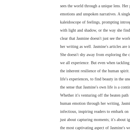
sees the world through a unique lens. Her
emotions and unspoken narratives. A singl
kaleidoscope of feelings, prompting intros
with light and shadow, or the way she finds
clear that Jasmine doesn't just see the worl
her writing as well. Jasmine's articles are
She doesn't shy away from exploring the co
we all experience. But even when tackling d
the inherent resilience of the human spirit
life's experiences, to find beauty in the u
the sense that Jasmine's own life is a cont
Whether it's venturing off the beaten path
human emotion through her writing, Jasmine
infectious, inspiring readers to embark on 
just about capturing moments; it's about ign
the most captivating aspect of Jasmine's wo