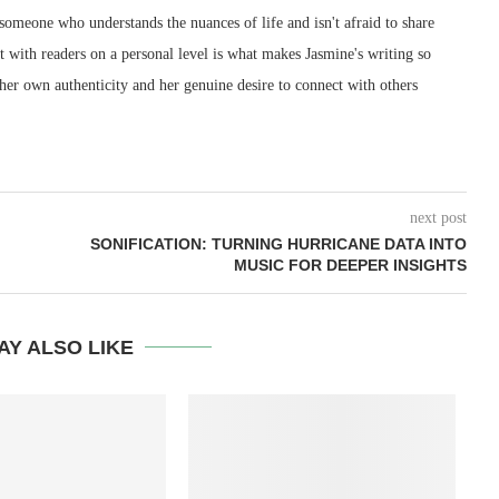
 someone who understands the nuances of life and isn't afraid to share
ect with readers on a personal level is what makes Jasmine's writing so
 her own authenticity and her genuine desire to connect with others
next post
SONIFICATION: TURNING HURRICANE DATA INTO
MUSIC FOR DEEPER INSIGHTS
AY ALSO LIKE