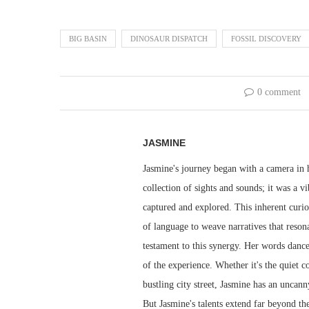
BIG BASIN
DINOSAUR DISPATCH
FOSSIL DISCOVERY
0 comment
JASMINE
Jasmine's journey began with a camera in h
collection of sights and sounds; it was a v
captured and explored. This inherent curio
of language to weave narratives that resona
testament to this synergy. Her words dance 
of the experience. Whether it's the quiet 
bustling city street, Jasmine has an uncann
But Jasmine's talents extend far beyond th