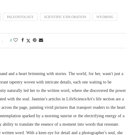
PALEONTOLOGY
SCIENTIFIC EXPLORATION
WYOMING
0
and and a heart brimming with stories. The world, for her, wasn't just a
ibrant tapestry woven with intricate details, each one waiting to be
sity naturally led her to the written word, where she discovered the power
ted with the soul. Jasmine's articles in LifeScienceArt's life section are a
across the page, painting vivid pictures that transport readers to the heart
contemplation sparked by a morning sunrise or the electrifying energy of a
y ability to translate the essence of a moment into words that resonate.
e written word. With a keen eye for detail and a photographer's soul, she