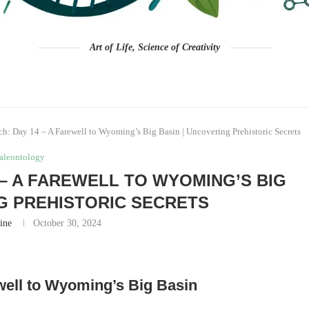
Art of Life, Science of Creativity
ch: Day 14 – A Farewell to Wyoming’s Big Basin | Uncovering Prehistoric Secrets
aleontology
 – A FAREWELL TO WYOMING’S BIG
NG PREHISTORIC SECRETS
ine
October 30, 2024
well to Wyoming’s Big Basin