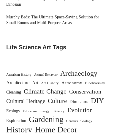
Dinosaur
Murphy Beds: The Ultimate Space-Saving Solution for
Small Rooms and Multi-Purpose Areas
Life Science Art Tags
Archaeology
American History
Animal Behavior
Architecture
Art
Astronomy
Biodiversity
Art History
Climate Change
Conservation
Cleaning
DIY
Culture
Cultural Heritage
Dinosaurs
Evolution
Ecology
Education
Energy Efficiency
Gardening
Exploration
Genetics
Geology
History
Home Decor