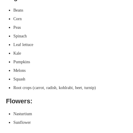
Beans
Corn
Peas
Spinach
Leaf lettuce
Kale
Pumpkins
Melons
Squash
Root crops (carrot, radish, kohlrabi, beet, turnip)
Flowers:
Nasturtium
Sunflower