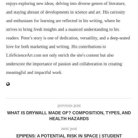
enjoys exploring new ideas, delving into diverse genres of literature,
and staying abreast of developments in science and art. His curiosity
and enthusiasm for learning are reflected in his writing, where he
strives to bring fresh insights and a nuanced understanding to his
readers. Peter's story is one of dedication, versatility, and a deep-seated
love for both marketing and writing. His contributions to
LifeScienceArt.com not only enrich the site's content but also
underscore the importance of passion and collaboration in creating
meaningful and impactful work.
previous post
WHAT IS DRYWALL MADE OF? COMPOSITION, TYPES, AND
HEALTH HAZARDS
next post
EPIPENS: A POTENTIAL RISK IN SPACE | STUDENT