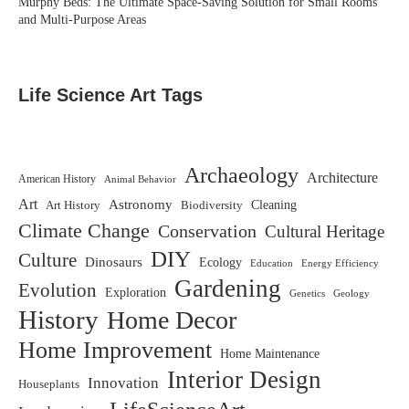
Murphy Beds: The Ultimate Space-Saving Solution for Small Rooms
and Multi-Purpose Areas
Life Science Art Tags
Archaeology
Architecture
American History
Animal Behavior
Art
Astronomy
Biodiversity
Cleaning
Art History
Climate Change
Conservation
Cultural Heritage
DIY
Culture
Dinosaurs
Ecology
Education
Energy Efficiency
Gardening
Evolution
Exploration
Genetics
Geology
History
Home Decor
Home Improvement
Home Maintenance
Interior Design
Innovation
Houseplants