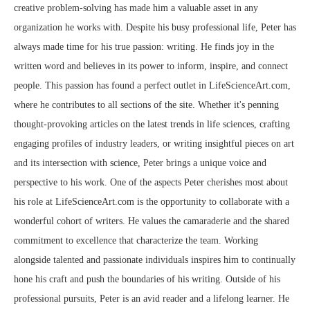
creative problem-solving has made him a valuable asset in any
organization he works with. Despite his busy professional life, Peter has
always made time for his true passion: writing. He finds joy in the
written word and believes in its power to inform, inspire, and connect
people. This passion has found a perfect outlet in LifeScienceArt.com,
where he contributes to all sections of the site. Whether it's penning
thought-provoking articles on the latest trends in life sciences, crafting
engaging profiles of industry leaders, or writing insightful pieces on art
and its intersection with science, Peter brings a unique voice and
perspective to his work. One of the aspects Peter cherishes most about
his role at LifeScienceArt.com is the opportunity to collaborate with a
wonderful cohort of writers. He values the camaraderie and the shared
commitment to excellence that characterize the team. Working
alongside talented and passionate individuals inspires him to continually
hone his craft and push the boundaries of his writing. Outside of his
professional pursuits, Peter is an avid reader and a lifelong learner. He