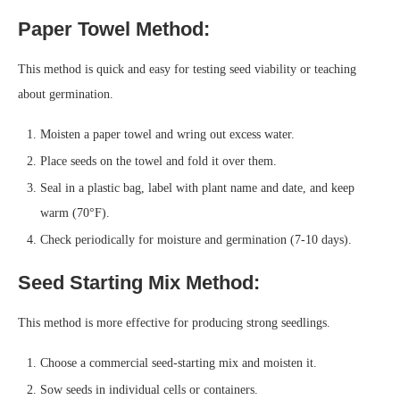
Paper Towel Method:
This method is quick and easy for testing seed viability or teaching
about germination.
Moisten a paper towel and wring out excess water.
Place seeds on the towel and fold it over them.
Seal in a plastic bag, label with plant name and date, and keep
warm (70°F).
Check periodically for moisture and germination (7-10 days).
Seed Starting Mix Method:
This method is more effective for producing strong seedlings.
Choose a commercial seed-starting mix and moisten it.
Sow seeds in individual cells or containers.