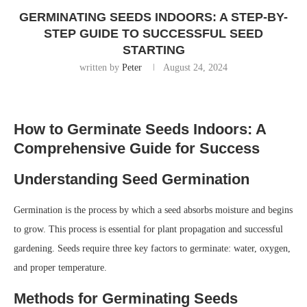
GERMINATING SEEDS INDOORS: A STEP-BY-
STEP GUIDE TO SUCCESSFUL SEED
STARTING
written by
Peter
August 24, 2024
How to Germinate Seeds Indoors: A
Comprehensive Guide for Success
Understanding Seed Germination
Germination is the process by which a seed absorbs moisture and begins
to grow. This process is essential for plant propagation and successful
gardening. Seeds require three key factors to germinate: water, oxygen,
and proper temperature.
Methods for Germinating Seeds