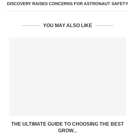
DISCOVERY RAISES CONCERNS FOR ASTRONAUT SAFETY
YOU MAY ALSO LIKE
THE ULTIMATE GUIDE TO CHOOSING THE BEST
GROW...