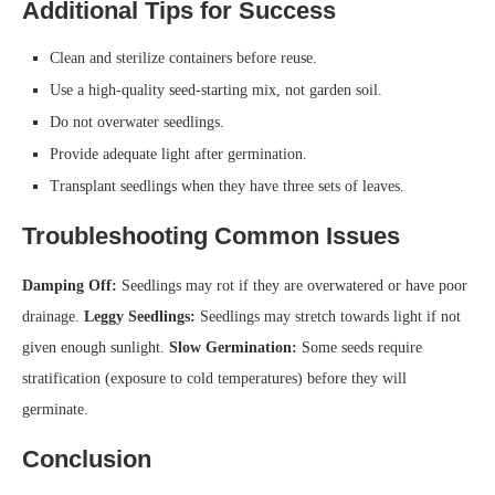
Additional Tips for Success
Clean and sterilize containers before reuse.
Use a high-quality seed-starting mix, not garden soil.
Do not overwater seedlings.
Provide adequate light after germination.
Transplant seedlings when they have three sets of leaves.
Troubleshooting Common Issues
Damping Off:
Seedlings may rot if they are overwatered or have poor
drainage.
Leggy Seedlings:
Seedlings may stretch towards light if not
given enough sunlight.
Slow Germination:
Some seeds require
stratification (exposure to cold temperatures) before they will
germinate.
Conclusion