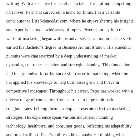
writing. With a keen eye for detail and a talent for crafting compelling
narratives, Peter has carved out a niche for himself as a versatile
contributor to LifeScienceArt.com, where he enjoys sharing his insights
and expertise across a wide array of topics. Peter's journey into the
world of marketing began with his university education in business. He
earned his Bachelor's degree in Business Administration. His academic
pursuits were characterized by a deep understanding of market
dynamics, consumer behavior, and strategic planning. This foundation
laid the groundwork for his successful career in marketing, where he
has applied his knowledge to help businesses grow and thrive in
competitive landscapes. Throughout his career, Peter has worked with a
diverse range of companies, from startups to large multinational
conglomerates, helping them develop and execute effective marketing
strategies. His experience spans various industries, including
technology, healthcare, and consumer goods, reflecting his adaptability
and broad skill set. Peter's ability to blend analytical thinking with