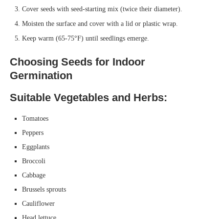
Cover seeds with seed-starting mix (twice their diameter).
Moisten the surface and cover with a lid or plastic wrap.
Keep warm (65-75°F) until seedlings emerge.
Choosing Seeds for Indoor
Germination
Suitable Vegetables and Herbs:
Tomatoes
Peppers
Eggplants
Broccoli
Cabbage
Brussels sprouts
Cauliflower
Head lettuce