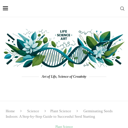
Art of Life, Science of Creativity
Home
Science
Plant Science
Germinating Seeds
Indoors: A Step-by-Step Guide to Successful Seed Starting
Plant Science