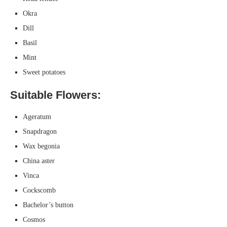
Okra
Dill
Basil
Mint
Sweet potatoes
Suitable Flowers:
Ageratum
Snapdragon
Wax begonia
China aster
Vinca
Cockscomb
Bachelor’s button
Cosmos