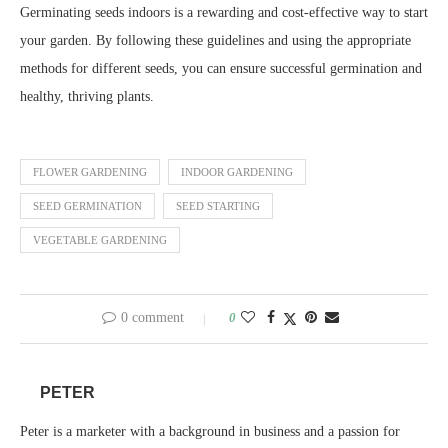
Germinating seeds indoors is a rewarding and cost-effective way to start
your garden. By following these guidelines and using the appropriate
methods for different seeds, you can ensure successful germination and
healthy, thriving plants.
FLOWER GARDENING
INDOOR GARDENING
SEED GERMINATION
SEED STARTING
VEGETABLE GARDENING
0 comment
0
PETER
Peter is a marketer with a background in business and a passion for