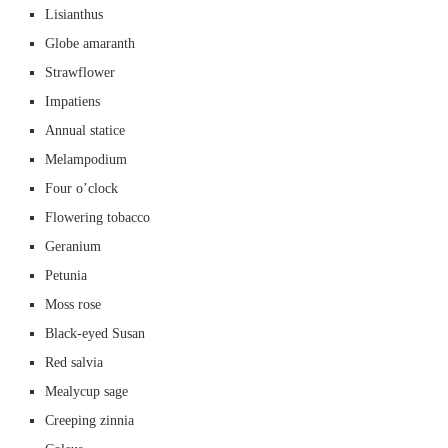
Lisianthus
Globe amaranth
Strawflower
Impatiens
Annual statice
Melampodium
Four o’clock
Flowering tobacco
Geranium
Petunia
Moss rose
Black-eyed Susan
Red salvia
Mealycup sage
Creeping zinnia