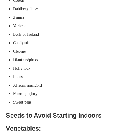
Coleus
Dahlberg daisy
Zinnia
Verbena
Bells of Ireland
Candytuft
Cleome
Dianthus/pinks
Hollyhock
Phlox
African marigold
Morning glory
Sweet peas
Seeds to Avoid Starting Indoors
Vegetables: