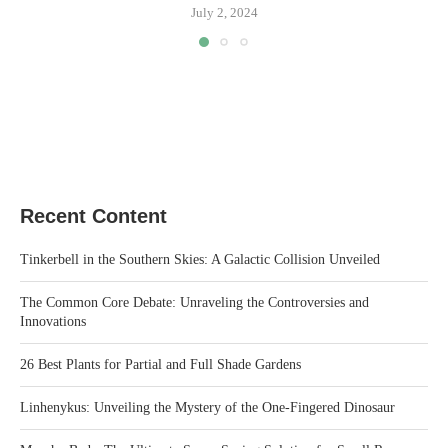
July 2, 2024
Recent Content
Tinkerbell in the Southern Skies: A Galactic Collision Unveiled
The Common Core Debate: Unraveling the Controversies and
Innovations
26 Best Plants for Partial and Full Shade Gardens
Linhenykus: Unveiling the Mystery of the One-Fingered Dinosaur