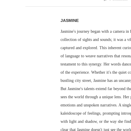
JASMINE
Jasmine's journey began with a camera in h
collection of sights and sounds; it was a v
captured and explored. This inherent curio
of language to weave narratives that resona
testament to this synergy. Her words dance 
of the experience. Whether it's the quiet 
bustling city street, Jasmine has an uncann
But Jasmine's talents extend far beyond th
sees the world through a unique lens. Her
emotions and unspoken narratives. A singl
kaleidoscope of feelings, prompting intros
with light and shadow, or the way she finds
clear that Jasmine doesn't just see the worl