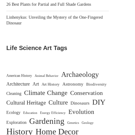
26 Best Plants for Partial and Full Shade Gardens
Linhenykus: Unveiling the Mystery of the One-Fingered
Dinosaur
Life Science Art Tags
Archaeology
American History
Animal Behavior
Architecture
Art
Astronomy
Biodiversity
Art History
Climate Change
Conservation
Cleaning
DIY
Culture
Cultural Heritage
Dinosaurs
Evolution
Ecology
Education
Energy Efficiency
Gardening
Exploration
Genetics
Geology
History
Home Decor