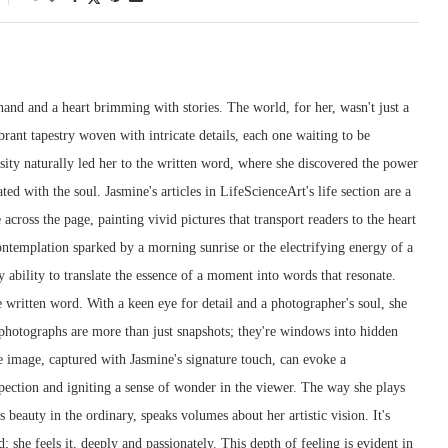
and and a heart brimming with stories. The world, for her, wasn't just a
ibrant tapestry woven with intricate details, each one waiting to be
sity naturally led her to the written word, where she discovered the power
ted with the soul. Jasmine's articles in LifeScienceArt's life section are a
across the page, painting vivid pictures that transport readers to the heart
contemplation sparked by a morning sunrise or the electrifying energy of a
y ability to translate the essence of a moment into words that resonate.
e written word. With a keen eye for detail and a photographer's soul, she
 photographs are more than just snapshots; they're windows into hidden
e image, captured with Jasmine's signature touch, can evoke a
pection and igniting a sense of wonder in the viewer. The way she plays
 beauty in the ordinary, speaks volumes about her artistic vision. It's
d; she feels it, deeply and passionately. This depth of feeling is evident in