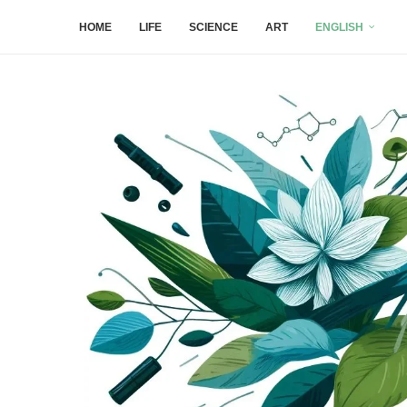
HOME
LIFE
SCIENCE
ART
ENGLISH