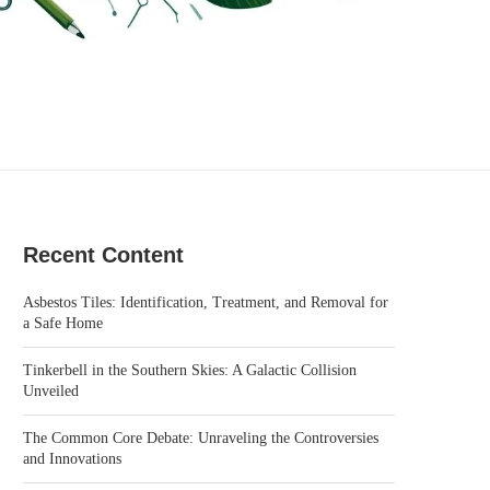
Recent Content
Asbestos Tiles: Identification, Treatment, and Removal for
a Safe Home
Tinkerbell in the Southern Skies: A Galactic Collision
Unveiled
The Common Core Debate: Unraveling the Controversies
and Innovations