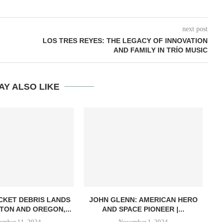
next post
LOS TRES REYES: THE LEGACY OF INNOVATION
AND FAMILY IN TRÍO MUSIC
AY ALSO LIKE
CKET DEBRIS LANDS
JOHN GLENN: AMERICAN HERO
NA
TON AND OREGON,...
AND SPACE PIONEER |...
ember 11, 2024
November 1, 2024