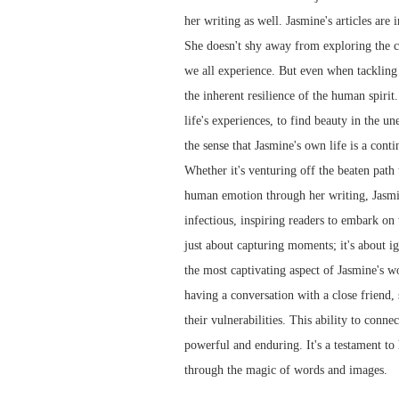
her writing as well. Jasmine's articles are
She doesn't shy away from exploring the co
we all experience. But even when tackling d
the inherent resilience of the human spirit
life's experiences, to find beauty in the u
the sense that Jasmine's own life is a cont
Whether it's venturing off the beaten path
human emotion through her writing, Jasmine
infectious, inspiring readers to embark on 
just about capturing moments; it's about ign
the most captivating aspect of Jasmine's wo
having a conversation with a close friend,
their vulnerabilities. This ability to conn
powerful and enduring. It's a testament to
through the magic of words and images.