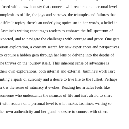
 infused with a raw honesty that connects with readers on a personal level.
mplexities of life, the joys and sorrows, the triumphs and failures that
ifficult topics, there's an underlying optimism in her words, a belief in
. Jasmine's writing encourages readers to embrace the full spectrum of
nexpected, and to navigate the challenges with courage and grace. One gets
inuous exploration, a constant search for new experiences and perspectives.
 to capture a hidden gem through her lens or delving into the depths of
 thrives on the journey itself. This inherent sense of adventure is
their own explorations, both internal and external. Jasmine's work isn't
iting a spark of curiosity and a desire to live life to the fullest. Perhaps
rk is the sense of intimacy it evokes. Reading her articles feels like
 someone who understands the nuances of life and isn't afraid to share
ect with readers on a personal level is what makes Jasmine's writing so
 her own authenticity and her genuine desire to connect with others