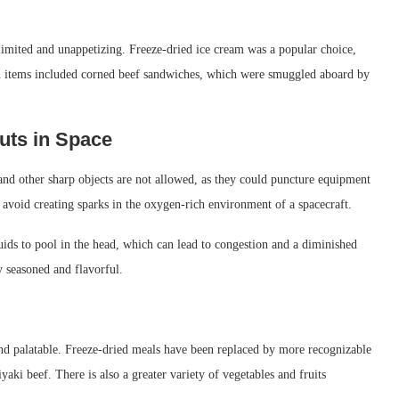
 limited and unappetizing. Freeze-dried ice cream was a popular choice,
nu items included corned beef sandwiches, which were smuggled aboard by
uts in Space
and other sharp objects are not allowed, as they could puncture equipment
 avoid creating sparks in the oxygen-rich environment of a spacecraft.
luids to pool in the head, which can lead to congestion and a diminished
ly seasoned and flavorful.
nd palatable. Freeze-dried meals have been replaced by more recognizable
yaki beef. There is also a greater variety of vegetables and fruits