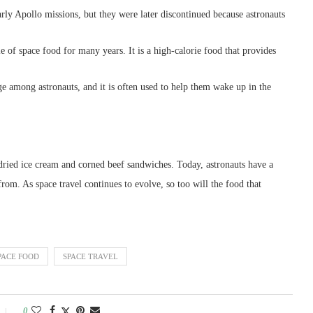
ly Apollo missions, but they were later discontinued because astronauts
le of space food for many years. It is a high-calorie food that provides
ge among astronauts, and it is often used to help them wake up in the
dried ice cream and corned beef sandwiches. Today, astronauts have a
from. As space travel continues to evolve, so too will the food that
PACE FOOD
SPACE TRAVEL
0