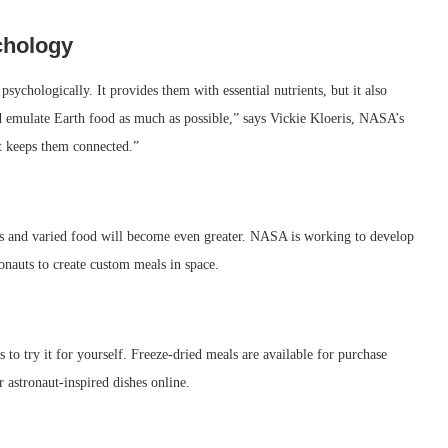
chology
psychologically. It provides them with essential nutrients, but it also
d emulate Earth food as much as possible,” says Vickie Kloeris, NASA’s
It keeps them connected.”
ous and varied food will become even greater. NASA is working to develop
onauts to create custom meals in space.
 to try it for yourself. Freeze-dried meals are available for purchase
r astronaut-inspired dishes online.