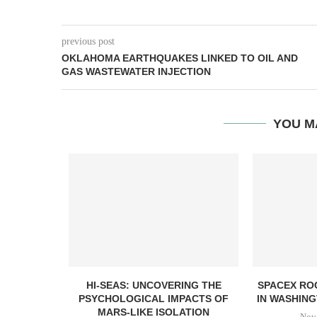
previous post
OKLAHOMA EARTHQUAKES LINKED TO OIL AND
GAS WASTEWATER INJECTION
YOU M
HI-SEAS: UNCOVERING THE
SPACEX RO
PSYCHOLOGICAL IMPACTS OF
IN WASHING
MARS-LIKE ISOLATION
Nov