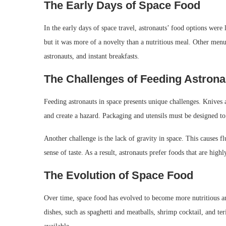
The Early Days of Space Food
In the early days of space travel, astronauts’ food options were
but it was more of a novelty than a nutritious meal. Other me
astronauts, and instant breakfasts.
The Challenges of Feeding Astrona
Feeding astronauts in space presents unique challenges. Knives 
and create a hazard. Packaging and utensils must be designed to
Another challenge is the lack of gravity in space. This causes f
sense of taste. As a result, astronauts prefer foods that are high
The Evolution of Space Food
Over time, space food has evolved to become more nutritious a
dishes, such as spaghetti and meatballs, shrimp cocktail, and teri