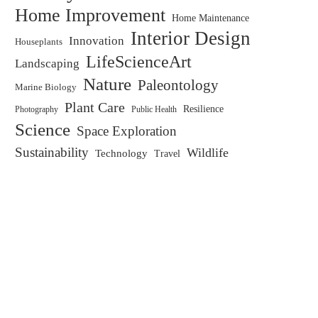
Home Improvement
Home Maintenance
Interior Design
Innovation
Houseplants
LifeScienceArt
Landscaping
Nature
Paleontology
Marine Biology
Plant Care
Resilience
Public Health
Photography
Science
Space Exploration
Sustainability
Wildlife
Technology
Travel