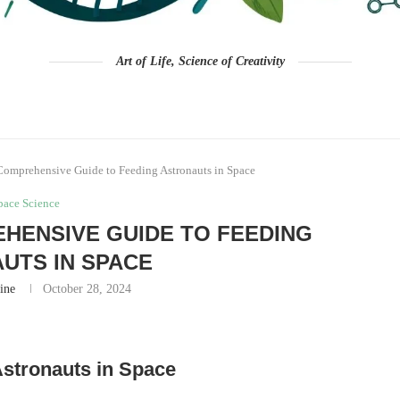
Art of Life, Science of Creativity
Comprehensive Guide to Feeding Astronauts in Space
pace Science
HENSIVE GUIDE TO FEEDING
UTS IN SPACE
ine
October 28, 2024
Astronauts in Space