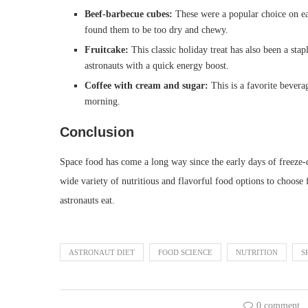
Beef-barbecue cubes:
These were a popular choice on ear
found them to be too dry and chewy.
Fruitcake:
This classic holiday treat has also been a stap
astronauts with a quick energy boost.
Coffee with cream and sugar:
This is a favorite bevera
morning.
Conclusion
Space food has come a long way since the early days of freeze-
wide variety of nutritious and flavorful food options to choose 
astronauts eat.
ASTRONAUT DIET
FOOD SCIENCE
NUTRITION
S
0 comment