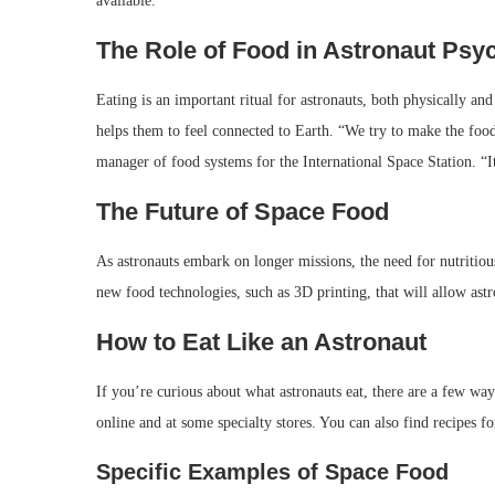
available.
The Role of Food in Astronaut Psy
Eating is an important ritual for astronauts, both physically and 
helps them to feel connected to Earth. “We try to make the foo
manager of food systems for the International Space Station. “
The Future of Space Food
As astronauts embark on longer missions, the need for nutriti
new food technologies, such as 3D printing, that will allow astr
How to Eat Like an Astronaut
If you’re curious about what astronauts eat, there are a few ways
online and at some specialty stores. You can also find recipes fo
Specific Examples of Space Food