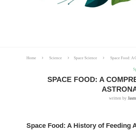
Home
Science
Space Science
Space Food: A 
S
SPACE FOOD: A COMPRE
ASTRONA
written by
Jasm
Space Food: A History of Feeding 