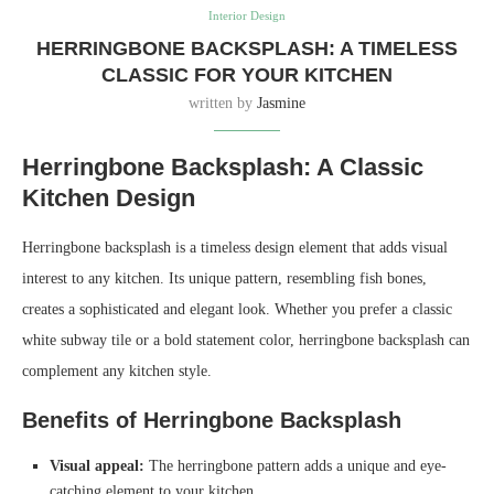
Interior Design
HERRINGBONE BACKSPLASH: A TIMELESS
CLASSIC FOR YOUR KITCHEN
written by
Jasmine
Herringbone Backsplash: A Classic
Kitchen Design
Herringbone backsplash is a timeless design element that adds visual
interest to any kitchen. Its unique pattern, resembling fish bones,
creates a sophisticated and elegant look. Whether you prefer a classic
white subway tile or a bold statement color, herringbone backsplash can
complement any kitchen style.
Benefits of Herringbone Backsplash
Visual appeal:
The herringbone pattern adds a unique and eye-
catching element to your kitchen.