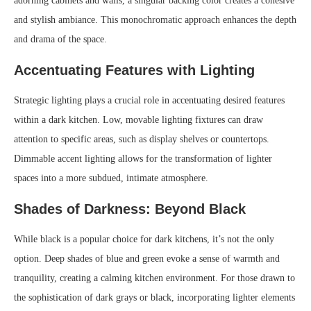
adorning cabinets and walls, a singular backing color creates a cohesive
and stylish ambiance. This monochromatic approach enhances the depth
and drama of the space.
Accentuating Features with Lighting
Strategic lighting plays a crucial role in accentuating desired features
within a dark kitchen. Low, movable lighting fixtures can draw
attention to specific areas, such as display shelves or countertops.
Dimmable accent lighting allows for the transformation of lighter
spaces into a more subdued, intimate atmosphere.
Shades of Darkness: Beyond Black
While black is a popular choice for dark kitchens, it’s not the only
option. Deep shades of blue and green evoke a sense of warmth and
tranquility, creating a calming kitchen environment. For those drawn to
the sophistication of dark grays or black, incorporating lighter elements