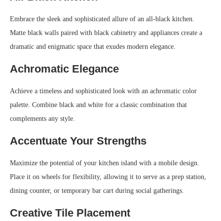
Embrace the sleek and sophisticated allure of an all-black kitchen.
Matte black walls paired with black cabinetry and appliances create a
dramatic and enigmatic space that exudes modern elegance.
Achromatic Elegance
Achieve a timeless and sophisticated look with an achromatic color
palette. Combine black and white for a classic combination that
complements any style.
Accentuate Your Strengths
Maximize the potential of your kitchen island with a mobile design.
Place it on wheels for flexibility, allowing it to serve as a prep station,
dining counter, or temporary bar cart during social gatherings.
Creative Tile Placement