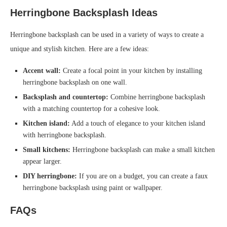
Herringbone Backsplash Ideas
Herringbone backsplash can be used in a variety of ways to create a
unique and stylish kitchen. Here are a few ideas:
Accent wall:
Create a focal point in your kitchen by installing
herringbone backsplash on one wall.
Backsplash and countertop:
Combine herringbone backsplash
with a matching countertop for a cohesive look.
Kitchen island:
Add a touch of elegance to your kitchen island
with herringbone backsplash.
Small kitchens:
Herringbone backsplash can make a small kitchen
appear larger.
DIY herringbone:
If you are on a budget, you can create a faux
herringbone backsplash using paint or wallpaper.
FAQs