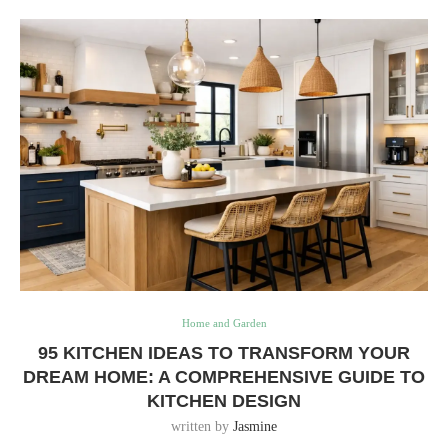
Home and Garden
95 KITCHEN IDEAS TO TRANSFORM YOUR
DREAM HOME: A COMPREHENSIVE GUIDE TO
KITCHEN DESIGN
written by
Jasmine