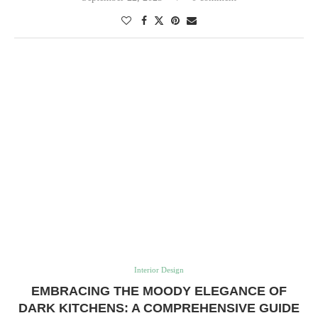
Interior Design
EMBRACING THE MOODY ELEGANCE OF
DARK KITCHENS: A COMPREHENSIVE GUIDE