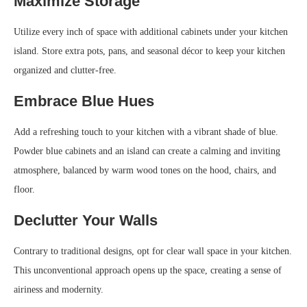
Maximize Storage
Utilize every inch of space with additional cabinets under your kitchen
island. Store extra pots, pans, and seasonal décor to keep your kitchen
organized and clutter-free.
Embrace Blue Hues
Add a refreshing touch to your kitchen with a vibrant shade of blue.
Powder blue cabinets and an island can create a calming and inviting
atmosphere, balanced by warm wood tones on the hood, chairs, and
floor.
Declutter Your Walls
Contrary to traditional designs, opt for clear wall space in your kitchen.
This unconventional approach opens up the space, creating a sense of
airiness and modernity.