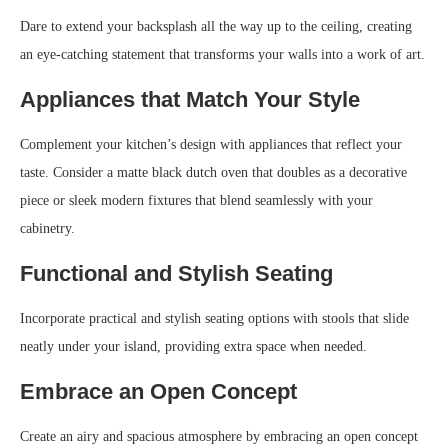
Dare to extend your backsplash all the way up to the ceiling, creating
an eye-catching statement that transforms your walls into a work of art.
Appliances that Match Your Style
Complement your kitchen’s design with appliances that reflect your
taste. Consider a matte black dutch oven that doubles as a decorative
piece or sleek modern fixtures that blend seamlessly with your
cabinetry.
Functional and Stylish Seating
Incorporate practical and stylish seating options with stools that slide
neatly under your island, providing extra space when needed.
Embrace an Open Concept
Create an airy and spacious atmosphere by embracing an open concept