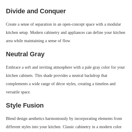
Divide and Conquer
Create a sense of separation in an open-concept space with a modular
kitchen setup. Modern cabinetry and appliances can define your kitchen
area while maintaining a sense of flow.
Neutral Gray
Embrace a soft and inviting atmosphere with a pale gray color for your
kitchen cabinets. This shade provides a neutral backdrop that
complements a wide range of décor styles, creating a timeless and
versatile space.
Style Fusion
Blend design aesthetics harmoniously by incorporating elements from
different styles into your kitchen. Classic cabinetry in a modern color