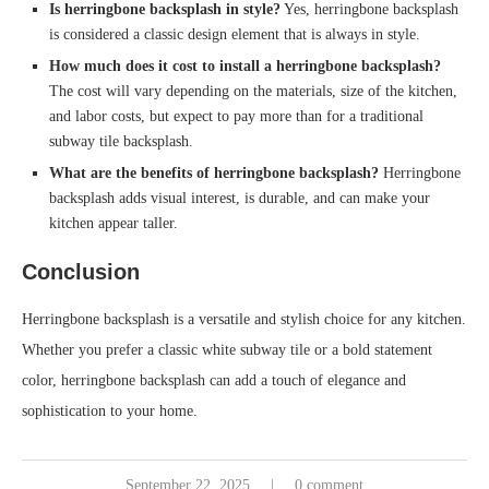
Is herringbone backsplash in style?
Yes, herringbone backsplash
is considered a classic design element that is always in style.
How much does it cost to install a herringbone backsplash?
The cost will vary depending on the materials, size of the kitchen,
and labor costs, but expect to pay more than for a traditional
subway tile backsplash.
What are the benefits of herringbone backsplash?
Herringbone
backsplash adds visual interest, is durable, and can make your
kitchen appear taller.
Conclusion
Herringbone backsplash is a versatile and stylish choice for any kitchen.
Whether you prefer a classic white subway tile or a bold statement
color, herringbone backsplash can add a touch of elegance and
sophistication to your home.
September 22, 2025
0 comment