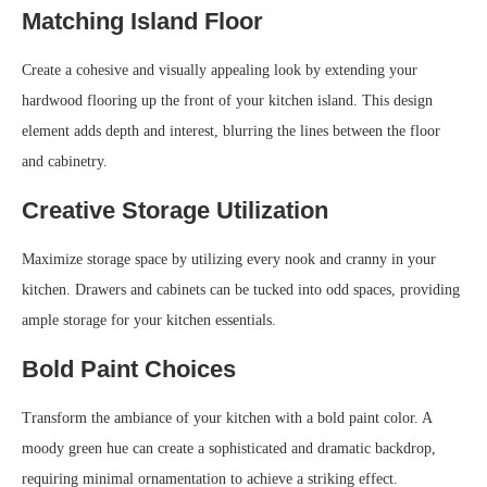
Matching Island Floor
Create a cohesive and visually appealing look by extending your
hardwood flooring up the front of your kitchen island. This design
element adds depth and interest, blurring the lines between the floor
and cabinetry.
Creative Storage Utilization
Maximize storage space by utilizing every nook and cranny in your
kitchen. Drawers and cabinets can be tucked into odd spaces, providing
ample storage for your kitchen essentials.
Bold Paint Choices
Transform the ambiance of your kitchen with a bold paint color. A
moody green hue can create a sophisticated and dramatic backdrop,
requiring minimal ornamentation to achieve a striking effect.