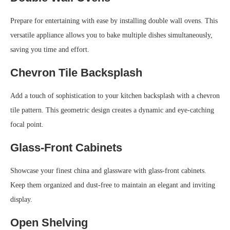
Prepare for entertaining with ease by installing double wall ovens. This
versatile appliance allows you to bake multiple dishes simultaneously,
saving you time and effort.
Chevron Tile Backsplash
Add a touch of sophistication to your kitchen backsplash with a chevron
tile pattern. This geometric design creates a dynamic and eye-catching
focal point.
Glass-Front Cabinets
Showcase your finest china and glassware with glass-front cabinets.
Keep them organized and dust-free to maintain an elegant and inviting
display.
Open Shelving