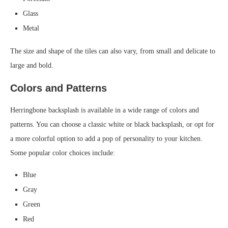
Glass
Metal
The size and shape of the tiles can also vary, from small and delicate to
large and bold.
Colors and Patterns
Herringbone backsplash is available in a wide range of colors and
patterns. You can choose a classic white or black backsplash, or opt for
a more colorful option to add a pop of personality to your kitchen.
Some popular color choices include:
Blue
Gray
Green
Red