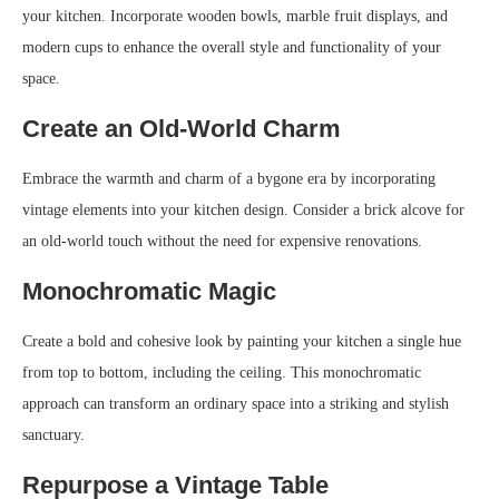
your kitchen. Incorporate wooden bowls, marble fruit displays, and
modern cups to enhance the overall style and functionality of your
space.
Create an Old-World Charm
Embrace the warmth and charm of a bygone era by incorporating
vintage elements into your kitchen design. Consider a brick alcove for
an old-world touch without the need for expensive renovations.
Monochromatic Magic
Create a bold and cohesive look by painting your kitchen a single hue
from top to bottom, including the ceiling. This monochromatic
approach can transform an ordinary space into a striking and stylish
sanctuary.
Repurpose a Vintage Table