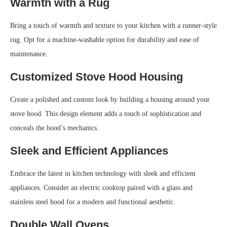
Warmth with a Rug
Bring a touch of warmth and texture to your kitchen with a runner-style
rug. Opt for a machine-washable option for durability and ease of
maintenance.
Customized Stove Hood Housing
Create a polished and custom look by building a housing around your
stove hood. This design element adds a touch of sophistication and
conceals the hood’s mechanics.
Sleek and Efficient Appliances
Embrace the latest in kitchen technology with sleek and efficient
appliances. Consider an electric cooktop paired with a glass and
stainless steel hood for a modern and functional aesthetic.
Double Wall Ovens