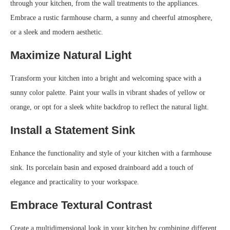
through your kitchen, from the wall treatments to the appliances.
Embrace a rustic farmhouse charm, a sunny and cheerful atmosphere,
or a sleek and modern aesthetic.
Maximize Natural Light
Transform your kitchen into a bright and welcoming space with a
sunny color palette. Paint your walls in vibrant shades of yellow or
orange, or opt for a sleek white backdrop to reflect the natural light.
Install a Statement Sink
Enhance the functionality and style of your kitchen with a farmhouse
sink. Its porcelain basin and exposed drainboard add a touch of
elegance and practicality to your workspace.
Embrace Textural Contrast
Create a multidimensional look in your kitchen by combining different