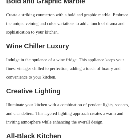
Bold and Graphic Marble
Create a striking countertop with a bold and graphic marble. Embrace
the unique veining and color variations to add a touch of drama and
sophistication to your kitchen.
Wine Chiller Luxury
Indulge in the opulence of a wine fridge. This appliance keeps your
finest vintages chilled to perfection, adding a touch of luxury and
convenience to your kitchen.
Creative Lighting
Illuminate your kitchen with a combination of pendant lights, sconces,
and chandeliers. This layered lighting approach creates a warm and
inviting atmosphere while enhancing the overall design.
All-Black Kitchen