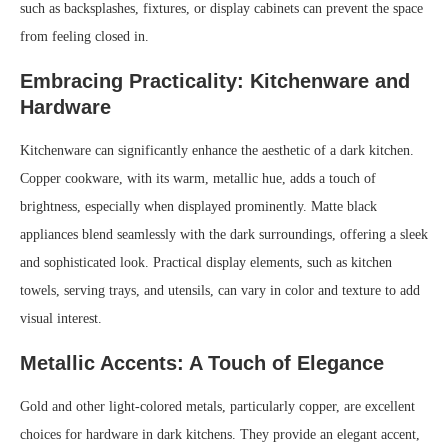
such as backsplashes, fixtures, or display cabinets can prevent the space
from feeling closed in.
Embracing Practicality: Kitchenware and
Hardware
Kitchenware can significantly enhance the aesthetic of a dark kitchen.
Copper cookware, with its warm, metallic hue, adds a touch of
brightness, especially when displayed prominently. Matte black
appliances blend seamlessly with the dark surroundings, offering a sleek
and sophisticated look. Practical display elements, such as kitchen
towels, serving trays, and utensils, can vary in color and texture to add
visual interest.
Metallic Accents: A Touch of Elegance
Gold and other light-colored metals, particularly copper, are excellent
choices for hardware in dark kitchens. They provide an elegant accent,