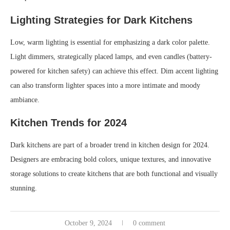
Lighting Strategies for Dark Kitchens
Low, warm lighting is essential for emphasizing a dark color palette.
Light dimmers, strategically placed lamps, and even candles (battery-
powered for kitchen safety) can achieve this effect. Dim accent lighting
can also transform lighter spaces into a more intimate and moody
ambiance.
Kitchen Trends for 2024
Dark kitchens are part of a broader trend in kitchen design for 2024.
Designers are embracing bold colors, unique textures, and innovative
storage solutions to create kitchens that are both functional and visually
stunning.
October 9, 2024
0 comment