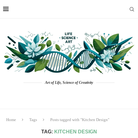
Art of Life, Science of Creativity
Home
Tags
Posts tagged with "Kitchen Design"
TAG:
KITCHEN DESIGN