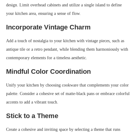
design. Limit overhead cabinets and utilize a single island to define
your kitchen area, ensuring a sense of flow.
Incorporate Vintage Charm
Add a touch of nostalgia to your kitchen with vintage pieces, such as
antique tile or a retro pendant, while blending them harmoniously with
contemporary elements for a timeless aesthetic.
Mindful Color Coordination
Unify your kitchen by choosing cookware that complements your color
palette. Consider a cohesive set of matte-black pans or embrace colorful
accents to add a vibrant touch.
Stick to a Theme
Create a cohesive and inviting space by selecting a theme that runs