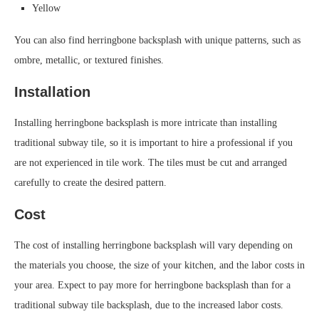
Yellow
You can also find herringbone backsplash with unique patterns, such as
ombre, metallic, or textured finishes.
Installation
Installing herringbone backsplash is more intricate than installing
traditional subway tile, so it is important to hire a professional if you
are not experienced in tile work. The tiles must be cut and arranged
carefully to create the desired pattern.
Cost
The cost of installing herringbone backsplash will vary depending on
the materials you choose, the size of your kitchen, and the labor costs in
your area. Expect to pay more for herringbone backsplash than for a
traditional subway tile backsplash, due to the increased labor costs.