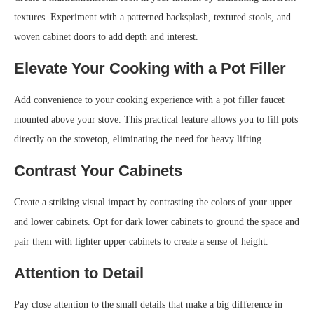
textures. Experiment with a patterned backsplash, textured stools, and
woven cabinet doors to add depth and interest.
Elevate Your Cooking with a Pot Filler
Add convenience to your cooking experience with a pot filler faucet
mounted above your stove. This practical feature allows you to fill pots
directly on the stovetop, eliminating the need for heavy lifting.
Contrast Your Cabinets
Create a striking visual impact by contrasting the colors of your upper
and lower cabinets. Opt for dark lower cabinets to ground the space and
pair them with lighter upper cabinets to create a sense of height.
Attention to Detail
Pay close attention to the small details that make a big difference in