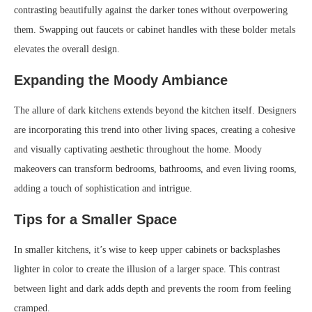
contrasting beautifully against the darker tones without overpowering
them. Swapping out faucets or cabinet handles with these bolder metals
elevates the overall design.
Expanding the Moody Ambiance
The allure of dark kitchens extends beyond the kitchen itself. Designers
are incorporating this trend into other living spaces, creating a cohesive
and visually captivating aesthetic throughout the home. Moody
makeovers can transform bedrooms, bathrooms, and even living rooms,
adding a touch of sophistication and intrigue.
Tips for a Smaller Space
In smaller kitchens, it’s wise to keep upper cabinets or backsplashes
lighter in color to create the illusion of a larger space. This contrast
between light and dark adds depth and prevents the room from feeling
cramped.