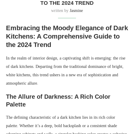
TO THE 2024 TREND
written by
Jasmine
Embracing the Moody Elegance of Dark
Kitchens: A Comprehensive Guide to
the 2024 Trend
In the realm of interior design, a captivating shift is emerging: the rise
of dark kitchens. Departing from the traditional dominance of bright,
white kitchens, this trend ushers in a new era of sophistication and
atmospheric allure.
The Allure of Darkness: A Rich Color
Palette
The defining characteristic of a dark kitchen lies in its rich color
palette. Whether it’s a deep, bold backsplash or a consistent shade