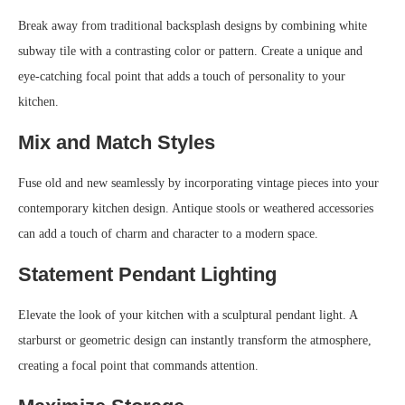
Break away from traditional backsplash designs by combining white
subway tile with a contrasting color or pattern. Create a unique and
eye-catching focal point that adds a touch of personality to your
kitchen.
Mix and Match Styles
Fuse old and new seamlessly by incorporating vintage pieces into your
contemporary kitchen design. Antique stools or weathered accessories
can add a touch of charm and character to a modern space.
Statement Pendant Lighting
Elevate the look of your kitchen with a sculptural pendant light. A
starburst or geometric design can instantly transform the atmosphere,
creating a focal point that commands attention.