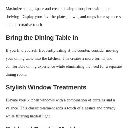
Maximize storage space and create an airy atmosphere with open
shelving. Display your favorite plates, bowls, and mugs for easy access
and a decorative touch.
Bring the Dining Table In
If you find yourself frequently eating at the counter, consider moving
your dining table into the kitchen. This creates a more formal and
comfortable dining experience while eliminating the need for a separate
dining room.
Stylish Window Treatments
Elevate your kitchen windows with a combination of curtains and a
valance. This classic treatment adds a touch of elegance and privacy
while filtering natural light.