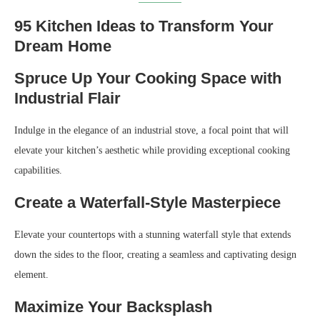
95 Kitchen Ideas to Transform Your
Dream Home
Spruce Up Your Cooking Space with
Industrial Flair
Indulge in the elegance of an industrial stove, a focal point that will
elevate your kitchen’s aesthetic while providing exceptional cooking
capabilities.
Create a Waterfall-Style Masterpiece
Elevate your countertops with a stunning waterfall style that extends
down the sides to the floor, creating a seamless and captivating design
element.
Maximize Your Backsplash