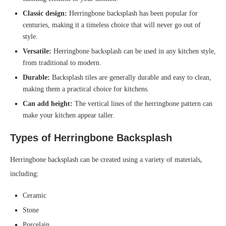
Classic design:
Herringbone backsplash has been popular for
centuries, making it a timeless choice that will never go out of
style.
Versatile:
Herringbone backsplash can be used in any kitchen style,
from traditional to modern.
Durable:
Backsplash tiles are generally durable and easy to clean,
making them a practical choice for kitchens.
Can add height:
The vertical lines of the herringbone pattern can
make your kitchen appear taller.
Types of Herringbone Backsplash
Herringbone backsplash can be created using a variety of materials,
including:
Ceramic
Stone
Porcelain