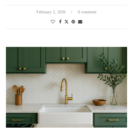
February 2, 2026
0 comment