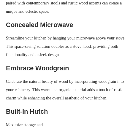
paired with contemporary stools and rustic wood accents can create a
unique and eclectic space.
Concealed Microwave
Streamline your kitchen by hanging your microwave above your stove.
This space-saving solution doubles as a stove hood, providing both
functionality and a sleek design.
Embrace Woodgrain
Celebrate the natural beauty of wood by incorporating woodgrain into
your cabinetry. This warm and organic material adds a touch of rustic
charm while enhancing the overall aesthetic of your kitchen.
Built-In Hutch
Maximize storage and