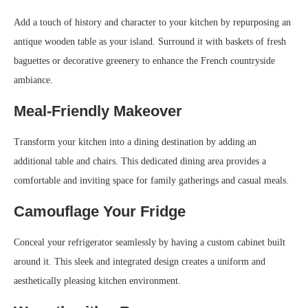
Add a touch of history and character to your kitchen by repurposing an
antique wooden table as your island. Surround it with baskets of fresh
baguettes or decorative greenery to enhance the French countryside
ambiance.
Meal-Friendly Makeover
Transform your kitchen into a dining destination by adding an
additional table and chairs. This dedicated dining area provides a
comfortable and inviting space for family gatherings and casual meals.
Camouflage Your Fridge
Conceal your refrigerator seamlessly by having a custom cabinet built
around it. This sleek and integrated design creates a uniform and
aesthetically pleasing kitchen environment.