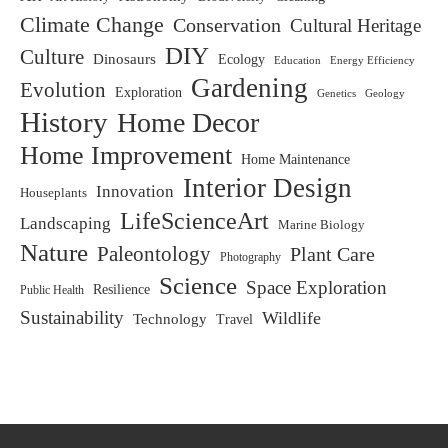
Climate Change
Conservation
Cultural Heritage
DIY
Culture
Dinosaurs
Ecology
Education
Energy Efficiency
Gardening
Evolution
Exploration
Genetics
Geology
History
Home Decor
Home Improvement
Home Maintenance
Interior Design
Innovation
Houseplants
LifeScienceArt
Landscaping
Marine Biology
Nature
Paleontology
Plant Care
Photography
Science
Space Exploration
Resilience
Public Health
Sustainability
Wildlife
Technology
Travel