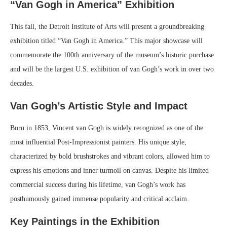
“Van Gogh in America” Exhibition
This fall, the Detroit Institute of Arts will present a groundbreaking
exhibition titled “Van Gogh in America.” This major showcase will
commemorate the 100th anniversary of the museum’s historic purchase
and will be the largest U.S. exhibition of van Gogh’s work in over two
decades.
Van Gogh’s Artistic Style and Impact
Born in 1853, Vincent van Gogh is widely recognized as one of the
most influential Post-Impressionist painters. His unique style,
characterized by bold brushstrokes and vibrant colors, allowed him to
express his emotions and inner turmoil on canvas. Despite his limited
commercial success during his lifetime, van Gogh’s work has
posthumously gained immense popularity and critical acclaim.
Key Paintings in the Exhibition