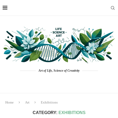
Art of Life, Science of Creativity
Home
Art
Exhibitions
CATEGORY:
EXHIBITIONS