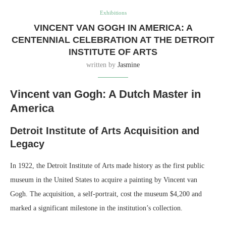
Exhibitions
VINCENT VAN GOGH IN AMERICA: A
CENTENNIAL CELEBRATION AT THE DETROIT
INSTITUTE OF ARTS
written by
Jasmine
Vincent van Gogh: A Dutch Master in
America
Detroit Institute of Arts Acquisition and
Legacy
In 1922, the Detroit Institute of Arts made history as the first public
museum in the United States to acquire a painting by Vincent van
Gogh. The acquisition, a self-portrait, cost the museum $4,200 and
marked a significant milestone in the institution’s collection.