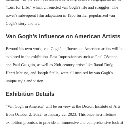
“Lust for Life,” which chronicled van Gogh’s life and struggles. The
novel’s subsequent film adaptation in 1956 further popularized van
Gogh’s story and art.
Van Gogh’s Influence on American Artists
Beyond his own work, van Gogh’s influence on American artists will be
explored in the exhibition. Post-Impressionists such as Paul Cézanne
and Paul Gauguin, as well as 20th-century artists like Raoul Dufy,
Henri Matisse, and Joseph Stella, were all inspired by van Gogh’s
unique style and vision.
Exhibition Details
“Van Gogh in America” will be on view at the Detroit Institute of Arts
from October 2, 2022, to January 22, 2023. This once-in-a-lifetime
exhibition promises to provide an immersive and comprehensive look at