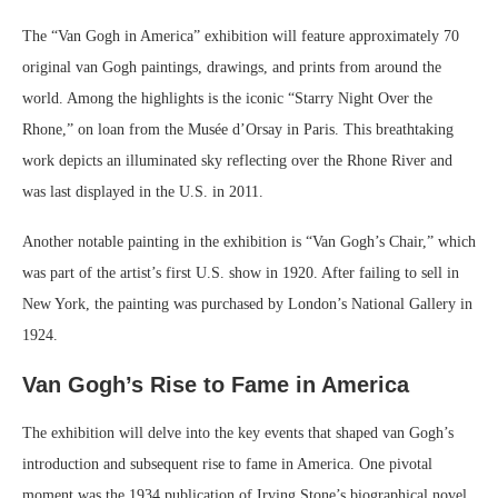
The “Van Gogh in America” exhibition will feature approximately 70
original van Gogh paintings, drawings, and prints from around the
world. Among the highlights is the iconic “Starry Night Over the
Rhone,” on loan from the Musée d’Orsay in Paris. This breathtaking
work depicts an illuminated sky reflecting over the Rhone River and
was last displayed in the U.S. in 2011.
Another notable painting in the exhibition is “Van Gogh’s Chair,” which
was part of the artist’s first U.S. show in 1920. After failing to sell in
New York, the painting was purchased by London’s National Gallery in
1924.
Van Gogh’s Rise to Fame in America
The exhibition will delve into the key events that shaped van Gogh’s
introduction and subsequent rise to fame in America. One pivotal
moment was the 1934 publication of Irving Stone’s biographical novel