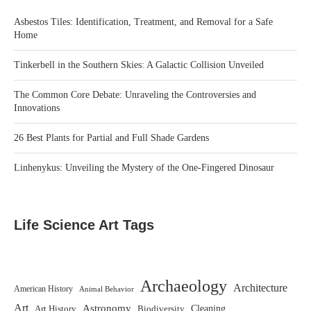
Asbestos Tiles: Identification, Treatment, and Removal for a Safe
Home
Tinkerbell in the Southern Skies: A Galactic Collision Unveiled
The Common Core Debate: Unraveling the Controversies and
Innovations
26 Best Plants for Partial and Full Shade Gardens
Linhenykus: Unveiling the Mystery of the One-Fingered Dinosaur
Life Science Art Tags
Archaeology
Architecture
American History
Animal Behavior
Art
Astronomy
Biodiversity
Cleaning
Art History