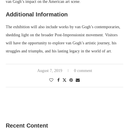
van Gogh’s impact on the American art scene.
Additional Information
The exhibition will also include works by van Gogh’s contemporaries,
shedding light on the broader Post-Impressionist movement. Visitors
will have the opportunity to explore van Gogh’s artistic journey, his
struggles and triumphs, and his lasting legacy in the world of art.
August 7, 2019
0 comment
Recent Content