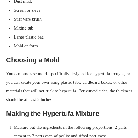
Dust mask
Screen or sieve
Stiff wire brush
Mixing tub
Large plastic bag
Mold or form
Choosing a Mold
You can purchase molds specifically designed for hypertufa troughs, or
you can create your own using plastic tubs, cardboard boxes, or other
materials that will not stick to hypertufa. For curved sides, the thickness
should be at least 2 inches.
Making the Hypertufa Mixture
Measure out the ingredients in the following proportions: 2 parts
cement to 3 parts each of perlite and sifted peat moss.