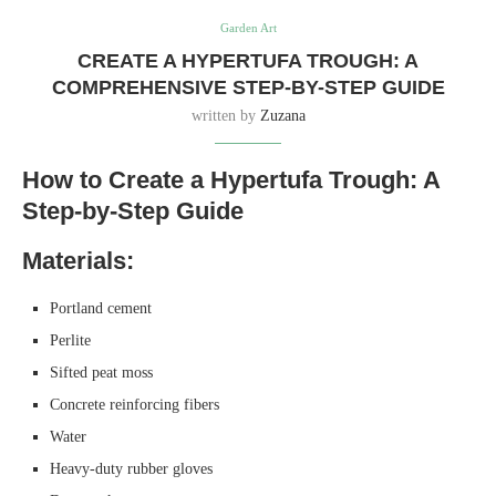
Garden Art
CREATE A HYPERTUFA TROUGH: A
COMPREHENSIVE STEP-BY-STEP GUIDE
written by
Zuzana
How to Create a Hypertufa Trough: A
Step-by-Step Guide
Materials:
Portland cement
Perlite
Sifted peat moss
Concrete reinforcing fibers
Water
Heavy-duty rubber gloves