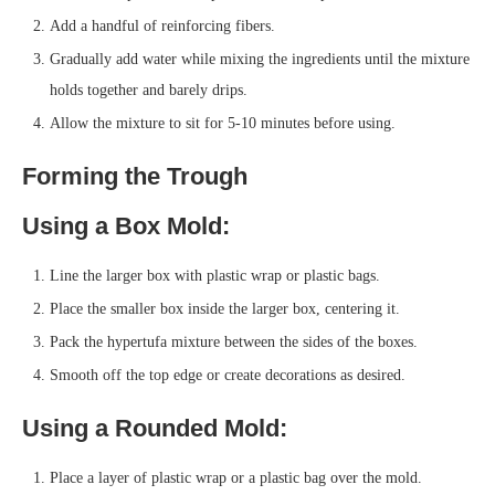
Add a handful of reinforcing fibers.
Gradually add water while mixing the ingredients until the mixture
holds together and barely drips.
Allow the mixture to sit for 5-10 minutes before using.
Forming the Trough
Using a Box Mold:
Line the larger box with plastic wrap or plastic bags.
Place the smaller box inside the larger box, centering it.
Pack the hypertufa mixture between the sides of the boxes.
Smooth off the top edge or create decorations as desired.
Using a Rounded Mold:
Place a layer of plastic wrap or a plastic bag over the mold.