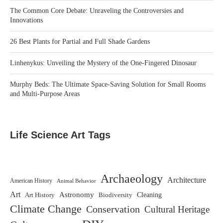
The Common Core Debate: Unraveling the Controversies and
Innovations
26 Best Plants for Partial and Full Shade Gardens
Linhenykus: Unveiling the Mystery of the One-Fingered Dinosaur
Murphy Beds: The Ultimate Space-Saving Solution for Small Rooms
and Multi-Purpose Areas
Life Science Art Tags
Archaeology
Architecture
American History
Animal Behavior
Art
Astronomy
Biodiversity
Cleaning
Art History
Climate Change
Conservation
Cultural Heritage