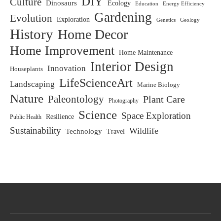
DIY
Culture
Dinosaurs
Ecology
Education
Energy Efficiency
Gardening
Evolution
Exploration
Genetics
Geology
History
Home Decor
Home Improvement
Home Maintenance
Interior Design
Innovation
Houseplants
LifeScienceArt
Landscaping
Marine Biology
Nature
Paleontology
Plant Care
Photography
Science
Space Exploration
Resilience
Public Health
Sustainability
Wildlife
Technology
Travel