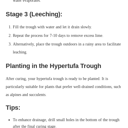
water evaporates.
Stage 3 (Leeching):
Fill the trough with water and let it drain slowly.
Repeat the process for 7-10 days to remove excess lime.
Alternatively, place the trough outdoors in a rainy area to facilitate
leaching.
Planting in the Hypertufa Trough
After curing, your hypertufa trough is ready to be planted. It is
particularly suitable for plants that prefer well-drained conditions, such
as alpines and succulents.
Tips:
To enhance drainage, drill small holes in the bottom of the trough
after the final curing stage.