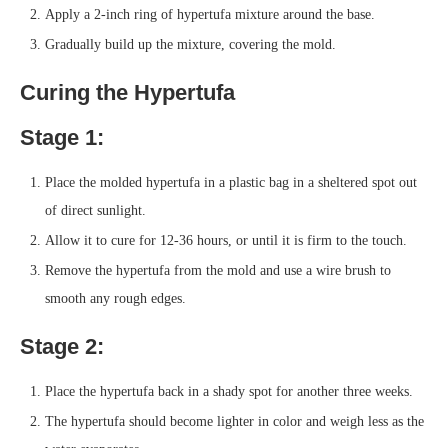
Apply a 2-inch ring of hypertufa mixture around the base.
Gradually build up the mixture, covering the mold.
Curing the Hypertufa
Stage 1:
Place the molded hypertufa in a plastic bag in a sheltered spot out
of direct sunlight.
Allow it to cure for 12-36 hours, or until it is firm to the touch.
Remove the hypertufa from the mold and use a wire brush to
smooth any rough edges.
Stage 2:
Place the hypertufa back in a shady spot for another three weeks.
The hypertufa should become lighter in color and weigh less as the