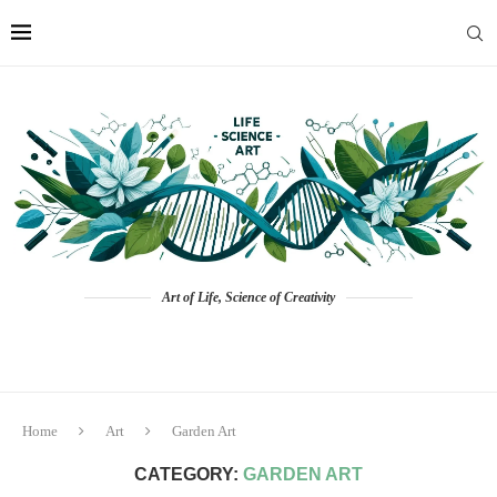
Art of Life, Science of Creativity
Home
Art
Garden Art
CATEGORY:
GARDEN ART