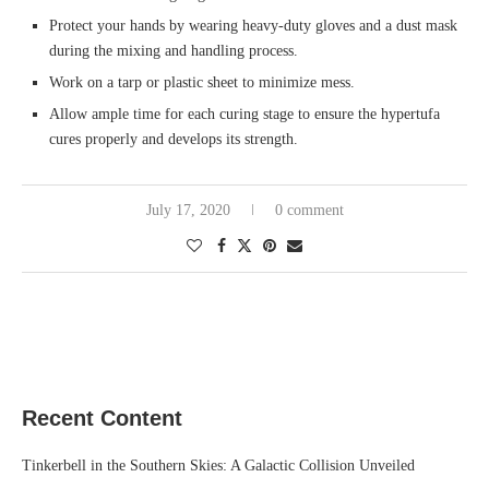
Protect your hands by wearing heavy-duty gloves and a dust mask
during the mixing and handling process.
Work on a tarp or plastic sheet to minimize mess.
Allow ample time for each curing stage to ensure the hypertufa
cures properly and develops its strength.
July 17, 2020
0 comment
Recent Content
Tinkerbell in the Southern Skies: A Galactic Collision Unveiled