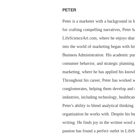
PETER
Peter is a marketer with a background in bu
for crafting compelling narratives, Peter h
LifeScienceArt.com, where he enjoys sharin
into the world of marketing began with his
Business Administration. His academic pur
consumer behavior, and strategic planning.
marketing, where he has applied his knowl
Throughout his career, Peter has worked wi
conglomerates, helping them develop and e
industries, including technology, healthcar
Peter's ability to blend analytical thinkin
organization he works with. Despite his bu
writing. He finds joy in the written word 
passion has found a perfect outlet in LifeS