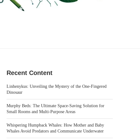
Recent Content
Linhenykus: Unveiling the Mystery of the One-Fingered
Dinosaur
Murphy Beds: The Ultimate Space-Saving Solution for
Small Rooms and Multi-Purpose Areas
Whispering Humpback Whales: How Mother and Baby
Whales Avoid Predators and Communicate Underwater