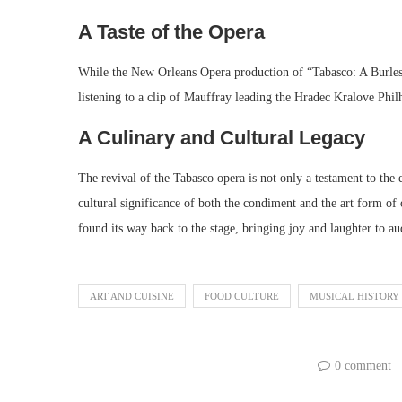
A Taste of the Opera
While the New Orleans Opera production of “Tabasco: A Burlesq
listening to a clip of Mauffray leading the Hradec Kralove Philh
A Culinary and Cultural Legacy
The revival of the Tabasco opera is not only a testament to the 
cultural significance of both the condiment and the art form of
found its way back to the stage, bringing joy and laughter to au
ART AND CUISINE
FOOD CULTURE
MUSICAL HISTORY
0 comment