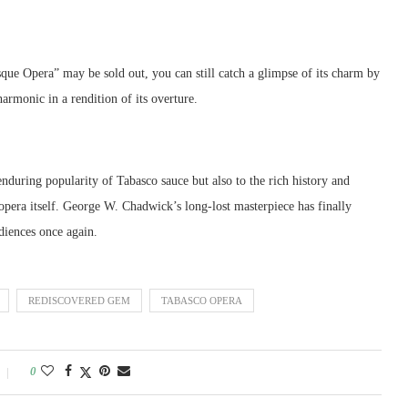
ue Opera” may be sold out, you can still catch a glimpse of its charm by
armonic in a rendition of its overture.
enduring popularity of Tabasco sauce but also to the rich history and
 opera itself. George W. Chadwick’s long-lost masterpiece has finally
diences once again.
REDISCOVERED GEM
TABASCO OPERA
0