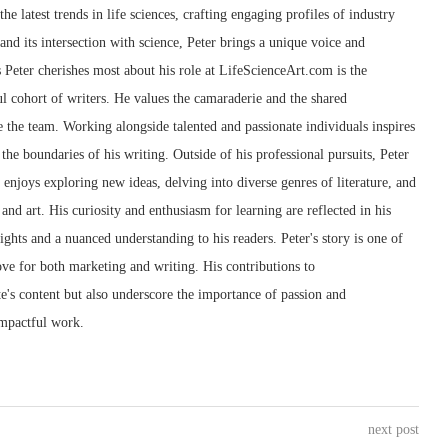
he latest trends in life sciences, crafting engaging profiles of industry
 and its intersection with science, Peter brings a unique voice and
s Peter cherishes most about his role at LifeScienceArt.com is the
l cohort of writers. He values the camaraderie and the shared
 the team. Working alongside talented and passionate individuals inspires
the boundaries of his writing. Outside of his professional pursuits, Peter
e enjoys exploring new ideas, delving into diverse genres of literature, and
and art. His curiosity and enthusiasm for learning are reflected in his
sights and a nuanced understanding to his readers. Peter's story is one of
love for both marketing and writing. His contributions to
e's content but also underscore the importance of passion and
impactful work.
next post