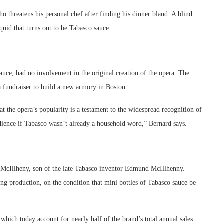
 threatens his personal chef after finding his dinner bland. A blind
quid that turns out to be Tabasco sauce.
uce, had no involvement in the original creation of the opera. The
 fundraiser to build a new armory in Boston.
 the opera’s popularity is a testament to the widespread recognition of
dience if Tabasco wasn’t already a household word,” Bernard says.
y McIllheny, son of the late Tabasco inventor Edmund McIllhenny.
ing production, on the condition that mini bottles of Tabasco sauce be
which today account for nearly half of the brand’s total annual sales.