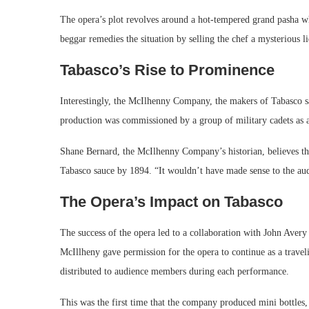
The opera’s plot revolves around a hot-tempered grand pasha who
beggar remedies the situation by selling the chef a mysterious li
Tabasco’s Rise to Prominence
Interestingly, the McIlhenny Company, the makers of Tabasco sa
production was commissioned by a group of military cadets as a
Shane Bernard, the McIlhenny Company’s historian, believes that
Tabasco sauce by 1894. “It wouldn’t have made sense to the au
The Opera’s Impact on Tabasco
The success of the opera led to a collaboration with John Aver
McIllheny gave permission for the opera to continue as a travel
distributed to audience members during each performance.
This was the first time that the company produced mini bottles, 