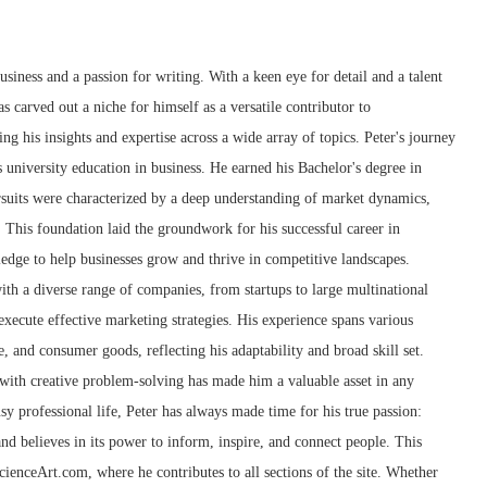
siness and a passion for writing. With a keen eye for detail and a talent
as carved out a niche for himself as a versatile contributor to
g his insights and expertise across a wide array of topics. Peter's journey
 university education in business. He earned his Bachelor's degree in
suits were characterized by a deep understanding of market dynamics,
 This foundation laid the groundwork for his successful career in
edge to help businesses grow and thrive in competitive landscapes.
th a diverse range of companies, from startups to large multinational
xecute effective marketing strategies. His experience spans various
e, and consumer goods, reflecting his adaptability and broad skill set.
g with creative problem-solving has made him a valuable asset in any
sy professional life, Peter has always made time for his true passion:
and believes in its power to inform, inspire, and connect people. This
cienceArt.com, where he contributes to all sections of the site. Whether