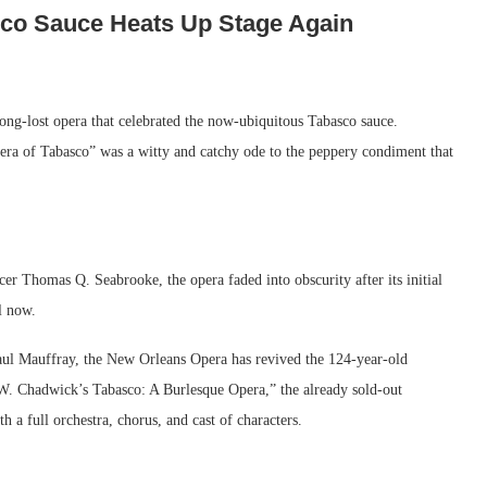
co Sauce Heats Up Stage Again
a long-lost opera that celebrated the now-ubiquitous Tabasco sauce.
a of Tabasco” was a witty and catchy ode to the peppery condiment that
r Thomas Q. Seabrooke, the opera faded into obscurity after its initial
l now.
aul Mauffray, the New Orleans Opera has revived the 124-year-old
e W. Chadwick’s Tabasco: A Burlesque Opera,” the already sold-out
h a full orchestra, chorus, and cast of characters.