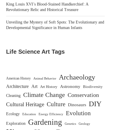
King Louis XVI’s Blood-Stained Handkerchief: A
Revolutionary Relic and Historical Treasure
Unveiling the Mystery of Soft Spots: The Evolutionary and
Developmental Significance in Human Infants
Life Science Art Tags
Archaeology
American History
Animal Behavior
Architecture
Art
Astronomy
Biodiversity
Art History
Climate Change
Conservation
Cleaning
DIY
Culture
Cultural Heritage
Dinosaurs
Evolution
Ecology
Education
Energy Efficiency
Gardening
Exploration
Genetics
Geology