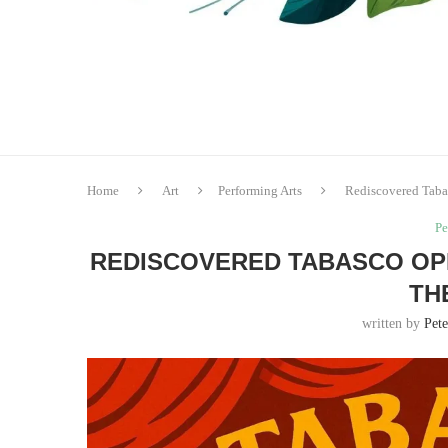
Home
Art
Performing Arts
Rediscovered Tabas
Pe
REDISCOVERED TABASCO OP
TH
written by
Pete