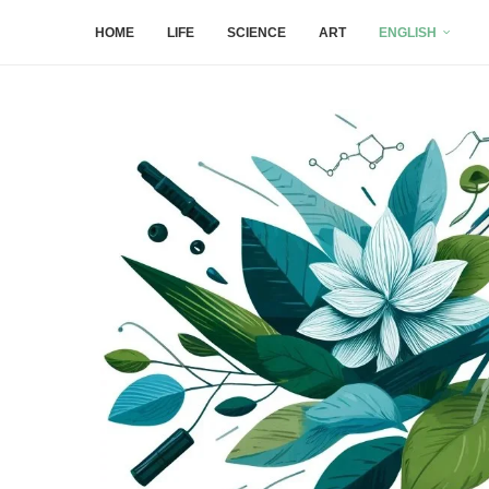
HOME
LIFE
SCIENCE
ART
ENGLISH