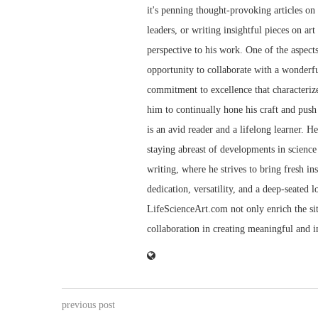
it's penning thought-provoking articles on t
leaders, or writing insightful pieces on art
perspective to his work. One of the aspect
opportunity to collaborate with a wonderfu
commitment to excellence that characterize
him to continually hone his craft and push 
is an avid reader and a lifelong learner. H
staying abreast of developments in science 
writing, where he strives to bring fresh in
dedication, versatility, and a deep-seated 
LifeScienceArt.com not only enrich the sit
collaboration in creating meaningful and 
previous post