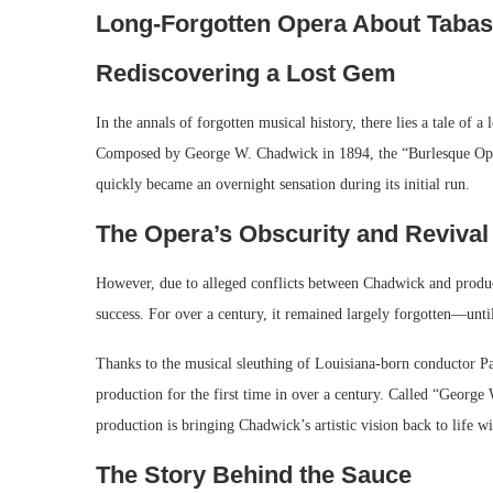
Long-Forgotten Opera About Tabas
Rediscovering a Lost Gem
In the annals of forgotten musical history, there lies a tale of 
Composed by George W. Chadwick in 1894, the “Burlesque Oper
quickly became an overnight sensation during its initial run.
The Opera’s Obscurity and Revival
However, due to alleged conflicts between Chadwick and produce
success. For over a century, it remained largely forgotten—unti
Thanks to the musical sleuthing of Louisiana-born conductor P
production for the first time in over a century. Called “Georg
production is bringing Chadwick’s artistic vision back to life wit
The Story Behind the Sauce