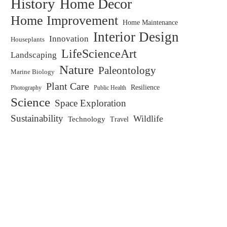
History
Home Decor
Home Improvement
Home Maintenance
Interior Design
Innovation
Houseplants
LifeScienceArt
Landscaping
Nature
Paleontology
Marine Biology
Plant Care
Resilience
Public Health
Photography
Science
Space Exploration
Sustainability
Wildlife
Technology
Travel