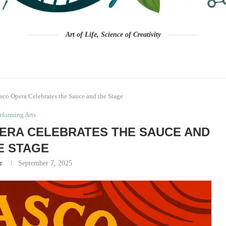
Art of Life, Science of Creativity
co Opera Celebrates the Sauce and the Stage
rforming Arts
ERA CELEBRATES THE SAUCE AND
E STAGE
r
September 7, 2025