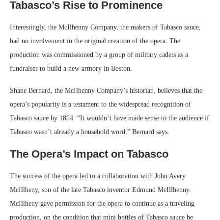
Tabasco’s Rise to Prominence
Interestingly, the McIlhenny Company, the makers of Tabasco sauce,
had no involvement in the original creation of the opera. The
production was commissioned by a group of military cadets as a
fundraiser to build a new armory in Boston.
Shane Bernard, the McIlhenny Company’s historian, believes that the
opera’s popularity is a testament to the widespread recognition of
Tabasco sauce by 1894. “It wouldn’t have made sense to the audience if
Tabasco wasn’t already a household word,” Bernard says.
The Opera’s Impact on Tabasco
The success of the opera led to a collaboration with John Avery
McIllheny, son of the late Tabasco inventor Edmund McIllhenny.
McIllheny gave permission for the opera to continue as a traveling
production, on the condition that mini bottles of Tabasco sauce be