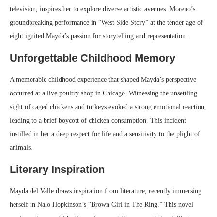
television, inspires her to explore diverse artistic avenues. Moreno’s
groundbreaking performance in “West Side Story” at the tender age of
eight ignited Mayda’s passion for storytelling and representation.
Unforgettable Childhood Memory
A memorable childhood experience that shaped Mayda’s perspective
occurred at a live poultry shop in Chicago. Witnessing the unsettling
sight of caged chickens and turkeys evoked a strong emotional reaction,
leading to a brief boycott of chicken consumption. This incident
instilled in her a deep respect for life and a sensitivity to the plight of
animals.
Literary Inspiration
Mayda del Valle draws inspiration from literature, recently immersing
herself in Nalo Hopkinson’s “Brown Girl in The Ring.” This novel