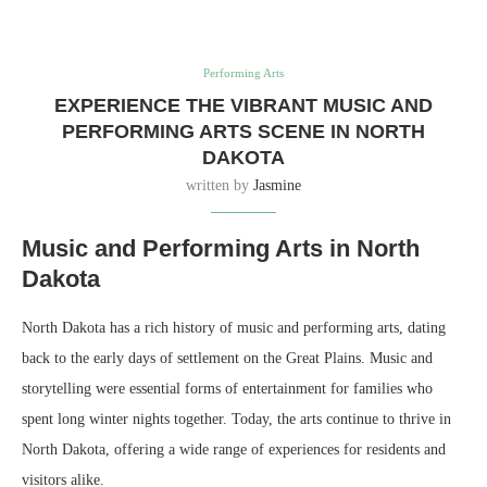
Performing Arts
EXPERIENCE THE VIBRANT MUSIC AND
PERFORMING ARTS SCENE IN NORTH
DAKOTA
written by
Jasmine
Music and Performing Arts in North
Dakota
North Dakota has a rich history of music and performing arts, dating
back to the early days of settlement on the Great Plains. Music and
storytelling were essential forms of entertainment for families who
spent long winter nights together. Today, the arts continue to thrive in
North Dakota, offering a wide range of experiences for residents and
visitors alike.