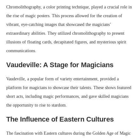
Chromolithography, a color printing technique, played a crucial role in
the rise of magic posters. This process allowed for the creation of
vibrant, eye-catching images that showcased the magicians’
extraordinary abilities. They utilized chromolithography to present
illusions of floating cards, decapitated figures, and mysterious spirit
communications.
Vaudeville: A Stage for Magicians
Vaudeville, a popular form of variety entertainment, provided a
platform for magicians to showcase their talents. These shows featured
short acts, including magic performances, and gave skilled magicians
the opportunity to rise to stardom.
The Influence of Eastern Cultures
The fascination with Eastern cultures during the Golden Age of Magic