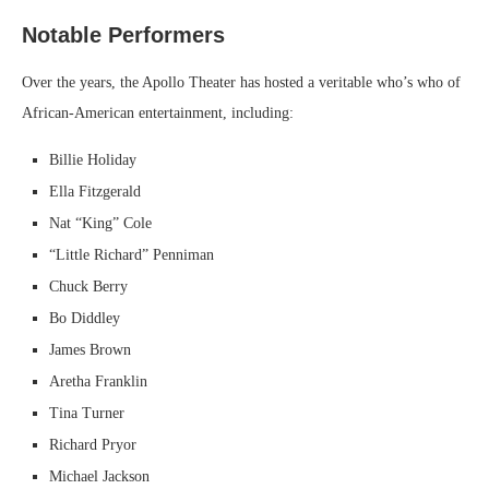
Notable Performers
Over the years, the Apollo Theater has hosted a veritable who’s who of
African-American entertainment, including:
Billie Holiday
Ella Fitzgerald
Nat “King” Cole
“Little Richard” Penniman
Chuck Berry
Bo Diddley
James Brown
Aretha Franklin
Tina Turner
Richard Pryor
Michael Jackson