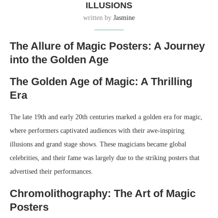
ILLUSIONS
written by
Jasmine
The Allure of Magic Posters: A Journey
into the Golden Age
The Golden Age of Magic: A Thrilling
Era
The late 19th and early 20th centuries marked a golden era for magic,
where performers captivated audiences with their awe-inspiring
illusions and grand stage shows. These magicians became global
celebrities, and their fame was largely due to the striking posters that
advertised their performances.
Chromolithography: The Art of Magic
Posters