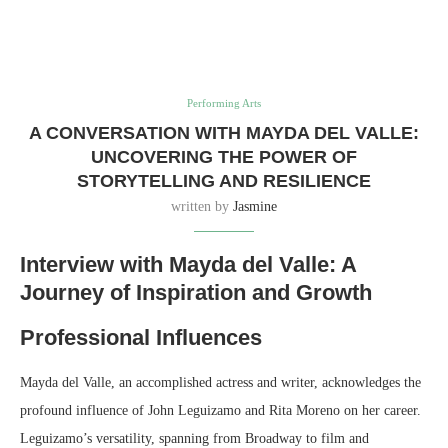
Performing Arts
A CONVERSATION WITH MAYDA DEL VALLE:
UNCOVERING THE POWER OF
STORYTELLING AND RESILIENCE
written by
Jasmine
Interview with Mayda del Valle: A
Journey of Inspiration and Growth
Professional Influences
Mayda del Valle, an accomplished actress and writer, acknowledges the
profound influence of John Leguizamo and Rita Moreno on her career.
Leguizamo’s versatility, spanning from Broadway to film and