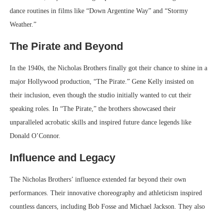
dance routines in films like “Down Argentine Way” and “Stormy
Weather.”
The Pirate and Beyond
In the 1940s, the Nicholas Brothers finally got their chance to shine in a
major Hollywood production, “The Pirate.” Gene Kelly insisted on
their inclusion, even though the studio initially wanted to cut their
speaking roles. In “The Pirate,” the brothers showcased their
unparalleled acrobatic skills and inspired future dance legends like
Donald O’Connor.
Influence and Legacy
The Nicholas Brothers’ influence extended far beyond their own
performances. Their innovative choreography and athleticism inspired
countless dancers, including Bob Fosse and Michael Jackson. They also