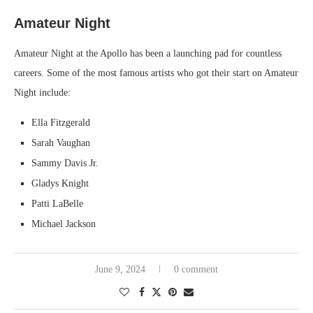
Amateur Night
Amateur Night at the Apollo has been a launching pad for countless
careers. Some of the most famous artists who got their start on Amateur
Night include:
Ella Fitzgerald
Sarah Vaughan
Sammy Davis Jr.
Gladys Knight
Patti LaBelle
Michael Jackson
June 9, 2024
0 comment