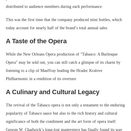
distributed to audience members during each performance.
This was the first time that the company produced mini bottles, which
today account for nearly half of the brand’s total annual sales.
A Taste of the Opera
While the New Orleans Opera production of “Tabasco: A Burlesque
Opera” may be sold out, you can still catch a glimpse of its charm by
listening to a clip of Mauffray leading the Hradec Kralove
Philharmonic in a rendition of its overture.
A Culinary and Cultural Legacy
The revival of the Tabasco opera is not only a testament to the enduring
popularity of Tabasco sauce but also to the rich history and cultural
significance of both the condiment and the art form of opera itself.
George W. Chadwick’s long-lost masterpiece has finally found its way