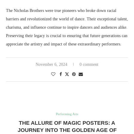
The Nicholas Brothers were true pioneers who broke down racial
barriers and revolutionized the world of dance. Their exceptional talent,
charisma, and influence continue to inspire dancers and audiences alike.
Preserving their legacy is crucial to ensuring that future generations can
appreciate the artistry and impact of these extraordinary performers.
November 6, 2024
0 comment
Performing Arts
THE ALLURE OF MAGIC POSTERS: A
JOURNEY INTO THE GOLDEN AGE OF