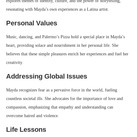
explores themes of identity, culture, and the power of storytelling,
resonating with Mayda’s own experiences as a Latina artist.
Personal Values
Music, dancing, and Palermo’s Pizza hold a special place in Mayda’s
heart, providing solace and nourishment in her personal life. She
believes that these simple pleasures enrich her experiences and fuel her
creativity.
Addressing Global Issues
Mayda recognizes fear as a pervasive force in the world, fueling
countless societal ills. She advocates for the importance of love and
compassion, emphasizing that empathy and understanding can
overcome hatred and violence.
Life Lessons