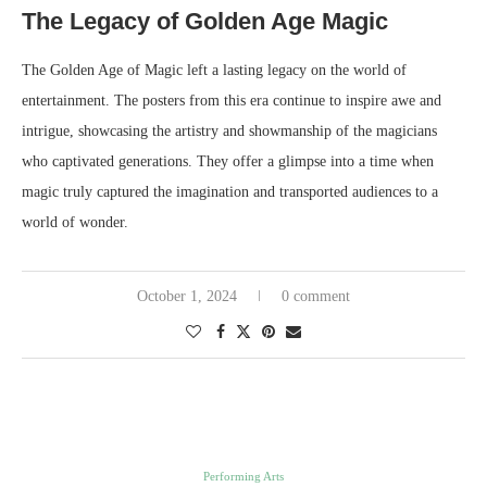
The Legacy of Golden Age Magic
The Golden Age of Magic left a lasting legacy on the world of
entertainment. The posters from this era continue to inspire awe and
intrigue, showcasing the artistry and showmanship of the magicians
who captivated generations. They offer a glimpse into a time when
magic truly captured the imagination and transported audiences to a
world of wonder.
October 1, 2024
0 comment
Performing Arts