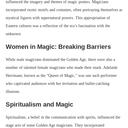
influenced the imagery and themes of magic posters. Magicians
incorporated exotic motifs and costumes, often portraying themselves as
mystical figures with supernatural powers. This appropriation of
Eastern cultures was a reflection of the era’s fascination with the
unknown.
Women in Magic: Breaking Barriers
While male magicians dominated the Golden Age, there were also a
number of talented female magicians who made their mark. Adelaide
Herrmann, known as the “Queen of Magic,” was one such performer
who captivated audiences with her levitation and bullet-catching
illusions.
Spiritualism and Magic
Spiritualism, a belief in the communication with spirits, influenced the
stage acts of some Golden Age magicians. They incorporated