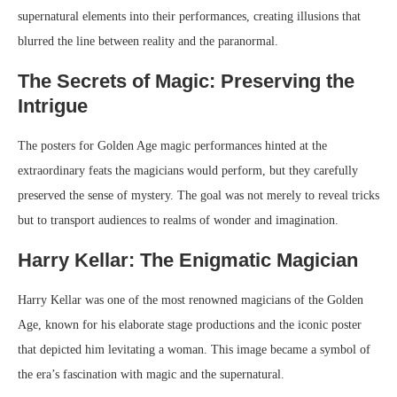
supernatural elements into their performances, creating illusions that
blurred the line between reality and the paranormal.
The Secrets of Magic: Preserving the
Intrigue
The posters for Golden Age magic performances hinted at the
extraordinary feats the magicians would perform, but they carefully
preserved the sense of mystery. The goal was not merely to reveal tricks
but to transport audiences to realms of wonder and imagination.
Harry Kellar: The Enigmatic Magician
Harry Kellar was one of the most renowned magicians of the Golden
Age, known for his elaborate stage productions and the iconic poster
that depicted him levitating a woman. This image became a symbol of
the era’s fascination with magic and the supernatural.