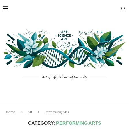
Art of Life, Science of Creativity
Home
Art
Performing Arts
CATEGORY:
PERFORMING ARTS