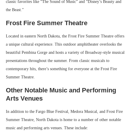
classic favorites like “The Sound of Music” and “Disney’s Beauty and
the Beast.”
Frost Fire Summer Theatre
Located in eastern North Dakota, the Frost Fire Summer Theatre offers
a unique cultural experience. This outdoor amphitheater overlooks the
beautiful Pembina Gorge and hosts a variety of Broadway-style musical
presentations throughout the summer. From classic musicals to
contemporary hits, there’s something for everyone at the Frost Fire
Summer Theatre.
Other Notable Music and Performing
Arts Venues
In addition to the Fargo Blue Festival, Medora Musical, and Frost Fire
Summer Theatre, North Dakota is home to a number of other notable
music and performing arts venues. These include: