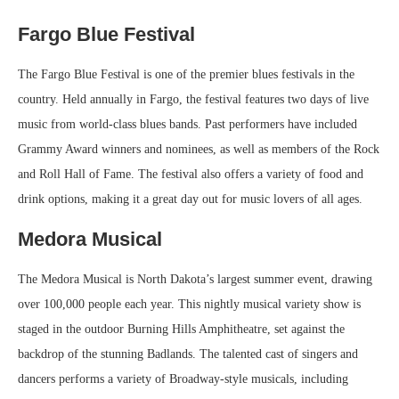
Fargo Blue Festival
The Fargo Blue Festival is one of the premier blues festivals in the
country. Held annually in Fargo, the festival features two days of live
music from world-class blues bands. Past performers have included
Grammy Award winners and nominees, as well as members of the Rock
and Roll Hall of Fame. The festival also offers a variety of food and
drink options, making it a great day out for music lovers of all ages.
Medora Musical
The Medora Musical is North Dakota’s largest summer event, drawing
over 100,000 people each year. This nightly musical variety show is
staged in the outdoor Burning Hills Amphitheatre, set against the
backdrop of the stunning Badlands. The talented cast of singers and
dancers performs a variety of Broadway-style musicals, including