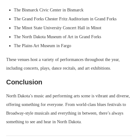
The Bismarck Civic Center in Bismarck
The Grand Forks Chester Fritz Auditorium in Grand Forks
The Minot State University Concert Hall in Minot
The North Dakota Museum of Art in Grand Forks
The Plains Art Museum in Fargo
These venues host a variety of performances throughout the year,
including concerts, plays, dance recitals, and art exhibitions.
Conclusion
North Dakota’s music and performing arts scene is vibrant and diverse,
offering something for everyone. From world-class blues festivals to
Broadway-style musicals and everything in between, there’s always
something to see and hear in North Dakota.