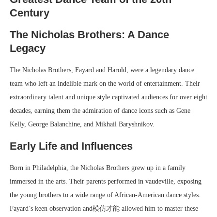
Century
The Nicholas Brothers: A Dance
Legacy
The Nicholas Brothers, Fayard and Harold, were a legendary dance
team who left an indelible mark on the world of entertainment. Their
extraordinary talent and unique style captivated audiences for over eight
decades, earning them the admiration of dance icons such as Gene
Kelly, George Balanchine, and Mikhail Baryshnikov.
Early Life and Influences
Born in Philadelphia, the Nicholas Brothers grew up in a family
immersed in the arts. Their parents performed in vaudeville, exposing
the young brothers to a wide range of African-American dance styles.
Fayard’s keen observation and模仿才能 allowed him to master these