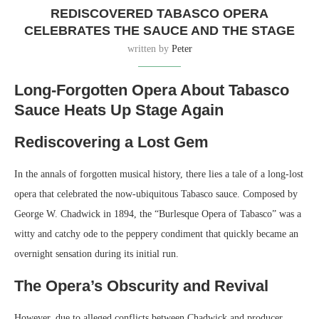
REDISCOVERED TABASCO OPERA
CELEBRATES THE SAUCE AND THE STAGE
written by
Peter
Long-Forgotten Opera About Tabasco
Sauce Heats Up Stage Again
Rediscovering a Lost Gem
In the annals of forgotten musical history, there lies a tale of a long-lost
opera that celebrated the now-ubiquitous Tabasco sauce. Composed by
George W. Chadwick in 1894, the “Burlesque Opera of Tabasco” was a
witty and catchy ode to the peppery condiment that quickly became an
overnight sensation during its initial run.
The Opera’s Obscurity and Revival
However, due to alleged conflicts between Chadwick and producer