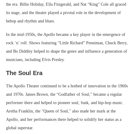
the era. Billie Holiday, Ella Fitzgerald, and Nat “King” Cole all graced
its stage, and the theater played a pivotal role in the development of
bebop and rhythm and blues.
In the mid-1950s, the Apollo became a key player in the emergence of
rock ‘n’ roll. Shows featuring “Little Richard” Penniman, Chuck Berry,
and Bo Diddley helped to shape the genre and influence a generation of
musicians, including Elvis Presley.
The Soul Era
The Apollo Theater continued to be a hotbed of innovation in the 1960s
and 1970s. James Brown, the “Godfather of Soul,” became a regular
performer there and helped to pioneer soul, funk, and hip-hop music.
Aretha Franklin, the “Queen of Soul,” also made her mark at the
Apollo, and her performances there helped to solidify her status as a
global superstar.