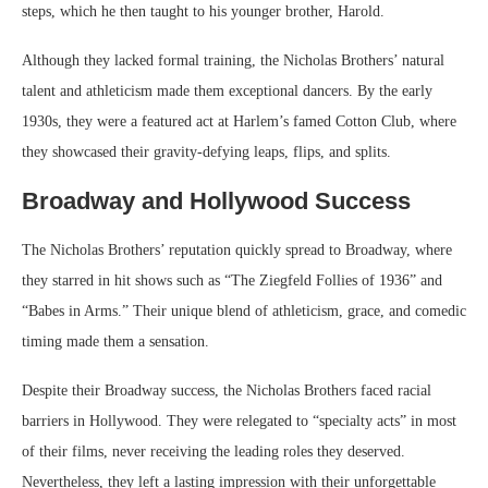
steps, which he then taught to his younger brother, Harold.
Although they lacked formal training, the Nicholas Brothers’ natural
talent and athleticism made them exceptional dancers. By the early
1930s, they were a featured act at Harlem’s famed Cotton Club, where
they showcased their gravity-defying leaps, flips, and splits.
Broadway and Hollywood Success
The Nicholas Brothers’ reputation quickly spread to Broadway, where
they starred in hit shows such as “The Ziegfeld Follies of 1936” and
“Babes in Arms.” Their unique blend of athleticism, grace, and comedic
timing made them a sensation.
Despite their Broadway success, the Nicholas Brothers faced racial
barriers in Hollywood. They were relegated to “specialty acts” in most
of their films, never receiving the leading roles they deserved.
Nevertheless, they left a lasting impression with their unforgettable