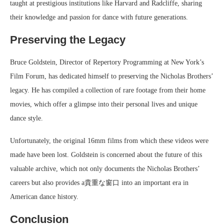
taught at prestigious institutions like Harvard and Radcliffe, sharing
their knowledge and passion for dance with future generations.
Preserving the Legacy
Bruce Goldstein, Director of Repertory Programming at New York’s
Film Forum, has dedicated himself to preserving the Nicholas Brothers’
legacy. He has compiled a collection of rare footage from their home
movies, which offer a glimpse into their personal lives and unique
dance style.
Unfortunately, the original 16mm films from which these videos were
made have been lost. Goldstein is concerned about the future of this
valuable archive, which not only documents the Nicholas Brothers’
careers but also provides a貴重な窗口 into an important era in
American dance history.
Conclusion