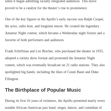
when it began admitting racially integrated audiences. This move
proved to be a catalyst for the theater’s rise to prominence.
One of the key figures in the Apollo’s early success was Ralph Cooper,
the actor, radio host, and longtime emcee. He created the legendary
Amateur Night contest, which became a Wednesday night fixture and a
favorite of both performers and audiences.
Frank Schiffman and Leo Brecher, who purchased the theater in 1935,
adopted a variety show format and promoted the Amateur Night
contest, which was eventually broadcast on 21 radio stations. They also
spotlighted big bands, including the likes of Count Basie and Duke
Ellington.
The Birthplace of Popular Music
During its first 16 years of existence, the Apollo presented nearly every
notable African-American jazz band, singer, dancer, and comedian of