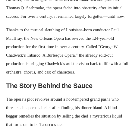
Thomas Q. Seabrooke, the opera faded into obscurity after its initial
success. For over a century, it remained largely forgotten—until now.
Thanks to the musical sleuthing of Louisiana-born conductor Paul
Mauffray, the New Orleans Opera has revived the 124-year-old
production for the first time in over a century. Called “George W.
Chadwick’s Tabasco: A Burlesque Opera,” the already sold-out
production is bringing Chadwick’s artistic vision back to life with a full
orchestra, chorus, and cast of characters.
The Story Behind the Sauce
The opera’s plot revolves around a hot-tempered grand pasha who
threatens his personal chef after finding his dinner bland. A blind
beggar remedies the situation by selling the chef a mysterious liquid
that turns out to be Tabasco sauce.