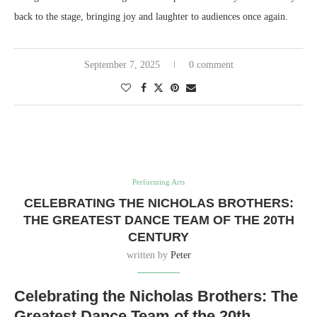
back to the stage, bringing joy and laughter to audiences once again.
September 7, 2025
0 comment
Performing Arts
CELEBRATING THE NICHOLAS BROTHERS:
THE GREATEST DANCE TEAM OF THE 20TH
CENTURY
written by
Peter
Celebrating the Nicholas Brothers: The
Greatest Dance Team of the 20th