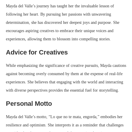
Mayda del Valle’s journey has taught her the invaluable lesson of
following her heart. By pursuing her passions with unwavering
determination, she has discovered her deepest joys and purpose. She
encourages aspiring creatives to embrace their unique voices and
experiences, allowing them to blossom into compelling stories.
Advice for Creatives
While emphasizing the significance of creative pursuits, Mayda cautions
against becoming overly consumed by them at the expense of real-life
experiences. She believes that engaging with the world and interacting
with diverse perspectives provides the essential fuel for storytelling.
Personal Motto
Mayda del Valle’s motto, “Lo que no te mata, engorda,” embodies her
resilience and optimism. She interprets it as a reminder that challenges