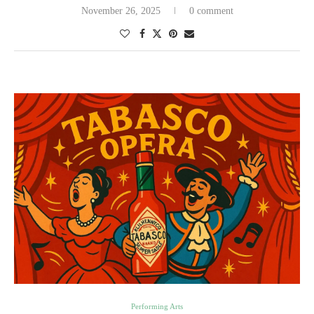
November 26, 2025
0 comment
Performing Arts