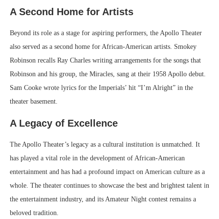
A Second Home for Artists
Beyond its role as a stage for aspiring performers, the Apollo Theater
also served as a second home for African-American artists. Smokey
Robinson recalls Ray Charles writing arrangements for the songs that
Robinson and his group, the Miracles, sang at their 1958 Apollo debut.
Sam Cooke wrote lyrics for the Imperials’ hit “I’m Alright” in the
theater basement.
A Legacy of Excellence
The Apollo Theater’s legacy as a cultural institution is unmatched. It
has played a vital role in the development of African-American
entertainment and has had a profound impact on American culture as a
whole. The theater continues to showcase the best and brightest talent in
the entertainment industry, and its Amateur Night contest remains a
beloved tradition.