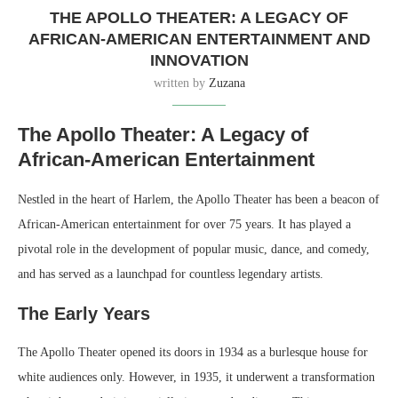
THE APOLLO THEATER: A LEGACY OF
AFRICAN-AMERICAN ENTERTAINMENT AND
INNOVATION
written by
Zuzana
The Apollo Theater: A Legacy of
African-American Entertainment
Nestled in the heart of Harlem, the Apollo Theater has been a beacon of
African-American entertainment for over 75 years. It has played a
pivotal role in the development of popular music, dance, and comedy,
and has served as a launchpad for countless legendary artists.
The Early Years
The Apollo Theater opened its doors in 1934 as a burlesque house for
white audiences only. However, in 1935, it underwent a transformation