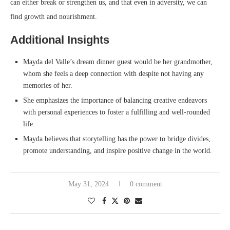
can either break or strengthen us, and that even in adversity, we can
find growth and nourishment.
Additional Insights
Mayda del Valle’s dream dinner guest would be her grandmother,
whom she feels a deep connection with despite not having any
memories of her.
She emphasizes the importance of balancing creative endeavors
with personal experiences to foster a fulfilling and well-rounded
life.
Mayda believes that storytelling has the power to bridge divides,
promote understanding, and inspire positive change in the world.
May 31, 2024
0 comment