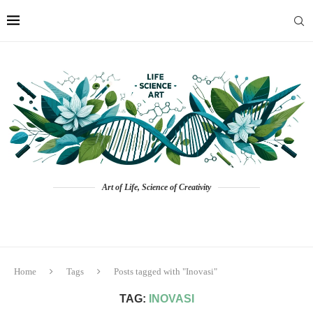
Art of Life, Science of Creativity
Home
Tags
Posts tagged with "Inovasi"
TAG:
INOVASI