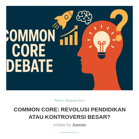
Belum dikategorikan
COMMON CORE: REVOLUSI PENDIDIKAN
ATAU KONTROVERSI BESAR?
written by
Jasmine