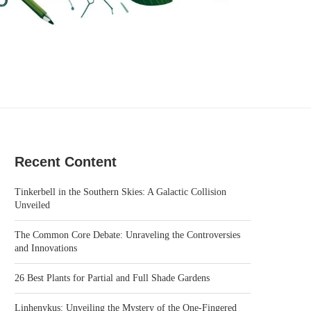
Recent Content
Tinkerbell in the Southern Skies: A Galactic Collision
Unveiled
The Common Core Debate: Unraveling the Controversies
and Innovations
26 Best Plants for Partial and Full Shade Gardens
Linhenykus: Unveiling the Mystery of the One-Fingered