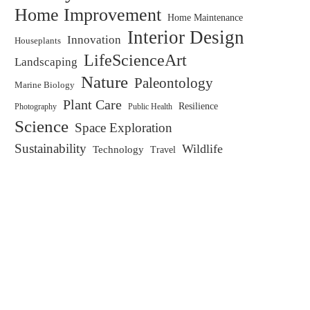
Home Improvement
Home Maintenance
Interior Design
Innovation
Houseplants
LifeScienceArt
Landscaping
Nature
Paleontology
Marine Biology
Plant Care
Resilience
Public Health
Photography
Science
Space Exploration
Sustainability
Wildlife
Technology
Travel