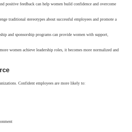
nd positive feedback can help women build confidence and overcome
nge traditional stereotypes about successful employees and promote a
hip and sponsorship programs can provide women with support,
more women achieve leadership roles, it becomes more normalized and
orce
nizations. Confident employees are more likely to:
ironment