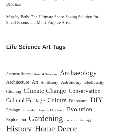
Dinosaur
Murphy Beds: The Ultimate Space-Saving Solution for
Small Rooms and Multi-Purpose Areas
Life Science Art Tags
Archaeology
American History
Animal Behavior
Architecture
Art
Astronomy
Biodiversity
Art History
Climate Change
Conservation
Cleaning
DIY
Culture
Cultural Heritage
Dinosaurs
Evolution
Ecology
Education
Energy Efficiency
Gardening
Exploration
Genetics
Geology
History
Home Decor