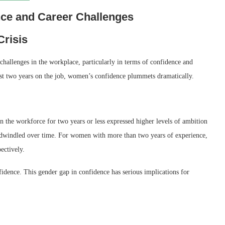
ce and Career Challenges
risis
 challenges in the workplace, particularly in terms of confidence and
just two years on the job, women’s confidence plummets dramatically.
he workforce for two years or less expressed higher levels of ambition
y dwindled over time. For women with more than two years of experience,
ectively.
idence. This gender gap in confidence has serious implications for