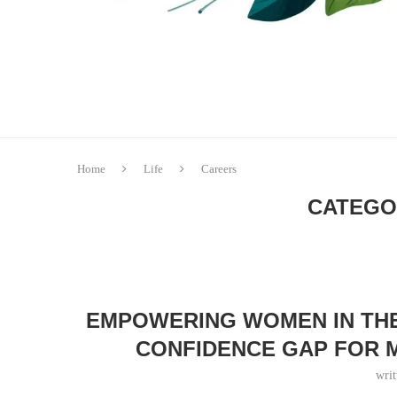
Home
Life
Careers
CATEGO
EMPOWERING WOMEN IN TH
CONFIDENCE GAP FOR 
wri