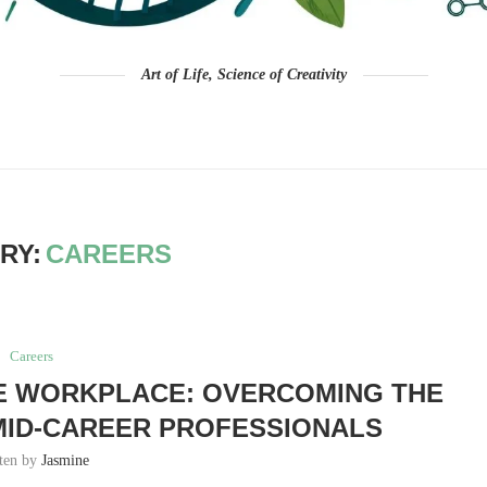
Art of Life, Science of Creativity
RY:
CAREERS
Careers
E WORKPLACE: OVERCOMING THE
MID-CAREER PROFESSIONALS
tten by
Jasmine