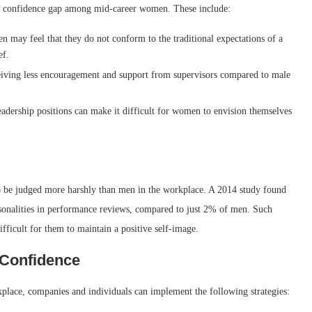
 the confidence gap among mid-career women. These include:
may feel that they do not conform to the traditional expectations of a
ef.
iving less encouragement and support from supervisors compared to male
eadership positions can make it difficult for women to envision themselves
o be judged more harshly than men in the workplace. A 2014 study found
rsonalities in performance reviews, compared to just 2% of men. Such
ficult for them to maintain a positive self-image.
 Confidence
lace, companies and individuals can implement the following strategies: