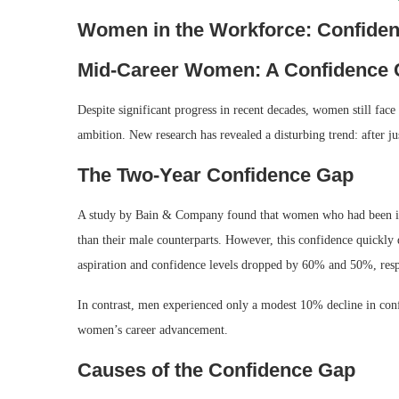
Women in the Workforce: Confiden
Mid-Career Women: A Confidence C
Despite significant progress in recent decades, women still face
ambition. New research has revealed a disturbing trend: after 
The Two-Year Confidence Gap
A study by Bain & Company found that women who had been in t
than their male counterparts. However, this confidence quickl
aspiration and confidence levels dropped by 60% and 50%, resp
In contrast, men experienced only a modest 10% decline in conf
women’s career advancement.
Causes of the Confidence Gap