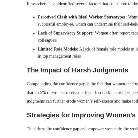
Researchers have identified several factors that contribute to
Perceived Clash with Ideal Worker Stereotypes:
Women 
successful employee, which can undermine their self-beli
Lack of Supervisory Support:
Women often report rece
colleagues.
Limited Role Models:
A lack of female role models in l
in top management roles.
The Impact of Harsh Judgments
Compounding the confidence gap is the fact that women tend t
that 75.5% of women received critical feedback about their pe
judgments can further erode women’s self-esteem and make it dif
Strategies for Improving Women’s
To address the confidence gap and empower women in the workp