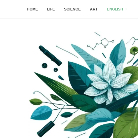
HOME
LIFE
SCIENCE
ART
ENGLISH