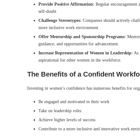
Provide Positive Affirmation:
Regular encouragement a
self-doubt.
Challenge Stereotypes:
Companies should actively challe
more inclusive work environment.
Offer Mentorship and Sponsorship Programs:
Mentors
guidance, and opportunities for advancement.
Increase Representation of Women in Leadership:
As 
aspirational for other women in the workforce.
The Benefits of a Confident Workf
Investing in women’s confidence has numerous benefits for orga
Be engaged and motivated in their work
Take on leadership roles
Achieve higher levels of success
Contribute to a more inclusive and innovative work env