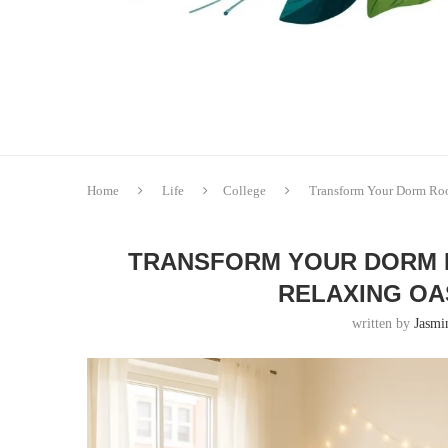
Home
Life
College
Transform Your Dorm Room
TRANSFORM YOUR DORM R
RELAXING OAS
written by
Jasmi