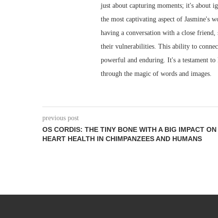
just about capturing moments; it's about ign
the most captivating aspect of Jasmine's wo
having a conversation with a close friend,
their vulnerabilities. This ability to conn
powerful and enduring. It's a testament to
through the magic of words and images.
previous post
OS CORDIS: THE TINY BONE WITH A BIG IMPACT ON
HEART HEALTH IN CHIMPANZEES AND HUMANS