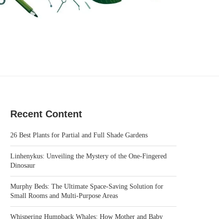
Recent Content
26 Best Plants for Partial and Full Shade Gardens
Linhenykus: Unveiling the Mystery of the One-Fingered
Dinosaur
Murphy Beds: The Ultimate Space-Saving Solution for
Small Rooms and Multi-Purpose Areas
Whispering Humpback Whales: How Mother and Baby