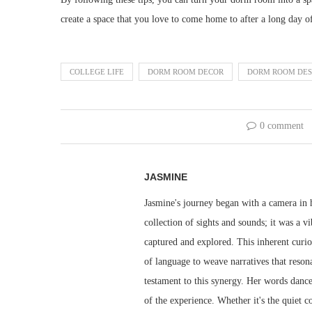
create a space that you love to come home to after a long day of
COLLEGE LIFE
DORM ROOM DECOR
DORM ROOM DES
0 comment
JASMINE
Jasmine's journey began with a camera in h
collection of sights and sounds; it was a v
captured and explored. This inherent curio
of language to weave narratives that resona
testament to this synergy. Her words dance 
of the experience. Whether it's the quiet 