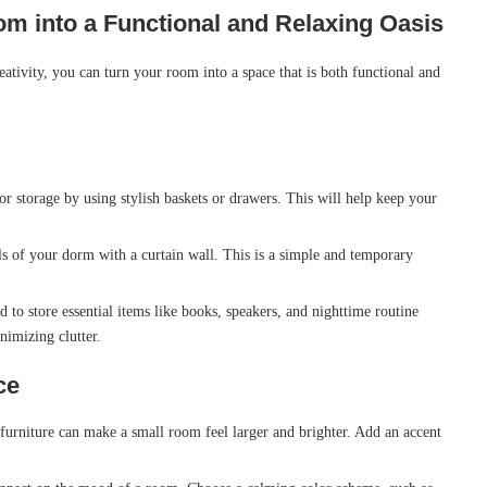
m into a Functional and Relaxing Oasis
ativity, you can turn your room into a space that is both functional and
or storage by using stylish baskets or drawers. This will help keep your
ls of your dorm with a curtain wall. This is a simple and temporary
 to store essential items like books, speakers, and nighttime routine
nimizing clutter.
ce
urniture can make a small room feel larger and brighter. Add an accent