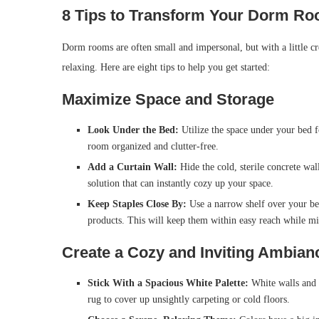
8 Tips to Transform Your Dorm Roo
Dorm rooms are often small and impersonal, but with a little cre
relaxing. Here are eight tips to help you get started:
Maximize Space and Storage
Look Under the Bed:
Utilize the space under your bed f
room organized and clutter-free.
Add a Curtain Wall:
Hide the cold, sterile concrete wal
solution that can instantly cozy up your space.
Keep Staples Close By:
Use a narrow shelf over your bed
products. This will keep them within easy reach while mi
Create a Cozy and Inviting Ambian
Stick With a Spacious White Palette:
White walls and f
rug to cover up unsightly carpeting or cold floors.