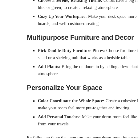
Choose a Serene, Relaxing Theme:
Colors have a big i
blue or green, to create a relaxing atmosphere.
Cozy Up Your Workspace:
Make your desk space more co
boards, and well-cushioned seating.
Multipurpose Furniture and Decor
Pick Double-Duty Furniture Pieces:
Choose furniture t
stand or a shelving unit that works as a bedside table.
Add Plants:
Bring the outdoors in by adding a few plants
atmosphere.
Personalize Your Space
Color Coordinate the Whole Space:
Create a cohesive 
make your room feel more put-together and inviting.
Add Personal Touches:
Make your dorm room feel like h
from your travels.
By following these tips, you can turn your dorm room into a spac