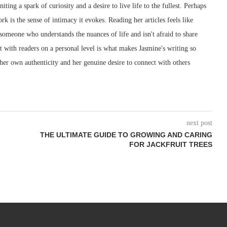
iting a spark of curiosity and a desire to live life to the fullest. Perhaps
rk is the sense of intimacy it evokes. Reading her articles feels like
 someone who understands the nuances of life and isn't afraid to share
ect with readers on a personal level is what makes Jasmine's writing so
 her own authenticity and her genuine desire to connect with others
next post
THE ULTIMATE GUIDE TO GROWING AND CARING
FOR JACKFRUIT TREES