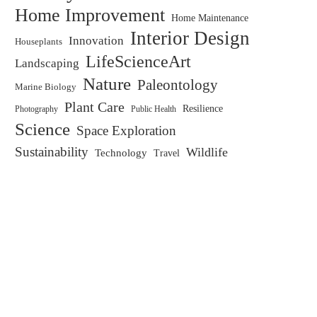
Home Improvement
Home Maintenance
Interior Design
Innovation
Houseplants
LifeScienceArt
Landscaping
Nature
Paleontology
Marine Biology
Plant Care
Resilience
Public Health
Photography
Science
Space Exploration
Sustainability
Wildlife
Technology
Travel