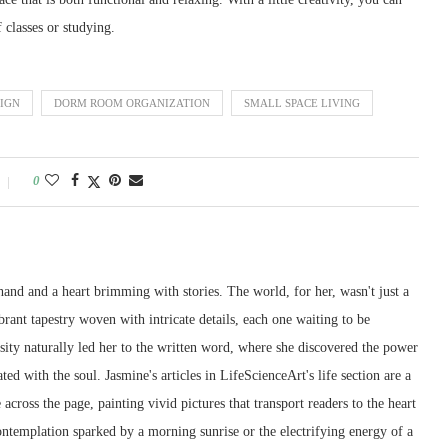
 classes or studying.
IGN
DORM ROOM ORGANIZATION
SMALL SPACE LIVING
0
and and a heart brimming with stories. The world, for her, wasn't just a
ibrant tapestry woven with intricate details, each one waiting to be
sity naturally led her to the written word, where she discovered the power
ted with the soul. Jasmine's articles in LifeScienceArt's life section are a
across the page, painting vivid pictures that transport readers to the heart
contemplation sparked by a morning sunrise or the electrifying energy of a