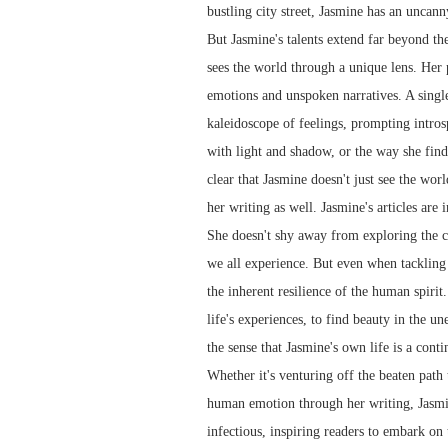
bustling city street, Jasmine has an uncann
But Jasmine's talents extend far beyond th
sees the world through a unique lens. Her
emotions and unspoken narratives. A singl
kaleidoscope of feelings, prompting intros
with light and shadow, or the way she finds
clear that Jasmine doesn't just see the worl
her writing as well. Jasmine's articles are
She doesn't shy away from exploring the co
we all experience. But even when tackling d
the inherent resilience of the human spirit
life's experiences, to find beauty in the u
the sense that Jasmine's own life is a cont
Whether it's venturing off the beaten path
human emotion through her writing, Jasmine
infectious, inspiring readers to embark on 