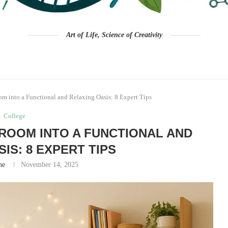
Art of Life, Science of Creativity
 into a Functional and Relaxing Oasis: 8 Expert Tips
College
OOM INTO A FUNCTIONAL AND
IS: 8 EXPERT TIPS
ne
November 14, 2025