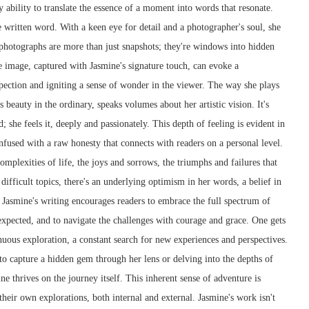
y ability to translate the essence of a moment into words that resonate.
e written word. With a keen eye for detail and a photographer's soul, she
 photographs are more than just snapshots; they're windows into hidden
e image, captured with Jasmine's signature touch, can evoke a
pection and igniting a sense of wonder in the viewer. The way she plays
 beauty in the ordinary, speaks volumes about her artistic vision. It's
d; she feels it, deeply and passionately. This depth of feeling is evident in
 infused with a raw honesty that connects with readers on a personal level.
mplexities of life, the joys and sorrows, the triumphs and failures that
ifficult topics, there's an underlying optimism in her words, a belief in
. Jasmine's writing encourages readers to embrace the full spectrum of
nexpected, and to navigate the challenges with courage and grace. One gets
inuous exploration, a constant search for new experiences and perspectives.
 to capture a hidden gem through her lens or delving into the depths of
 thrives on the journey itself. This inherent sense of adventure is
their own explorations, both internal and external. Jasmine's work isn't