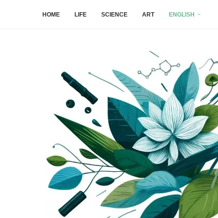
HOME
LIFE
SCIENCE
ART
ENGLISH