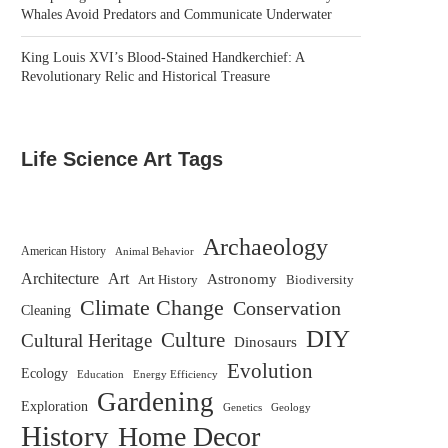
Whales Avoid Predators and Communicate Underwater
King Louis XVI’s Blood-Stained Handkerchief: A
Revolutionary Relic and Historical Treasure
Life Science Art Tags
Archaeology
American History
Animal Behavior
Architecture
Art
Astronomy
Biodiversity
Art History
Climate Change
Conservation
Cleaning
DIY
Culture
Cultural Heritage
Dinosaurs
Evolution
Ecology
Education
Energy Efficiency
Gardening
Exploration
Genetics
Geology
History
Home Decor