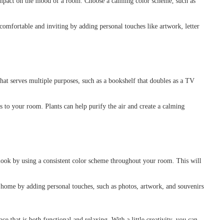
mpact on the mood of a room. Choose a calming color scheme, such as
mfortable and inviting by adding personal touches like artwork, letter
hat serves multiple purposes, such as a bookshelf that doubles as a TV
 to your room. Plants can help purify the air and create a calming
look by using a consistent color scheme throughout your room. This will
ome by adding personal touches, such as photos, artwork, and souvenirs
e that is both functional and relaxing. With a little creativity, you can