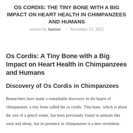
OS CORDIS: THE TINY BONE WITH A BIG
IMPACT ON HEART HEALTH IN CHIMPANZEES
AND HUMANS
written by
Jasmine
November 13, 2025
Os Cordis: A Tiny Bone with a Big
Impact on Heart Health in Chimpanzees
and Humans
Discovery of Os Cordis in Chimpanzees
Researchers have made a remarkable discovery in the hearts of
chimpanzees: a tiny bone called the os cordis. This bone, which is about
the size of a pencil eraser, has been previously found in animals like
oxen and sheep, but its presence in chimpanzees is a new revelation.