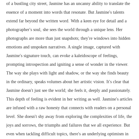
of a bustling city street, Jasmine has an uncanny ability to translate the
essence of a moment into words that resonate. But Jasmine's talents
extend far beyond the written word. With a keen eye for detail and a
photographer's soul, she sees the world through a unique lens. Her
photographs are more than just snapshots; they're windows into hidden
emotions and unspoken narratives. A single image, captured with
Jasmine's signature touch, can evoke a kaleidoscope of feelings,
prompting introspection and igniting a sense of wonder in the viewer.
The way she plays with light and shadow, or the way she finds beauty
in the ordinary, speaks volumes about her artistic vision. It's clear that
Jasmine doesn't just see the world; she feels it, deeply and passionately.
This depth of feeling is evident in her writing as well. Jasmine's articles
are infused with a raw honesty that connects with readers on a personal
level. She doesn't shy away from exploring the complexities of life, the
joys and sorrows, the triumphs and failures that we all experience. But
even when tackling difficult topics, there's an underlying optimism in