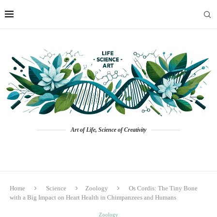
Art of Life, Science of Creativity
Home
Science
Zoology
Os Cordis: The Tiny Bone
with a Big Impact on Heart Health in Chimpanzees and Humans
Zoology