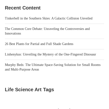
Recent Content
Tinkerbell in the Southern Skies: A Galactic Collision Unveiled
The Common Core Debate: Unraveling the Controversies and
Innovations
26 Best Plants for Partial and Full Shade Gardens
Linhenykus: Unveiling the Mystery of the One-Fingered Dinosaur
Murphy Beds: The Ultimate Space-Saving Solution for Small Rooms
and Multi-Purpose Areas
Life Science Art Tags