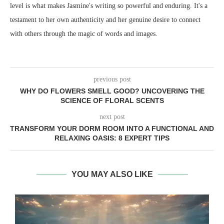
level is what makes Jasmine's writing so powerful and enduring. It's a
testament to her own authenticity and her genuine desire to connect
with others through the magic of words and images.
previous post
WHY DO FLOWERS SMELL GOOD? UNCOVERING THE
SCIENCE OF FLORAL SCENTS
next post
TRANSFORM YOUR DORM ROOM INTO A FUNCTIONAL AND
RELAXING OASIS: 8 EXPERT TIPS
YOU MAY ALSO LIKE