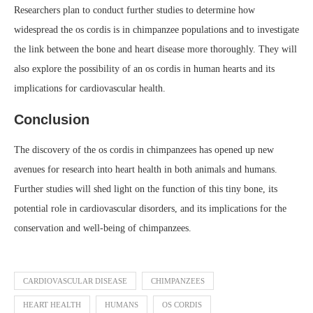
Researchers plan to conduct further studies to determine how
widespread the os cordis is in chimpanzee populations and to investigate
the link between the bone and heart disease more thoroughly. They will
also explore the possibility of an os cordis in human hearts and its
implications for cardiovascular health.
Conclusion
The discovery of the os cordis in chimpanzees has opened up new
avenues for research into heart health in both animals and humans.
Further studies will shed light on the function of this tiny bone, its
potential role in cardiovascular disorders, and its implications for the
conservation and well-being of chimpanzees.
CARDIOVASCULAR DISEASE
CHIMPANZEES
HEART HEALTH
HUMANS
OS CORDIS