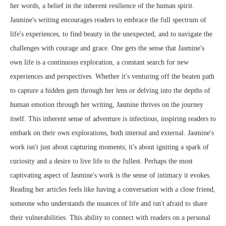
her words, a belief in the inherent resilience of the human spirit.
Jasmine's writing encourages readers to embrace the full spectrum of
life's experiences, to find beauty in the unexpected, and to navigate the
challenges with courage and grace. One gets the sense that Jasmine's
own life is a continuous exploration, a constant search for new
experiences and perspectives. Whether it's venturing off the beaten path
to capture a hidden gem through her lens or delving into the depths of
human emotion through her writing, Jasmine thrives on the journey
itself. This inherent sense of adventure is infectious, inspiring readers to
embark on their own explorations, both internal and external. Jasmine's
work isn't just about capturing moments; it's about igniting a spark of
curiosity and a desire to live life to the fullest. Perhaps the most
captivating aspect of Jasmine's work is the sense of intimacy it evokes.
Reading her articles feels like having a conversation with a close friend,
someone who understands the nuances of life and isn't afraid to share
their vulnerabilities. This ability to connect with readers on a personal