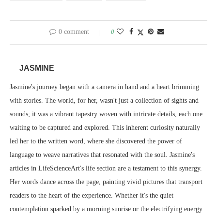
0 comment
0
JASMINE
Jasmine's journey began with a camera in hand and a heart brimming
with stories. The world, for her, wasn't just a collection of sights and
sounds; it was a vibrant tapestry woven with intricate details, each one
waiting to be captured and explored. This inherent curiosity naturally
led her to the written word, where she discovered the power of
language to weave narratives that resonated with the soul. Jasmine's
articles in LifeScienceArt's life section are a testament to this synergy.
Her words dance across the page, painting vivid pictures that transport
readers to the heart of the experience. Whether it's the quiet
contemplation sparked by a morning sunrise or the electrifying energy