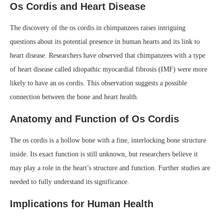
Os Cordis and Heart Disease
The discovery of the os cordis in chimpanzees raises intriguing
questions about its potential presence in human hearts and its link to
heart disease. Researchers have observed that chimpanzees with a type
of heart disease called idiopathic myocardial fibrosis (IMF) were more
likely to have an os cordis. This observation suggests a possible
connection between the bone and heart health.
Anatomy and Function of Os Cordis
The os cordis is a hollow bone with a fine, interlocking bone structure
inside. Its exact function is still unknown, but researchers believe it
may play a role in the heart’s structure and function. Further studies are
needed to fully understand its significance.
Implications for Human Health