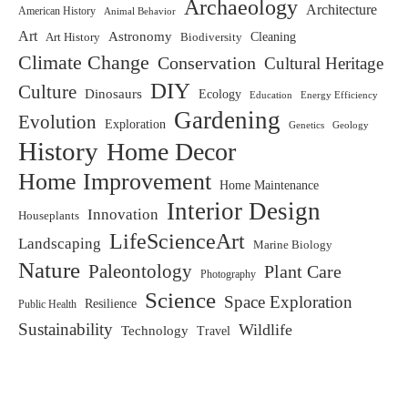
Archaeology
Architecture
American History
Animal Behavior
Art
Astronomy
Biodiversity
Cleaning
Art History
Climate Change
Conservation
Cultural Heritage
DIY
Culture
Dinosaurs
Ecology
Education
Energy Efficiency
Gardening
Evolution
Exploration
Genetics
Geology
History
Home Decor
Home Improvement
Home Maintenance
Interior Design
Innovation
Houseplants
LifeScienceArt
Landscaping
Marine Biology
Nature
Paleontology
Plant Care
Photography
Science
Space Exploration
Resilience
Public Health
Sustainability
Wildlife
Technology
Travel