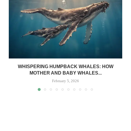
WHISPERING HUMPBACK WHALES: HOW
MOTHER AND BABY WHALES...
February 5, 2026