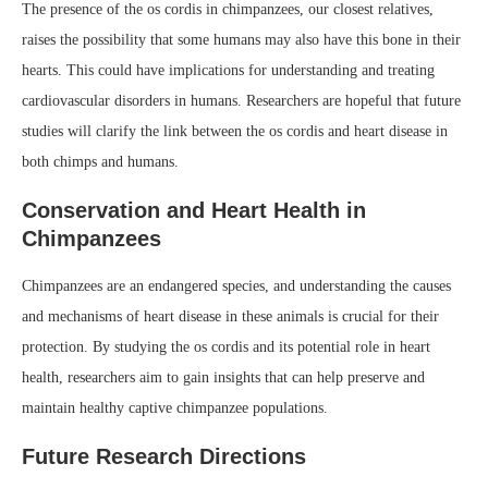
The presence of the os cordis in chimpanzees, our closest relatives,
raises the possibility that some humans may also have this bone in their
hearts. This could have implications for understanding and treating
cardiovascular disorders in humans. Researchers are hopeful that future
studies will clarify the link between the os cordis and heart disease in
both chimps and humans.
Conservation and Heart Health in
Chimpanzees
Chimpanzees are an endangered species, and understanding the causes
and mechanisms of heart disease in these animals is crucial for their
protection. By studying the os cordis and its potential role in heart
health, researchers aim to gain insights that can help preserve and
maintain healthy captive chimpanzee populations.
Future Research Directions