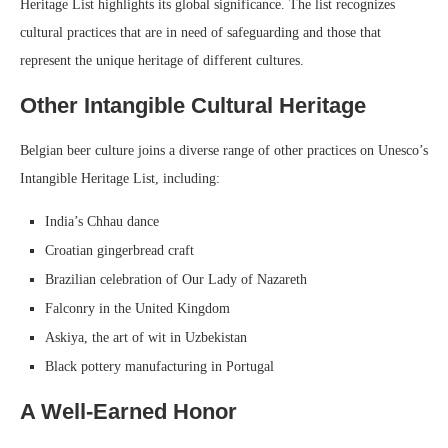
Heritage List highlights its global significance. The list recognizes
cultural practices that are in need of safeguarding and those that
represent the unique heritage of different cultures.
Other Intangible Cultural Heritage
Belgian beer culture joins a diverse range of other practices on Unesco’s
Intangible Heritage List, including:
India’s Chhau dance
Croatian gingerbread craft
Brazilian celebration of Our Lady of Nazareth
Falconry in the United Kingdom
Askiya, the art of wit in Uzbekistan
Black pottery manufacturing in Portugal
A Well-Earned Honor