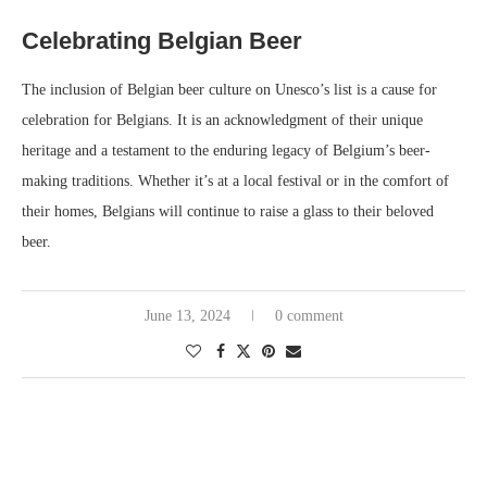
Celebrating Belgian Beer
The inclusion of Belgian beer culture on Unesco’s list is a cause for
celebration for Belgians. It is an acknowledgment of their unique
heritage and a testament to the enduring legacy of Belgium’s beer-
making traditions. Whether it’s at a local festival or in the comfort of
their homes, Belgians will continue to raise a glass to their beloved
beer.
June 13, 2024
0 comment