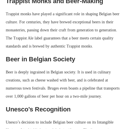
Trappist Monks and Beer-Making
Trappist monks have played a significant role in shaping Belgian beer
culture. For centuries, they have brewed exceptional beers in their
monasteries, passing down their craft from generation to generation.
The Trappist Ale label guarantees that a beer meets certain quality
standards and is brewed by authentic Trappist monks.
Beer in Belgian Society
Beer is deeply ingrained in Belgian society. It is used in culinary
creations, such as cheese washed with beer, and is celebrated at
numerous town festivals. Bruges even boasts a pipeline that transports
over 1,000 gallons of beer per hour on a two-mile journey.
Unesco’s Recognition
Unesco’s decision to include Belgian beer culture on its Intangible