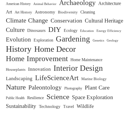
Archaeology
Architecture
American History
Animal Behavior
Art
Astronomy
Biodiversity
Cleaning
Art History
Climate Change
Conservation
Cultural Heritage
DIY
Culture
Dinosaurs
Ecology
Education
Energy Efficiency
Gardening
Evolution
Exploration
Genetics
Geology
History
Home Decor
Home Improvement
Home Maintenance
Interior Design
Innovation
Houseplants
LifeScienceArt
Landscaping
Marine Biology
Nature
Paleontology
Plant Care
Photography
Science
Space Exploration
Resilience
Public Health
Sustainability
Wildlife
Technology
Travel