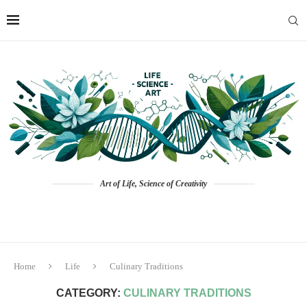
Art of Life, Science of Creativity
Home
Life
Culinary Traditions
CATEGORY:
CULINARY TRADITIONS