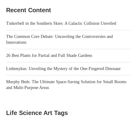
Recent Content
Tinkerbell in the Southern Skies: A Galactic Collision Unveiled
The Common Core Debate: Unraveling the Controversies and
Innovations
26 Best Plants for Partial and Full Shade Gardens
Linhenykus: Unveiling the Mystery of the One-Fingered Dinosaur
Murphy Beds: The Ultimate Space-Saving Solution for Small Rooms
and Multi-Purpose Areas
Life Science Art Tags