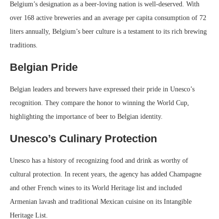
Belgium’s designation as a beer-loving nation is well-deserved. With
over 168 active breweries and an average per capita consumption of 72
liters annually, Belgium’s beer culture is a testament to its rich brewing
traditions.
Belgian Pride
Belgian leaders and brewers have expressed their pride in Unesco’s
recognition. They compare the honor to winning the World Cup,
highlighting the importance of beer to Belgian identity.
Unesco’s Culinary Protection
Unesco has a history of recognizing food and drink as worthy of
cultural protection. In recent years, the agency has added Champagne
and other French wines to its World Heritage list and included
Armenian lavash and traditional Mexican cuisine on its Intangible
Heritage List.