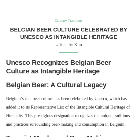
Culinary Traditions
BELGIAN BEER CULTURE CELEBRATED BY
UNESCO AS INTANGIBLE HERITAGE
written by
Kim
Unesco Recognizes Belgian Beer
Culture as Intangible Heritage
Belgian Beer: A Cultural Legacy
Belgium’s rich beer culture has been celebrated by Unesco, which has
added it to its Representative List of the Intangible Cultural Heritage of
Humanity. This prestigious designation recognizes the unique traditions
and practices surrounding beer-making and consumption in Belgium.