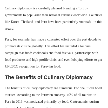
Culinary diplomacy is a carefully planned branding effort by
governments to popularize their national cuisines worldwide. Countries
like Korea, Thailand, and Peru have been particularly successful in this
regard.
Peru, for example, has made a concerted effort over the past decade to
promote its cuisine globally. This effort has included a tourism
campaign that funds cookbooks and food festivals, partnerships with
food producers and high-profile chefs, and even lobbying efforts to get
UNESCO recognition for Peruvian food.
The Benefits of Culinary Diplomacy
The benefits of culinary diplomacy are numerous. For one, it can boost
tourism. According to the Peruvian embassy, 40% of all tourism to
Peru in 2013 was motivated primarily by food. Gastronomic tourism