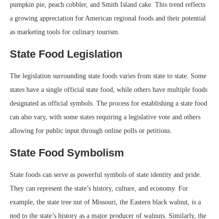
pumpkin pie, peach cobbler, and Smith Island cake. This trend reflects
a growing appreciation for American regional foods and their potential
as marketing tools for culinary tourism.
State Food Legislation
The legislation surrounding state foods varies from state to state. Some
states have a single official state food, while others have multiple foods
designated as official symbols. The process for establishing a state food
can also vary, with some states requiring a legislative vote and others
allowing for public input through online polls or petitions.
State Food Symbolism
State foods can serve as powerful symbols of state identity and pride.
They can represent the state’s history, culture, and economy. For
example, the state tree nut of Missouri, the Eastern black walnut, is a
nod to the state’s history as a major producer of walnuts. Similarly, the