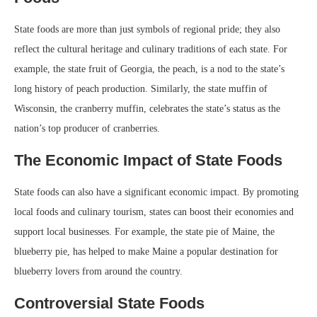
State foods are more than just symbols of regional pride; they also
reflect the cultural heritage and culinary traditions of each state. For
example, the state fruit of Georgia, the peach, is a nod to the state’s
long history of peach production. Similarly, the state muffin of
Wisconsin, the cranberry muffin, celebrates the state’s status as the
nation’s top producer of cranberries.
The Economic Impact of State Foods
State foods can also have a significant economic impact. By promoting
local foods and culinary tourism, states can boost their economies and
support local businesses. For example, the state pie of Maine, the
blueberry pie, has helped to make Maine a popular destination for
blueberry lovers from around the country.
Controversial State Foods