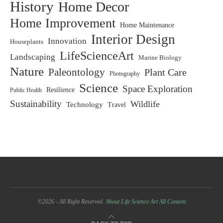
History
Home Decor
Home Improvement
Home Maintenance
Interior Design
Innovation
Houseplants
LifeScienceArt
Landscaping
Marine Biology
Nature
Paleontology
Plant Care
Photography
Science
Space Exploration
Resilience
Public Health
Sustainability
Wildlife
Technology
Travel
©2026 - All Right Reserved.
About Life Science Art
All Content