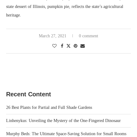
state dessert of Illinois, pumpkin pie, reflects the state’s agricultural
heritage.
March 27, 2021
0 comment
Recent Content
26 Best Plants for Partial and Full Shade Gardens
Linhenykus: Unveiling the Mystery of the One-Fingered Dinosaur
Murphy Beds: The Ultimate Space-Saving Solution for Small Rooms