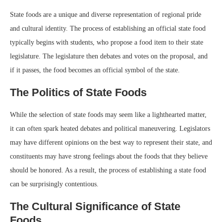
State foods are a unique and diverse representation of regional pride
and cultural identity. The process of establishing an official state food
typically begins with students, who propose a food item to their state
legislature. The legislature then debates and votes on the proposal, and
if it passes, the food becomes an official symbol of the state.
The Politics of State Foods
While the selection of state foods may seem like a lighthearted matter,
it can often spark heated debates and political maneuvering. Legislators
may have different opinions on the best way to represent their state, and
constituents may have strong feelings about the foods that they believe
should be honored. As a result, the process of establishing a state food
can be surprisingly contentious.
The Cultural Significance of State
Foods