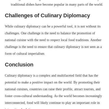
traditional dishes have become popular in many parts of the world.
Challenges of Culinary Diplomacy
While culinary diplomacy can be a powerful tool, it is not without its
challenges. One challenge is the need to balance the promotion of
national cuisine with the need to respect local food traditions. Another
challenge is the need to ensure that culinary diplomacy is not seen as a
form of cultural imperialism.
Conclusion
Culinary diplomacy is a complex and multifaceted field that has the
potential to make a positive impact on the world. By promoting their
national cuisines, countries can raise their profile, attract tourists, and
foster cross-cultural understanding. As the world becomes increasingly
interconnected, food will likely continue to play an important role in