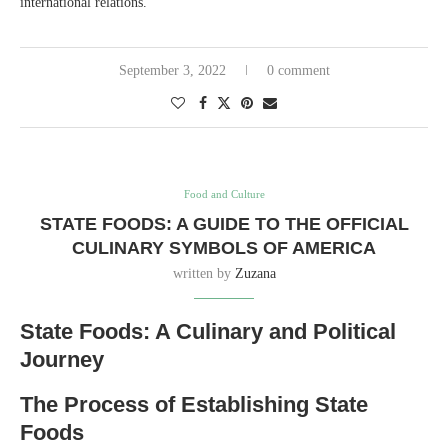
international relations.
September 3, 2022
0 comment
Food and Culture
STATE FOODS: A GUIDE TO THE OFFICIAL
CULINARY SYMBOLS OF AMERICA
written by
Zuzana
State Foods: A Culinary and Political
Journey
The Process of Establishing State
Foods