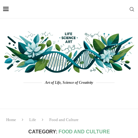
Art of Life, Science of Creativity
Home
Life
Food and Culture
CATEGORY:
FOOD AND CULTURE