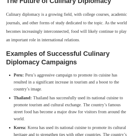
The Future of Culinary Diplomacy
Culinary diplomacy is a growing field, with college courses, academic
journals, and other forms of study dedicated to the topic. As the world
becomes increasingly interconnected, food will likely continue to play
an important role in international relations.
Examples of Successful Culinary
Diplomacy Campaigns
Peru:
Peru’s aggressive campaign to promote its cuisine has
resulted in a significant increase in tourism and a boost to the
country’s image.
Thailand:
Thailand has successfully used its national cuisine to
promote tourism and cultural exchange. The country’s famous
street food has become a major draw for visitors from around the
world.
Korea:
Korea has used its national cuisine to promote its cultural
heritage and to strengthen ties with other countries. The country’s