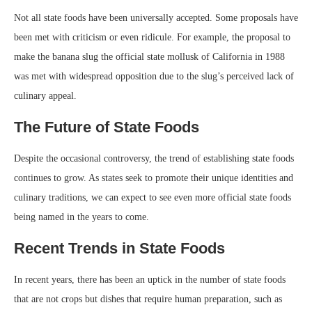
Not all state foods have been universally accepted. Some proposals have
been met with criticism or even ridicule. For example, the proposal to
make the banana slug the official state mollusk of California in 1988
was met with widespread opposition due to the slug’s perceived lack of
culinary appeal.
The Future of State Foods
Despite the occasional controversy, the trend of establishing state foods
continues to grow. As states seek to promote their unique identities and
culinary traditions, we can expect to see even more official state foods
being named in the years to come.
Recent Trends in State Foods
In recent years, there has been an uptick in the number of state foods
that are not crops but dishes that require human preparation, such as