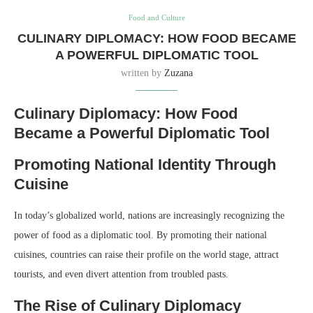
Food and Culture
CULINARY DIPLOMACY: HOW FOOD BECAME
A POWERFUL DIPLOMATIC TOOL
written by
Zuzana
Culinary Diplomacy: How Food
Became a Powerful Diplomatic Tool
Promoting National Identity Through
Cuisine
In today’s globalized world, nations are increasingly recognizing the
power of food as a diplomatic tool. By promoting their national
cuisines, countries can raise their profile on the world stage, attract
tourists, and even divert attention from troubled pasts.
The Rise of Culinary Diplomacy