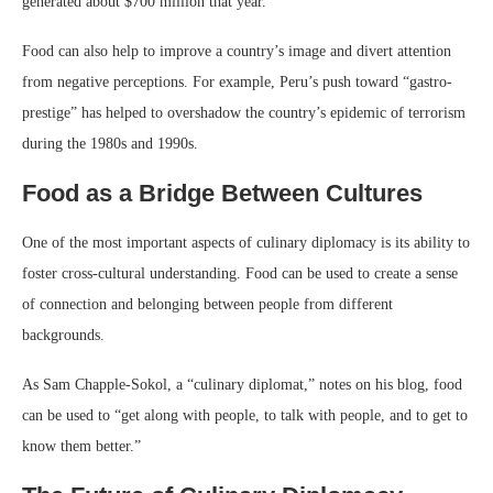
generated about $700 million that year.
Food can also help to improve a country’s image and divert attention
from negative perceptions. For example, Peru’s push toward “gastro-
prestige” has helped to overshadow the country’s epidemic of terrorism
during the 1980s and 1990s.
Food as a Bridge Between Cultures
One of the most important aspects of culinary diplomacy is its ability to
foster cross-cultural understanding. Food can be used to create a sense
of connection and belonging between people from different
backgrounds.
As Sam Chapple-Sokol, a “culinary diplomat,” notes on his blog, food
can be used to “get along with people, to talk with people, and to get to
know them better.”