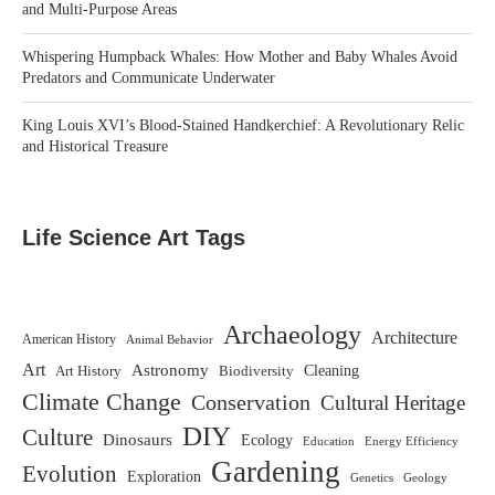
and Multi-Purpose Areas
Whispering Humpback Whales: How Mother and Baby Whales Avoid
Predators and Communicate Underwater
King Louis XVI’s Blood-Stained Handkerchief: A Revolutionary Relic
and Historical Treasure
Life Science Art Tags
Archaeology
Architecture
American History
Animal Behavior
Art
Astronomy
Biodiversity
Cleaning
Art History
Climate Change
Conservation
Cultural Heritage
DIY
Culture
Dinosaurs
Ecology
Education
Energy Efficiency
Gardening
Evolution
Exploration
Genetics
Geology