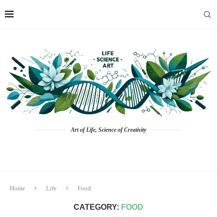
Art of Life, Science of Creativity
Home
Life
Food
CATEGORY:
FOOD