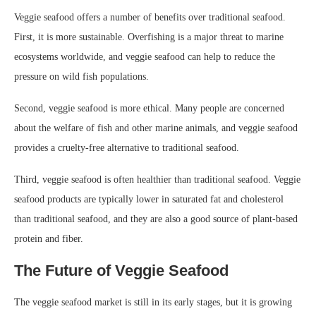
Veggie seafood offers a number of benefits over traditional seafood.
First, it is more sustainable. Overfishing is a major threat to marine
ecosystems worldwide, and veggie seafood can help to reduce the
pressure on wild fish populations.
Second, veggie seafood is more ethical. Many people are concerned
about the welfare of fish and other marine animals, and veggie seafood
provides a cruelty-free alternative to traditional seafood.
Third, veggie seafood is often healthier than traditional seafood. Veggie
seafood products are typically lower in saturated fat and cholesterol
than traditional seafood, and they are also a good source of plant-based
protein and fiber.
The Future of Veggie Seafood
The veggie seafood market is still in its early stages, but it is growing