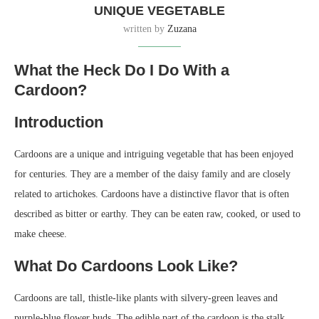
UNIQUE VEGETABLE
written by
Zuzana
What the Heck Do I Do With a
Cardoon?
Introduction
Cardoons are a unique and intriguing vegetable that has been enjoyed
for centuries. They are a member of the daisy family and are closely
related to artichokes. Cardoons have a distinctive flavor that is often
described as bitter or earthy. They can be eaten raw, cooked, or used to
make cheese.
What Do Cardoons Look Like?
Cardoons are tall, thistle-like plants with silvery-green leaves and
purple-blue flower buds. The edible part of the cardoon is the stalk,