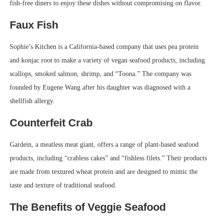
fish-free diners to enjoy these dishes without compromising on flavor.
Faux Fish
Sophie’s Kitchen is a California-based company that uses pea protein
and konjac root to make a variety of vegan seafood products, including
scallops, smoked salmon, shrimp, and “Toona.” The company was
founded by Eugene Wang after his daughter was diagnosed with a
shellfish allergy.
Counterfeit Crab
Gardein, a meatless meat giant, offers a range of plant-based seafood
products, including “crabless cakes” and “fishless filets.” Their products
are made from textured wheat protein and are designed to mimic the
taste and texture of traditional seafood.
The Benefits of Veggie Seafood