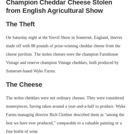
Champion Cheddar Cheese Stolen
from English Agricultural Show
The Theft
On Saturday night at the Yeovil Show in Somerset, England, thieves
made off with 88 pounds of prize-winning cheddar cheese from the
cheese pavilion. The stolen cheeses were the champion Farmhouse
Vintage and reserve champion Vintage cheddars, both produced by
Somerset-based Wyke Farms.
The Cheese
The stolen cheddars were not ordinary cheeses. They were considered
masterpieces, having taken around a year-and-a-half to produce. Wyke
Farms managing director Rich Clothier described them as “among the
best we have ever produced,” comparable to a valuable painting or a
fine bottle of wine.