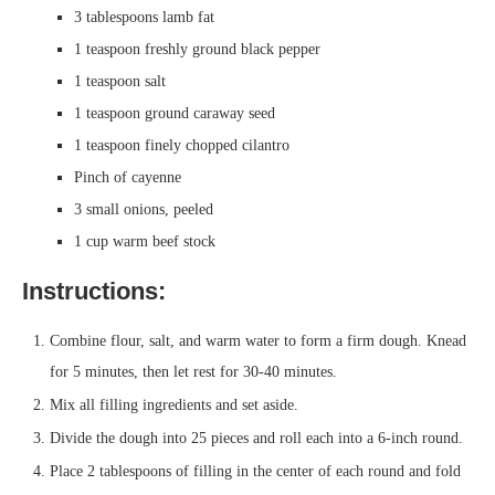
3 tablespoons lamb fat
1 teaspoon freshly ground black pepper
1 teaspoon salt
1 teaspoon ground caraway seed
1 teaspoon finely chopped cilantro
Pinch of cayenne
3 small onions, peeled
1 cup warm beef stock
Instructions:
Combine flour, salt, and warm water to form a firm dough. Knead
for 5 minutes, then let rest for 30-40 minutes.
Mix all filling ingredients and set aside.
Divide the dough into 25 pieces and roll each into a 6-inch round.
Place 2 tablespoons of filling in the center of each round and fold