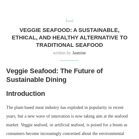
Food
VEGGIE SEAFOOD: A SUSTAINABLE,
ETHICAL, AND HEALTHY ALTERNATIVE TO
TRADITIONAL SEAFOOD
written by
Jasmine
Veggie Seafood: The Future of
Sustainable Dining
Introduction
The plant-based meat industry has exploded in popularity in recent
years, but a new wave of innovation is now taking aim at the seafood
market. Veggie seafood, or artificial seafood, is poised for a boom as
consumers become increasingly concerned about the environmental