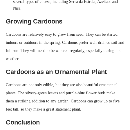
several types of cheese, including Serra da Estrela, Azeitao, and
Nisa.
Growing Cardoons
Cardoons are relatively easy to grow from seed. They can be started
indoors or outdoors in the spring. Cardoons prefer well-drained soil and
full sun. They will need to be watered regularly, especially during hot
weather.
Cardoons as an Ornamental Plant
Cardoons are not only edible, but they are also beautiful ornamental
plants. The silvery-green leaves and purple-blue flower buds make
them a striking addition to any garden. Cardoons can grow up to five
feet tall, so they make a great statement plant.
Conclusion