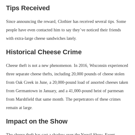
Tips Received
Since announcing the reward, Clothier has received several tips. Some
people have even contacted him to say they’ve noticed their friends
with extra-large cheese sandwiches lately.
Historical Cheese Crime
Cheese theft is not a new phenomenon. In 2016, Wisconsin experienced
three separate cheese thefts, including 20,000 pounds of cheese stolen
from Oak Creek in June, a 20,000-pound load of assorted cheeses taken
from Germantown in January, and a 41,000-pound heist of parmesan
from Marshfield that same month. The perpetrators of these crimes
remain at large.
Impact on the Show
The cheese theft has cast a shadow over the Yeovil Show. Event