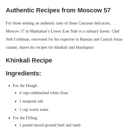
Authentic Recipes from Moscow 57
For those seeking an authentic taste of these Caucasus delicacies,
Moscow 57 in Manhattan’s Lower East Side is a culinary haven. Chef
Seth Goldman, renowned for his expertise in Russian and Central Asian
cuisine, shares his recipes for khinkali and khachapuri.
Khinkali Recipe
Ingredients:
For the Dough:
4 cups unbleached white flour
1 teaspoon salt
1 cup warm water
For the Filling:
1 pound mixed ground beef and lamb