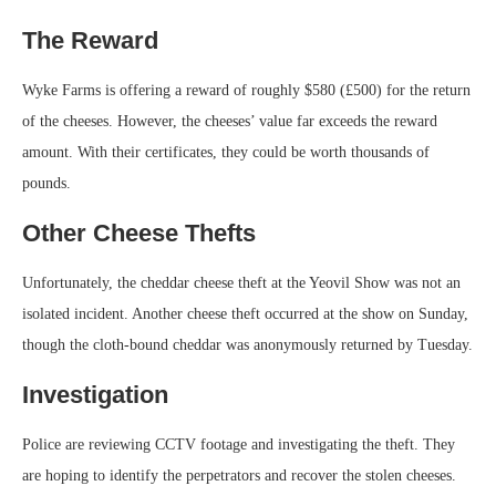
The Reward
Wyke Farms is offering a reward of roughly $580 (£500) for the return
of the cheeses. However, the cheeses’ value far exceeds the reward
amount. With their certificates, they could be worth thousands of
pounds.
Other Cheese Thefts
Unfortunately, the cheddar cheese theft at the Yeovil Show was not an
isolated incident. Another cheese theft occurred at the show on Sunday,
though the cloth-bound cheddar was anonymously returned by Tuesday.
Investigation
Police are reviewing CCTV footage and investigating the theft. They
are hoping to identify the perpetrators and recover the stolen cheeses.