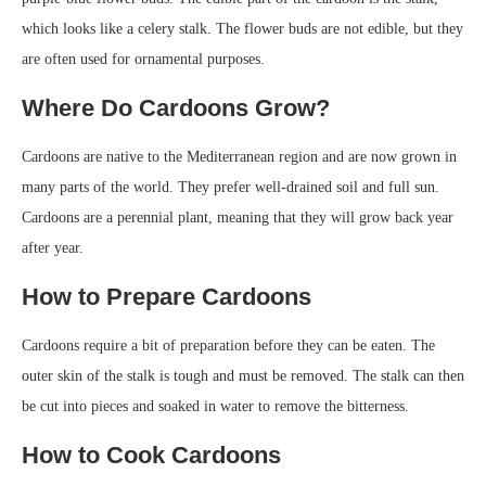
which looks like a celery stalk. The flower buds are not edible, but they
are often used for ornamental purposes.
Where Do Cardoons Grow?
Cardoons are native to the Mediterranean region and are now grown in
many parts of the world. They prefer well-drained soil and full sun.
Cardoons are a perennial plant, meaning that they will grow back year
after year.
How to Prepare Cardoons
Cardoons require a bit of preparation before they can be eaten. The
outer skin of the stalk is tough and must be removed. The stalk can then
be cut into pieces and soaked in water to remove the bitterness.
How to Cook Cardoons