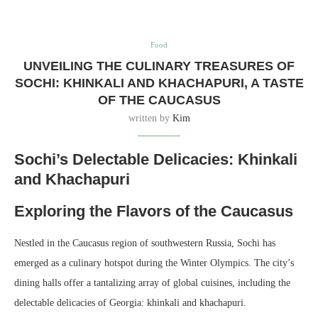
Food
UNVEILING THE CULINARY TREASURES OF
SOCHI: KHINKALI AND KHACHAPURI, A TASTE
OF THE CAUCASUS
written by
Kim
Sochi’s Delectable Delicacies: Khinkali
and Khachapuri
Exploring the Flavors of the Caucasus
Nestled in the Caucasus region of southwestern Russia, Sochi has
emerged as a culinary hotspot during the Winter Olympics. The city’s
dining halls offer a tantalizing array of global cuisines, including the
delectable delicacies of Georgia: khinkali and khachapuri.