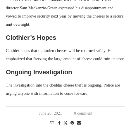
director Sam Mackenzie-Green expressed his disappointment and
vowed to improve security next year by moving the cheeses to a secure
unit overnight.
Clothier’s Hopes
Clothier hopes that the stolen cheeses will be returned safely. He
emphasized that freezing the large amount of cheese could ruin its taste.
Ongoing Investigation
The investigation into the cheddar cheese theft is ongoing. Police are
urging anyone with information to come forward.
June 26, 2021
0 comment