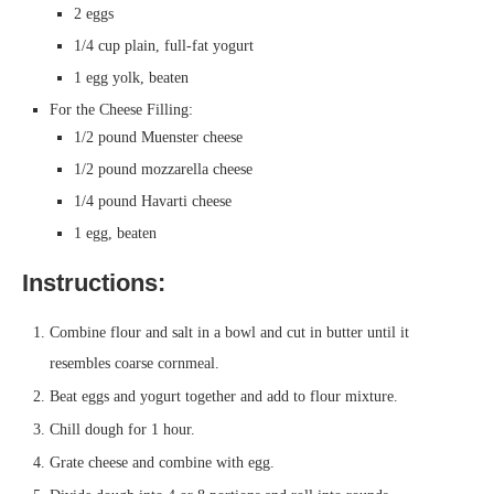
2 eggs
1/4 cup plain, full-fat yogurt
1 egg yolk, beaten
For the Cheese Filling:
1/2 pound Muenster cheese
1/2 pound mozzarella cheese
1/4 pound Havarti cheese
1 egg, beaten
Instructions:
Combine flour and salt in a bowl and cut in butter until it
resembles coarse cornmeal.
Beat eggs and yogurt together and add to flour mixture.
Chill dough for 1 hour.
Grate cheese and combine with egg.