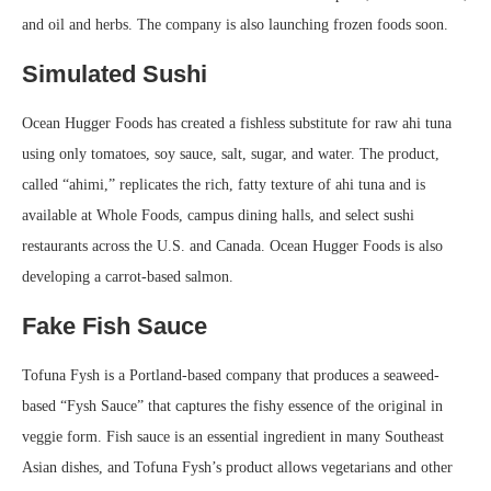
and oil and herbs. The company is also launching frozen foods soon.
Simulated Sushi
Ocean Hugger Foods has created a fishless substitute for raw ahi tuna
using only tomatoes, soy sauce, salt, sugar, and water. The product,
called “ahimi,” replicates the rich, fatty texture of ahi tuna and is
available at Whole Foods, campus dining halls, and select sushi
restaurants across the U.S. and Canada. Ocean Hugger Foods is also
developing a carrot-based salmon.
Fake Fish Sauce
Tofuna Fysh is a Portland-based company that produces a seaweed-
based “Fysh Sauce” that captures the fishy essence of the original in
veggie form. Fish sauce is an essential ingredient in many Southeast
Asian dishes, and Tofuna Fysh’s product allows vegetarians and other