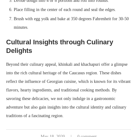
Divide dough into 4 or 8 portions and roll into rounds.
Place filling in the center of each round and seal the edges.
Brush with egg yolk and bake at 350 degrees Fahrenheit for 30-50
minutes.
Cultural Insights through Culinary
Delights
Beyond their culinary appeal, khinkali and khachapuri offer a glimpse
into the rich cultural heritage of the Caucasus region. These dishes
reflect the influence of Georgian cuisine, which is known for its vibrant
flavors, hearty ingredients, and traditional cooking methods. By
savoring these delicacies, we not only indulge in a gastronomic
adventure but also gain insights into the cultural identity and culinary
traditions of a fascinating region.
May 18, 2020
0 comment