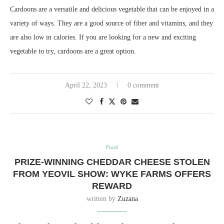
Cardoons are a versatile and delicious vegetable that can be enjoyed in a
variety of ways. They are a good source of fiber and vitamins, and they
are also low in calories. If you are looking for a new and exciting
vegetable to try, cardoons are a great option.
April 22, 2023
0 comment
Food
PRIZE-WINNING CHEDDAR CHEESE STOLEN
FROM YEOVIL SHOW: WYKE FARMS OFFERS
REWARD
written by
Zuzana