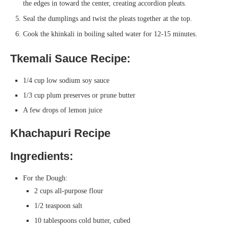
the edges in toward the center, creating accordion pleats.
Seal the dumplings and twist the pleats together at the top.
Cook the khinkali in boiling salted water for 12-15 minutes.
Tkemali Sauce Recipe:
1/4 cup low sodium soy sauce
1/3 cup plum preserves or prune butter
A few drops of lemon juice
Khachapuri Recipe
Ingredients:
For the Dough:
2 cups all-purpose flour
1/2 teaspoon salt
10 tablespoons cold butter, cubed