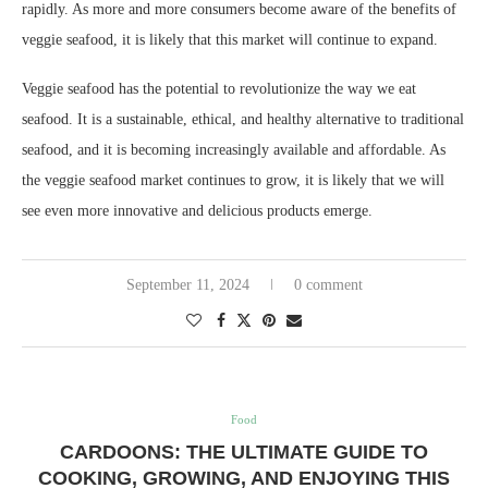
rapidly. As more and more consumers become aware of the benefits of
veggie seafood, it is likely that this market will continue to expand.
Veggie seafood has the potential to revolutionize the way we eat
seafood. It is a sustainable, ethical, and healthy alternative to traditional
seafood, and it is becoming increasingly available and affordable. As
the veggie seafood market continues to grow, it is likely that we will
see even more innovative and delicious products emerge.
September 11, 2024
0 comment
Food
CARDOONS: THE ULTIMATE GUIDE TO
COOKING, GROWING, AND ENJOYING THIS