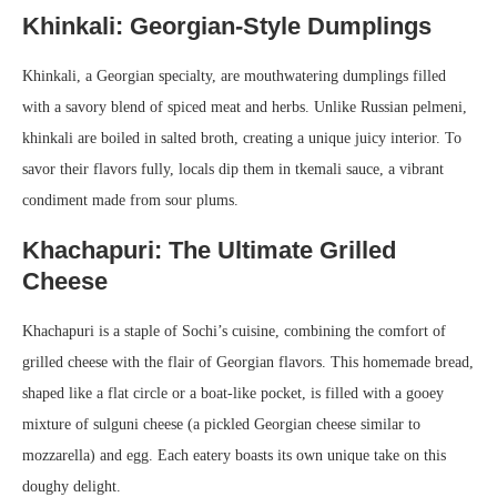
Khinkali: Georgian-Style Dumplings
Khinkali, a Georgian specialty, are mouthwatering dumplings filled
with a savory blend of spiced meat and herbs. Unlike Russian pelmeni,
khinkali are boiled in salted broth, creating a unique juicy interior. To
savor their flavors fully, locals dip them in tkemali sauce, a vibrant
condiment made from sour plums.
Khachapuri: The Ultimate Grilled
Cheese
Khachapuri is a staple of Sochi’s cuisine, combining the comfort of
grilled cheese with the flair of Georgian flavors. This homemade bread,
shaped like a flat circle or a boat-like pocket, is filled with a gooey
mixture of sulguni cheese (a pickled Georgian cheese similar to
mozzarella) and egg. Each eatery boasts its own unique take on this
doughy delight.