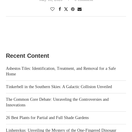
Recent Content
Asbestos Tiles: Identification, Treatment, and Removal for a Safe
Home
Tinkerbell in the Southern Skies: A Galactic Collision Unveiled
The Common Core Debate: Unraveling the Controversies and
Innovations
26 Best Plants for Partial and Full Shade Gardens
Linhenykus: Unveiling the Mystery of the One-Fingered Dinosaur