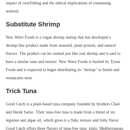
impact of overfishing and the ethical implications of consuming
seafood.
Substitute Shrimp
New Wave Foods is a vegan shrimp startup that has developed a
shrimp-like product made from seaweed, plant protein, and natural
flavors. The product can be cooked just like real shrimp and is said to
have a similar taste and texture. New Wave Foods is backed by Tyson
Foods and is expected to begin distributing its “shrimp” to hotels and
restaurants soon.
Trick Tuna
Good Catch is a plant-based tuna company founded by brothers Chad
and Derek Sarno. Their tuna-free tuna is made from a blend of six
legumes and algae oil, which gives it a flaky texture and fishy flavor.
Good Catch offers three flavors of tuna-free tuna: plain, Mediterranean,