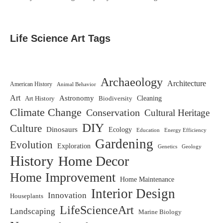
Life Science Art Tags
Archaeology
Architecture
American History
Animal Behavior
Art
Astronomy
Biodiversity
Cleaning
Art History
Climate Change
Conservation
Cultural Heritage
DIY
Culture
Dinosaurs
Ecology
Education
Energy Efficiency
Gardening
Evolution
Exploration
Genetics
Geology
History
Home Decor
Home Improvement
Home Maintenance
Interior Design
Innovation
Houseplants
LifeScienceArt
Landscaping
Marine Biology