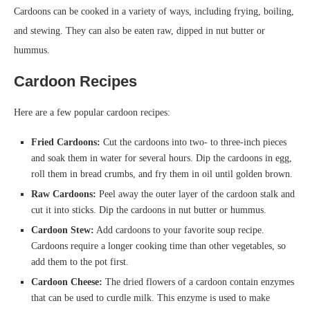
Cardoons can be cooked in a variety of ways, including frying, boiling,
and stewing. They can also be eaten raw, dipped in nut butter or
hummus.
Cardoon Recipes
Here are a few popular cardoon recipes:
Fried Cardoons:
Cut the cardoons into two- to three-inch pieces
and soak them in water for several hours. Dip the cardoons in egg,
roll them in bread crumbs, and fry them in oil until golden brown.
Raw Cardoons:
Peel away the outer layer of the cardoon stalk and
cut it into sticks. Dip the cardoons in nut butter or hummus.
Cardoon Stew:
Add cardoons to your favorite soup recipe.
Cardoons require a longer cooking time than other vegetables, so
add them to the pot first.
Cardoon Cheese:
The dried flowers of a cardoon contain enzymes
that can be used to curdle milk. This enzyme is used to make