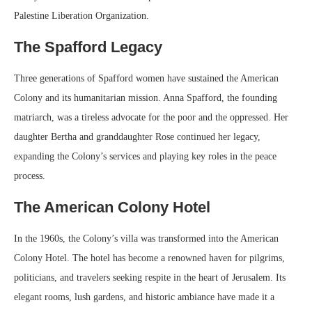
Palestine Liberation Organization.
The Spafford Legacy
Three generations of Spafford women have sustained the American
Colony and its humanitarian mission. Anna Spafford, the founding
matriarch, was a tireless advocate for the poor and the oppressed. Her
daughter Bertha and granddaughter Rose continued her legacy,
expanding the Colony’s services and playing key roles in the peace
process.
The American Colony Hotel
In the 1960s, the Colony’s villa was transformed into the American
Colony Hotel. The hotel has become a renowned haven for pilgrims,
politicians, and travelers seeking respite in the heart of Jerusalem. Its
elegant rooms, lush gardens, and historic ambiance have made it a