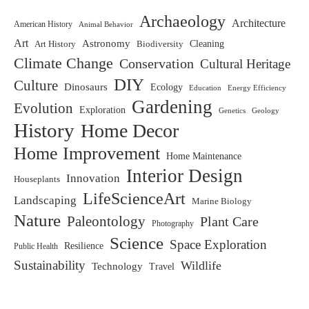
Archaeology
Architecture
American History
Animal Behavior
Art
Astronomy
Biodiversity
Cleaning
Art History
Climate Change
Conservation
Cultural Heritage
DIY
Culture
Dinosaurs
Ecology
Education
Energy Efficiency
Gardening
Evolution
Exploration
Genetics
Geology
History
Home Decor
Home Improvement
Home Maintenance
Interior Design
Innovation
Houseplants
LifeScienceArt
Landscaping
Marine Biology
Nature
Paleontology
Plant Care
Photography
Science
Space Exploration
Resilience
Public Health
Sustainability
Wildlife
Technology
Travel