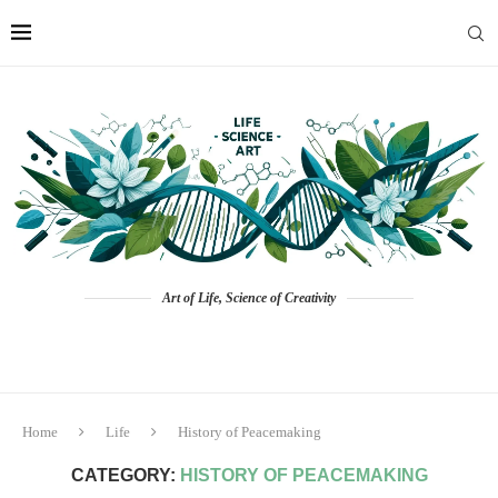
Art of Life, Science of Creativity
Home
Life
History of Peacemaking
CATEGORY:
HISTORY OF PEACEMAKING