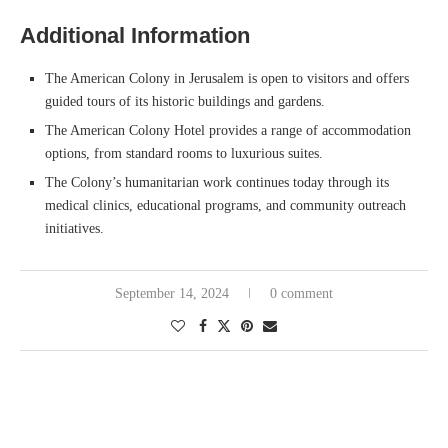
Additional Information
The American Colony in Jerusalem is open to visitors and offers
guided tours of its historic buildings and gardens.
The American Colony Hotel provides a range of accommodation
options, from standard rooms to luxurious suites.
The Colony’s humanitarian work continues today through its
medical clinics, educational programs, and community outreach
initiatives.
September 14, 2024
0 comment