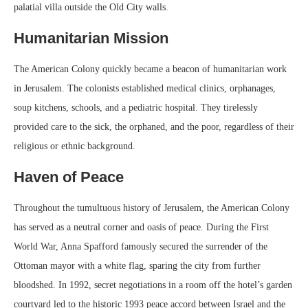
palatial villa outside the Old City walls.
Humanitarian Mission
The American Colony quickly became a beacon of humanitarian work
in Jerusalem. The colonists established medical clinics, orphanages,
soup kitchens, schools, and a pediatric hospital. They tirelessly
provided care to the sick, the orphaned, and the poor, regardless of their
religious or ethnic background.
Haven of Peace
Throughout the tumultuous history of Jerusalem, the American Colony
has served as a neutral corner and oasis of peace. During the First
World War, Anna Spafford famously secured the surrender of the
Ottoman mayor with a white flag, sparing the city from further
bloodshed. In 1992, secret negotiations in a room off the hotel’s garden
courtyard led to the historic 1993 peace accord between Israel and the