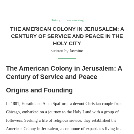
History of Peacemaking
THE AMERICAN COLONY IN JERUSALEM: A
CENTURY OF SERVICE AND PEACE IN THE
HOLY CITY
written by
Jasmine
The American Colony in Jerusalem: A
Century of Service and Peace
Origins and Founding
In 1881, Horatio and Anna Spafford, a devout Christian couple from
Chicago, embarked on a journey to the Holy Land with a group of
followers. Seeking a life of religious service, they established the
American Colony in Jerusalem, a commune of expatriates living in a