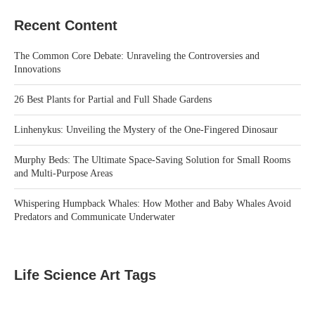
Recent Content
The Common Core Debate: Unraveling the Controversies and
Innovations
26 Best Plants for Partial and Full Shade Gardens
Linhenykus: Unveiling the Mystery of the One-Fingered Dinosaur
Murphy Beds: The Ultimate Space-Saving Solution for Small Rooms
and Multi-Purpose Areas
Whispering Humpback Whales: How Mother and Baby Whales Avoid
Predators and Communicate Underwater
Life Science Art Tags