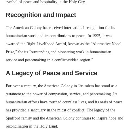
symbol of peace and hospitality in the Holy City.
Recognition and Impact
The American Colony has received international recognition for its
humanitarian work and its contributions to peace. In 1995, it was
awarded the Right Livelihood Award, known as the “Alternative Nobel
Prize,” for its “outstanding and pioneering work in humanitarian
service and peacemaking in a conflict-ridden region.”
A Legacy of Peace and Service
For over a century, the American Colony in Jerusalem has stood as a
testament to the power of compassion, service, and peacemaking. Its
humanitarian efforts have touched countless lives, and its oasis of peace
has provided a sanctuary in the midst of conflict. The legacy of the
Spafford family and the American Colony continues to inspire hope and
reconciliation in the Holy Land.