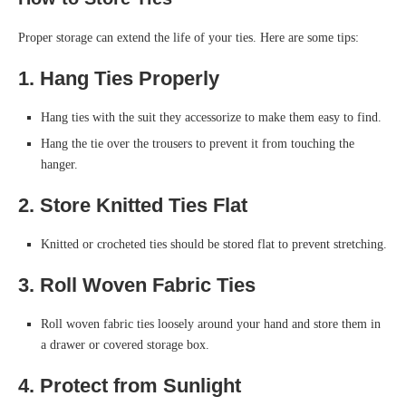
Proper storage can extend the life of your ties. Here are some tips:
1. Hang Ties Properly
Hang ties with the suit they accessorize to make them easy to find.
Hang the tie over the trousers to prevent it from touching the
hanger.
2. Store Knitted Ties Flat
Knitted or crocheted ties should be stored flat to prevent stretching.
3. Roll Woven Fabric Ties
Roll woven fabric ties loosely around your hand and store them in
a drawer or covered storage box.
4. Protect from Sunlight