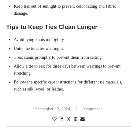
Keep ties out of sunlight to prevent color fading and fabric
damage.
Tips to Keep Ties Clean Longer
Avoid tying knots too tightly.
Untie the tie after wearing it.
Treat stains promptly to prevent them from setting.
Allow a tie to rest for three days between wearings to prevent
stretching.
Follow the specific care instructions for different tie materials,
such as silk, wool, or leather.
September 12, 2024
0 comment