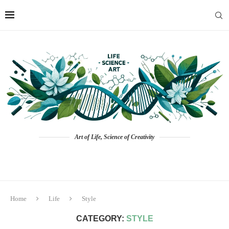
Art of Life, Science of Creativity
Home
Life
Style
CATEGORY:
STYLE