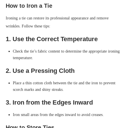
How to Iron a Tie
Ironing a tie can restore its professional appearance and remove
wrinkles. Follow these tips:
1. Use the Correct Temperature
Check the tie’s fabric content to determine the appropriate ironing
temperature.
2. Use a Pressing Cloth
Place a thin cotton cloth between the tie and the iron to prevent
scorch marks and shiny streaks.
3. Iron from the Edges Inward
Iron small areas from the edges inward to avoid creases.
How to Store Ties