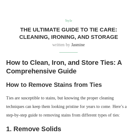
Style
THE ULTIMATE GUIDE TO TIE CARE:
CLEANING, IRONING, AND STORAGE
written by
Jasmine
How to Clean, Iron, and Store Ties: A
Comprehensive Guide
How to Remove Stains from Ties
Ties are susceptible to stains, but knowing the proper cleaning
techniques can keep them looking pristine for years to come. Here’s a
step-by-step guide to removing stains from different types of ties:
1. Remove Solids