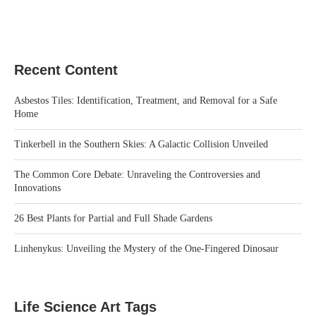
Recent Content
Asbestos Tiles: Identification, Treatment, and Removal for a Safe
Home
Tinkerbell in the Southern Skies: A Galactic Collision Unveiled
The Common Core Debate: Unraveling the Controversies and
Innovations
26 Best Plants for Partial and Full Shade Gardens
Linhenykus: Unveiling the Mystery of the One-Fingered Dinosaur
Life Science Art Tags