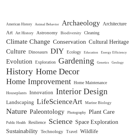
Archaeology
Architecture
American History
Animal Behavior
Art
Astronomy
Biodiversity
Cleaning
Art History
Climate Change
Conservation
Cultural Heritage
DIY
Culture
Dinosaurs
Ecology
Education
Energy Efficiency
Gardening
Evolution
Exploration
Genetics
Geology
History
Home Decor
Home Improvement
Home Maintenance
Interior Design
Innovation
Houseplants
LifeScienceArt
Landscaping
Marine Biology
Nature
Paleontology
Plant Care
Photography
Science
Space Exploration
Resilience
Public Health
Sustainability
Wildlife
Technology
Travel