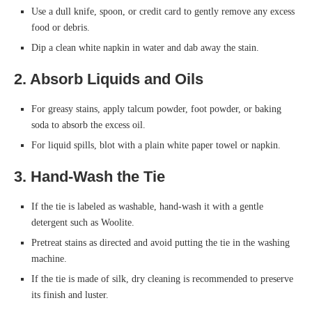
Use a dull knife, spoon, or credit card to gently remove any excess
food or debris.
Dip a clean white napkin in water and dab away the stain.
2. Absorb Liquids and Oils
For greasy stains, apply talcum powder, foot powder, or baking
soda to absorb the excess oil.
For liquid spills, blot with a plain white paper towel or napkin.
3. Hand-Wash the Tie
If the tie is labeled as washable, hand-wash it with a gentle
detergent such as Woolite.
Pretreat stains as directed and avoid putting the tie in the washing
machine.
If the tie is made of silk, dry cleaning is recommended to preserve
its finish and luster.