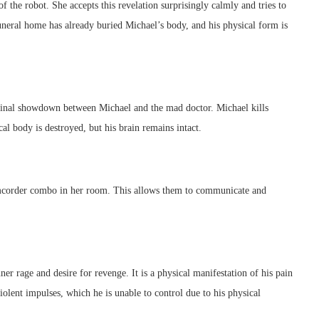
f the robot. She accepts this revelation surprisingly calmly and tries to
neral home has already buried Michael’s body, and his physical form is
 final showdown between Michael and the mad doctor. Michael kills
al body is destroyed, but his brain remains intact.
amcorder combo in her room. This allows them to communicate and
ner rage and desire for revenge. It is a physical manifestation of his pain
lent impulses, which he is unable to control due to his physical