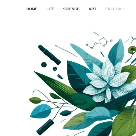
HOME
LIFE
SCIENCE
ART
ENGLISH