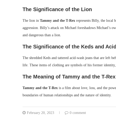
The Significance of the Lion
The lion in
Tammy and the T-Rex
represents Billy, the local 
aggression. Billy’s attack on Michael foreshadows Michael’s own
and dangerous than a lion.
The Significance of the Keds and Ac
The shredded Keds and tattered acid-wash jeans that are left beh
life. These items of clothing are symbols of his former identity
The Meaning of Tammy and the T-Rex
Tammy and the T-Rex
is a film about love, loss, and the powe
boundaries of human relationships and the nature of identity.
February 20, 2023
0 comment