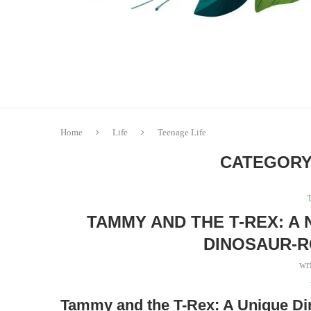
Home
Life
Teenage Life
CATEGORY
T
TAMMY AND THE T-REX: A 
DINOSAUR-
wr
Tammy and the T-Rex: A Unique 