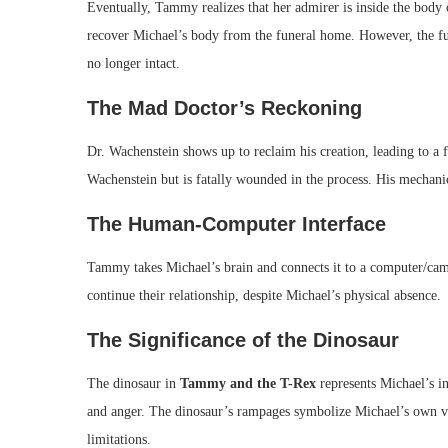
Eventually, Tammy realizes that her admirer is inside the body o
recover Michael’s body from the funeral home. However, the fu
no longer intact.
The Mad Doctor’s Reckoning
Dr. Wachenstein shows up to reclaim his creation, leading to a
Wachenstein but is fatally wounded in the process. His mechanic
The Human-Computer Interface
Tammy takes Michael’s brain and connects it to a computer/c
continue their relationship, despite Michael’s physical absence.
The Significance of the Dinosaur
The dinosaur in
Tammy and the T-Rex
represents Michael’s in
and anger. The dinosaur’s rampages symbolize Michael’s own vio
limitations.