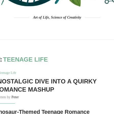
Art of Life, Science of Creativity
:
TEENAGE LIFE
eenage Life
NOSTALGIC DIVE INTO A QUIRKY
ROMANCE MASHUP
itten by
Peter
Dinosaur-Themed Teenage Romance