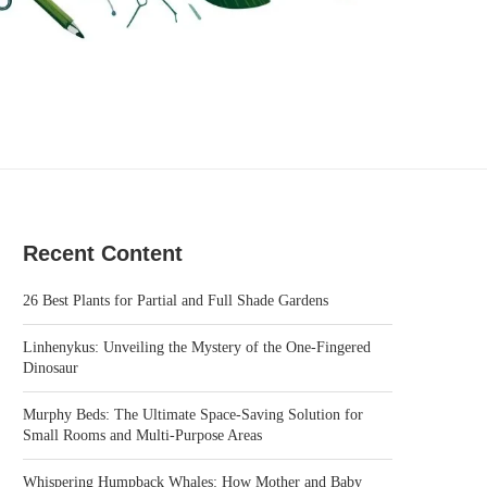
Recent Content
26 Best Plants for Partial and Full Shade Gardens
Linhenykus: Unveiling the Mystery of the One-Fingered
Dinosaur
Murphy Beds: The Ultimate Space-Saving Solution for
Small Rooms and Multi-Purpose Areas
Whispering Humpback Whales: How Mother and Baby