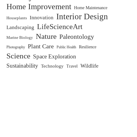
Home Improvement
Home Maintenance
Interior Design
Innovation
Houseplants
LifeScienceArt
Landscaping
Nature
Paleontology
Marine Biology
Plant Care
Resilience
Public Health
Photography
Science
Space Exploration
Sustainability
Wildlife
Technology
Travel