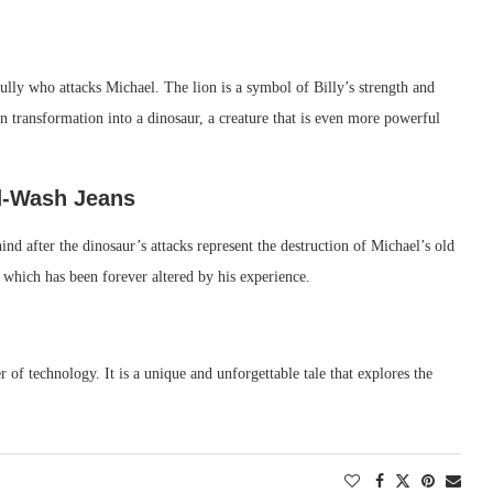
bully who attacks Michael. The lion is a symbol of Billy’s strength and
 transformation into a dinosaur, a creature that is even more powerful
id-Wash Jeans
ind after the dinosaur’s attacks represent the destruction of Michael’s old
, which has been forever altered by his experience.
r of technology. It is a unique and unforgettable tale that explores the