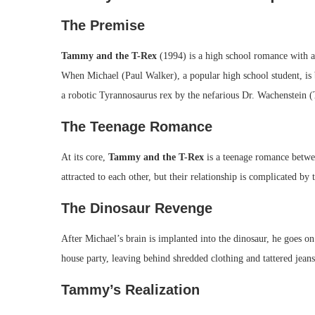
The Premise
Tammy and the T-Rex
(1994) is a high school romance with a 
When Michael (Paul Walker), a popular high school student, is br
a robotic Tyrannosaurus rex by the nefarious Dr. Wachenstein (
The Teenage Romance
At its core,
Tammy and the T-Rex
is a teenage romance betw
attracted to each other, but their relationship is complicated by
The Dinosaur Revenge
After Michael’s brain is implanted into the dinosaur, he goes 
house party, leaving behind shredded clothing and tattered jeans
Tammy’s Realization