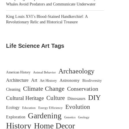
Whales Avoid Predators and Communicate Underwater
King Louis XVI’s Blood-Stained Handkerchief: A
Revolutionary Relic and Historical Treasure
Life Science Art Tags
Archaeology
American History
Animal Behavior
Architecture
Art
Astronomy
Biodiversity
Art History
Climate Change
Conservation
Cleaning
DIY
Culture
Cultural Heritage
Dinosaurs
Evolution
Ecology
Education
Energy Efficiency
Gardening
Exploration
Genetics
Geology
History
Home Decor