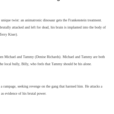
unique twist: an animatronic dinosaur gets the Frankenstein treatment.
utally attacked and left for dead, his brain is implanted into the body of
Terry Kiser).
een Michael and Tammy (Denise Richards). Michael and Tammy are both
 the local bully, Billy, who feels that Tammy should be his alone.
on a rampage, seeking revenge on the gang that harmed him. He attacks a
 as evidence of his brutal power.