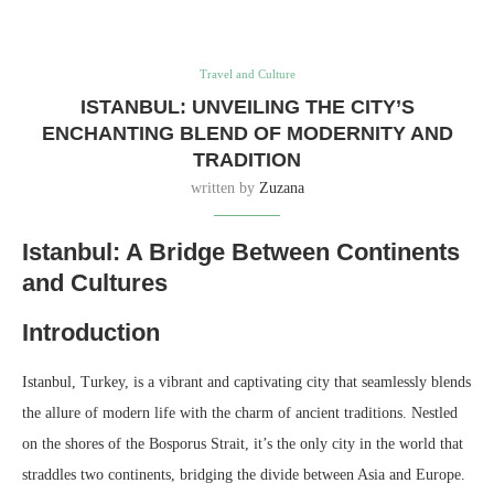
Travel and Culture
ISTANBUL: UNVEILING THE CITY’S
ENCHANTING BLEND OF MODERNITY AND
TRADITION
written by
Zuzana
Istanbul: A Bridge Between Continents
and Cultures
Introduction
Istanbul, Turkey, is a vibrant and captivating city that seamlessly blends
the allure of modern life with the charm of ancient traditions. Nestled
on the shores of the Bosporus Strait, it’s the only city in the world that
straddles two continents, bridging the divide between Asia and Europe.