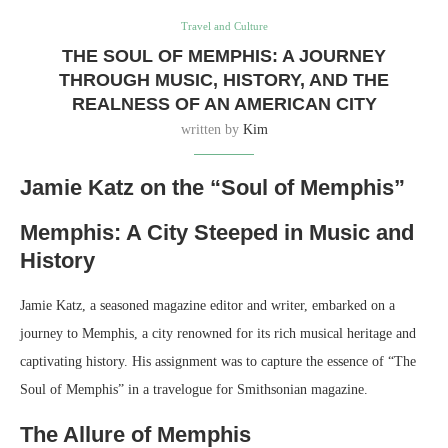
Travel and Culture
THE SOUL OF MEMPHIS: A JOURNEY
THROUGH MUSIC, HISTORY, AND THE
REALNESS OF AN AMERICAN CITY
written by
Kim
Jamie Katz on the “Soul of Memphis”
Memphis: A City Steeped in Music and
History
Jamie Katz, a seasoned magazine editor and writer, embarked on a
journey to Memphis, a city renowned for its rich musical heritage and
captivating history. His assignment was to capture the essence of “The
Soul of Memphis” in a travelogue for Smithsonian magazine.
The Allure of Memphis