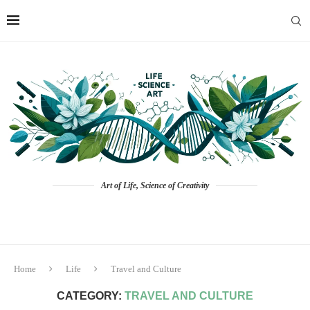
Art of Life, Science of Creativity
Home
Life
Travel and Culture
CATEGORY:
TRAVEL AND CULTURE