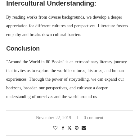
Intercultural Understanding:
By reading works from diverse backgrounds, we develop a deeper
appreciation for different cultures and perspectives. Literature fosters
empathy and breaks down cultural barriers.
Conclusion
“Around the World in 80 Books” is an extraordinary literary journey
that invites us to explore the world’s cultures, histories, and human
experiences. Through the power of storytelling, we can expand our
horizons, broaden our perspectives, and cultivate a deeper
understanding of ourselves and the world around us.
November 22, 2019
0 comment