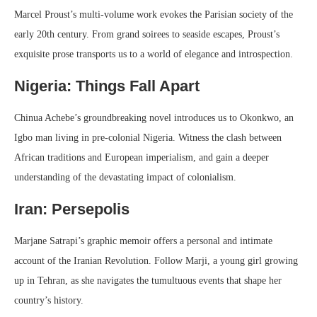
Marcel Proust’s multi-volume work evokes the Parisian society of the
early 20th century. From grand soirees to seaside escapes, Proust’s
exquisite prose transports us to a world of elegance and introspection.
Nigeria: Things Fall Apart
Chinua Achebe’s groundbreaking novel introduces us to Okonkwo, an
Igbo man living in pre-colonial Nigeria. Witness the clash between
African traditions and European imperialism, and gain a deeper
understanding of the devastating impact of colonialism.
Iran: Persepolis
Marjane Satrapi’s graphic memoir offers a personal and intimate
account of the Iranian Revolution. Follow Marji, a young girl growing
up in Tehran, as she navigates the tumultuous events that shape her
country’s history.