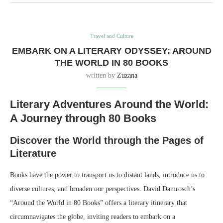
Travel and Culture
EMBARK ON A LITERARY ODYSSEY: AROUND
THE WORLD IN 80 BOOKS
written by
Zuzana
Literary Adventures Around the World:
A Journey through 80 Books
Discover the World through the Pages of
Literature
Books have the power to transport us to distant lands, introduce us to
diverse cultures, and broaden our perspectives. David Damrosch’s
“Around the World in 80 Books” offers a literary itinerary that
circumnavigates the globe, inviting readers to embark on a