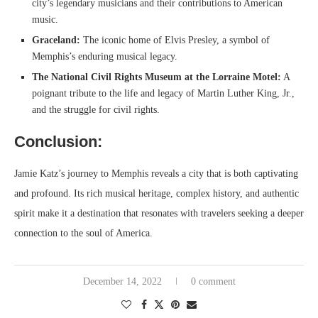
city’s legendary musicians and their contributions to American
music.
Graceland:
The iconic home of Elvis Presley, a symbol of
Memphis’s enduring musical legacy.
The National Civil Rights Museum at the Lorraine Motel:
A
poignant tribute to the life and legacy of Martin Luther King, Jr.,
and the struggle for civil rights.
Conclusion:
Jamie Katz’s journey to Memphis reveals a city that is both captivating
and profound. Its rich musical heritage, complex history, and authentic
spirit make it a destination that resonates with travelers seeking a deeper
connection to the soul of America.
December 14, 2022
0 comment