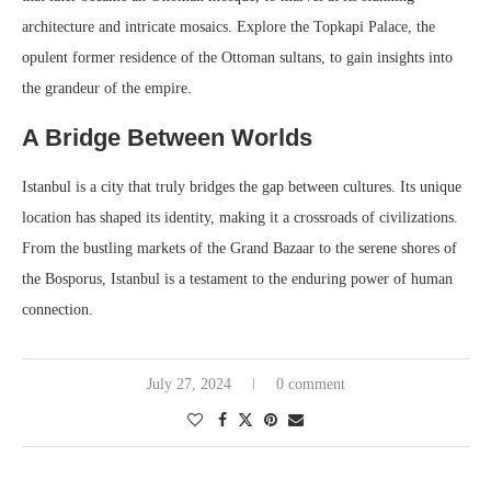
architecture and intricate mosaics. Explore the Topkapi Palace, the
opulent former residence of the Ottoman sultans, to gain insights into
the grandeur of the empire.
A Bridge Between Worlds
Istanbul is a city that truly bridges the gap between cultures. Its unique
location has shaped its identity, making it a crossroads of civilizations.
From the bustling markets of the Grand Bazaar to the serene shores of
the Bosporus, Istanbul is a testament to the enduring power of human
connection.
July 27, 2024
0 comment