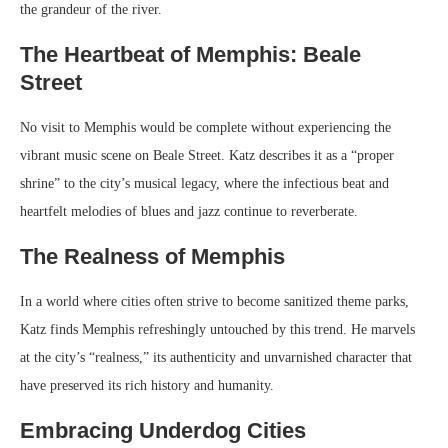
the grandeur of the river.
The Heartbeat of Memphis: Beale
Street
No visit to Memphis would be complete without experiencing the
vibrant music scene on Beale Street. Katz describes it as a “proper
shrine” to the city’s musical legacy, where the infectious beat and
heartfelt melodies of blues and jazz continue to reverberate.
The Realness of Memphis
In a world where cities often strive to become sanitized theme parks,
Katz finds Memphis refreshingly untouched by this trend. He marvels
at the city’s “realness,” its authenticity and unvarnished character that
have preserved its rich history and humanity.
Embracing Underdog Cities