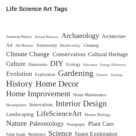
Life Science Art Tags
Archaeology
Architecture
American History
Animal Behavior
Art
Astronomy
Biodiversity
Cleaning
Art History
Climate Change
Conservation
Cultural Heritage
DIY
Culture
Dinosaurs
Ecology
Education
Energy Efficiency
Gardening
Evolution
Exploration
Genetics
Geology
History
Home Decor
Home Improvement
Home Maintenance
Interior Design
Innovation
Houseplants
LifeScienceArt
Landscaping
Marine Biology
Nature
Paleontology
Plant Care
Photography
Science
Space Exploration
Resilience
Public Health