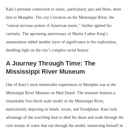
Katz’s personal connection to music, particularly jazz and blues, drew
him to Memphis. The city’s location on the Mississippi River, the
“central nervous system of American music,” further ignited his
curiosity. The upcoming anniversary of Martin Luther King’s
assassination added another layer of significance to his exploration,
shedding light on the city’s complex racial history.
A Journey Through Time: The
Mississippi River Museum
One of Katz’s most memorable experiences in Memphis was at the
Mississippi River Museum on Mud Island. The museum features a
remarkable five-block scale model of the Mississippi River,
meticulously depicting its bends, towns, and floodplains. Katz took
advantage of the scorching heat to shed his shoes and wade through the
cool stream of water that ran through the model, immersing himself in