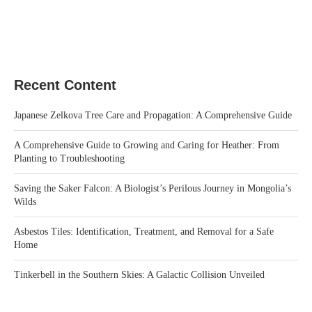
Recent Content
Japanese Zelkova Tree Care and Propagation: A Comprehensive Guide
A Comprehensive Guide to Growing and Caring for Heather: From
Planting to Troubleshooting
Saving the Saker Falcon: A Biologist’s Perilous Journey in Mongolia’s
Wilds
Asbestos Tiles: Identification, Treatment, and Removal for a Safe
Home
Tinkerbell in the Southern Skies: A Galactic Collision Unveiled