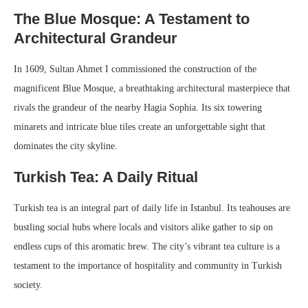
The Blue Mosque: A Testament to
Architectural Grandeur
In 1609, Sultan Ahmet I commissioned the construction of the
magnificent Blue Mosque, a breathtaking architectural masterpiece that
rivals the grandeur of the nearby Hagia Sophia. Its six towering
minarets and intricate blue tiles create an unforgettable sight that
dominates the city skyline.
Turkish Tea: A Daily Ritual
Turkish tea is an integral part of daily life in Istanbul. Its teahouses are
bustling social hubs where locals and visitors alike gather to sip on
endless cups of this aromatic brew. The city’s vibrant tea culture is a
testament to the importance of hospitality and community in Turkish
society.