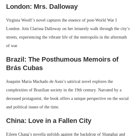
London: Mrs. Dalloway
Virginia Woolf’s novel captures the essence of post-World War I
London. Join Clarissa Dalloway on her leisurely walk through the city’s
streets, experiencing the vibrant life of the metropolis in the aftermath
of war.
Brazil: The Posthumous Memoirs of
Brás Cubas
Joaquim Maria Machado de Assis’s satirical novel explores the
complexities of Brazilian society in the 19th century. Narrated by a
deceased protagonist, the book offers a unique perspective on the social
and political issues of the time.
China: Love in a Fallen City
Eileen Chang’s novella unfolds against the backdrop of Shanghai and