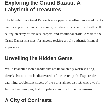
Exploring the Grand Bazaar: A
Labyrinth of Treasures
The labyrinthine Grand Bazaar is a shopper’s paradise, renowned for its
countless jewelry shops. Its narrow, winding streets are lined with stalls
selling an array of trinkets, carpets, and traditional crafts. A visit to the
Grand Bazaar is a must for anyone seeking a truly authentic Istanbul
experience.
Unveiling the Hidden Gems
While Istanbul’s iconic landmarks are undoubtedly worth visiting,
there’s also much to be discovered off the beaten path. Explore the
charming cobblestone streets of the Sultanahmet district, where you’ll
find hidden mosques, historic palaces, and traditional hammams.
A City of Contrasts