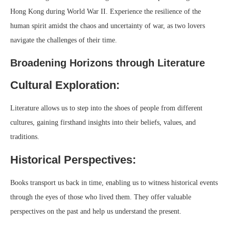
Hong Kong during World War II. Experience the resilience of the
human spirit amidst the chaos and uncertainty of war, as two lovers
navigate the challenges of their time.
Broadening Horizons through Literature
Cultural Exploration:
Literature allows us to step into the shoes of people from different
cultures, gaining firsthand insights into their beliefs, values, and
traditions.
Historical Perspectives:
Books transport us back in time, enabling us to witness historical events
through the eyes of those who lived them. They offer valuable
perspectives on the past and help us understand the present.