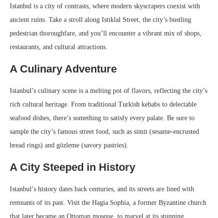
Istanbul is a city of contrasts, where modern skyscrapers coexist with
ancient ruins. Take a stroll along Istiklal Street, the city’s bustling
pedestrian thoroughfare, and you’ll encounter a vibrant mix of shops,
restaurants, and cultural attractions.
A Culinary Adventure
Istanbul’s culinary scene is a melting pot of flavors, reflecting the city’s
rich cultural heritage. From traditional Turkish kebabs to delectable
seafood dishes, there’s something to satisfy every palate. Be sure to
sample the city’s famous street food, such as simit (sesame-encrusted
bread rings) and gözleme (savory pastries).
A City Steeped in History
Istanbul’s history dates back centuries, and its streets are lined with
remnants of its past. Visit the Hagia Sophia, a former Byzantine church
that later became an Ottoman mosque, to marvel at its stunning