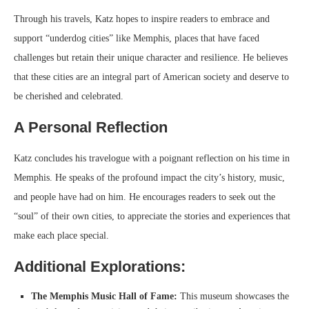
Through his travels, Katz hopes to inspire readers to embrace and
support “underdog cities” like Memphis, places that have faced
challenges but retain their unique character and resilience. He believes
that these cities are an integral part of American society and deserve to
be cherished and celebrated.
A Personal Reflection
Katz concludes his travelogue with a poignant reflection on his time in
Memphis. He speaks of the profound impact the city’s history, music,
and people have had on him. He encourages readers to seek out the
“soul” of their own cities, to appreciate the stories and experiences that
make each place special.
Additional Explorations:
The Memphis Music Hall of Fame:
This museum showcases the