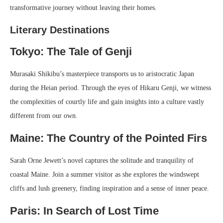
transformative journey without leaving their homes.
Literary Destinations
Tokyo: The Tale of Genji
Murasaki Shikibu’s masterpiece transports us to aristocratic Japan
during the Heian period. Through the eyes of Hikaru Genji, we witness
the complexities of courtly life and gain insights into a culture vastly
different from our own.
Maine: The Country of the Pointed Firs
Sarah Orne Jewett’s novel captures the solitude and tranquility of
coastal Maine. Join a summer visitor as she explores the windswept
cliffs and lush greenery, finding inspiration and a sense of inner peace.
Paris: In Search of Lost Time