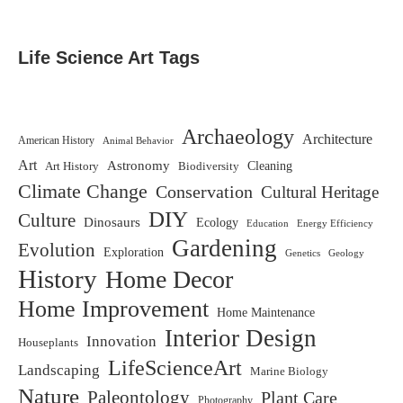
Life Science Art Tags
Archaeology
Architecture
American History
Animal Behavior
Art
Astronomy
Biodiversity
Cleaning
Art History
Climate Change
Conservation
Cultural Heritage
DIY
Culture
Dinosaurs
Ecology
Education
Energy Efficiency
Gardening
Evolution
Exploration
Genetics
Geology
History
Home Decor
Home Improvement
Home Maintenance
Interior Design
Innovation
Houseplants
LifeScienceArt
Landscaping
Marine Biology
Nature
Paleontology
Plant Care
Photography