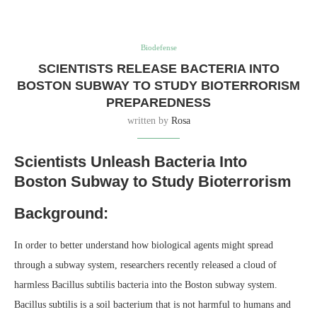
Biodefense
SCIENTISTS RELEASE BACTERIA INTO
BOSTON SUBWAY TO STUDY BIOTERRORISM
PREPAREDNESS
written by
Rosa
Scientists Unleash Bacteria Into
Boston Subway to Study Bioterrorism
Background:
In order to better understand how biological agents might spread
through a subway system, researchers recently released a cloud of
harmless Bacillus subtilis bacteria into the Boston subway system.
Bacillus subtilis is a soil bacterium that is not harmful to humans and