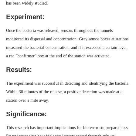
has been widely studied.
Experiment:
Once the bacteria was released, sensors throughout the tunnels
monitored its dispersal and concentration. Gray sensor boxes at stations
measured the bacterial concentration, and if it exceeded a certain level,
a red “confirmer” box at the end of the station was activated.
Results:
The experiment was successful in detecting and identifying the bacteria.
Within 30 minutes of the release, a positive detection was made at a
station over a mile away.
Significance:
This research has important implications for bioterrorism preparedness.