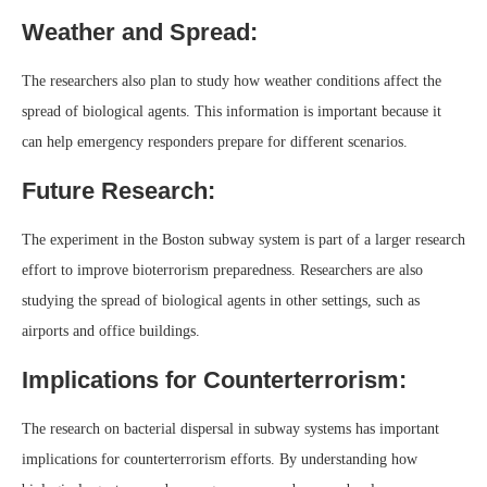
Weather and Spread:
The researchers also plan to study how weather conditions affect the
spread of biological agents. This information is important because it
can help emergency responders prepare for different scenarios.
Future Research:
The experiment in the Boston subway system is part of a larger research
effort to improve bioterrorism preparedness. Researchers are also
studying the spread of biological agents in other settings, such as
airports and office buildings.
Implications for Counterterrorism:
The research on bacterial dispersal in subway systems has important
implications for counterterrorism efforts. By understanding how