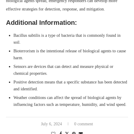
biological agents spread, emergency responders can develop more
effective strategies for detection, response, and mitigation.
Additional Information:
Bacillus subtilis is a type of bacteria that is commonly found in
soil.
Bioterrorism is the intentional release of biological agents to cause
harm.
Sensors are devices that can detect and measure physical or
chemical properties.
Positive detection means that a specific substance has been detected
and identified.
Weather conditions can affect the spread of biological agents by
influencing factors such as temperature, humidity, and wind speed.
July 6, 2024
0 comment