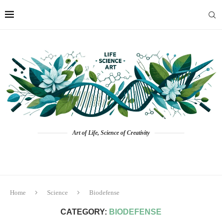
Art of Life, Science of Creativity
Home
Science
Biodefense
CATEGORY:
BIODEFENSE