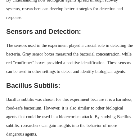
By understanding how biological agents spread through subway
systems, researchers can develop better strategies for detection and
response.
Sensors and Detection:
The sensors used in the experiment played a crucial role in detecting the
bacteria. Gray sensor boxes measured the bacterial concentration, while
red “confirmer” boxes provided a positive identification. These sensors
can be used in other settings to detect and identify biological agents.
Bacillus Subtilis:
Bacillus subtilis was chosen for this experiment because it is a harmless,
food-safe bacterium. However, it is also similar to other biological
agents that could be used in a bioterrorism attack. By studying Bacillus
subtilis, researchers can gain insights into the behavior of more
dangerous agents.