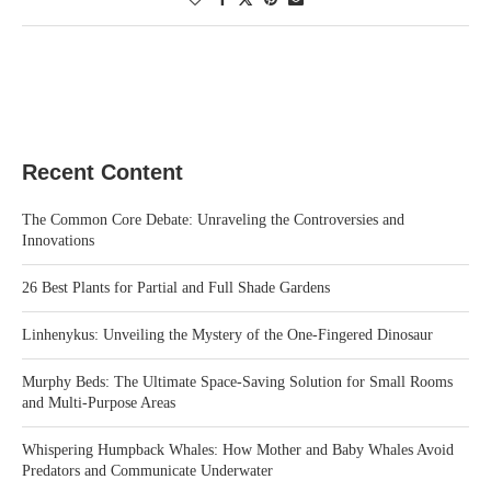
Recent Content
The Common Core Debate: Unraveling the Controversies and
Innovations
26 Best Plants for Partial and Full Shade Gardens
Linhenykus: Unveiling the Mystery of the One-Fingered Dinosaur
Murphy Beds: The Ultimate Space-Saving Solution for Small Rooms
and Multi-Purpose Areas
Whispering Humpback Whales: How Mother and Baby Whales Avoid
Predators and Communicate Underwater