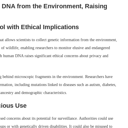
 DNA from the Environment, Raising
 with Ethical Implications
allows scientists to collect genetic information from the environment,
y of wildlife, enabling researchers to monitor elusive and endangered
h human DNA raises significant ethical concerns about privacy and
g behind microscopic fragments in the environment. Researchers have
rmation, including mutations linked to diseases such as autism, diabetes,
 ancestry and demographic characteristics.
icious Use
d concerns about its potential for surveillance. Authorities could use
ps or with genetically driven disabilities. It could also be misused to