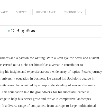
IVACY
SCIENCE
SURVEILLANCE
TECHNOLOGY
0
siness and a passion for writing. With a keen eye for detail and a talent
as carved out a niche for himself as a versatile contributor to
g his insights and expertise across a wide array of topics. Peter's journey
 university education in business. He earned his Bachelor's degree in
suits were characterized by a deep understanding of market dynamics,
 This foundation laid the groundwork for his successful career in
edge to help businesses grow and thrive in competitive landscapes.
th a diverse range of companies, from startups to large multinational