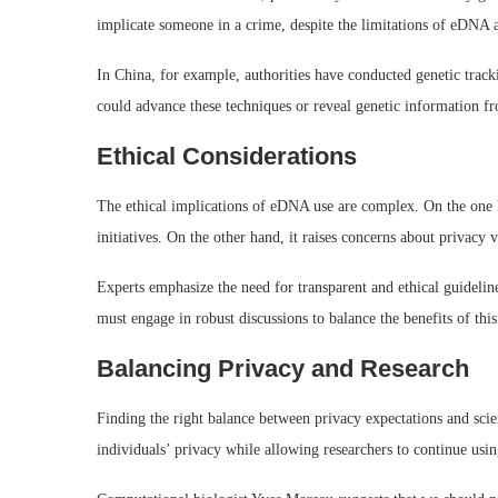
implicate someone in a crime, despite the limitations of eDNA a
In China, for example, authorities have conducted genetic track
could advance these techniques or reveal genetic information fr
Ethical Considerations
The ethical implications of eDNA use are complex. On the one ha
initiatives. On the other hand, it raises concerns about privacy v
Experts emphasize the need for transparent and ethical guidelin
must engage in robust discussions to balance the benefits of thi
Balancing Privacy and Research
Finding the right balance between privacy expectations and scienti
individuals’ privacy while allowing researchers to continue usi