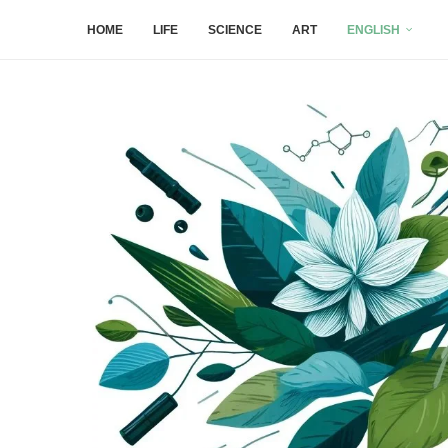
HOME
LIFE
SCIENCE
ART
ENGLISH