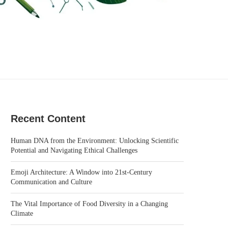
Recent Content
Human DNA from the Environment: Unlocking Scientific
Potential and Navigating Ethical Challenges
Emoji Architecture: A Window into 21st-Century
Communication and Culture
The Vital Importance of Food Diversity in a Changing
Climate