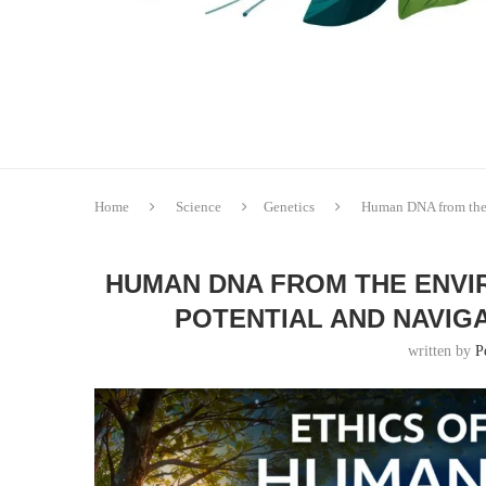
Home
Science
Genetics
Human DNA from the 
HUMAN DNA FROM THE ENVIR
POTENTIAL AND NAVIG
written by
P