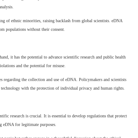
nalysis.
ing of ethnic minorities, raising backlash from global scientists. eDNA
om populations without their consent.
nd, it has the potential to advance scientific research and public health
iolations and the potential for misuse.
es regarding the collection and use of eDNA. Policymakers and scientists
s technology with the protection of individual privacy and human rights.
fic research is crucial. It is essential to develop regulations that protect
ng eDNA for legitimate purposes.