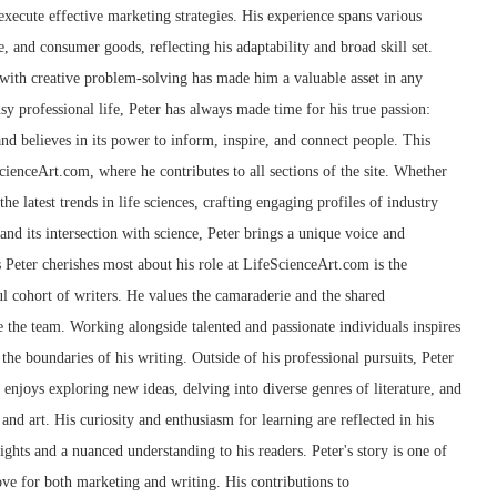
xecute effective marketing strategies. His experience spans various
e, and consumer goods, reflecting his adaptability and broad skill set.
g with creative problem-solving has made him a valuable asset in any
sy professional life, Peter has always made time for his true passion:
and believes in its power to inform, inspire, and connect people. This
cienceArt.com, where he contributes to all sections of the site. Whether
he latest trends in life sciences, crafting engaging profiles of industry
 and its intersection with science, Peter brings a unique voice and
s Peter cherishes most about his role at LifeScienceArt.com is the
l cohort of writers. He values the camaraderie and the shared
 the team. Working alongside talented and passionate individuals inspires
the boundaries of his writing. Outside of his professional pursuits, Peter
e enjoys exploring new ideas, delving into diverse genres of literature, and
and art. His curiosity and enthusiasm for learning are reflected in his
sights and a nuanced understanding to his readers. Peter's story is one of
love for both marketing and writing. His contributions to