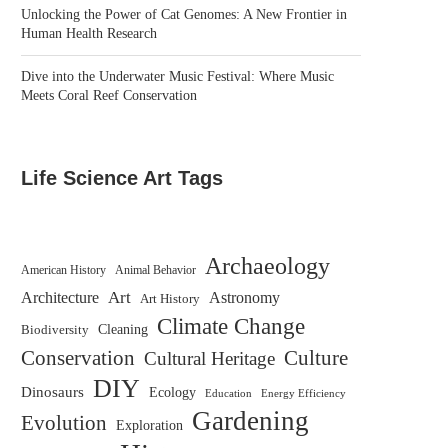
Unlocking the Power of Cat Genomes: A New Frontier in
Human Health Research
Dive into the Underwater Music Festival: Where Music
Meets Coral Reef Conservation
Life Science Art Tags
Archaeology
American History
Animal Behavior
Architecture
Art
Astronomy
Art History
Climate Change
Biodiversity
Cleaning
Conservation
Culture
Cultural Heritage
DIY
Dinosaurs
Ecology
Education
Energy Efficiency
Gardening
Evolution
Exploration