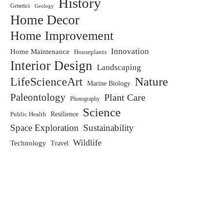
History
Genetics
Geology
Home Decor
Home Improvement
Innovation
Home Maintenance
Houseplants
Interior Design
Landscaping
LifeScienceArt
Nature
Marine Biology
Paleontology
Plant Care
Photography
Science
Resilience
Public Health
Space Exploration
Sustainability
Wildlife
Technology
Travel