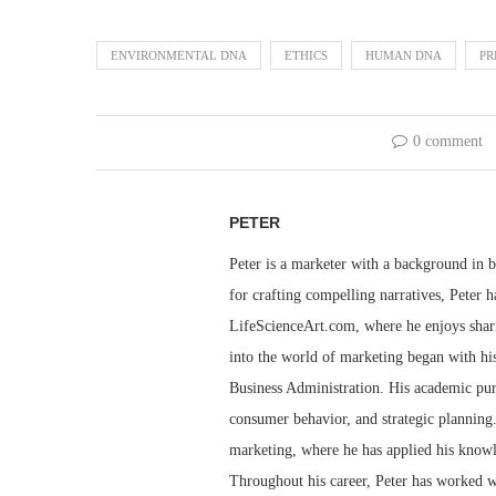
ENVIRONMENTAL DNA
ETHICS
HUMAN DNA
PR
0 comment
PETER
Peter is a marketer with a background in bu
for crafting compelling narratives, Peter h
LifeScienceArt.com, where he enjoys sharin
into the world of marketing began with his
Business Administration. His academic pur
consumer behavior, and strategic planning.
marketing, where he has applied his knowl
Throughout his career, Peter has worked wi