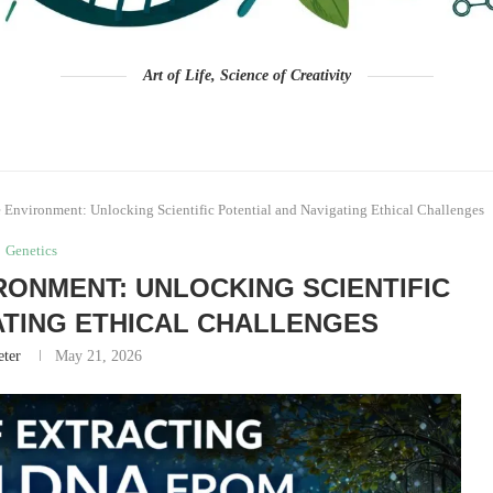
Art of Life, Science of Creativity
Environment: Unlocking Scientific Potential and Navigating Ethical Challenges
Genetics
ONMENT: UNLOCKING SCIENTIFIC
ATING ETHICAL CHALLENGES
eter
May 21, 2026