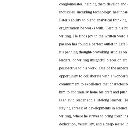
conglomerates, helping them develop and e
industries, including technology, healthcar
Peter's ability to blend analytical thinkin
organization he works with. Despite his bu
writing. He finds joy in the written word 
passion has found a perfect outlet in LifeS
it's penning thought-provoking articles on t
leaders, or writing insightful pieces on art
perspective to his work. One of the aspect
opportunity to collaborate with a wonderfu
commitment to excellence that characterize
him to continually hone his craft and push 
is an avid reader and a lifelong learner. H
staying abreast of developments in science 
writing, where he strives to bring fresh in
dedication, versatility, and a deep-seated 