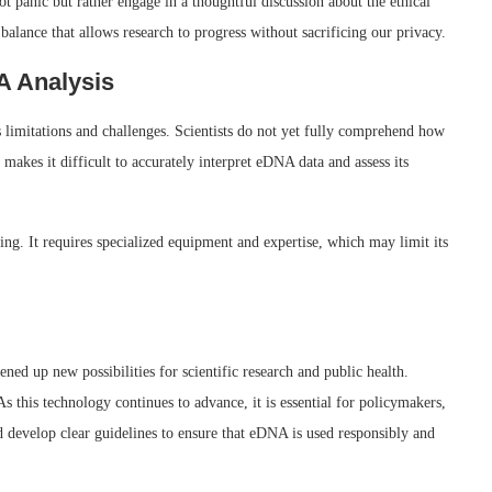
 panic but rather engage in a thoughtful discussion about the ethical
balance that allows research to progress without sacrificing our privacy.
A Analysis
s limitations and challenges. Scientists do not yet fully comprehend how
akes it difficult to accurately interpret eDNA data and assess its
g. It requires specialized equipment and expertise, which may limit its
d up new possibilities for scientific research and public health.
As this technology continues to advance, it is essential for policymakers,
nd develop clear guidelines to ensure that eDNA is used responsibly and