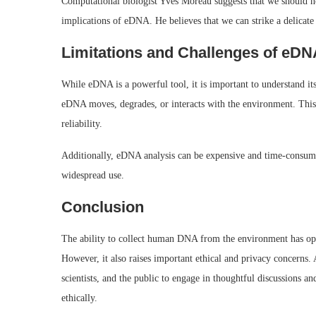
Computational biologist Yves Moreau suggests that we should not
implications of eDNA. He believes that we can strike a delicate 
Limitations and Challenges of eDN
While eDNA is a powerful tool, it is important to understand it
eDNA moves, degrades, or interacts with the environment. This m
reliability.
Additionally, eDNA analysis can be expensive and time-consumin
widespread use.
Conclusion
The ability to collect human DNA from the environment has opene
However, it also raises important ethical and privacy concerns. 
scientists, and the public to engage in thoughtful discussions a
ethically.