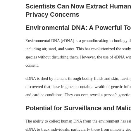
Scientists Can Now Extract Human
Privacy Concerns
Environmental DNA: A Powerful Tool
Environmental DNA (eDNA) is a groundbreaking technology that 
including air, sand, and water. This has revolutionized the stud
species without disturbing them. However, the use of eDNA wit
consent.
eDNA is shed by humans through bodily fluids and skin, leavin
discovered that these fragments contain a wealth of genetic info
and cardiac conditions. They can even reveal a person’s genetic
Potential for Surveillance and Mal
The ability to collect human DNA from the environment has raise
eDNA to track individuals, particularly those from minority grou