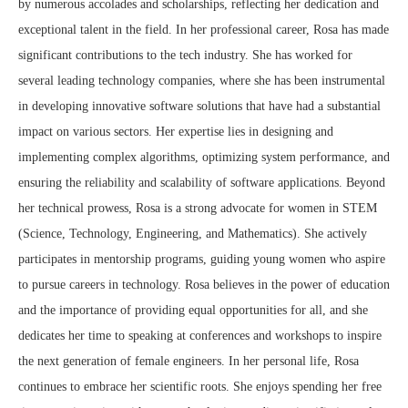
by numerous accolades and scholarships, reflecting her dedication and
exceptional talent in the field. In her professional career, Rosa has made
significant contributions to the tech industry. She has worked for
several leading technology companies, where she has been instrumental
in developing innovative software solutions that have had a substantial
impact on various sectors. Her expertise lies in designing and
implementing complex algorithms, optimizing system performance, and
ensuring the reliability and scalability of software applications. Beyond
her technical prowess, Rosa is a strong advocate for women in STEM
(Science, Technology, Engineering, and Mathematics). She actively
participates in mentorship programs, guiding young women who aspire
to pursue careers in technology. Rosa believes in the power of education
and the importance of providing equal opportunities for all, and she
dedicates her time to speaking at conferences and workshops to inspire
the next generation of female engineers. In her personal life, Rosa
continues to embrace her scientific roots. She enjoys spending her free