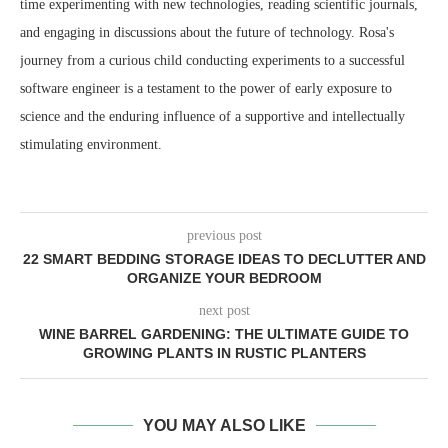
time experimenting with new technologies, reading scientific journals,
and engaging in discussions about the future of technology. Rosa's
journey from a curious child conducting experiments to a successful
software engineer is a testament to the power of early exposure to
science and the enduring influence of a supportive and intellectually
stimulating environment.
previous post
22 SMART BEDDING STORAGE IDEAS TO DECLUTTER AND
ORGANIZE YOUR BEDROOM
next post
WINE BARREL GARDENING: THE ULTIMATE GUIDE TO
GROWING PLANTS IN RUSTIC PLANTERS
YOU MAY ALSO LIKE