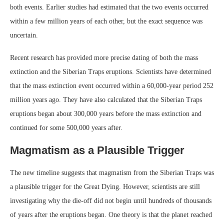
both events. Earlier studies had estimated that the two events occurred
within a few million years of each other, but the exact sequence was
uncertain.
Recent research has provided more precise dating of both the mass
extinction and the Siberian Traps eruptions. Scientists have determined
that the mass extinction event occurred within a 60,000-year period 252
million years ago. They have also calculated that the Siberian Traps
eruptions began about 300,000 years before the mass extinction and
continued for some 500,000 years after.
Magmatism as a Plausible Trigger
The new timeline suggests that magmatism from the Siberian Traps was
a plausible trigger for the Great Dying. However, scientists are still
investigating why the die-off did not begin until hundreds of thousands
of years after the eruptions began. One theory is that the planet reached