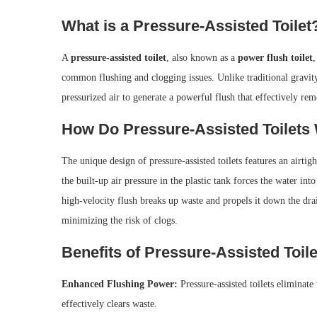
What is a Pressure-Assisted Toilet
A
pressure-assisted toilet
, also known as a
power flush toilet
,
common flushing and clogging issues. Unlike traditional gravity-
pressurized air to generate a powerful flush that effectively re
How Do Pressure-Assisted Toilets
The unique design of pressure-assisted toilets features an airtig
the built-up air pressure in the plastic tank forces the water int
high-velocity flush breaks up waste and propels it down the drai
minimizing the risk of clogs.
Benefits of Pressure-Assisted Toile
Enhanced Flushing Power:
Pressure-assisted toilets eliminate
effectively clears waste.