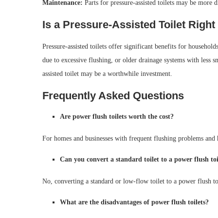
Maintenance:
Parts for pressure-assisted toilets may be more di
Is a Pressure-Assisted Toilet Right
Pressure-assisted toilets offer significant benefits for househol
due to excessive flushing, or older drainage systems with less s
assisted toilet may be a worthwhile investment.
Frequently Asked Questions
Are power flush toilets worth the cost?
For homes and businesses with frequent flushing problems and hig
Can you convert a standard toilet to a power flush toi
No, converting a standard or low-flow toilet to a power flush toil
What are the disadvantages of power flush toilets?