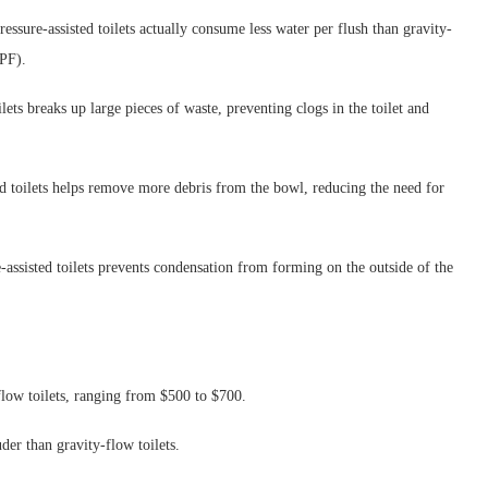
essure-assisted toilets actually consume less water per flush than gravity-
GPF).
lets breaks up large pieces of waste, preventing clogs in the toilet and
ed toilets helps remove more debris from the bowl, reducing the need for
e-assisted toilets prevents condensation from forming on the outside of the
-flow toilets, ranging from $500 to $700.
der than gravity-flow toilets.