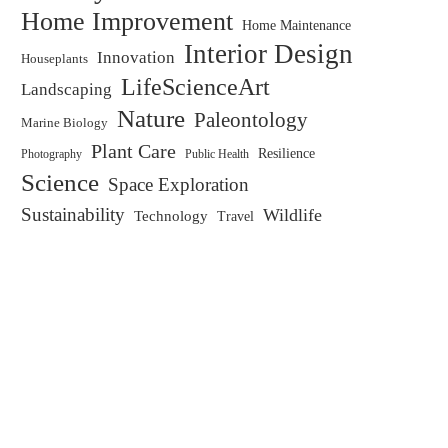
Home Improvement
Home Maintenance
Interior Design
Innovation
Houseplants
LifeScienceArt
Landscaping
Nature
Paleontology
Marine Biology
Plant Care
Resilience
Public Health
Photography
Science
Space Exploration
Sustainability
Wildlife
Technology
Travel