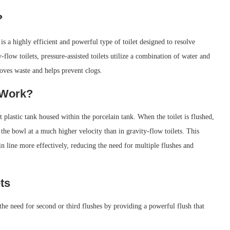
?
 is a highly efficient and powerful type of toilet designed to resolve
flow toilets, pressure-assisted toilets utilize a combination of water and
moves waste and helps prevent clogs.
 Work?
ht plastic tank housed within the porcelain tank. When the toilet is flushed,
o the bowl at a much higher velocity than in gravity-flow toilets. This
n line more effectively, reducing the need for multiple flushes and
ts
 the need for second or third flushes by providing a powerful flush that