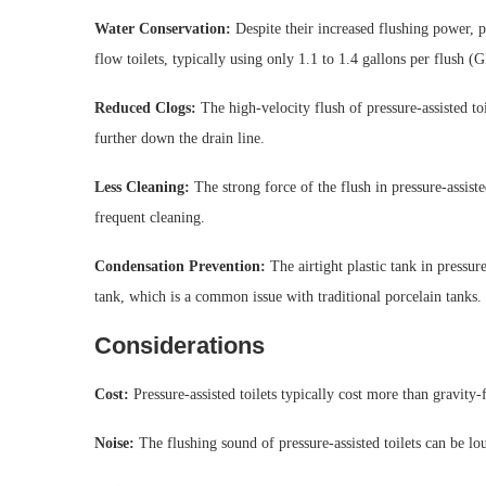
Water Conservation:
Despite their increased flushing power, pr
flow toilets, typically using only 1.1 to 1.4 gallons per flush (
Reduced Clogs:
The high-velocity flush of pressure-assisted toi
further down the drain line.
Less Cleaning:
The strong force of the flush in pressure-assist
frequent cleaning.
Condensation Prevention:
The airtight plastic tank in pressur
tank, which is a common issue with traditional porcelain tanks.
Considerations
Cost:
Pressure-assisted toilets typically cost more than gravity
Noise:
The flushing sound of pressure-assisted toilets can be lou