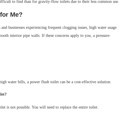
fficult to find than for gravity-flow toilets due to their less common use.
 for Me?
ds and businesses experiencing frequent clogging issues, high water usage
mooth interior pipe walls. If these concerns apply to you, a pressure-
h water bills, a power flush toilet can be a cost-effective solution.
let?
et is not possible. You will need to replace the entire toilet.