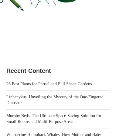
Recent Content
26 Best Plants for Partial and Full Shade Gardens
Linhenykus: Unveiling the Mystery of the One-Fingered
Dinosaur
Murphy Beds: The Ultimate Space-Saving Solution for
Small Rooms and Multi-Purpose Areas
Whispering Humpback Whales: How Mother and Baby