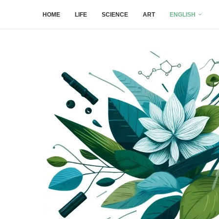
HOME
LIFE
SCIENCE
ART
ENGLISH