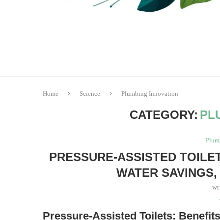
Home
Science
Plumbing Innovation
CATEGORY:
PL
Plum
PRESSURE-ASSISTED TOILE
WATER SAVINGS,
wr
Pressure-Assisted Toilets: Benefit