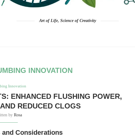
Art of Life, Science of Creativity
UMBING INNOVATION
bing Innovation
TS: ENHANCED FLUSHING POWER,
 AND REDUCED CLOGS
itten by
Rosa
s and Considerations