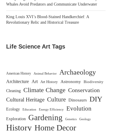
Whales Avoid Predators and Communicate Underwater
King Louis XVI’s Blood-Stained Handkerchief: A
Revolutionary Relic and Historical Treasure
Life Science Art Tags
Archaeology
American History
Animal Behavior
Architecture
Art
Astronomy
Biodiversity
Art History
Climate Change
Conservation
Cleaning
DIY
Culture
Cultural Heritage
Dinosaurs
Evolution
Ecology
Education
Energy Efficiency
Gardening
Exploration
Genetics
Geology
History
Home Decor