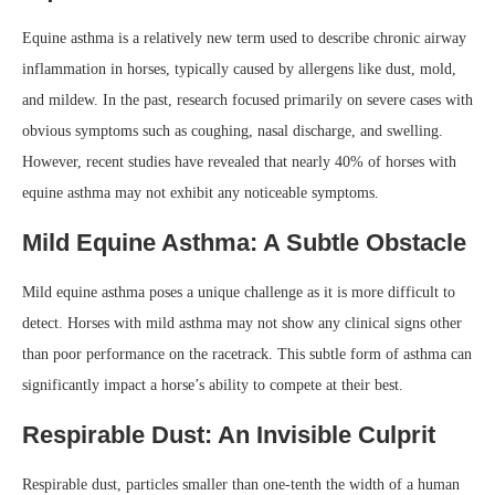
Equine asthma is a relatively new term used to describe chronic airway
inflammation in horses, typically caused by allergens like dust, mold,
and mildew. In the past, research focused primarily on severe cases with
obvious symptoms such as coughing, nasal discharge, and swelling.
However, recent studies have revealed that nearly 40% of horses with
equine asthma may not exhibit any noticeable symptoms.
Mild Equine Asthma: A Subtle Obstacle
Mild equine asthma poses a unique challenge as it is more difficult to
detect. Horses with mild asthma may not show any clinical signs other
than poor performance on the racetrack. This subtle form of asthma can
significantly impact a horse’s ability to compete at their best.
Respirable Dust: An Invisible Culprit
Respirable dust, particles smaller than one-tenth the width of a human