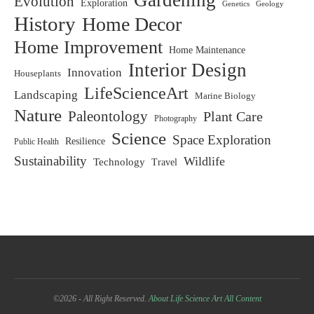
Gardening
Evolution
Exploration
Genetics
Geology
History
Home Decor
Home Improvement
Home Maintenance
Interior Design
Innovation
Houseplants
LifeScienceArt
Landscaping
Marine Biology
Nature
Paleontology
Plant Care
Photography
Science
Space Exploration
Resilience
Public Health
Sustainability
Wildlife
Technology
Travel
©2026 - All Right Reserved.
About Life Science Art
All Content