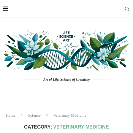
Art of Life, Science of Creativity
Home
Science
Veterinary Medicine
CATEGORY:
VETERINARY MEDICINE