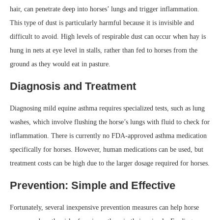
hair, can penetrate deep into horses’ lungs and trigger inflammation.
This type of dust is particularly harmful because it is invisible and
difficult to avoid. High levels of respirable dust can occur when hay is
hung in nets at eye level in stalls, rather than fed to horses from the
ground as they would eat in pasture.
Diagnosis and Treatment
Diagnosing mild equine asthma requires specialized tests, such as lung
washes, which involve flushing the horse’s lungs with fluid to check for
inflammation. There is currently no FDA-approved asthma medication
specifically for horses. However, human medications can be used, but
treatment costs can be high due to the larger dosage required for horses.
Prevention: Simple and Effective
Fortunately, several inexpensive prevention measures can help horse