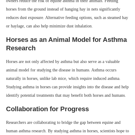
owners reduce the risk of equine asthma in their animals. Feeding
horses from the ground instead of hanging hay in nets significantly
reduces dust exposure. Alternative feeding options, such as steamed hay
or haylage, can also help minimize dust inhalation.
Horses as an Animal Model for Asthma
Research
Horses are not only affected by asthma but also serve as a valuable
animal model for studying the disease in humans. Asthma occurs
naturally in horses, unlike lab mice, which require induced asthma.
Studying asthma in horses can provide insights into the disease and help
identify potential treatments that may benefit both horses and humans.
Collaboration for Progress
Researchers are collaborating to bridge the gap between equine and
human asthma research. By studying asthma in horses, scientists hope to