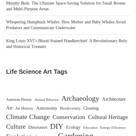
Murphy Beds: The Ultimate Space-Saving Solution for Small Rooms
and Multi-Purpose Areas
Whispering Humpback Whales: How Mother and Baby Whales Avoid
Predators and Communicate Underwater
King Louis XVI’s Blood-Stained Handkerchief: A Revolutionary Relic
and Historical Treasure
Life Science Art Tags
Archaeology
Architecture
American History
Animal Behavior
Art
Astronomy
Biodiversity
Cleaning
Art History
Climate Change
Conservation
Cultural Heritage
DIY
Culture
Dinosaurs
Ecology
Education
Energy Efficiency