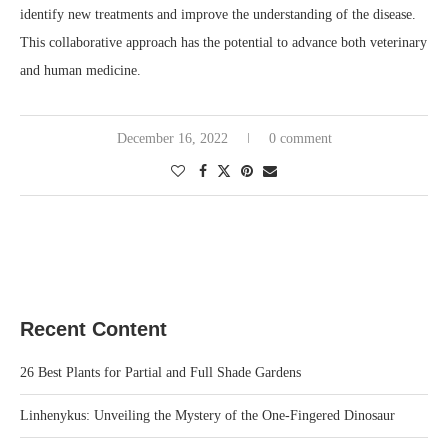
identify new treatments and improve the understanding of the disease.
This collaborative approach has the potential to advance both veterinary
and human medicine.
December 16, 2022
0 comment
Recent Content
26 Best Plants for Partial and Full Shade Gardens
Linhenykus: Unveiling the Mystery of the One-Fingered Dinosaur