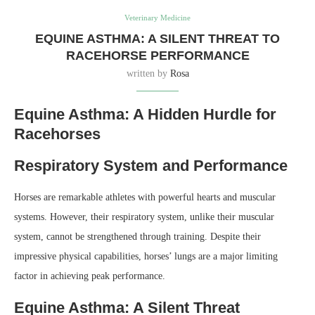
Veterinary Medicine
EQUINE ASTHMA: A SILENT THREAT TO
RACEHORSE PERFORMANCE
written by
Rosa
Equine Asthma: A Hidden Hurdle for
Racehorses
Respiratory System and Performance
Horses are remarkable athletes with powerful hearts and muscular
systems. However, their respiratory system, unlike their muscular
system, cannot be strengthened through training. Despite their
impressive physical capabilities, horses’ lungs are a major limiting
factor in achieving peak performance.
Equine Asthma: A Silent Threat