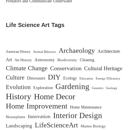
Predators and Communicate Underwater
Life Science Art Tags
Archaeology
Architecture
American History
Animal Behavior
Art
Astronomy
Biodiversity
Cleaning
Art History
Climate Change
Conservation
Cultural Heritage
DIY
Culture
Dinosaurs
Ecology
Education
Energy Efficiency
Gardening
Evolution
Exploration
Genetics
Geology
History
Home Decor
Home Improvement
Home Maintenance
Interior Design
Innovation
Houseplants
LifeScienceArt
Landscaping
Marine Biology