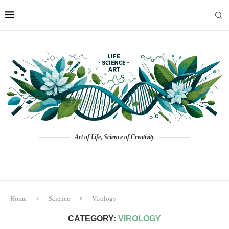
Art of Life, Science of Creativity
Home
Science
Virology
CATEGORY:
VIROLOGY