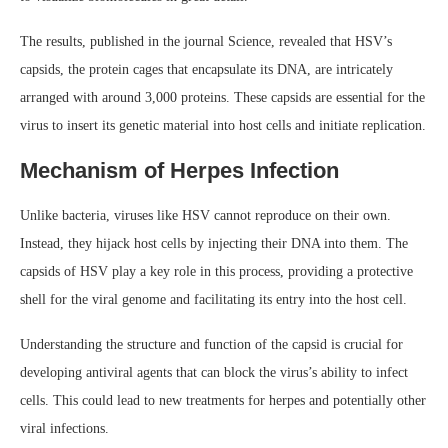
The results, published in the journal Science, revealed that HSV’s
capsids, the protein cages that encapsulate its DNA, are intricately
arranged with around 3,000 proteins. These capsids are essential for the
virus to insert its genetic material into host cells and initiate replication.
Mechanism of Herpes Infection
Unlike bacteria, viruses like HSV cannot reproduce on their own.
Instead, they hijack host cells by injecting their DNA into them. The
capsids of HSV play a key role in this process, providing a protective
shell for the viral genome and facilitating its entry into the host cell.
Understanding the structure and function of the capsid is crucial for
developing antiviral agents that can block the virus’s ability to infect
cells. This could lead to new treatments for herpes and potentially other
viral infections.