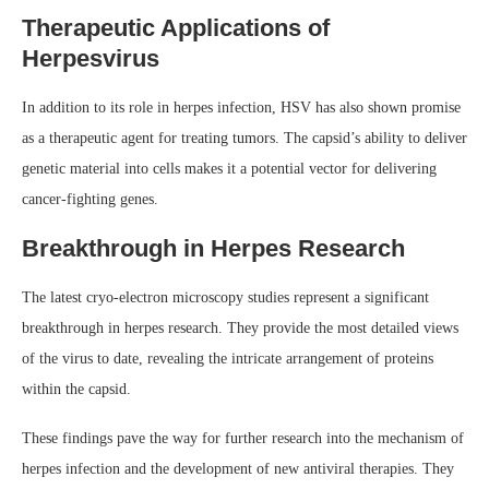
Therapeutic Applications of
Herpesvirus
In addition to its role in herpes infection, HSV has also shown promise
as a therapeutic agent for treating tumors. The capsid’s ability to deliver
genetic material into cells makes it a potential vector for delivering
cancer-fighting genes.
Breakthrough in Herpes Research
The latest cryo-electron microscopy studies represent a significant
breakthrough in herpes research. They provide the most detailed views
of the virus to date, revealing the intricate arrangement of proteins
within the capsid.
These findings pave the way for further research into the mechanism of
herpes infection and the development of new antiviral therapies. They