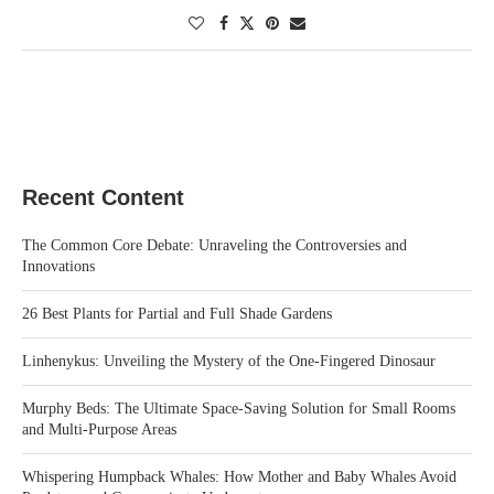
Recent Content
The Common Core Debate: Unraveling the Controversies and
Innovations
26 Best Plants for Partial and Full Shade Gardens
Linhenykus: Unveiling the Mystery of the One-Fingered Dinosaur
Murphy Beds: The Ultimate Space-Saving Solution for Small Rooms
and Multi-Purpose Areas
Whispering Humpback Whales: How Mother and Baby Whales Avoid