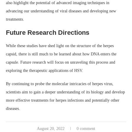
also highlight the potential of advanced imaging techniques in
advancing our understanding of viral diseases and developing new
treatments.
Future Research Directions
While these studies have shed light on the structure of the herpes
capsid, there is still much to be learned about how DNA enters the
capsule. Future research will focus on unraveling this process and
exploring the therapeutic applications of HSV.
By continuing to probe the molecular intricacies of herpes virus,
scientists aim to gain a deeper understanding of its biology and develop
more effective treatments for herpes infections and potentially other
diseases.
August 20, 2022
0 comment