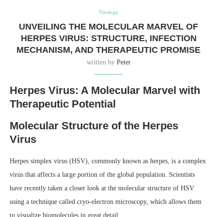
Virology
UNVEILING THE MOLECULAR MARVEL OF
HERPES VIRUS: STRUCTURE, INFECTION
MECHANISM, AND THERAPEUTIC PROMISE
written by
Peter
Herpes Virus: A Molecular Marvel with
Therapeutic Potential
Molecular Structure of the Herpes
Virus
Herpes simplex virus (HSV), commonly known as herpes, is a complex
virus that affects a large portion of the global population. Scientists
have recently taken a closer look at the molecular structure of HSV
using a technique called cryo-electron microscopy, which allows them
to visualize biomolecules in great detail.