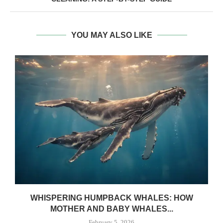
YOU MAY ALSO LIKE
WHISPERING HUMPBACK WHALES: HOW
MOTHER AND BABY WHALES...
February 5, 2026