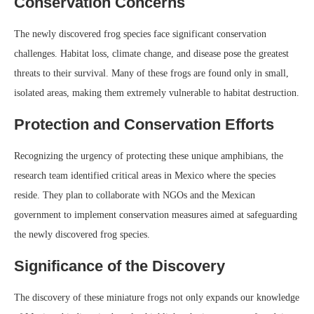
Conservation Concerns
The newly discovered frog species face significant conservation
challenges. Habitat loss, climate change, and disease pose the greatest
threats to their survival. Many of these frogs are found only in small,
isolated areas, making them extremely vulnerable to habitat destruction.
Protection and Conservation Efforts
Recognizing the urgency of protecting these unique amphibians, the
research team identified critical areas in Mexico where the species
reside. They plan to collaborate with NGOs and the Mexican
government to implement conservation measures aimed at safeguarding
the newly discovered frog species.
Significance of the Discovery
The discovery of these miniature frogs not only expands our knowledge