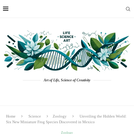
Art of Life, Science of Creativity
Home
Science
Zoology
Unveiling the Hidden World:
Six New Miniature Frog Species Discovered in Mexico
Zoology