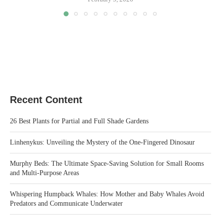
Recent Content
26 Best Plants for Partial and Full Shade Gardens
Linhenykus: Unveiling the Mystery of the One-Fingered Dinosaur
Murphy Beds: The Ultimate Space-Saving Solution for Small Rooms
and Multi-Purpose Areas
Whispering Humpback Whales: How Mother and Baby Whales Avoid
Predators and Communicate Underwater