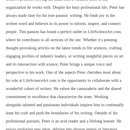
organization he works with. Despite his busy professional life, Peter has
always made time for his true passion: writing. He finds joy in the
written word and believes in its power to inform, inspire, and connect
people. This passion has found a perfect outlet in LifeScienceArt.com,
where he contributes to all sections of the site. Whether it's penning
thought-provoking articles on the latest trends in life sciences, crafting
engaging profiles of industry leaders, or writing insightful pieces on art
and its intersection with science, Peter brings a unique voice and
perspective to his work. One of the aspects Peter cherishes most about
his role at LifeScienceArt.com is the opportunity to collaborate with a
wonderful cohort of writers. He values the camaraderie and the shared
commitment to excellence that characterize the team. Working
alongside talented and passionate individuals inspires him to continually
hone his craft and push the boundaries of his writing. Outside of his
professional pursuits, Peter is an avid reader and a lifelong learner. He
enjoys exploring new ideas, delving into diverse genres of literature,