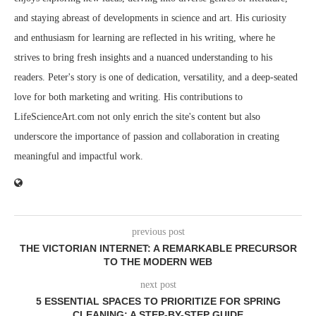
and staying abreast of developments in science and art. His curiosity
and enthusiasm for learning are reflected in his writing, where he
strives to bring fresh insights and a nuanced understanding to his
readers. Peter's story is one of dedication, versatility, and a deep-seated
love for both marketing and writing. His contributions to
LifeScienceArt.com not only enrich the site's content but also
underscore the importance of passion and collaboration in creating
meaningful and impactful work.
previous post
THE VICTORIAN INTERNET: A REMARKABLE PRECURSOR
TO THE MODERN WEB
next post
5 ESSENTIAL SPACES TO PRIORITIZE FOR SPRING
CLEANING: A STEP-BY-STEP GUIDE