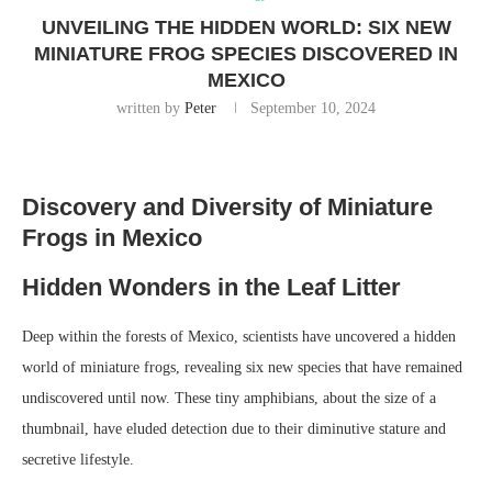
UNVEILING THE HIDDEN WORLD: SIX NEW
MINIATURE FROG SPECIES DISCOVERED IN
MEXICO
written by
Peter
September 10, 2024
Discovery and Diversity of Miniature
Frogs in Mexico
Hidden Wonders in the Leaf Litter
Deep within the forests of Mexico, scientists have uncovered a hidden
world of miniature frogs, revealing six new species that have remained
undiscovered until now. These tiny amphibians, about the size of a
thumbnail, have eluded detection due to their diminutive stature and
secretive lifestyle.