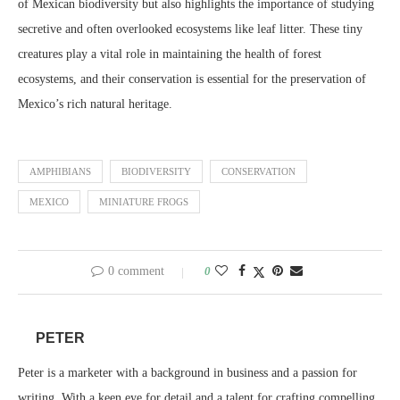
of Mexican biodiversity but also highlights the importance of studying
secretive and often overlooked ecosystems like leaf litter. These tiny
creatures play a vital role in maintaining the health of forest
ecosystems, and their conservation is essential for the preservation of
Mexico’s rich natural heritage.
AMPHIBIANS
BIODIVERSITY
CONSERVATION
MEXICO
MINIATURE FROGS
0 comment
0
PETER
Peter is a marketer with a background in business and a passion for
writing. With a keen eye for detail and a talent for crafting compelling