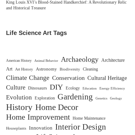
King Louis XVI’s Blood-Stained Handkerchief: A Revolutionary Relic
and Historical Treasure
Life Science Art Tags
Archaeology
Architecture
American History
Animal Behavior
Art
Astronomy
Biodiversity
Cleaning
Art History
Climate Change
Conservation
Cultural Heritage
DIY
Culture
Dinosaurs
Ecology
Education
Energy Efficiency
Gardening
Evolution
Exploration
Genetics
Geology
History
Home Decor
Home Improvement
Home Maintenance
Interior Design
Innovation
Houseplants