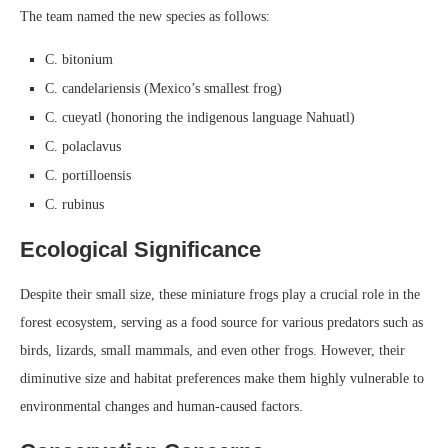
The team named the new species as follows:
C. bitonium
C. candelariensis (Mexico’s smallest frog)
C. cueyatl (honoring the indigenous language Nahuatl)
C. polaclavus
C. portilloensis
C. rubinus
Ecological Significance
Despite their small size, these miniature frogs play a crucial role in the
forest ecosystem, serving as a food source for various predators such as
birds, lizards, small mammals, and even other frogs. However, their
diminutive size and habitat preferences make them highly vulnerable to
environmental changes and human-caused factors.