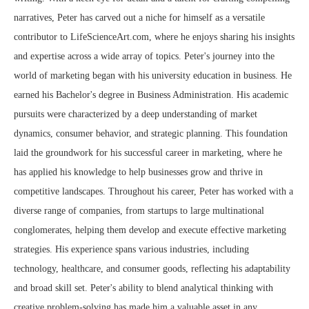
narratives, Peter has carved out a niche for himself as a versatile
contributor to LifeScienceArt.com, where he enjoys sharing his insights
and expertise across a wide array of topics. Peter's journey into the
world of marketing began with his university education in business. He
earned his Bachelor's degree in Business Administration. His academic
pursuits were characterized by a deep understanding of market
dynamics, consumer behavior, and strategic planning. This foundation
laid the groundwork for his successful career in marketing, where he
has applied his knowledge to help businesses grow and thrive in
competitive landscapes. Throughout his career, Peter has worked with a
diverse range of companies, from startups to large multinational
conglomerates, helping them develop and execute effective marketing
strategies. His experience spans various industries, including
technology, healthcare, and consumer goods, reflecting his adaptability
and broad skill set. Peter's ability to blend analytical thinking with
creative problem-solving has made him a valuable asset in any