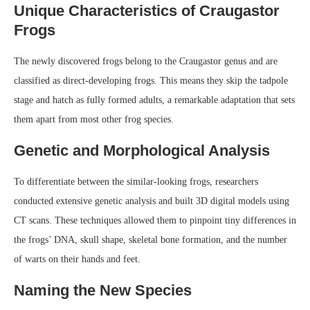
Unique Characteristics of Craugastor
Frogs
The newly discovered frogs belong to the Craugastor genus and are
classified as direct-developing frogs. This means they skip the tadpole
stage and hatch as fully formed adults, a remarkable adaptation that sets
them apart from most other frog species.
Genetic and Morphological Analysis
To differentiate between the similar-looking frogs, researchers
conducted extensive genetic analysis and built 3D digital models using
CT scans. These techniques allowed them to pinpoint tiny differences in
the frogs’ DNA, skull shape, skeletal bone formation, and the number
of warts on their hands and feet.
Naming the New Species